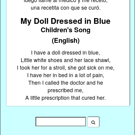
una recetita con que se curó.
My Doll Dressed in Blue
Children's Song
(English)
I have a doll dressed in blue,
Little white shoes and her lace shawl,
I took her for a stroll, she got sick on me,
I have her in bed in a lot of pain,
Then I called the doctor and he
prescribed me,
A little prescription that cured her.