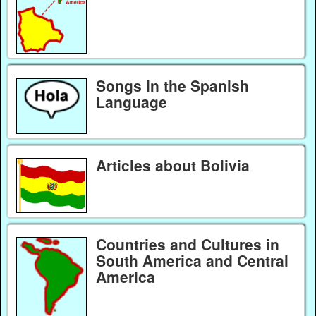
Songs in the Spanish
Language
Articles about Bolivia
Countries and Cultures in
South America and Central
America