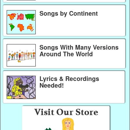
Songs by Continent
Songs With Many Versions
Around The World
Lyrics & Recordings
Needed!