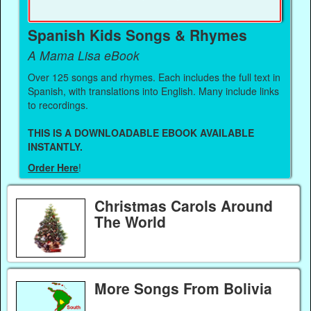
Spanish Kids Songs & Rhymes
A Mama Lisa eBook
Over 125 songs and rhymes. Each includes the full text in
Spanish, with translations into English. Many include links
to recordings.
THIS IS A DOWNLOADABLE EBOOK AVAILABLE
INSTANTLY.
Order Here
!
Christmas Carols Around
The World
More Songs From Bolivia