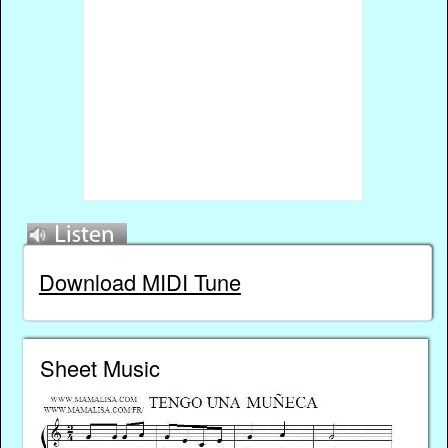
Download MIDI Tune
Sheet Music