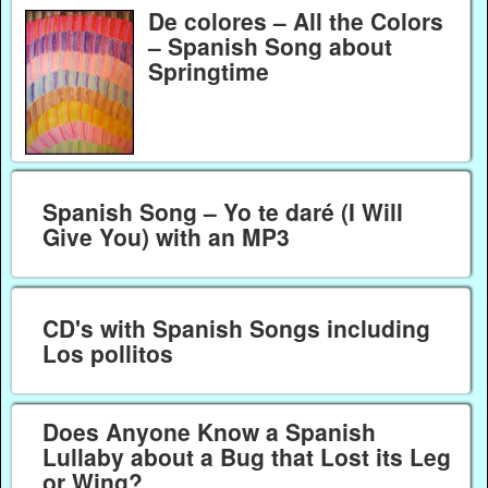
De colores – All the Colors
– Spanish Song about
Springtime
Spanish Song – Yo te daré (I Will
Give You) with an MP3
CD's with Spanish Songs including
Los pollitos
Does Anyone Know a Spanish
Lullaby about a Bug that Lost its Leg
or Wing?