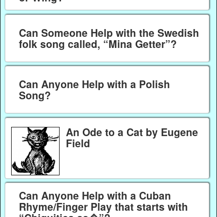
Can Someone Help with the Swedish
folk song called, “Mina Getter”?
Can Anyone Help with a Polish
Song?
An Ode to a Cat by Eugene
Field
Can Anyone Help with a Cuban
Rhyme/Finger Play that starts with