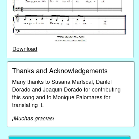
Download
Thanks and Acknowledgements
Many thanks to Susana Mariscal, Daniel
Dorado and Joaquin Dorado for contributing
this song and to Monique Palomares for
translating it.
¡Muchas gracias!