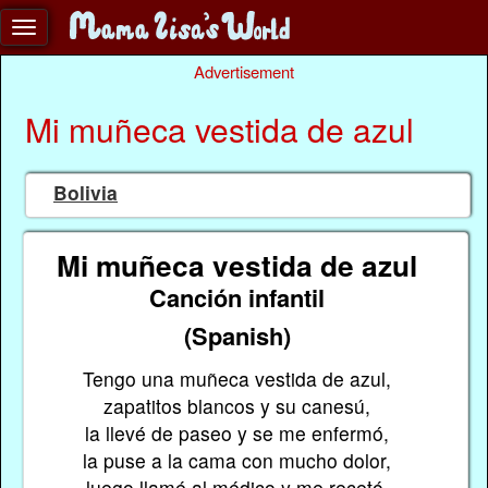
Advertisement
Mi muñeca vestida de azul
Bolivia
Mi muñeca vestida de azul
Canción infantil
(Spanish)
Tengo una muñeca vestida de azul,
zapatitos blancos y su canesú,
la llevé de paseo y se me enfermó,
la puse a la cama con mucho dolor,
luego llamé al médico y me recetó,