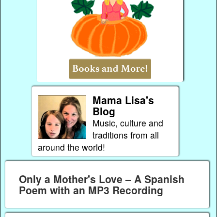
Mama Lisa's
Blog
Music, culture and
traditions from all
around the world!
Only a Mother's Love – A Spanish
Poem with an MP3 Recording