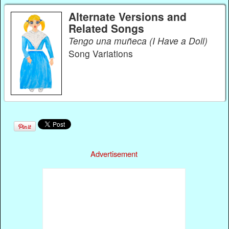
Alternate Versions and
Related Songs
Tengo una muñeca (I Have a Doll)
Song Variations
Advertisement