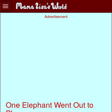
Advertisement
One Elephant Went Out to