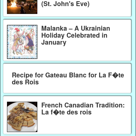
(St. John's Eve)
Malanka – A Ukrainian
Holiday Celebrated in
January
Recipe for Gateau Blanc for La F�te
des Rois
French Canadian Tradition:
La f�te des rois