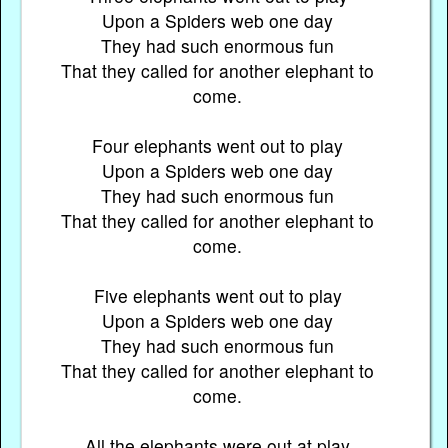
Upon a Spiders web one day
They had such enormous fun
That they called for another elephant to
come.
Four elephants went out to play
Upon a Spiders web one day
They had such enormous fun
That they called for another elephant to
come.
Five elephants went out to play
Upon a Spiders web one day
They had such enormous fun
That they called for another elephant to
come.
All the elephants were out at play