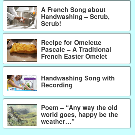
A French Song about
Handwashing – Scrub,
Scrub!
Recipe for Omelette
Pascale – A Traditional
French Easter Omelet
Handwashing Song with
Recording
Poem – “Any way the old
world goes, happy be the
weather…”