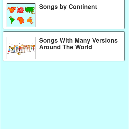
Songs by Continent
Songs With Many Versions
Around The World