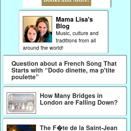
Mama Lisa's
Blog
Music, culture and
traditions from all
around the world!
Question about a French Song That
Starts with “Dodo dinette, ma p'tite
poulette”
How Many Bridges in
London are Falling Down?
The F�te de la Saint-Jean