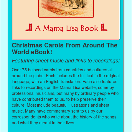
Christmas Carols From Around The
World eBook!
Featuring sheet music and links to recordings!
Over 75 beloved carols from countries and cultures all
around the globe. Each includes the full text in the original
language, with an English translation. Each also features
links to recordings on the Mama Lisa website, some by
professional musicians, but many by ordinary people who
have contributed them to us, to help preserve their
culture. Most include beautiful illustrations and sheet
music. Many have commentary sent to us by our
correspondents who write about the history of the songs
and what they meant in their lives.