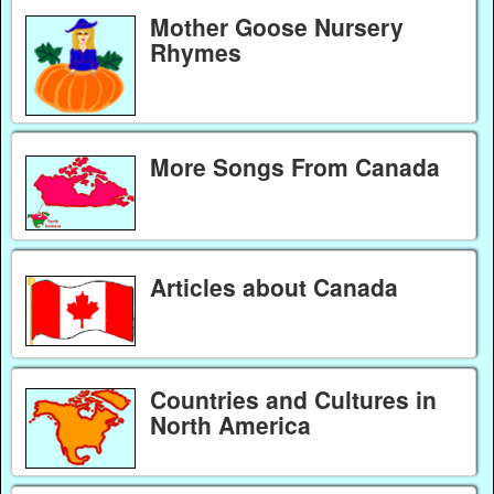
Mother Goose Nursery
Rhymes
More Songs From Canada
Articles about Canada
Countries and Cultures in
North America