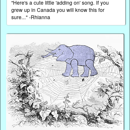
"Here's a cute little 'adding on' song. If you
grew up in Canada you will know this for
sure..." -Rhianna