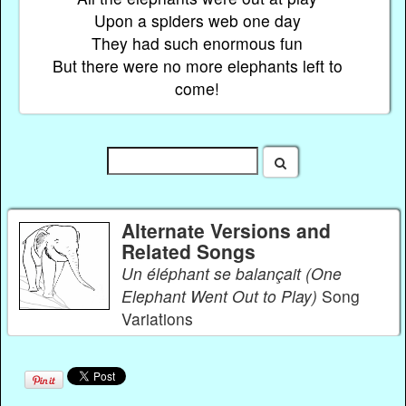
Upon a spiders web one day
They had such enormous fun
But there were no more elephants left to
come!
Alternate Versions and
Related Songs
Un éléphant se balançait (One
Elephant Went Out to Play)
Song
Variations