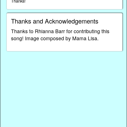
Thanks!
Thanks and Acknowledgements
Thanks to Rhianna Barr for contributing this
song! Image composed by Mama Lisa.