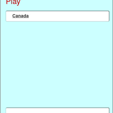
Play
Canada