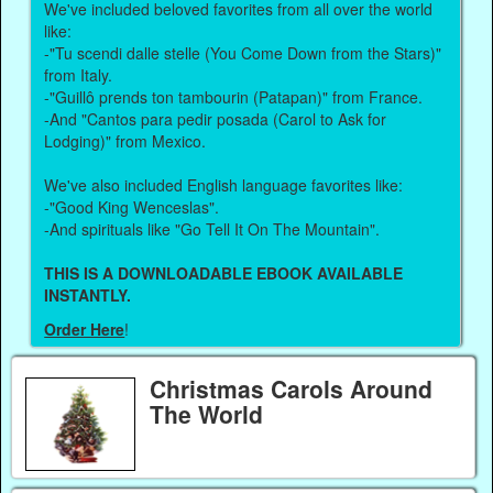
We've included beloved favorites from all over the world
like:
-"Tu scendi dalle stelle (You Come Down from the Stars)"
from Italy.
-"Guillô prends ton tambourin (Patapan)" from France.
-And "Cantos para pedir posada (Carol to Ask for
Lodging)" from Mexico.
We've also included English language favorites like:
-"Good King Wenceslas".
-And spirituals like "Go Tell It On The Mountain".
THIS IS A DOWNLOADABLE EBOOK AVAILABLE
INSTANTLY.
Order Here
!
Christmas Carols Around
The World