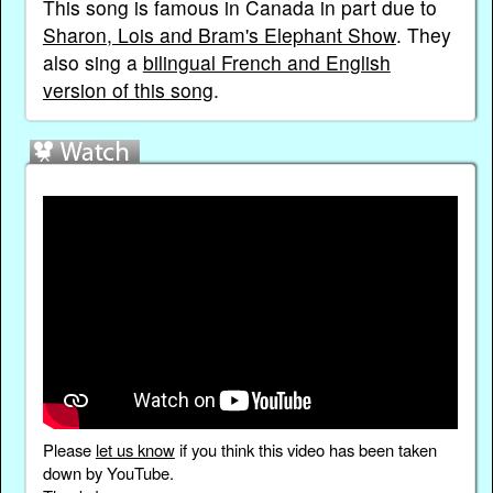
This song is famous in Canada in part due to
Sharon, Lois and Bram's Elephant Show
. They
also sing a
bilingual French and English
version of this song
.
Please
let us know
if you think this video has been taken
down by YouTube.