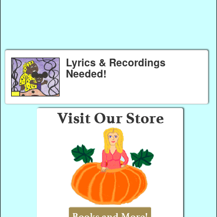
Lyrics & Recordings
Needed!