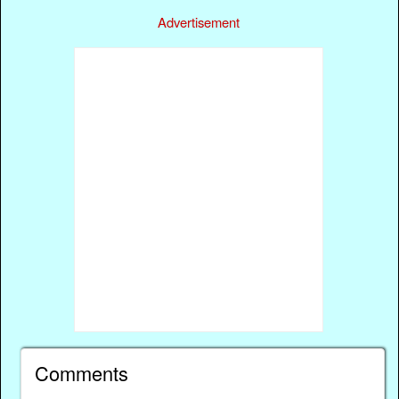
Advertisement
Comments