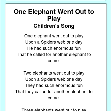
One Elephant Went Out to
Play
Children's Song
One elephant went out to play
Upon a Spiders web one day
He had such enormous fun
That he called for another elephant to
come.
Two elephants went out to play
Upon a Spiders web one day
They had such enormous fun
That they called for another elephant to
come.
Three elephants went out to play