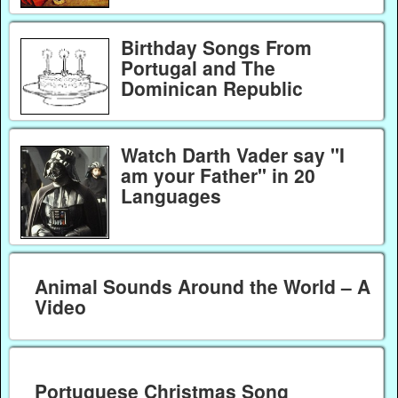
Birthday Songs From
Portugal and The
Dominican Republic
Watch Darth Vader say "I
am your Father" in 20
Languages
Animal Sounds Around the World – A
Video
Portuguese Christmas Song