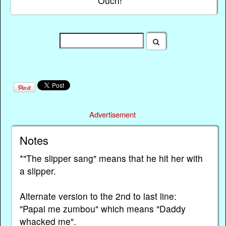
Ouch!
Advertisement
Notes
*"The slipper sang" means that he hit her with
a slipper.
Alternate version to the 2nd to last line:
"Papai me zumbou" which means "Daddy
whacked me".