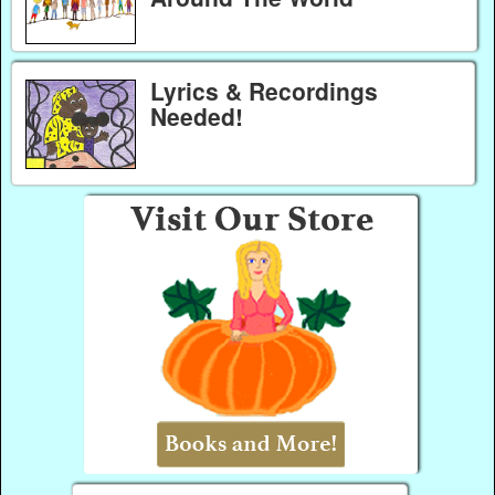
Lyrics & Recordings
Needed!