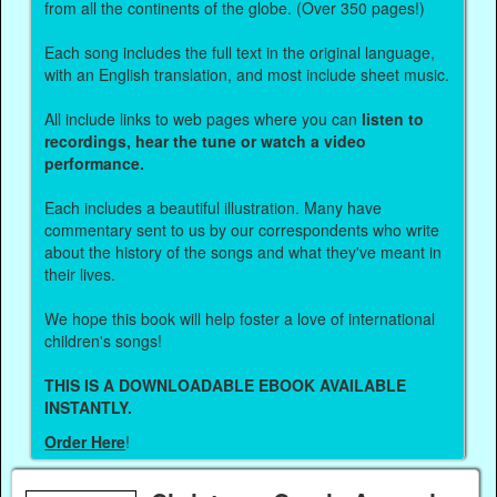
from all the continents of the globe. (Over 350 pages!)
Each song includes the full text in the original language,
with an English translation, and most include sheet music.
All include links to web pages where you can
listen to
recordings, hear the tune or watch a video
performance.
Each includes a beautiful illustration. Many have
commentary sent to us by our correspondents who write
about the history of the songs and what they've meant in
their lives.
We hope this book will help foster a love of international
children's songs!
THIS IS A DOWNLOADABLE EBOOK AVAILABLE
INSTANTLY.
Order Here
!