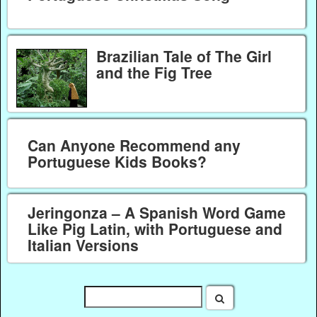
Brazilian Tale of The Girl
and the Fig Tree
Can Anyone Recommend any
Portuguese Kids Books?
Jeringonza – A Spanish Word Game
Like Pig Latin, with Portuguese and
Italian Versions