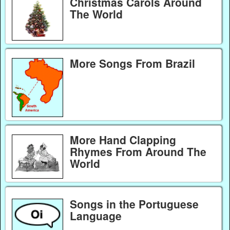
Christmas Carols Around
The World
More Songs From Brazil
More Hand Clapping
Rhymes From Around The
World
Songs in the Portuguese
Language