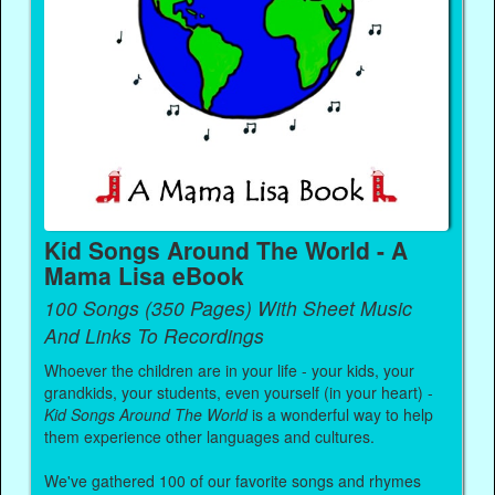
Kid Songs Around The World - A
Mama Lisa eBook
100 Songs (350 Pages) With Sheet Music
And Links To Recordings
Whoever the children are in your life - your kids, your
grandkids, your students, even yourself (in your heart) -
Kid Songs Around The World
is a wonderful way to help
them experience other languages and cultures.
We've gathered 100 of our favorite songs and rhymes