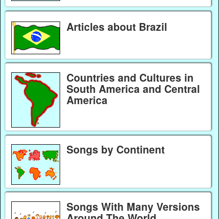
Articles about Brazil
Countries and Cultures in
South America and Central
America
Songs by Continent
Songs With Many Versions
Around The World