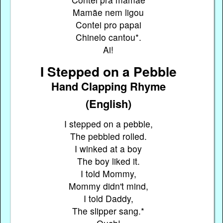
Mamãe nem ligou
Contei pro papai
Chinelo cantou*.
Ai!
I Stepped on a Pebble
Hand Clapping Rhyme
(English)
I stepped on a pebble,
The pebbled rolled.
I winked at a boy
The boy liked it.
I told Mommy,
Mommy didn't mind,
I told Daddy,
The slipper sang.*