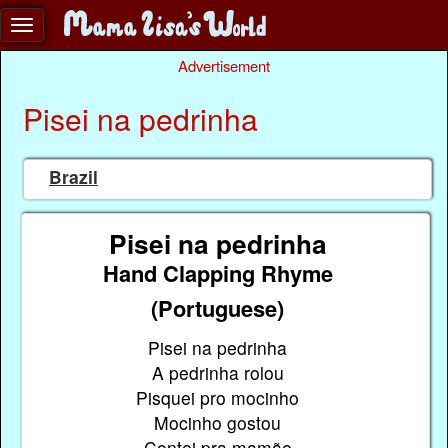
Advertisement
Pisei na pedrinha
Brazil
Pisei na pedrinha
Hand Clapping Rhyme
(Portuguese)
Pisei na pedrinha
A pedrinha rolou
Pisquei pro mocinho
Mocinho gostou
Contei pra mamãe