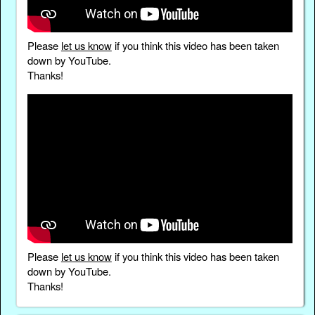
Please
let us know
if you think this video has been taken
down by YouTube.
Thanks!
Please
let us know
if you think this video has been taken
down by YouTube.
Thanks!