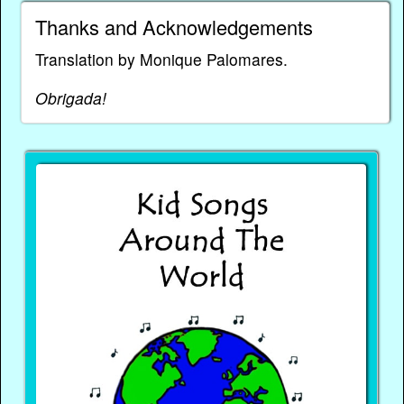
Thanks and Acknowledgements
Translation by Monique Palomares.
Obrigada!