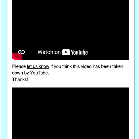
Please
let us know
if you think this video has been taken
down by YouTube.
Thanks!