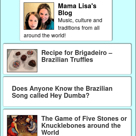
Mama Lisa's
Blog
Music, culture and
traditions from all
around the world!
Recipe for Brigadeiro –
Brazilian Truffles
Does Anyone Know the Brazilian
Song called Hey Dumba?
The Game of Five Stones or
Knucklebones around the
World