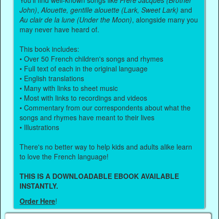
You'll find well-known songs like
Frère Jacques (Brother
John)
,
Alouette, gentille alouette (Lark, Sweet Lark)
and
Au clair de la lune (Under the Moon)
, alongside many you
may never have heard of.
This book includes:
• Over 50 French children's songs and rhymes
• Full text of each in the original language
• English translations
• Many with links to sheet music
• Most with links to recordings and videos
• Commentary from our correspondents about what the
songs and rhymes have meant to their lives
• Illustrations
There's no better way to help kids and adults alike learn
to love the French language!
THIS IS A DOWNLOADABLE EBOOK AVAILABLE
INSTANTLY.
Order Here
!