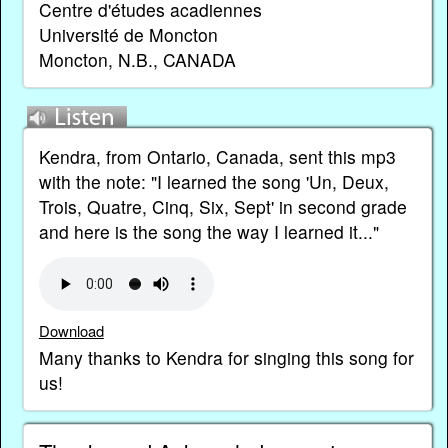
Centre d'études acadiennes
Université de Moncton
Moncton, N.B., CANADA
Kendra, from Ontario, Canada, sent this mp3
with the note: "I learned the song 'Un, Deux,
Trois, Quatre, Cinq, Six, Sept' in second grade
and here is the song the way I learned it..."
Download
Many thanks to Kendra for singing this song for
us!