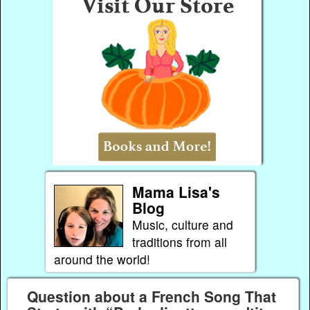
Mama Lisa's
Blog
Music, culture and
traditions from all
around the world!
Question about a French Song That