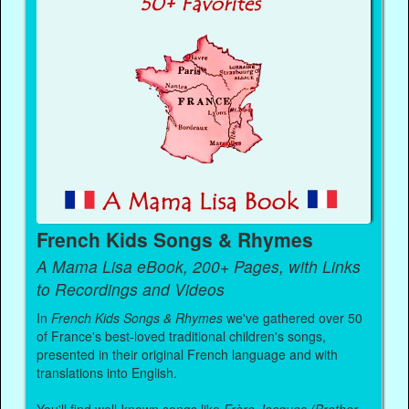
French Kids Songs & Rhymes
A Mama Lisa eBook, 200+ Pages, with Links
to Recordings and Videos
In
French Kids Songs & Rhymes
we've gathered over 50
of France's best-loved traditional children's songs,
presented in their original French language and with
translations into English.