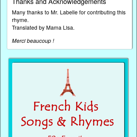
Thanks and Acknowledgements
Many thanks to Mr. Labelle for contributing this
rhyme.
Translated by Mama Lisa.
Merci beaucoup !