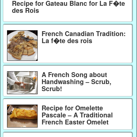
Recipe for Gateau Blanc for La F�te
des Rois
French Canadian Tradition:
La f�te des rois
A French Song about
Handwashing – Scrub,
Scrub!
Recipe for Omelette
Pascale – A Traditional
French Easter Omelet