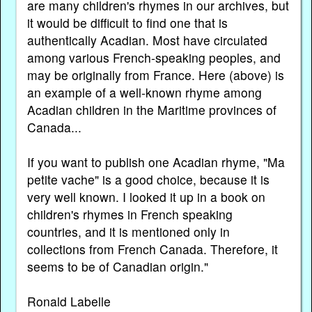
are many children's rhymes in our archives, but
it would be difficult to find one that is
authentically Acadian. Most have circulated
among various French-speaking peoples, and
may be originally from France. Here (above) is
an example of a well-known rhyme among
Acadian children in the Maritime provinces of
Canada...
If you want to publish one Acadian rhyme, "Ma
petite vache" is a good choice, because it is
very well known. I looked it up in a book on
children's rhymes in French speaking
countries, and it is mentioned only in
collections from French Canada. Therefore, it
seems to be of Canadian origin."
Ronald Labelle