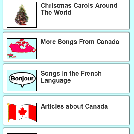
Christmas Carols Around
The World
More Songs From Canada
Songs in the French
Language
Articles about Canada