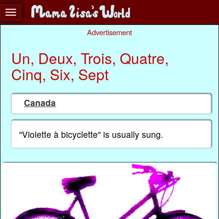
Advertisement
Un, Deux, Trois, Quatre,
Cinq, Six, Sept
Canada
"Violette à bicyclette" is usually sung.