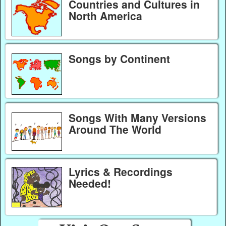
Countries and Cultures in
North America
Songs by Continent
Songs With Many Versions
Around The World
Lyrics & Recordings
Needed!