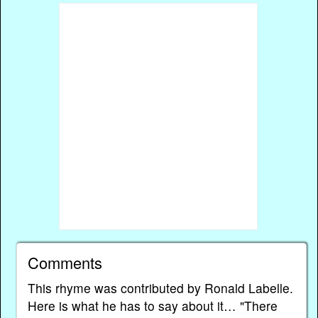
Comments
This rhyme was contributed by Ronald Labelle.
Here is what he has to say about it… "There