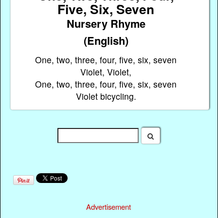
Five, Six, Seven
Nursery Rhyme
(English)
One, two, three, four, five, six, seven
Violet, Violet,
One, two, three, four, five, six, seven
Violet bicycling.
Advertisement