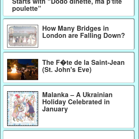
Starts with “Dodo dinette, ma p'tite
poulette”
How Many Bridges in
London are Falling Down?
The F�te de la Saint-Jean
(St. John's Eve)
Malanka – A Ukrainian
Holiday Celebrated in
January