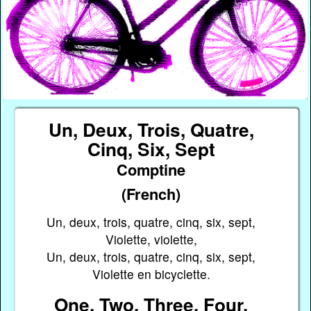
Un, Deux, Trois, Quatre,
Cinq, Six, Sept
Comptine
(French)
Un, deux, trois, quatre, cinq, six, sept,
Violette, violette,
Un, deux, trois, quatre, cinq, six, sept,
Violette en bicyclette.
One, Two, Three, Four,