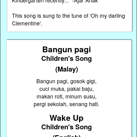
Kindergarten recently..." -Ajar Anak
This song is sung to the tune of 'Oh my darling
Clementine'.
Bangun pagi
Children's Song
(Malay)
Bangun pagi, gosok gigi,
cuci muka, pakai baju,
makan roti, minum susu,
pergi sekolah, senang hati.
Wake Up
Children's Song