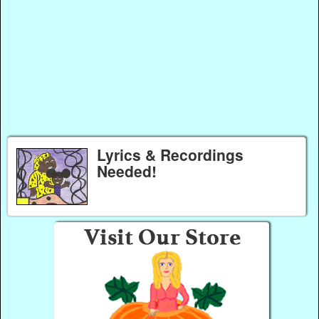
Lyrics & Recordings
Needed!