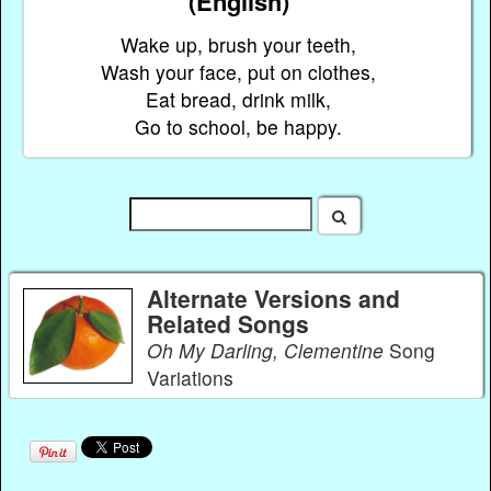
(English)
Wake up, brush your teeth,
Wash your face, put on clothes,
Eat bread, drink milk,
Go to school, be happy.
Alternate Versions and
Related Songs
Oh My Darling, Clementine
Song
Variations