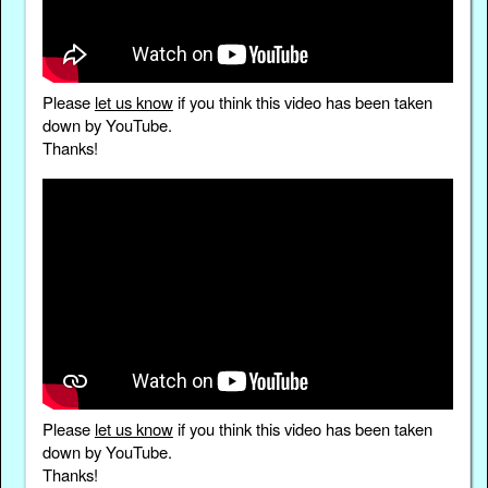
Please
let us know
if you think this video has been taken
down by YouTube.
Thanks!
Please
let us know
if you think this video has been taken
down by YouTube.
Thanks!