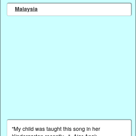
Malaysia
"My child was taught this song in her