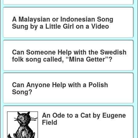
A Malaysian or Indonesian Song
Sung by a Little Girl on a Video
Can Someone Help with the Swedish
folk song called, “Mina Getter”?
Can Anyone Help with a Polish
Song?
An Ode to a Cat by Eugene
Field