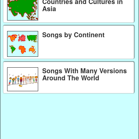
Countries and Cultures in
Asia
Songs by Continent
Songs With Many Versions
Around The World