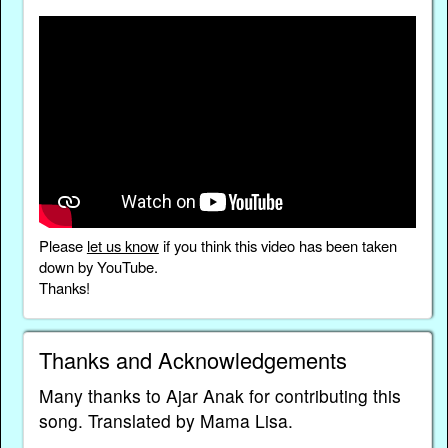
Please
let us know
if you think this video has been taken
down by YouTube.
Thanks!
Thanks and Acknowledgements
Many thanks to Ajar Anak for contributing this
song. Translated by Mama Lisa.