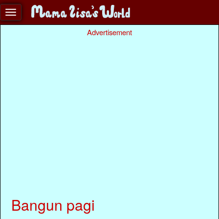
Advertisement
Bangun pagi