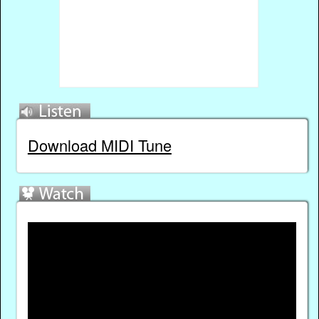
Download MIDI Tune