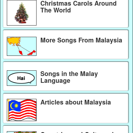
Christmas Carols Around
The World
More Songs From Malaysia
Songs in the Malay
Language
Articles about Malaysia