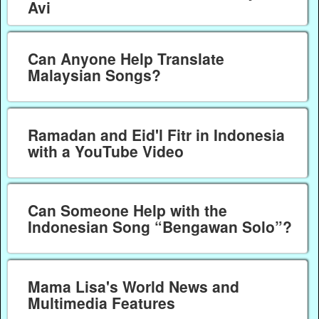
Avi
Can Anyone Help Translate
Malaysian Songs?
Ramadan and Eid'l Fitr in Indonesia
with a YouTube Video
Can Someone Help with the
Indonesian Song “Bengawan Solo”?
Mama Lisa's World News and
Multimedia Features