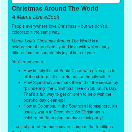
Christmas Around The World
A Mama Lisa eBook
People everywhere love Christmas – but we don’t all
celebrate it the same way.
Mama Lisa’s Christmas Around The World
is a
celebration of the diversity and love with which many
different cultures mark this joyful time of year.
You’ll read about:
How in Italy it’s not Santa Claus who gives gifts to
all the children. It’s La Befana, a friendly witch!
How Scandinavians mark the end of the season by
“plundering” the Christmas Tree on St. Knut’s Day.
That’s a fun way to get children to help with the
post-holiday clean-up!
How in Colombia, in the Southern Hemisphere, it’s
usually warm in December. So Christmas is
celebrated like a giant outdoor block party!
The first part of the book covers some of the traditions