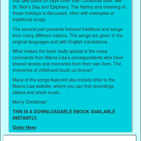
that take place on days other than Christmas itself, like
St. Nick’s Day and Epiphany. The history and meaning of
these holidays is discussed, often with examples of
traditional songs.
The second part presents beloved traditions and songs
from many different nations. The songs are given in the
original languages and with English translations.
What makes the book really special is the many
comments from Mama Lisa’s correspondents who have
shared stories and memories from their own lives. The
memories of childhood touch us forever!
Many of the songs featured also include links to the
Mama Lisa website, where you can find recordings,
videos and sheet music.
Merry Christmas!
THIS IS A DOWNLOADABLE EBOOK AVAILABLE
INSTANTLY.
Order Here
!