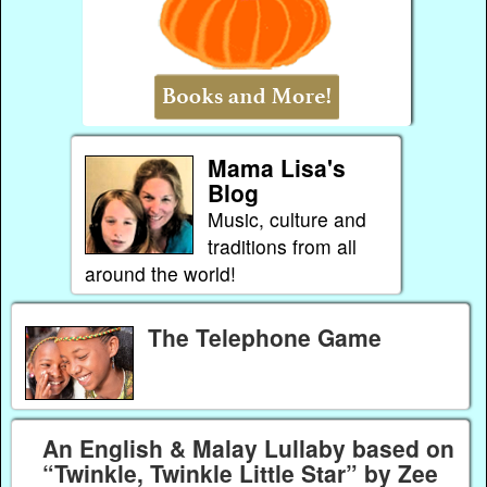
Mama Lisa's
Blog
Music, culture and
traditions from all
around the world!
The Telephone Game
An English & Malay Lullaby based on
“Twinkle, Twinkle Little Star” by Zee