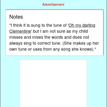
Advertisement
Notes
"I think it is sung to the tune of '
Oh my darling
Clementine
' but I am not sure as my child
misses and mixes the words and does not
always sing to correct tune. (She makes up her
own tune or uses from any song she knows)."