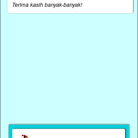
Terima kasih banyak-banyak!