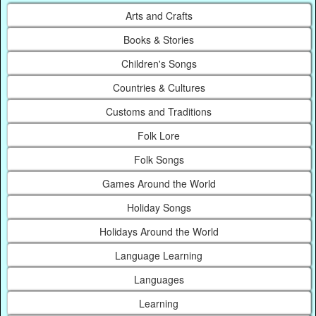
Arts and Crafts
Books & Stories
Children's Songs
Countries & Cultures
Customs and Traditions
Folk Lore
Folk Songs
Games Around the World
Holiday Songs
Holidays Around the World
Language Learning
Languages
Learning