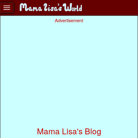
Advertisement
Mama Lisa's Blog