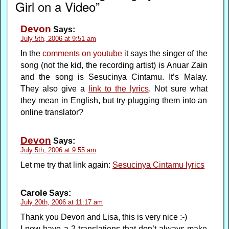
Girl on a Video”
Devon
Says:
July 5th, 2006 at 9:51 am
In the
comments on youtube
it says the singer of the
song (not the kid, the recording artist) is Anuar Zain
and the song is Sesucinya Cintamu. It’s Malay.
They also give a
link to the lyrics
. Not sure what
they mean in English, but try plugging them into an
online translator?
Devon
Says:
July 5th, 2006 at 9:55 am
Let me try that link again:
Sesucinya Cintamu lyrics
Carole
Says:
July 20th, 2006 at 11:17 am
Thank you Devon and Lisa, this is very nice :-)
I now have a 2 translations that don’t always make