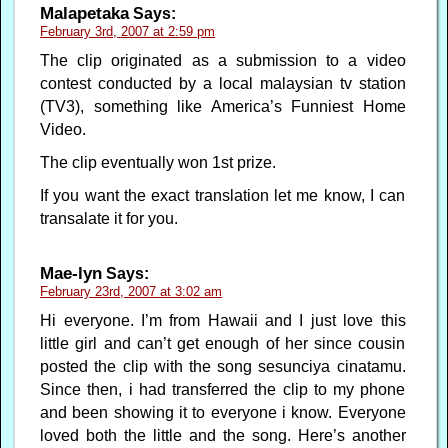
Malapetaka
Says:
February 3rd, 2007 at 2:59 pm
The clip originated as a submission to a video
contest conducted by a local malaysian tv station
(TV3), something like America’s Funniest Home
Video.
The clip eventually won 1st prize.
If you want the exact translation let me know, I can
transalate it for you.
Mae-lyn
Says:
February 23rd, 2007 at 3:02 am
Hi everyone. I’m from Hawaii and I just love this
little girl and can’t get enough of her since cousin
posted the clip with the song sesunciya cinatamu.
Since then, i had transferred the clip to my phone
and been showing it to everyone i know. Everyone
loved both the little and the song. Here’s another