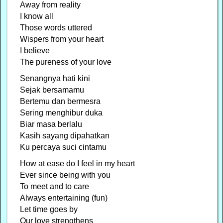
Away from reality
I know all
Those words uttered
Wispers from your heart
I believe
The pureness of your love
Senangnya hati kini
Sejak bersamamu
Bertemu dan bermesra
Sering menghibur duka
Biar masa berlalu
Kasih sayang dipahatkan
Ku percaya suci cintamu
How at ease do I feel in my heart
Ever since being with you
To meet and to care
Always entertaining (fun)
Let time goes by
Our love strengthens