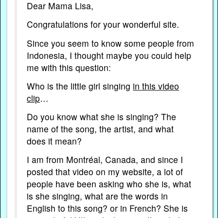
Dear Mama Lisa,
Congratulations for your wonderful site.
Since you seem to know some people from
Indonesia, I thought maybe you could help
me with this question:
Who is the little girl singing
in this video
clip
…
Do you know what she is singing? The
name of the song, the artist, and what
does it mean?
I am from Montréal, Canada, and since I
posted that video on my website, a lot of
people have been asking who she is, what
is she singing, what are the words in
English to this song? or in French? She is