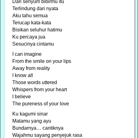
Dari senyum bibirmu itu
Terlindung dari nyata
Aku tahu semua
Terucap kata-kata
Bisikan seluhur hatimu
Ku percaya jua
Sesucinya cintamu
I can imagine
From the smile on your lips
Away from reality
I know all
Those words uttered
Whispers from your heart
I believe
The pureness of your love
Ku kagumi sinar
Matamu yang ayu
Bundarnya… cantiknya
Wajahmu sayang penyejuk rasa