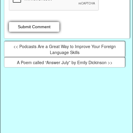
<< Podcasts Are a Great Way to Improve Your Foreign
Language Skills
A Poem called “Answer July” by Emily Dickinson >>