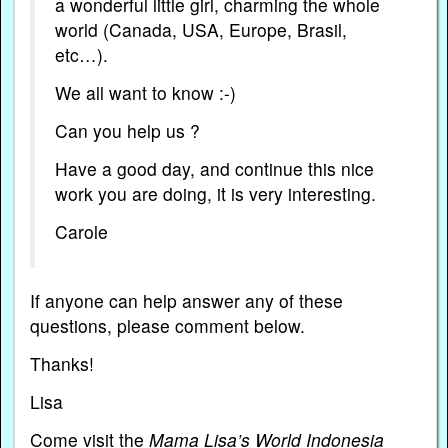
a wonderful little girl, charming the whole
world (Canada, USA, Europe, Brasil,
etc…).
We all want to know :-)
Can you help us ?
Have a good day, and continue this nice
work you are doing, it is very interesting.
Carole
If anyone can help answer any of these
questions, please comment below.
Thanks!
Lisa
Come visit the
Mama Lisa’s World Indonesia