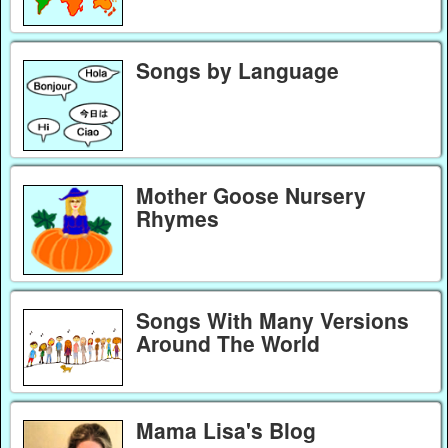
Songs by Language
Mother Goose Nursery
Rhymes
Songs With Many Versions
Around The World
Mama Lisa's Blog