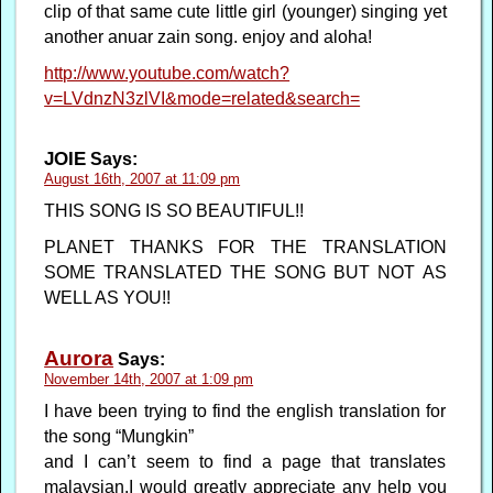
clip of that same cute little girl (younger) singing yet
another anuar zain song. enjoy and aloha!
http://www.youtube.com/watch?
v=LVdnzN3zlVI&mode=related&search=
JOIE
Says:
August 16th, 2007 at 11:09 pm
THIS SONG IS SO BEAUTIFUL!!
PLANET THANKS FOR THE TRANSLATION
SOME TRANSLATED THE SONG BUT NOT AS
WELL AS YOU!!
Aurora
Says:
November 14th, 2007 at 1:09 pm
I have been trying to find the english translation for
the song “Mungkin”
and I can’t seem to find a page that translates
malaysian.I would greatly appreciate any help you