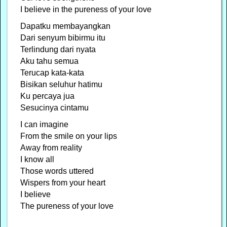
I believe in the pureness of your love
Dapatku membayangkan
Dari senyum bibirmu itu
Terlindung dari nyata
Aku tahu semua
Terucap kata-kata
Bisikan seluhur hatimu
Ku percaya jua
Sesucinya cintamu
I can imagine
From the smile on your lips
Away from reality
I know all
Those words uttered
Wispers from your heart
I believe
The pureness of your love