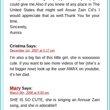
could give me.Also if you knew of any place in The
United States that might sell Anuar Zain Cd’s I
would appreciate that as well.Thank You for your
time.
Sincerely,
Aurora
Cristina
Says:
December 1st, 2007 at 5:17 pm
I’m also a big fan of this little girl, she is sooooooo
cute. if you want to see more videos of her (she’s a
lot bigger now) look up the user AMAX on youtube,
it’s her dad.
Mary
Says:
March 8th, 2008 at 8:00 pm
SHE IS SO CUTE, she is singing an Annuar Zain
song, and she is adorable!!