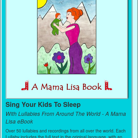
Sing Your Kids To Sleep
With Lullabies From Around The World - A Mama
Lisa eBook
Over 50 lullabies and recordings from all over the world. Each
Lullaby includes the full text in the original language, with an