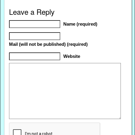
Leave a Reply
Name (required)
Mail (will not be published) (required)
Website