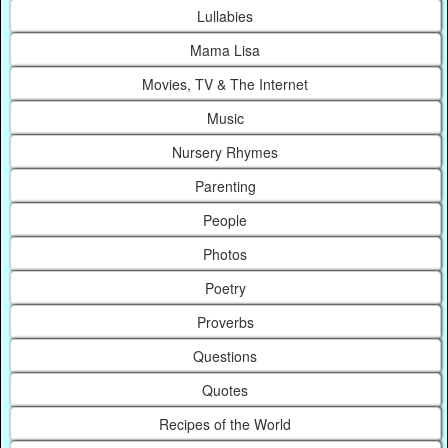
Lullabies
Mama Lisa
Movies, TV & The Internet
Music
Nursery Rhymes
Parenting
People
Photos
Poetry
Proverbs
Questions
Quotes
Recipes of the World