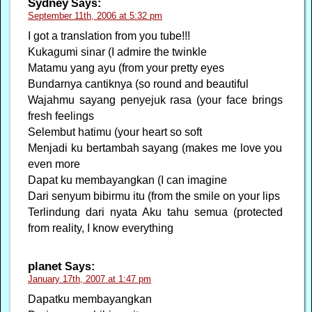
Sydney
Says:
September 11th, 2006 at 5:32 pm
I got a translation from you tube!!!
Kukagumi sinar (I admire the twinkle
Matamu yang ayu (from your pretty eyes
Bundarnya cantiknya (so round and beautiful
Wajahmu sayang penyejuk rasa (your face brings
fresh feelings
Selembut hatimu (your heart so soft
Menjadi ku bertambah sayang (makes me love you
even more
Dapat ku membayangkan (I can imagine
Dari senyum bibirmu itu (from the smile on your lips
Terlindung dari nyata Aku tahu semua (protected
from reality, I know everything
planet
Says:
January 17th, 2007 at 1:47 pm
Dapatku membayangkan