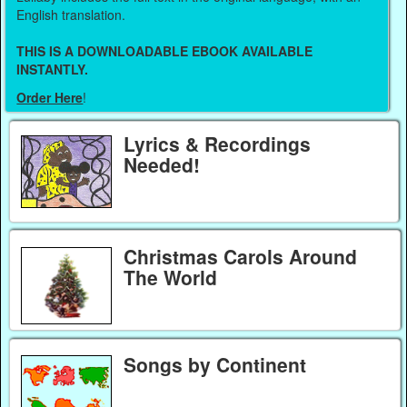
English translation.
THIS IS A DOWNLOADABLE EBOOK AVAILABLE
INSTANTLY.
Order Here
!
Lyrics & Recordings
Needed!
Christmas Carols Around
The World
Songs by Continent