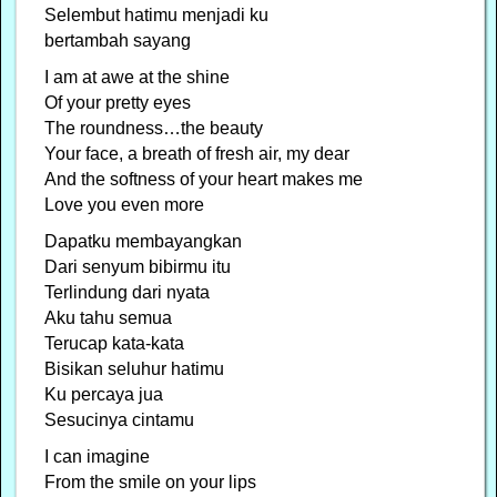
Selembut hatimu menjadi ku
bertambah sayang
I am at awe at the shine
Of your pretty eyes
The roundness…the beauty
Your face, a breath of fresh air, my dear
And the softness of your heart makes me
Love you even more
Dapatku membayangkan
Dari senyum bibirmu itu
Terlindung dari nyata
Aku tahu semua
Terucap kata-kata
Bisikan seluhur hatimu
Ku percaya jua
Sesucinya cintamu
I can imagine
From the smile on your lips