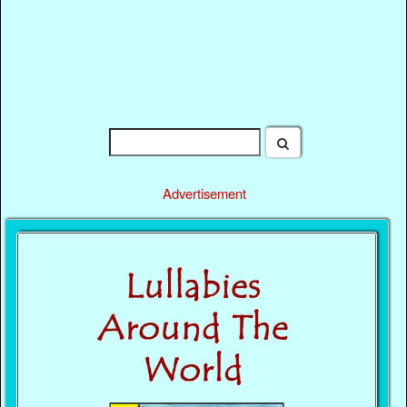
Advertisement