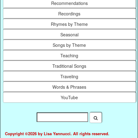
Recommendations
Recordings
Rhymes by Theme
Seasonal
Songs by Theme
Teaching
Traditional Songs
Traveling
Words & Phrases
YouTube
Copyright ©2026 by Lisa Yannucci. All rights reserved.