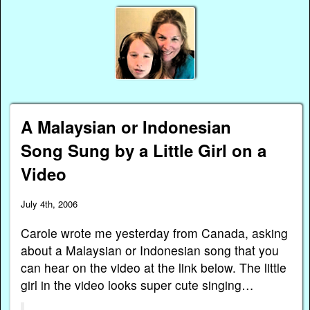
A Malaysian or Indonesian
Song Sung by a Little Girl on a
Video
July 4th, 2006
Carole wrote me yesterday from Canada, asking
about a Malaysian or Indonesian song that you
can hear on the video at the link below. The little
girl in the video looks super cute singing…