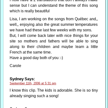
sense but I can understand the theme of this song
which is really beautiful
Lisa, I am working on the songs from Québec and,,
well,, enjoying also the great summer temperatures
we have had these last few weeks with my sons.
But, I will come back later with nice things for your
site so mothers and fathers will be able to sing
along to their children and maybe learn a little
French at the same time.
Have a good day both of you :-)
Carole
Sydney
Says:
September 11th, 2006 at 5:31 pm
I know this clip. The kids is adorable. She is so tiny
already singing such a song!