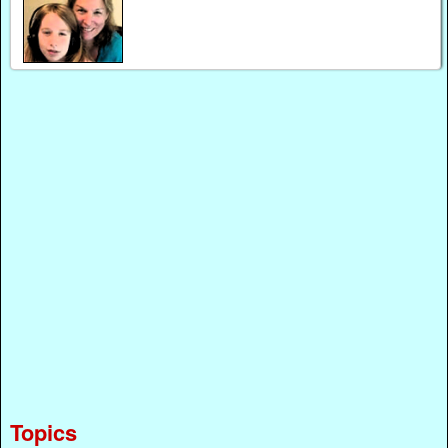
Topics