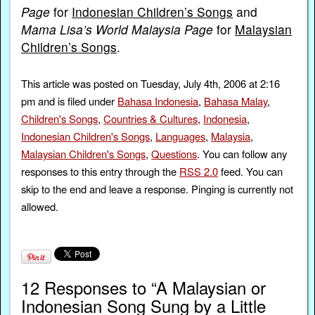
Page
for
Indonesian Children’s Songs
and
Mama Lisa’s World Malaysia Page
for
Malaysian
Children’s Songs
.
This article was posted on Tuesday, July 4th, 2006 at 2:16
pm and is filed under
Bahasa Indonesia
,
Bahasa Malay
,
Children's Songs
,
Countries & Cultures
,
Indonesia
,
Indonesian Children's Songs
,
Languages
,
Malaysia
,
Malaysian Children's Songs
,
Questions
. You can follow any
responses to this entry through the
RSS 2.0
feed. You can
skip to the end and leave a response. Pinging is currently not
allowed.
12 Responses to “A Malaysian or
Indonesian Song Sung by a Little