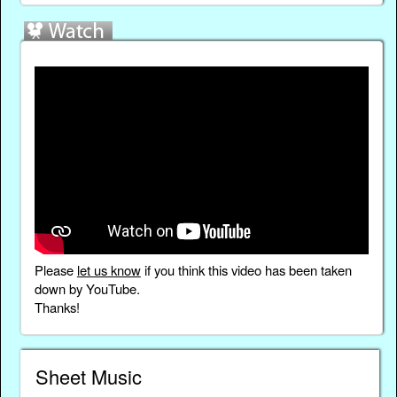
Please
let us know
if you think this video has been taken
down by YouTube.
Thanks!
Sheet Music