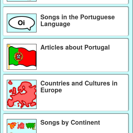
Songs in the Portuguese
Language
Articles about Portugal
Countries and Cultures in
Europe
Songs by Continent