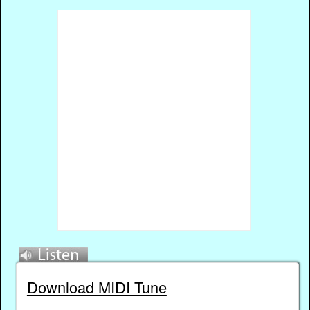
Download MIDI Tune