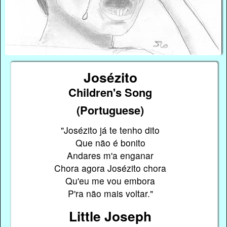
Josézito
Children's Song
(Portuguese)
"Josézito já te tenho dito
Que não é bonito
Andares m'a enganar
Chora agora Josézito chora
Qu'eu me vou embora
P'ra não mais voltar."
Little Joseph