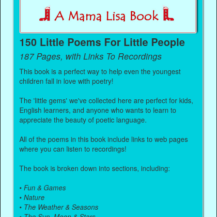
150 Little Poems For Little People
187 Pages, with Links To Recordings
This book is a perfect way to help even the youngest
children fall in love with poetry!
The 'little gems' we've collected here are perfect for kids,
English learners, and anyone who wants to learn to
appreciate the beauty of poetic language.
All of the poems in this book include links to web pages
where you can listen to recordings!
The book is broken down into sections, including:
•
Fun & Games
•
Nature
•
The Weather & Seasons
•
The Sun, Moon & Stars