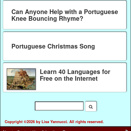
Can Anyone Help with a Portuguese
Knee Bouncing Rhyme?
Portuguese Christmas Song
Learn 40 Languages for
Free on the Internet
Copyright ©2026 by Lisa Yannucci. All rights reserved.