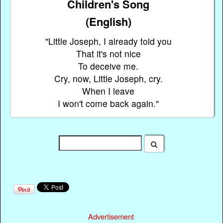
Children's Song
(English)
"Little Joseph, I already told you
That it's not nice
To deceive me.
Cry, now, Little Joseph, cry.
When I leave
I won't come back again."
Advertisement