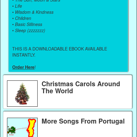
•
Life
•
Wisdom & Kindness
•
Children
•
Basic Silliness
•
Sleep (zzzzzzz)
THIS IS A DOWNLOADABLE EBOOK AVAILABLE
INSTANTLY.
Order Here
!
Christmas Carols Around
The World
More Songs From Portugal