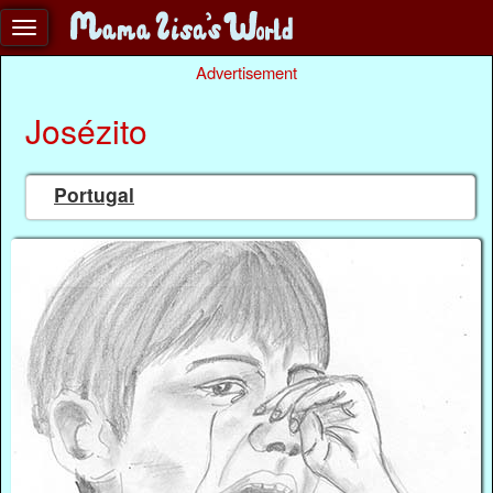
Advertisement
Josézito
Portugal