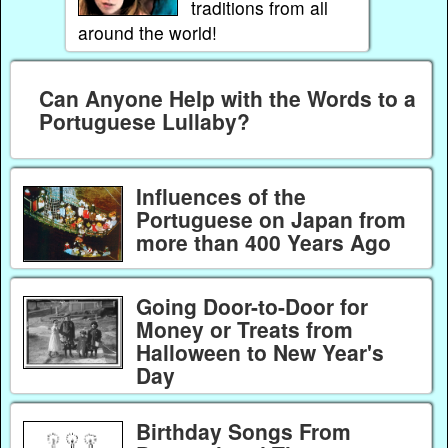
traditions from all
around the world!
Can Anyone Help with the Words to a
Portuguese Lullaby?
Influences of the
Portuguese on Japan from
more than 400 Years Ago
Going Door-to-Door for
Money or Treats from
Halloween to New Year's
Day
Birthday Songs From