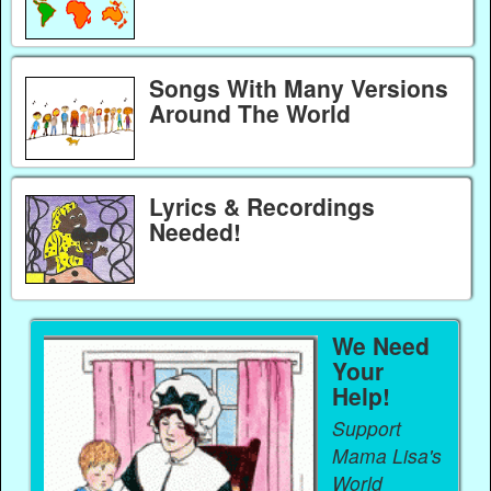
Songs With Many Versions
Around The World
Lyrics & Recordings
Needed!
We Need
Your
Help!
Support
Mama Lisa's
World