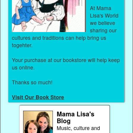
At Mama
Lisa's World
we believe
sharing our
cultures and traditions can help bring us
togehter.
Your purchase at our bookstore will help keep
us online.
Thanks so much!
Visit Our Book Store
Mama Lisa's
Blog
Music, culture and