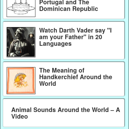
Portugal and The
Dominican Republic
Watch Darth Vader say "I
am your Father" in 20
Languages
The Meaning of
Handkerchief Around the
World
Animal Sounds Around the World – A
Video