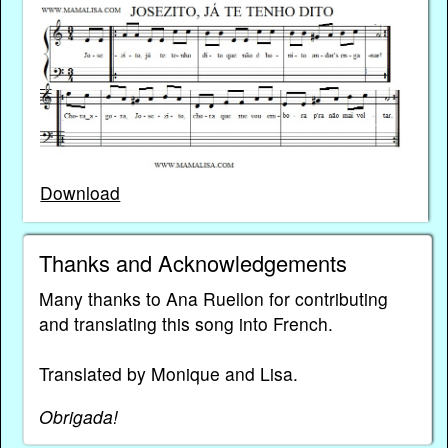
Download
Thanks and Acknowledgements
Many thanks to Ana Ruellon for contributing
and translating this song into French.
Translated by Monique and Lisa.
Obrigada!