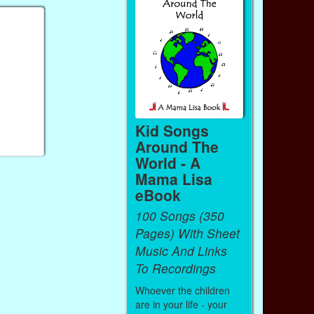
Kid Songs
Around The
World - A
Mama Lisa
eBook
100 Songs (350
Pages) With Sheet
Music And Links
To Recordings
Whoever the children
are in your life - your