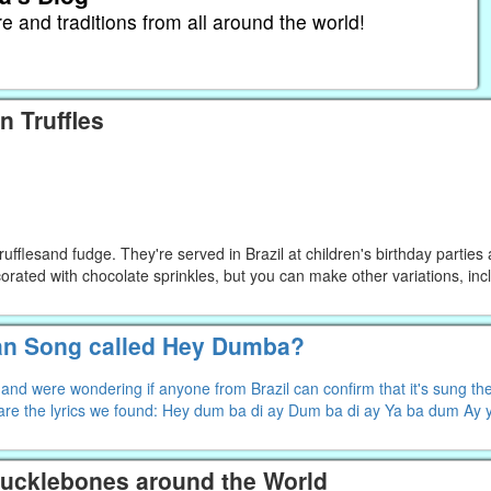
re and traditions from all around the world!
n Truffles
trufflesand fudge. They're served in Brazil at children's birthday parties
corated with chocolate sprinkles, but you can make other variations, inc
an Song called Hey Dumba?
d were wondering if anyone from Brazil can confirm that it's sung ther
re the lyrics we found: Hey dum ba di ay Dum ba di ay Ya ba dum Ay
nucklebones around the World