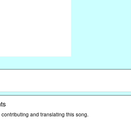
ts
contributing and translating this song.