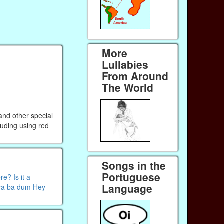
More
Lullabies
From Around
The World
 and other special
luding using red
Songs in the
Portuguese
e? Is it a
Language
 ya ba dum Hey