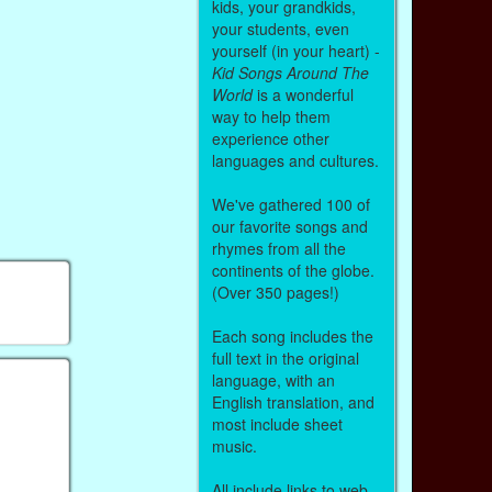
kids, your grandkids,
your students, even
yourself (in your heart) -
Kid Songs Around The
World
is a wonderful
way to help them
experience other
languages and cultures.
We've gathered 100 of
our favorite songs and
rhymes from all the
continents of the globe.
(Over 350 pages!)
Each song includes the
full text in the original
language, with an
English translation, and
most include sheet
music.
All include links to web