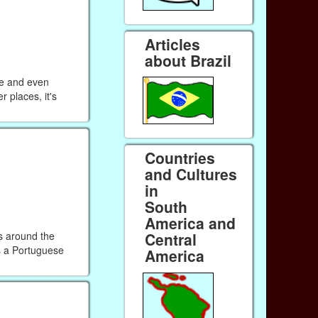
Articles
about Brazil
me and even
r places, it's
Countries
and Cultures
in
South
America and
s around the
Central
is a Portuguese
America