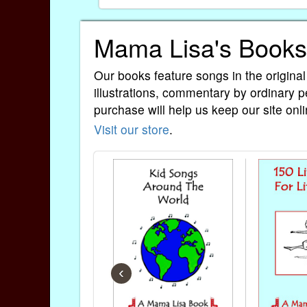
Mama Lisa's Books
Our books feature songs in the original
illustrations, commentary by ordinary p
purchase will help us keep our site onli
Visit our store
.
‹