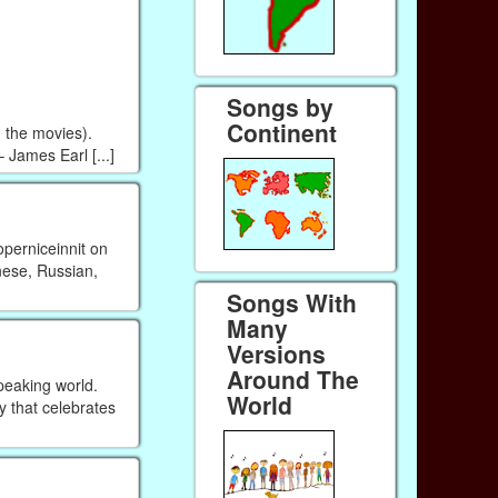
Songs by
Continent
n the movies).
 James Earl [...]
perniceinnit on
nese, Russian,
Songs With
Many
Versions
Around The
peaking world.
World
ay that celebrates