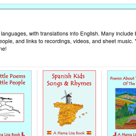
 languages, with translations into English. Many include 
eople, and links to recordings, videos, and sheet music.
ne!