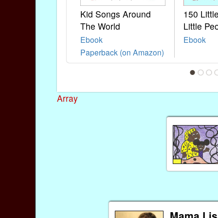
Kid Songs Around
150 Litt
The World
Little Pe
Ebook
Ebook
Paperback (on Amazon)
Array
Mama Lis