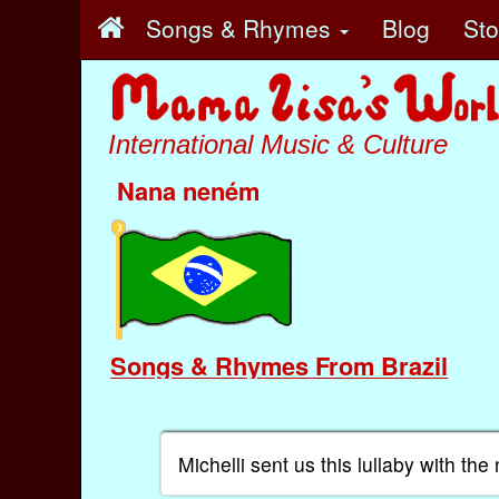
Songs & Rhymes
Blog
St
International Music & Culture
Nana neném
Songs & Rhymes From Brazil
Michelli sent us this lullaby with t