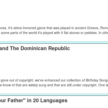
nes. It's atime-honored game that was played in ancient Greece, Ro
 some parts of the world it's played with 5 flat stones or pebbles. In othe
 and The Dominican Republic
 gone out of copyright, we've enhanced our collection of Birthday Song
 know of that are widely sung and that are still under copyright. One 
our Father" in 20 Languages