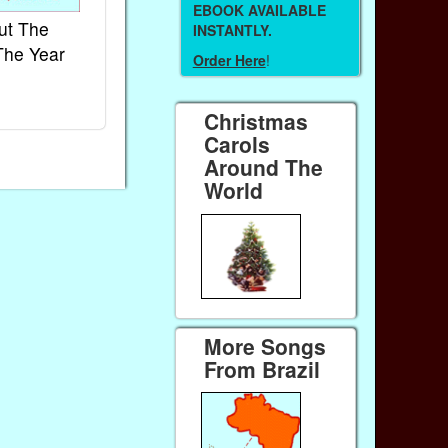
EBOOK AVAILABLE
ut The
French Kids Songs &
Lullabies Aro
INSTANTLY.
The Year
Rhymes
World
Order Here
!
Ebook
Ebook
Paperback (on Amazon)
Paperback (on 
Christmas
Carols
Around The
World
More Songs
From Brazil