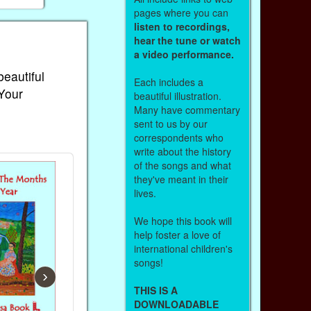
pages where you can
listen to recordings,
hear the tune or watch
a video performance.
beautiful
Each includes a
 Your
beautiful illustration.
Many have commentary
sent to us by our
correspondents who
write about the history
of the songs and what
they've meant in their
lives.
We hope this book will
help foster a love of
international children's
songs!
›
THIS IS A
DOWNLOADABLE