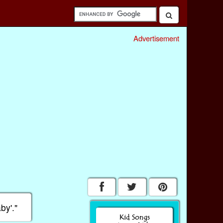
Advertisement
by'."