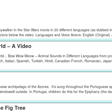
kywalker in the Star Wars movie in 20 different languages (as dubbed i
actors below the video. Languages and Voice Actors: English (Original) –
ld – A Video
orld... Bow Wow Meow – Animal Sounds in Different Languages from pro
h, Italian, Spanish, Turkish, Hindi, Canadian-French, Romanian, Japa
uese archipelago of the Azores. It's sung throughout the Portuguese s
windowsill outside. In Portugal, children do this for the Epiphany (the d
he Fig Tree