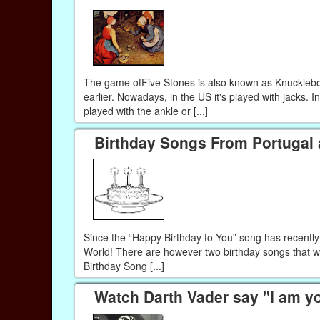
The game ofFive Stones is also known as Knucklebo
earlier. Nowadays, in the US it's played with jacks. In
played with the ankle or [...]
Birthday Songs From Portugal
Since the “Happy Birthday to You” song has recently
World! There are however two birthday songs that we
Birthday Song [...]
Watch Darth Vader say "I am y