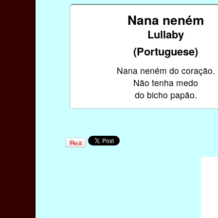
Nana neném
Lullaby
(Portuguese)
Nana neném do coração.
Não tenha medo
do bicho papão.