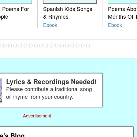
le Poems For
Spanish Kids Songs
Poems Abo
ople
& Rhymes
Months Of 
Ebook
Ebook
Lyrics & Recordings Needed!
Please contribute a traditional song
or rhyme from your country.
Advertisement
a's Blog