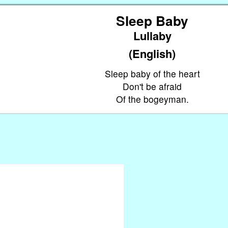
Sleep Baby
Lullaby
(English)
Sleep baby of the heart
Don't be afraid
Of the bogeyman.