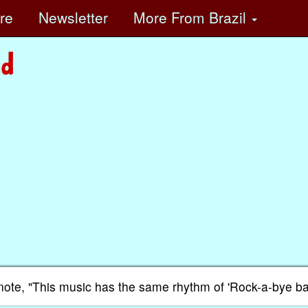
ore
Newsletter
More
From Brazil
he note, "This music has the same rhythm of 'Rock-a-bye ba