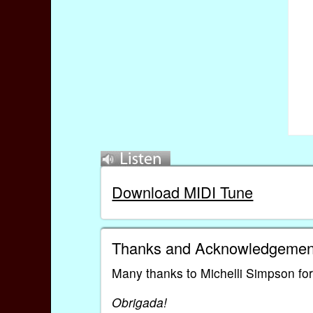
Download MIDI Tune
Thanks and Acknowledgemen
Many thanks to Michelli Simpson for 
Obrigada!