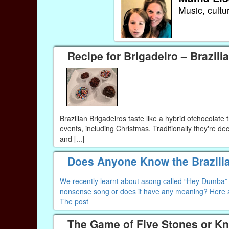
Music, cultu
Recipe for Brigadeiro – Brazilia
Brazilian Brigadeiros taste like a hybrid ofchocolate 
events, including Christmas. Traditionally they're de
and [...]
Does Anyone Know the Brazili
We recently learnt about asong called “Hey Dumba” an
nonsense song or does it have any meaning? Here a
The post
The Game of Five Stones or K