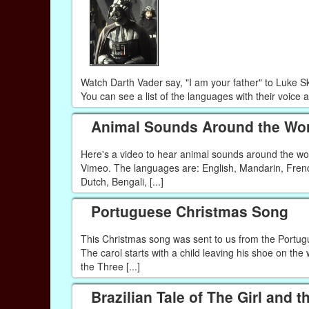
Watch Darth Vader say, "I am your father" to Luke S
You can see a list of the languages with their voice 
Animal Sounds Around the Wor
Here's a video to hear animal sounds around the w
Vimeo. The languages are: English, Mandarin, Frenc
Dutch, Bengali, [...]
Portuguese Christmas Song
This Christmas song was sent to us from the Portug
The carol starts with a child leaving his shoe on the 
the Three [...]
Brazilian Tale of The Girl and t