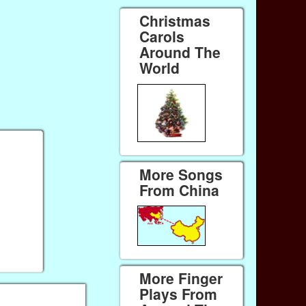
Christmas
Carols
Around The
World
More Songs
From China
More Finger
Plays From