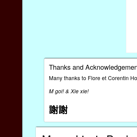
Thanks and Acknowledgemen
Many thanks to Flore et Corentin Ho
M goi! & Xie xie!