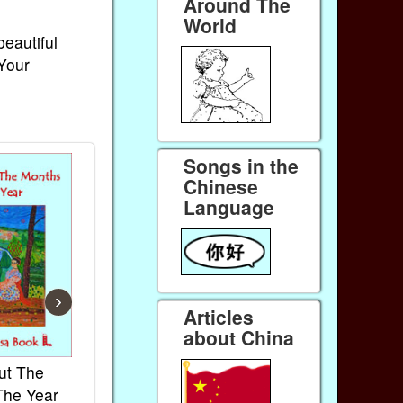
Around The
World
beautiful
 Your
Songs in the
Chinese
Language
›
Articles
about China
ut The
French Kids Songs &
Lullabies Aro
The Year
Rhymes
World