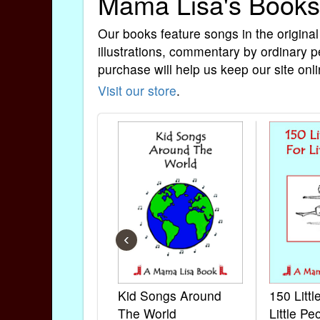
Mama Lisa's Books
Our books feature songs in the original
illustrations, commentary by ordinary p
purchase will help us keep our site onli
Visit our store
.
‹
Kid Songs Around
150 Litt
The World
Little Pe