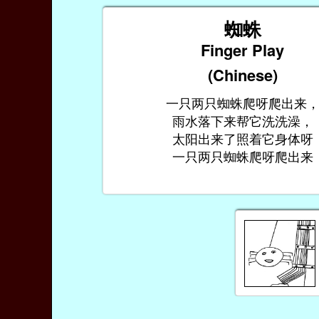
蜘蛛
Finger Play
(Chinese)
一只两只蜘蛛爬呀爬出来
雨水落下来帮它洗洗澡，
太阳出来了照着它身体呀
一只两只蜘蛛爬呀爬出来