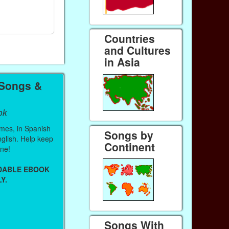
Ebook
Ebook
Paperback (on Amazon)
Paperback (on 
Countries
and Cultures
in Asia
 Songs &
ok
mes, in Spanish
Songs by
English. Help keep
Continent
ine!
ADABLE EBOOK
Y.
Songs With