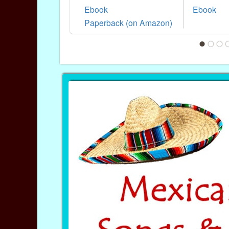
Ebook
Ebook
Paperback (on Amazon)