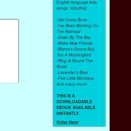
English language kids
songs, including:
-
Hot Cross Buns
-
I've Been Working On
The Railroad
-
Down By The Bay
-
Make New Friends
-
Mama's Gonna Buy
You A Mockingbird
-
Ring-A-Round The
Rosie
-
Lavender's Blue
-
Five Little Monkeys
And many more!
THIS IS A
DOWNLOADABLE
EBOOK AVAILABLE
INSTANTLY.
Order Here
!