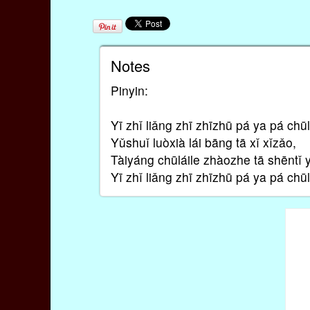
Notes
Pinyin:
Yī zhǐ liǎng zhī zhīzhū pá ya pá chūl
Yǔshuǐ luòxià lái bāng tā xǐ xǐzǎo,
Tàiyáng chūláile zhàozhe tā shēntǐ 
Yī zhǐ liǎng zhī zhīzhū pá ya pá chūl