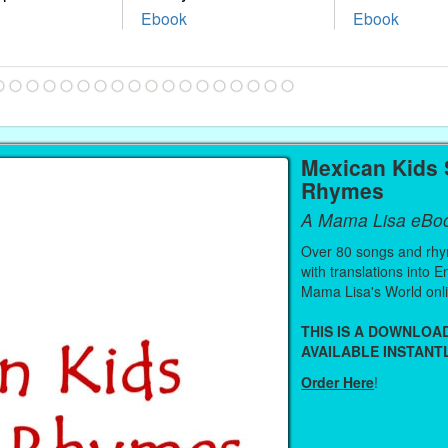
Ebook
Ebook
Mexican Kids
Rhymes
A Mama Lisa eBo
Over 80 songs and rhy
with translations into 
Mama Lisa's World onl
THIS IS A DOWNLO
AVAILABLE INSTANTL
Order Here
!