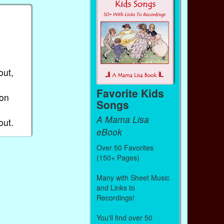
out,
Favorite Kids
 on
Songs
A Mama Lisa
out.
eBook
Over 50 Favorites
(150+ Pages)
Many with Sheet Music
and Links to
Recordings!
You'll find over 50