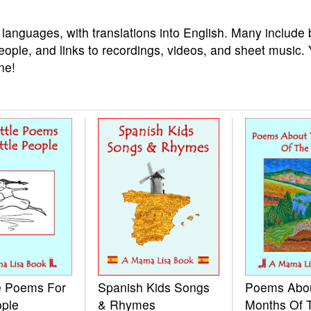
 languages, with translations into English. Many include 
eople, and links to recordings, videos, and sheet music.
ne!
le Poems For
Spanish Kids Songs
Poems Abo
ople
& Rhymes
Months Of 