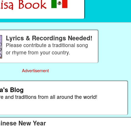
Lyrics & Recordings Needed!
Please contribute a traditional song
or rhyme from your country.
Advertisement
a's Blog
re and traditions from all around the world!
hinese New Year