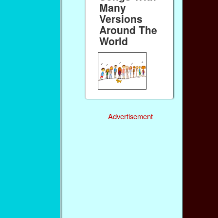
Many
Versions
Around The
World
Advertisement