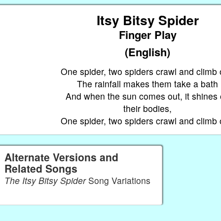
Itsy Bitsy Spider
Finger Play
(English)
，
One spider, two spiders crawl and climb 
The rainfall makes them take a bath
And when the sun comes out, it shines
their bodies,
One spider, two spiders crawl and climb 
Alternate Versions and
Related Songs
The Itsy Bitsy Spider
Song Variations