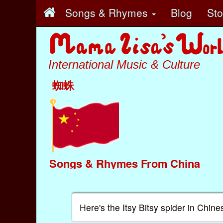
Songs & Rhymes
Blog
St
International Music & Culture
蜘蛛
Songs & Rhymes From China
Here's the Itsy Bitsy spider in Chine