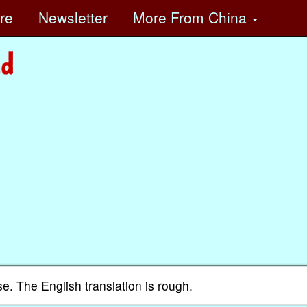
ore
Newsletter
More
From China
se. The English translation is rough.