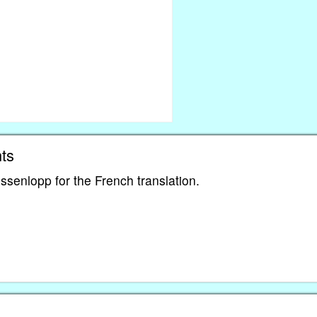
ts
ssenlopp for the French translation.