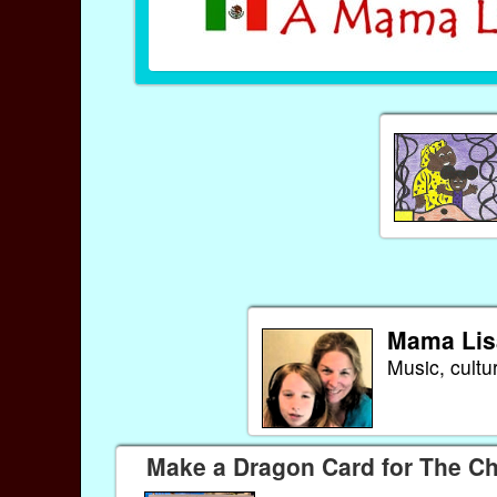
Mama Lis
Music, cultu
Make a Dragon Card for The C