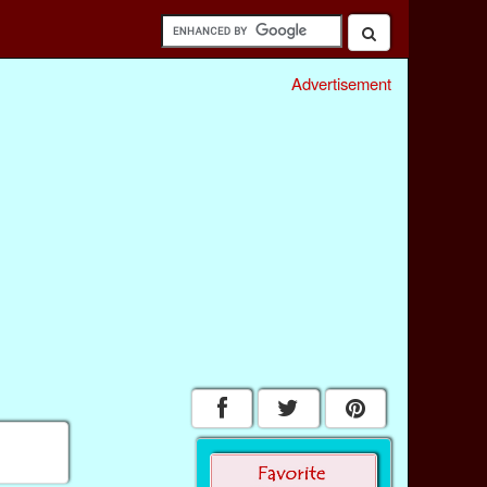
Advertisement