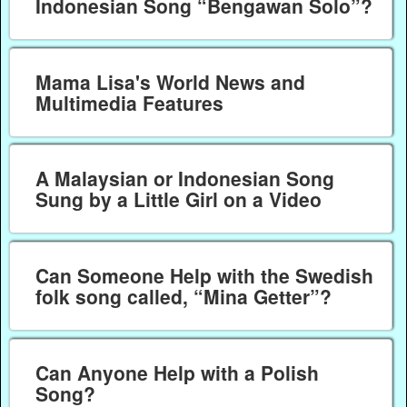
Indonesian Song “Bengawan Solo”?
Mama Lisa's World News and
Multimedia Features
A Malaysian or Indonesian Song
Sung by a Little Girl on a Video
Can Someone Help with the Swedish
folk song called, “Mina Getter”?
Can Anyone Help with a Polish
Song?