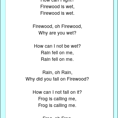
Firewood is wet,
Firewood is wet.
Firewood, oh Firewood,
Why are you wet?
How can I not be wet?
Rain fell on me,
Rain fell on me.
Rain, oh Rain,
Why did you fall on Firewood?
How can I not fall on it?
Frog is calling me,
Frog is calling me.