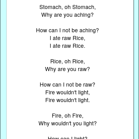
Stomach, oh Stomach,
Why are you aching?
How can I not be aching?
I ate raw Rice,
I ate raw Rice.
Rice, oh Rice,
Why are you raw?
How can I not be raw?
Fire wouldn't light,
Fire wouldn't light.
Fire, oh Fire,
Why wouldn't you light?
How can I light?