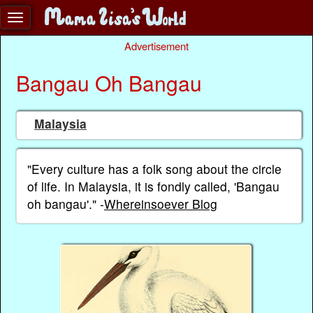
Advertisement
Bangau Oh Bangau
Malaysia
"Every culture has a folk song about the circle
of life. In Malaysia, it is fondly called, 'Bangau
oh bangau'." -
Whereinsoever Blog