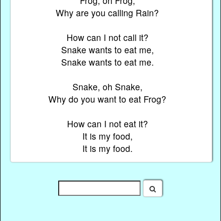
Frog, oh Frog,
Why are you calling Rain?
How can I not call it?
Snake wants to eat me,
Snake wants to eat me.
Snake, oh Snake,
Why do you want to eat Frog?
How can I not eat it?
It is my food,
It is my food.