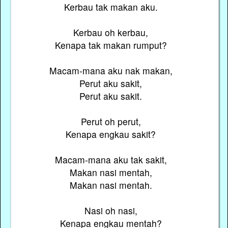
Kerbau tak makan aku.
Kerbau oh kerbau,
Kenapa tak makan rumput?
Macam-mana aku nak makan,
Perut aku sakit,
Perut aku sakit.
Perut oh perut,
Kenapa engkau sakit?
Macam-mana aku tak sakit,
Makan nasi mentah,
Makan nasi mentah.
Nasi oh nasi,
Kenapa engkau mentah?