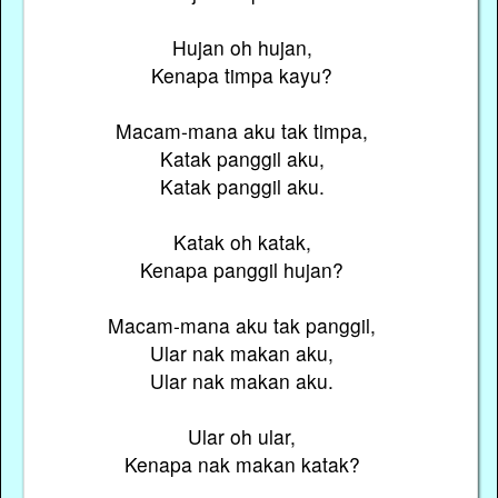
Hujan oh hujan,
Kenapa timpa kayu?
Macam-mana aku tak timpa,
Katak panggil aku,
Katak panggil aku.
Katak oh katak,
Kenapa panggil hujan?
Macam-mana aku tak panggil,
Ular nak makan aku,
Ular nak makan aku.
Ular oh ular,
Kenapa nak makan katak?