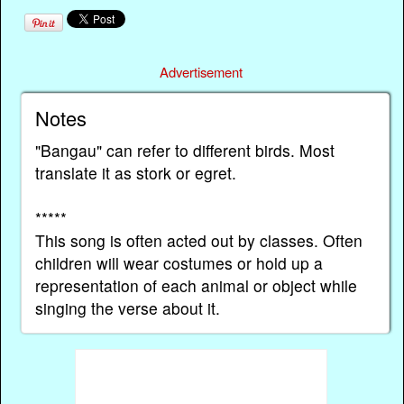
Advertisement
Notes
"Bangau" can refer to different birds. Most
translate it as stork or egret.
*****
This song is often acted out by classes. Often
children will wear costumes or hold up a
representation of each animal or object while
singing the verse about it.