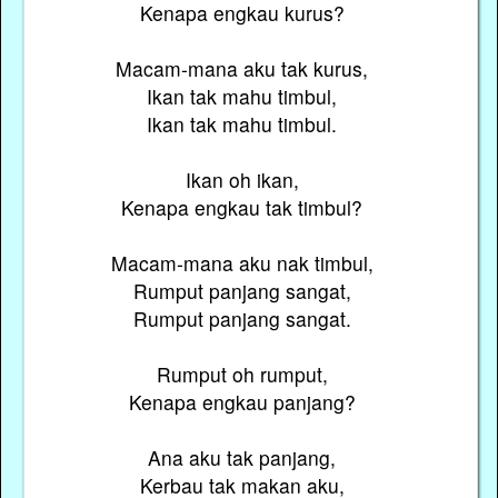
Kenapa engkau kurus?
Macam-mana aku tak kurus,
Ikan tak mahu timbul,
Ikan tak mahu timbul.
Ikan oh ikan,
Kenapa engkau tak timbul?
Macam-mana aku nak timbul,
Rumput panjang sangat,
Rumput panjang sangat.
Rumput oh rumput,
Kenapa engkau panjang?
Ana aku tak panjang,
Kerbau tak makan aku,