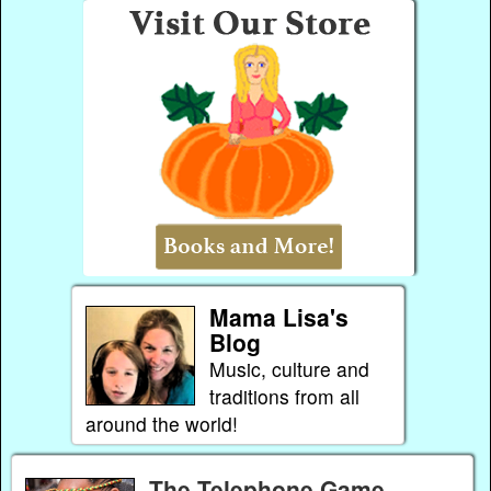
Mama Lisa's
Blog
Music, culture and
traditions from all
around the world!
The Telephone Game