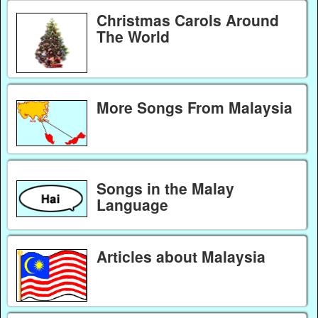
Christmas Carols Around
The World
More Songs From Malaysia
Songs in the Malay
Language
Articles about Malaysia