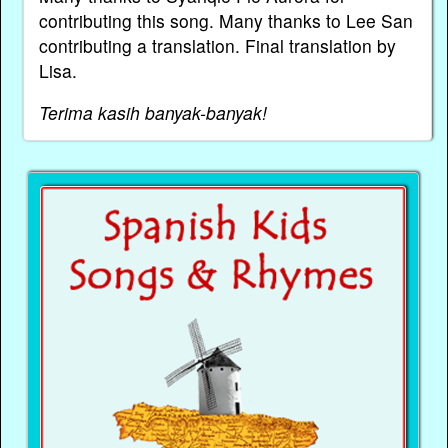
contributing this song. Many thanks to Lee San
contributing a translation. Final translation by
Lisa.
Terima kasih banyak-banyak!