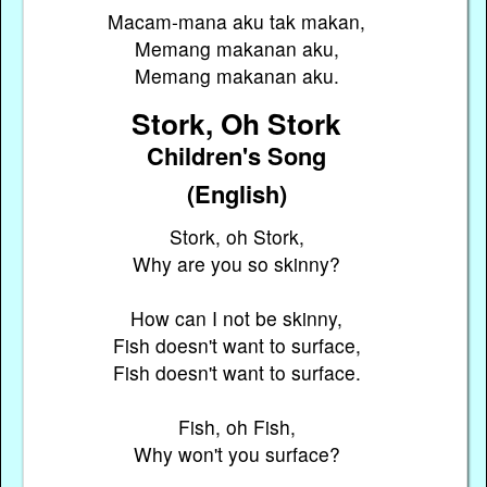
Macam-mana aku tak makan,
Memang makanan aku,
Memang makanan aku.
Stork, Oh Stork
Children's Song
(English)
Stork, oh Stork,
Why are you so skinny?
How can I not be skinny,
Fish doesn't want to surface,
Fish doesn't want to surface.
Fish, oh Fish,
Why won't you surface?