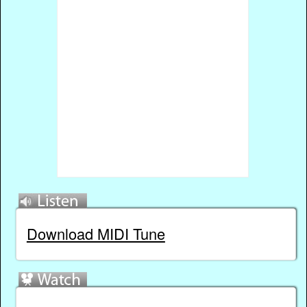
Download MIDI Tune