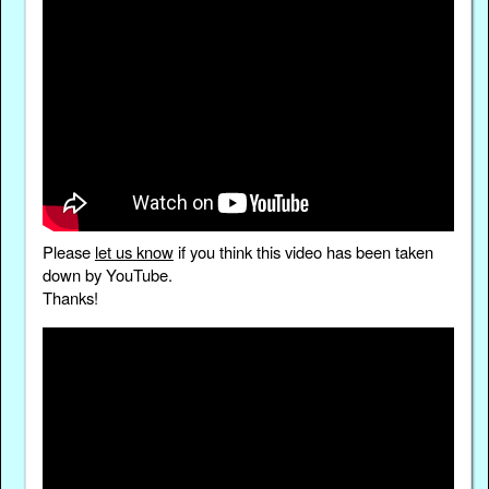
Please
let us know
if you think this video has been taken
down by YouTube.
Thanks!