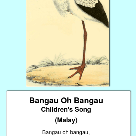
Bangau Oh Bangau
Children's Song
(Malay)
Bangau oh bangau,