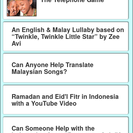
An English & Malay Lullaby based on
“Twinkle, Twinkle Little Star” by Zee
Avi
Can Anyone Help Translate
Malaysian Songs?
Ramadan and Eid'l Fitr in Indonesia
with a YouTube Video
Can Someone Help with the