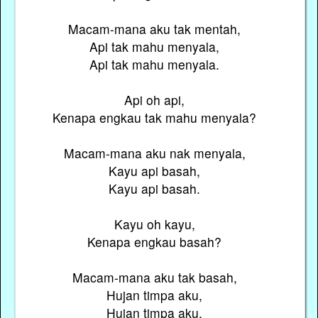
Macam-mana aku tak mentah,
Api tak mahu menyala,
Api tak mahu menyala.
Api oh api,
Kenapa engkau tak mahu menyala?
Macam-mana aku nak menyala,
Kayu api basah,
Kayu api basah.
Kayu oh kayu,
Kenapa engkau basah?
Macam-mana aku tak basah,
Hujan timpa aku,
Hujan timpa aku.