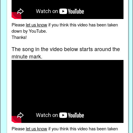
Please
let us know
if you think this video has been taken
down by YouTube.
Thanks!
The song in the video below starts around the
minute mark.
Please
let us know
if you think this video has been taken