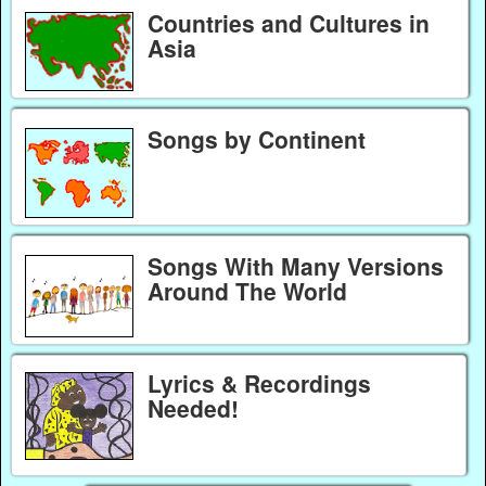
Countries and Cultures in
Asia
Songs by Continent
Songs With Many Versions
Around The World
Lyrics & Recordings
Needed!