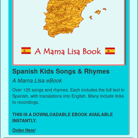
Spanish Kids Songs & Rhymes
A Mama Lisa eBook
Over 125 songs and rhymes. Each includes the full text in
Spanish, with translations into English. Many include links
to recordings.
THIS IS A DOWNLOADABLE EBOOK AVAILABLE
INSTANTLY.
Order Here
!