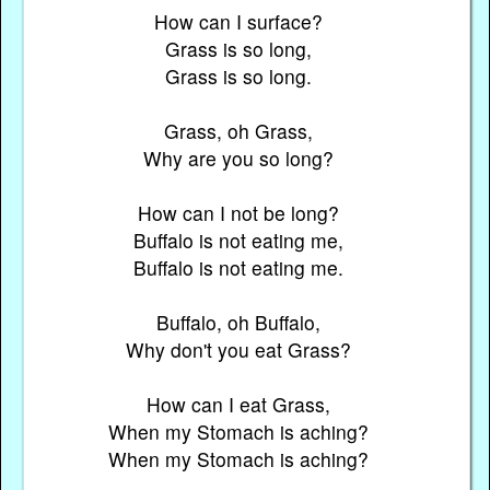
How can I surface?
Grass is so long,
Grass is so long.
Grass, oh Grass,
Why are you so long?
How can I not be long?
Buffalo is not eating me,
Buffalo is not eating me.
Buffalo, oh Buffalo,
Why don't you eat Grass?
How can I eat Grass,
When my Stomach is aching?
When my Stomach is aching?