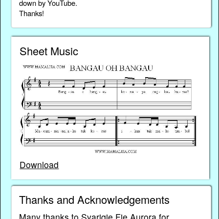
down by YouTube.
Thanks!
Sheet Music
Download
Thanks and Acknowledgements
Many thanks to Syariqie Fie Aurora for