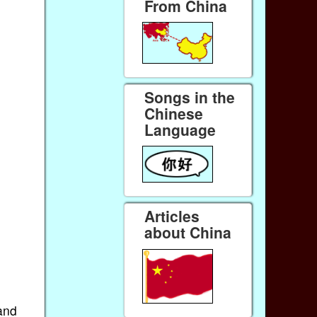
From China
Songs in the
Chinese
Language
Articles
about China
and