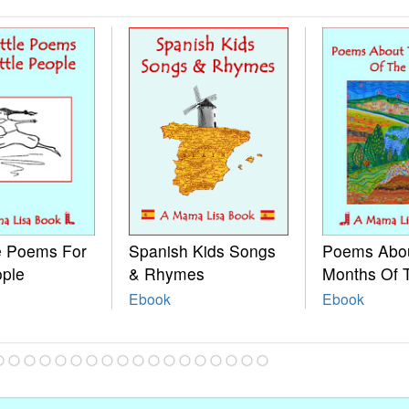
le Poems For
Spanish Kids Songs
Poems Abo
ople
& Rhymes
Months Of 
Ebook
Ebook