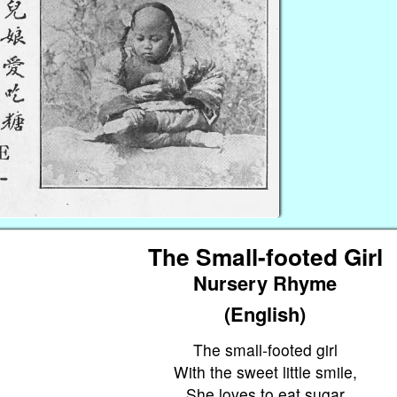
The Small-footed Girl
Nursery Rhyme
(English)
The small-footed girl
With the sweet little smile,
She loves to eat sugar