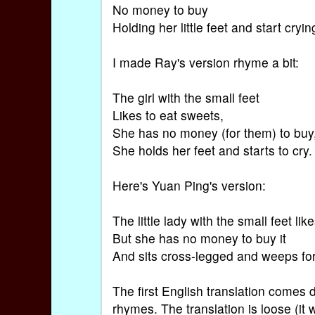
No money to buy
Holding her little feet and start cryin
I made Ray's version rhyme a bit:
The girl with the small feet
Likes to eat sweets,
She has no money (for them) to buy
She holds her feet and starts to cry.
Here's Yuan Ping's version:
The little lady with the small feet lik
But she has no money to buy it
And sits cross-legged and weeps for
The first English translation comes
rhymes. The translation is loose (i