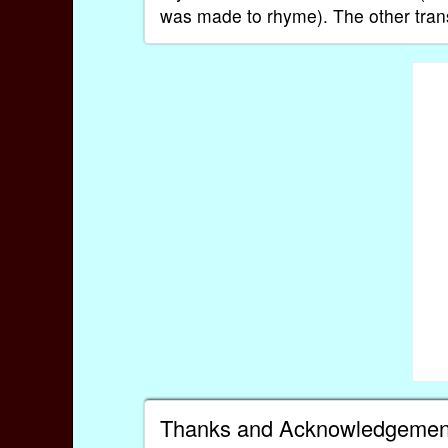
was made to rhyme). The other transl
Thanks and Acknowledgemen