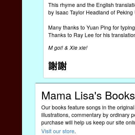
This rhyme and the English translat
by Isaac Taylor Headland of Peking 
Many thanks to Yuan Ping for typing 
Thanks to Ray Lee for his translatio
M goi! & Xie xie!
Mama Lisa's Books
Our books feature songs in the original
illustrations, commentary by ordinary p
purchase will help us keep our site onli
Visit our store
.