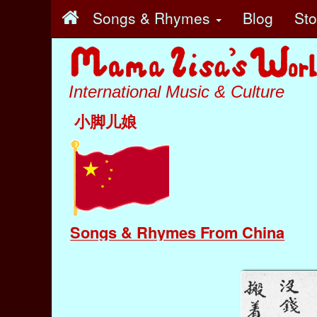
Songs & Rhymes
Blog
St
International Music & Culture
小脚儿娘
Songs & Rhymes From China