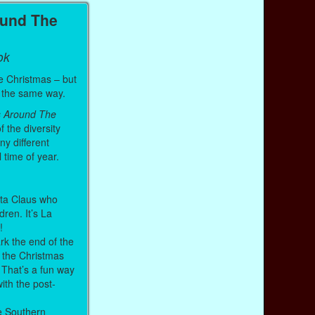
ound The
ok
e Christmas – but
it the same way.
s Around The
f the diversity
ny different
l time of year.
anta Claus who
ldren. It’s La
h!
k the end of the
 the Christmas
 That’s a fun way
with the post-
e Southern