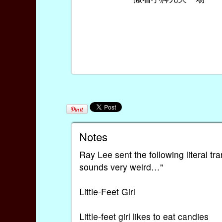
Notes
Ray Lee sent the following literal tra
sounds very weird…"
Little-Feet Girl
Little-feet girl likes to eat candies