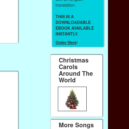
translation.
THIS IS A
DOWNLOADABLE
EBOOK AVAILABLE
INSTANTLY.
Order Here
!
Christmas
Carols
Around The
World
More Songs