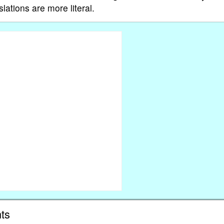
ations are more literal.
ts