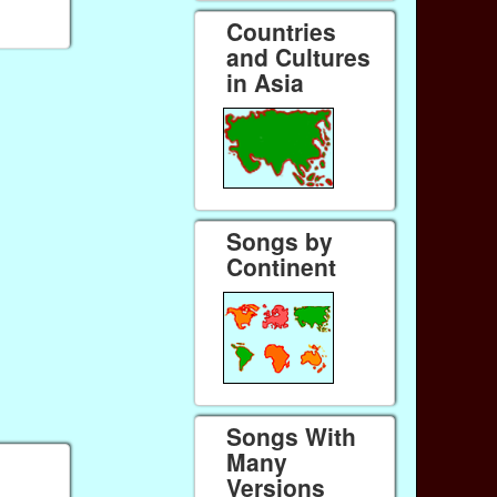
Countries
and Cultures
in Asia
Songs by
Continent
Songs With
Many
Versions