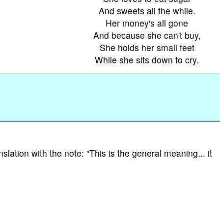
And sweets all the while.
Her money's all gone
And because she can't buy,
She holds her small feet
While she sits down to cry.
nslation with the note: "This is the general meaning... it