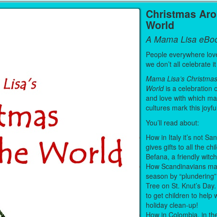
Christmas Ar
World
A Mama Lisa eBo
People everywhere lov
we don’t all celebrate 
Mama Lisa’s Christma
World
is a celebration o
and love with which ma
cultures mark this joyfu
You’ll read about:
How in Italy it’s not S
gives gifts to all the chi
Befana, a friendly witc
How Scandinavians mar
season by “plundering”
Tree on St. Knut’s Day.
to get children to help 
holiday clean-up!
How in Colombia, in th