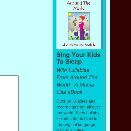
Sing Your Kids
To Sleep
With Lullabies
From Around The
World - A Mama
Lisa eBook
Over 50 lullabies and
recordings from all over
the world. Each Lullaby
includes the full text in
the original language,
with an English