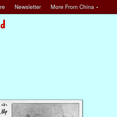
ore
Newsletter
More
From China