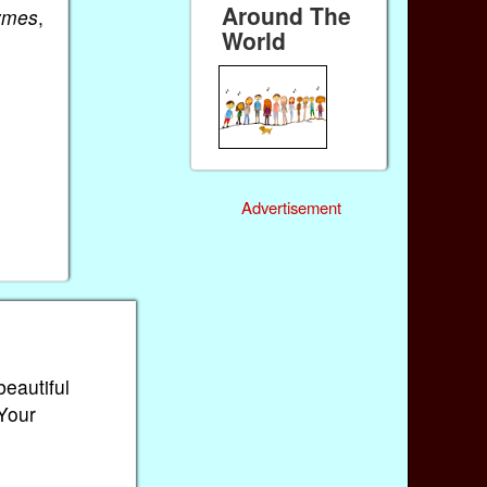
Around The
ymes
,
World
Advertisement
beautiful
 Your