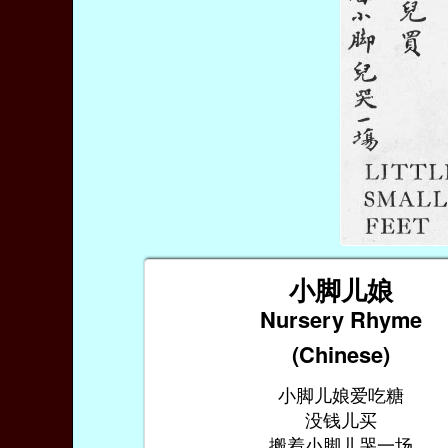
小脚儿娘
Nursery Rhyme
(Chinese)
小脚儿娘爱吃糖
没钱儿买
搬着小脚儿哭一场