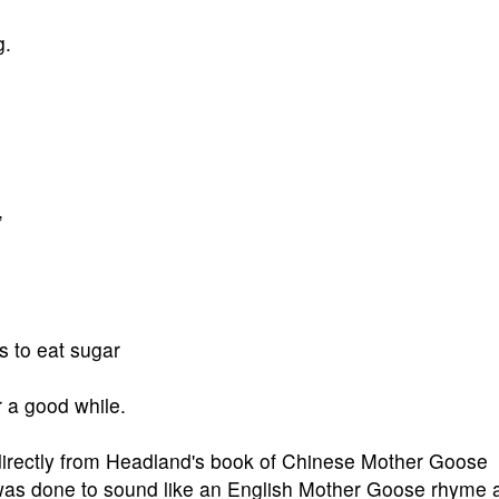
g.
,
es to eat sugar
 a good while.
 directly from Headland's book of Chinese Mother Goose
t was done to sound like an English Mother Goose rhyme 