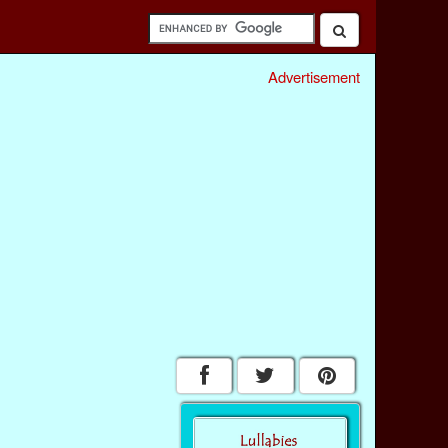
Advertisement