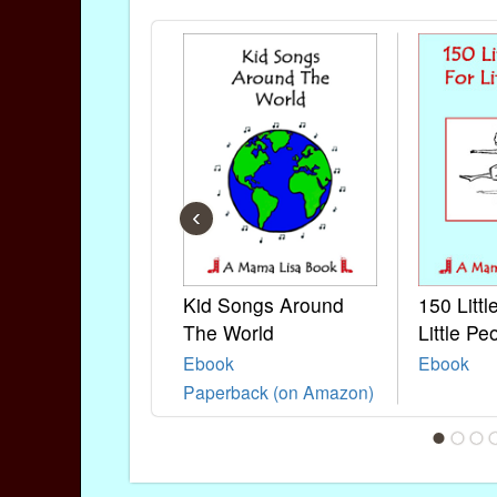
‹
Kid Songs Around
150 Litt
The World
Little Pe
Ebook
Ebook
Paperback (on Amazon)