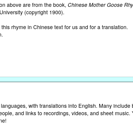
ion above are from the book,
Chinese Mother Goose Rh
University (copyright 1900).
this rhyme in Chinese text for us and for a translation.
n.
 languages, with translations into English. Many include 
eople, and links to recordings, videos, and sheet music.
ne!