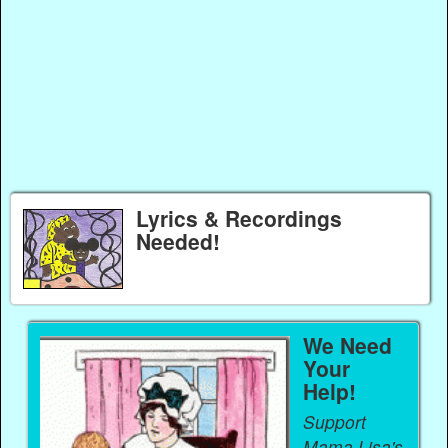
Lyrics & Recordings
Needed!
We Need
Your
Help!
Support
Mama Lisa's