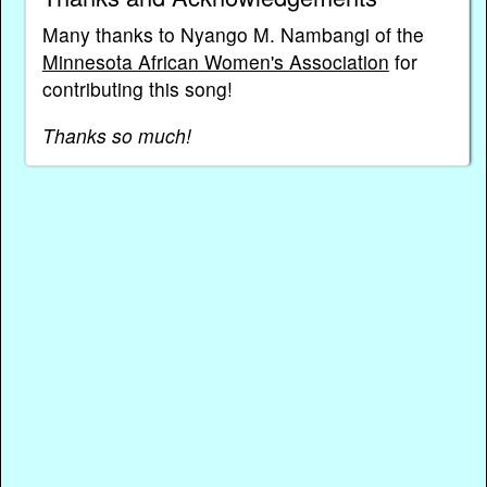
Many thanks to Nyango M. Nambangi of the
Minnesota African Women's Association
for
contributing this song!
Thanks so much!