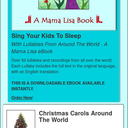
Sing Your Kids To Sleep
With Lullabies From Around The World - A
Mama Lisa eBook
Over 50 lullabies and recordings from all over the world.
Each Lullaby includes the full text in the original language,
with an English translation.
THIS IS A DOWNLOADABLE EBOOK AVAILABLE
INSTANTLY.
Order Here
!
Christmas Carols Around
The World