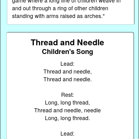
game where a long line of children weave in
and out through a ring of other children
standing with arms raised as arches."
Thread and Needle
Children's Song
Lead:
Thread and needle,
Thread and needle.
Rest:
Long, long thread,
Thread and needle, needle
Long, long thread.
Lead: