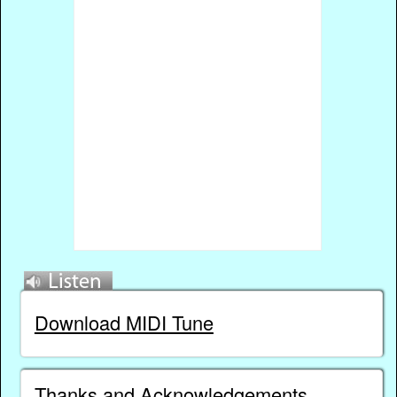
Download MIDI Tune
Thanks and Acknowledgements