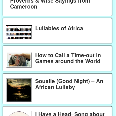
Proverbs & Wise Sayings from
Cameroon
Lullabies of Africa
How to Call a Time-out in
Games around the World
Soualle (Good Night) – An
African Lullaby
I Have a Head–Song about