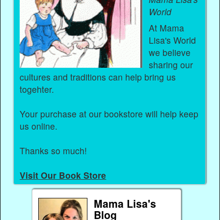
World
At Mama
Lisa's World
we believe
sharing our
cultures and traditions can help bring us
togehter.
Your purchase at our bookstore will help keep
us online.
Thanks so much!
Visit Our Book Store
Mama Lisa's
Blog