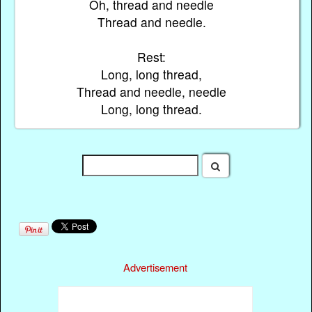
Oh, thread and needle
Thread and needle.
Rest:
Long, long thread,
Thread and needle, needle
Long, long thread.
Advertisement