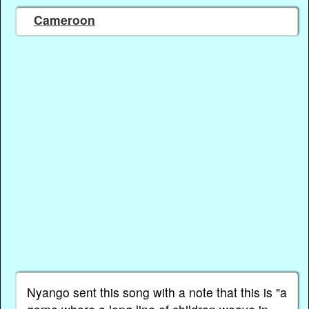
Cameroon
Nyango sent this song with a note that this is "a