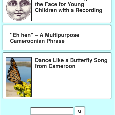
the Face for Young
Children with a Recording
"Eh hen" – A Multipurpose
Cameroonian Phrase
Dance Like a Butterfly Song
from Cameroon