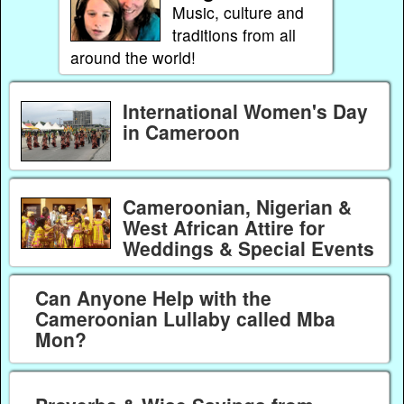
Music, culture and
traditions from all
around the world!
International Women's Day
in Cameroon
Cameroonian, Nigerian &
West African Attire for
Weddings & Special Events
Can Anyone Help with the
Cameroonian Lullaby called Mba
Mon?