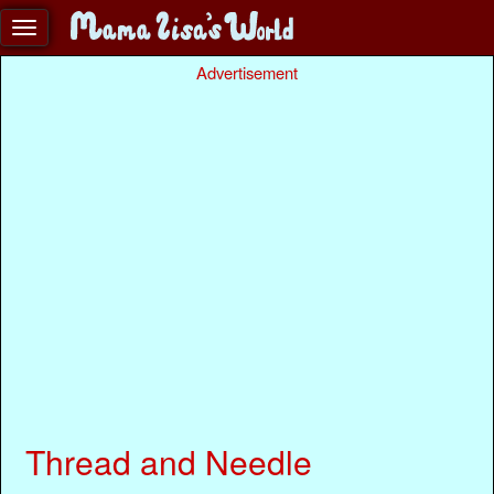
Advertisement
Thread and Needle