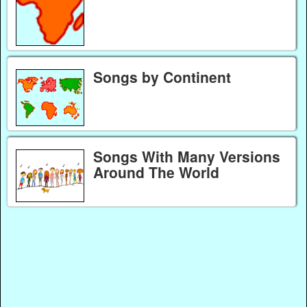
Songs by Continent
Songs With Many Versions
Around The World