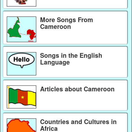
More Songs From
Cameroon
Songs in the English
Language
Articles about Cameroon
Countries and Cultures in
Africa