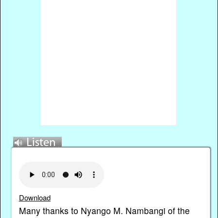
Download
Many thanks to Nyango M. Nambangi of the