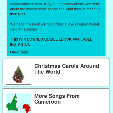
commentary sent to us by our correspondents who write
about the history of the songs and what they've meant in
their lives.
We hope this book will help foster a love of international
children's songs!
THIS IS A DOWNLOADABLE EBOOK AVAILABLE
INSTANTLY.
Order Here
!
Christmas Carols Around
The World
More Songs From
Cameroon