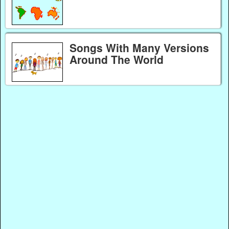
Songs With Many Versions
Around The World