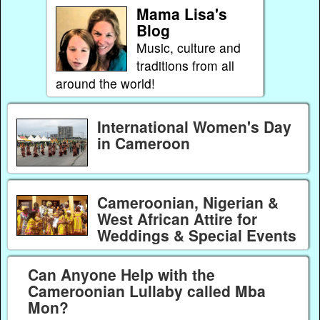
Mama Lisa's
Blog
Music, culture and
traditions from all
around the world!
International Women's Day
in Cameroon
Cameroonian, Nigerian &
West African Attire for
Weddings & Special Events
Can Anyone Help with the
Cameroonian Lullaby called Mba
Mon?