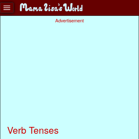
Advertisement
Verb Tenses