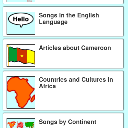
Songs in the English
Language
Articles about Cameroon
Countries and Cultures in
Africa
Songs by Continent