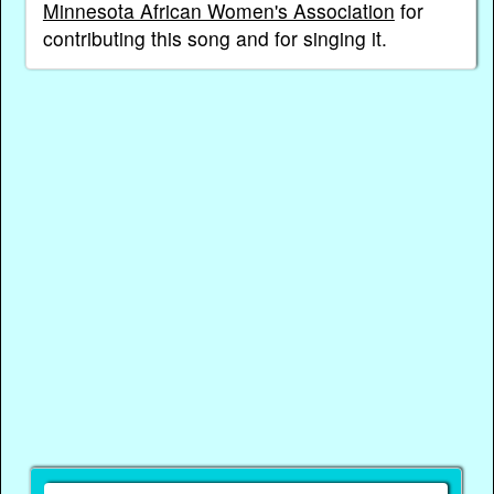
Minnesota African Women's Association
for
contributing this song and for singing it.