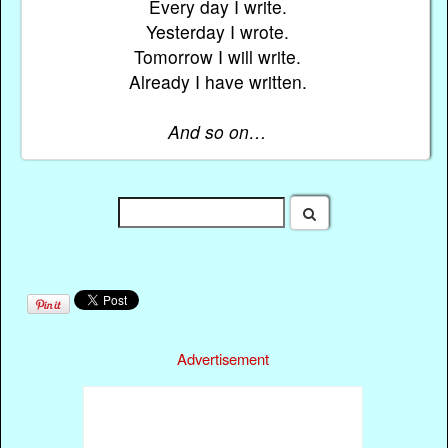
Every day I write.
Yesterday I wrote.
Tomorrow I will write.
Already I have written.
And so on…
Advertisement