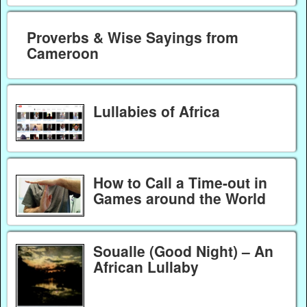
Proverbs & Wise Sayings from
Cameroon
Lullabies of Africa
How to Call a Time-out in
Games around the World
Soualle (Good Night) – An
African Lullaby