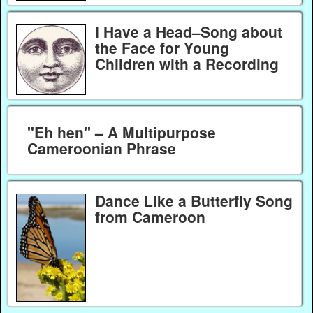
I Have a Head–Song about
the Face for Young
Children with a Recording
"Eh hen" – A Multipurpose
Cameroonian Phrase
Dance Like a Butterfly Song
from Cameroon