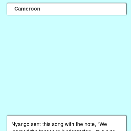
Cameroon
Nyango sent this song with the note, "We