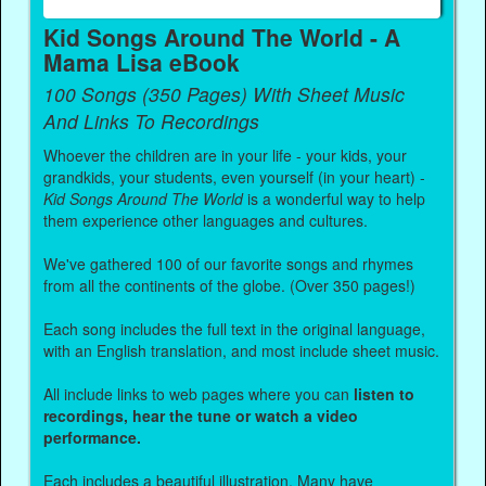
Kid Songs Around The World - A
Mama Lisa eBook
100 Songs (350 Pages) With Sheet Music
And Links To Recordings
Whoever the children are in your life - your kids, your
grandkids, your students, even yourself (in your heart) -
Kid Songs Around The World
is a wonderful way to help
them experience other languages and cultures.
We've gathered 100 of our favorite songs and rhymes
from all the continents of the globe. (Over 350 pages!)
Each song includes the full text in the original language,
with an English translation, and most include sheet music.
All include links to web pages where you can
listen to
recordings, hear the tune or watch a video
performance.
Each includes a beautiful illustration. Many have