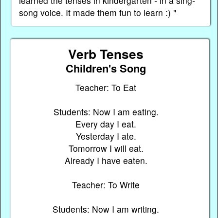
learned the tenses in kindergarten - in a sing-
song voice. It made them fun to learn :) "
Verb Tenses
Children's Song
Teacher: To Eat
Students: Now I am eating.
Every day I eat.
Yesterday I ate.
Tomorrow I will eat.
Already I have eaten.
Teacher: To Write
Students: Now I am writing.