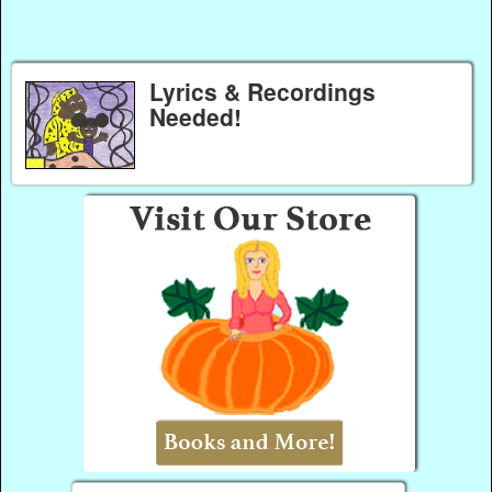
Lyrics & Recordings
Needed!