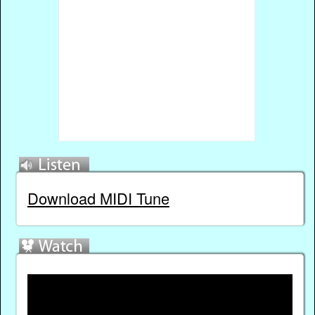
Download MIDI Tune