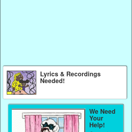
Lyrics & Recordings
Needed!
We Need
Your
Help!