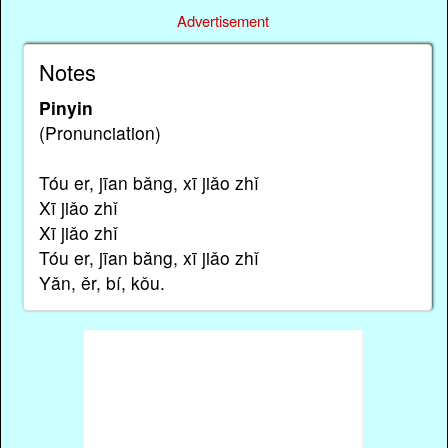
Advertisement
Notes
Pinyin
(Pronunciation)
Tóu er, jīan bǎng, xī jiǎo zhǐ
Xī jiǎo zhǐ
Xī jiǎo zhǐ
Tóu er, jīan bǎng, xī jiǎo zhǐ
Yǎn, ěr, bí, kǒu.