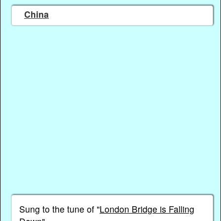
China
Sung to the tune of "
London Bridge is Falling