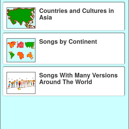
Countries and Cultures in
Asia
Songs by Continent
Songs With Many Versions
Around The World