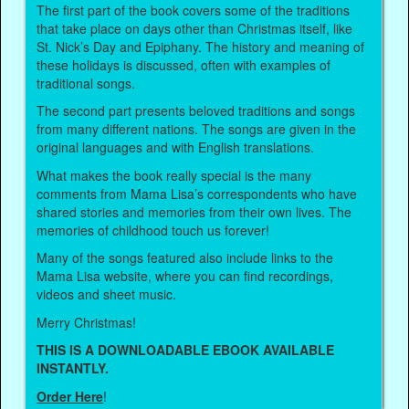
The first part of the book covers some of the traditions
that take place on days other than Christmas itself, like
St. Nick’s Day and Epiphany. The history and meaning of
these holidays is discussed, often with examples of
traditional songs.
The second part presents beloved traditions and songs
from many different nations. The songs are given in the
original languages and with English translations.
What makes the book really special is the many
comments from Mama Lisa’s correspondents who have
shared stories and memories from their own lives. The
memories of childhood touch us forever!
Many of the songs featured also include links to the
Mama Lisa website, where you can find recordings,
videos and sheet music.
Merry Christmas!
THIS IS A DOWNLOADABLE EBOOK AVAILABLE
INSTANTLY.
Order Here
!