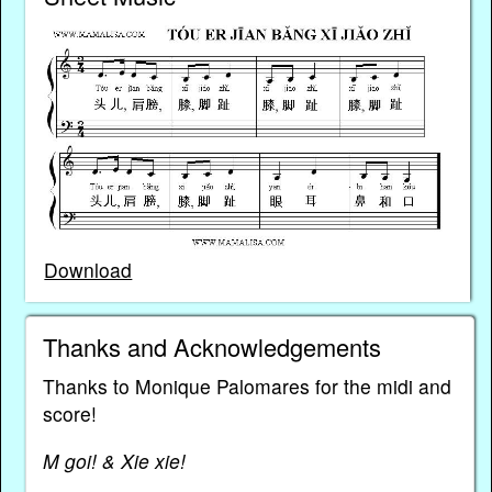
Download
Thanks and Acknowledgements
Thanks to Monique Palomares for the midi and
score!
M goi! & Xie xie!