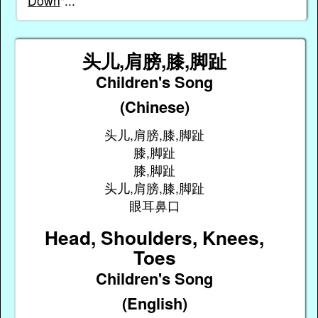
Down
"...
头儿,肩膀,膝,脚趾
Children's Song
(Chinese)
头儿,肩膀,膝,脚趾
膝,脚趾
膝,脚趾
头儿,肩膀,膝,脚趾
眼耳鼻口
Head, Shoulders, Knees,
Toes
Children's Song
(English)