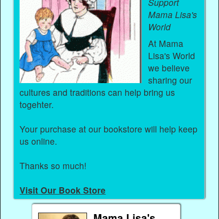
Support
Mama Lisa's
World
At Mama
Lisa's World
we believe
sharing our
cultures and traditions can help bring us
togehter.
Your purchase at our bookstore will help keep
us online.
Thanks so much!
Visit Our Book Store
Mama Lisa's