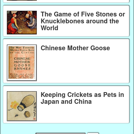
The Game of Five Stones or
Knucklebones around the
World
Chinese Mother Goose
Keeping Crickets as Pets in
Japan and China