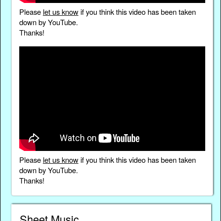
Please
let us know
if you think this video has been taken
down by YouTube.
Thanks!
Please
let us know
if you think this video has been taken
down by YouTube.
Thanks!
Sheet Music