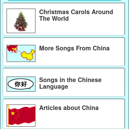
Christmas Carols Around
The World
More Songs From China
Songs in the Chinese
Language
Articles about China