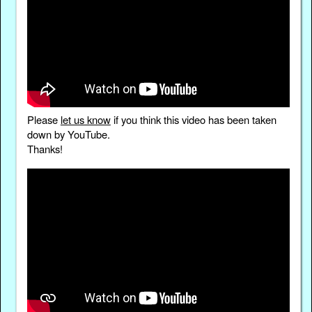
Please
let us know
if you think this video has been taken
down by YouTube.
Thanks!