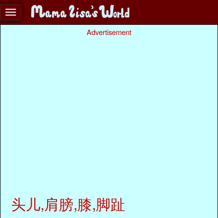
Advertisement
头儿,肩膀,膝,脚趾