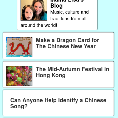
Blog
Music, culture and
traditions from all
around the world!
Make a Dragon Card for
The Chinese New Year
The Mid-Autumn Festival in
Hong Kong
Can Anyone Help Identify a Chinese
Song?