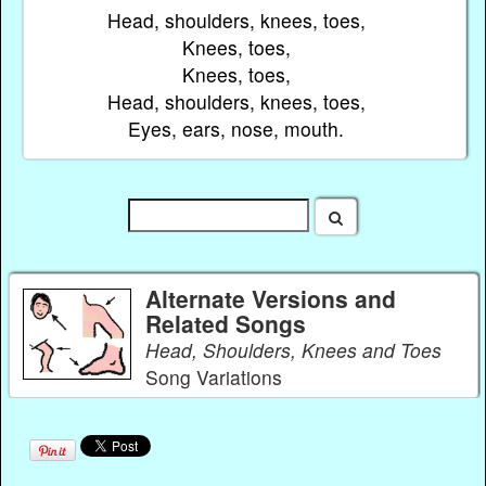
Head, shoulders, knees, toes,
Knees, toes,
Knees, toes,
Head, shoulders, knees, toes,
Eyes, ears, nose, mouth.
Alternate Versions and
Related Songs
Head, Shoulders, Knees and Toes
Song Variations