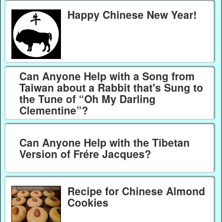
Happy Chinese New Year!
Can Anyone Help with a Song from
Taiwan about a Rabbit that's Sung to
the Tune of “Oh My Darling
Clementine”?
Can Anyone Help with the Tibetan
Version of Frére Jacques?
Recipe for Chinese Almond
Cookies