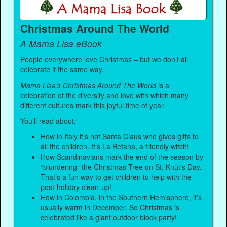
Christmas Around The World
A Mama Lisa eBook
People everywhere love Christmas – but we don’t all
celebrate it the same way.
Mama Lisa’s Christmas Around The World
is a
celebration of the diversity and love with which many
different cultures mark this joyful time of year.
You’ll read about:
How in Italy it’s not Santa Claus who gives gifts to
all the children. It’s La Befana, a friendly witch!
How Scandinavians mark the end of the season by
“plundering” the Christmas Tree on St. Knut’s Day.
That’s a fun way to get children to help with the
post-holiday clean-up!
How in Colombia, in the Southern Hemisphere, it’s
usually warm in December. So Christmas is
celebrated like a giant outdoor block party!