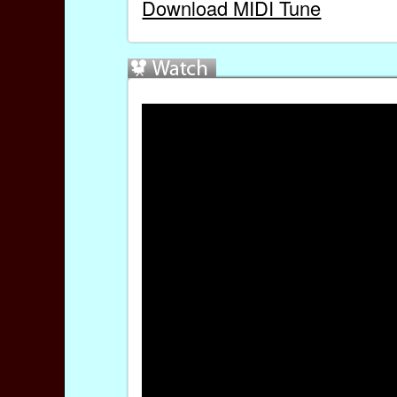
Download MIDI Tune