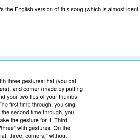
's the English version of this song (which is almost identi
ith three gestures: hat (you pat
gers), and corner (made by putting
and your two tips of your thumbs
The first time through, you sing
, the second time through, you
ake the gesture for it. Third
"three" with gestures. On the
at, three, corners," without