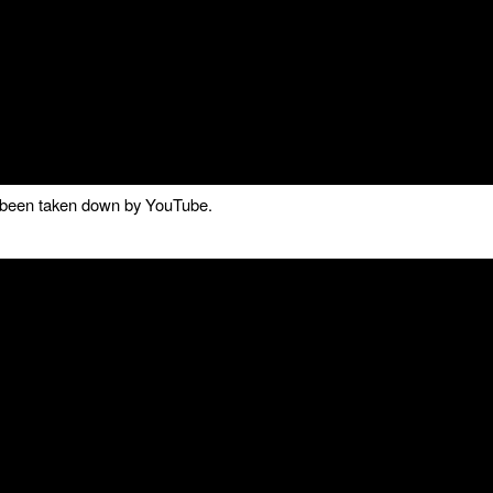
as been taken down by YouTube.