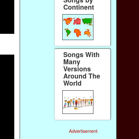
Continent
Songs With
Many
Versions
Around The
World
Advertisement