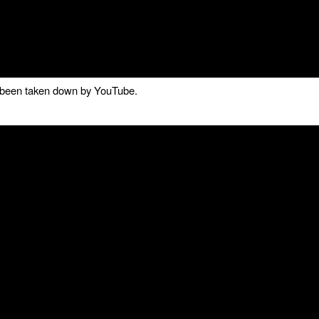
as been taken down by YouTube.