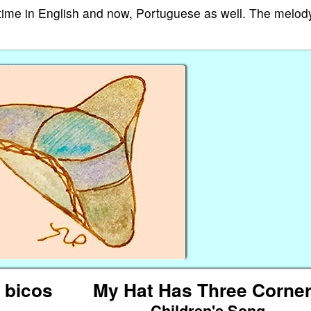
e time in English and now, Portuguese as well. The melody
 bicos
My Hat Has Three Corne
Children's Song