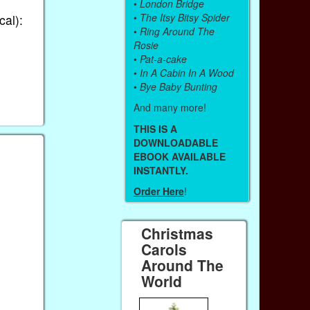
•
London Bridge
•
The Itsy Bitsy Spider
cal):
•
Ring Around The
Rosie
•
Pat-a-cake
•
In A Cabin In A Wood
•
Bye Baby Bunting
And many more!
THIS IS A
DOWNLOADABLE
EBOOK AVAILABLE
INSTANTLY.
Order Here
!
Christmas
Carols
Around The
World