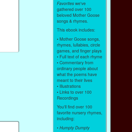
Favorites
we've
gathered over 100
beloved Mother Goose
songs & rhymes.
This ebook includes:
• Mother Goose songs,
rhymes, lullabies, circle
games, and finger plays
• Full text of each rhyme
• Commentary from
ordinary people about
what the poems have
meant to their lives
• Illustrations
• Links to over 100
Recordings
You'll find over 100
favorite nursery rhymes,
including:
•
Humpty Dumpty