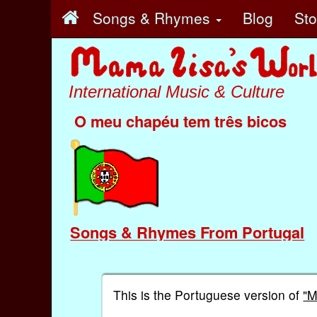
Songs & Rhymes
Blog
St
International Music & Culture
O meu chapéu tem três bicos
Songs & Rhymes From Portugal
This is the Portuguese version of
"M