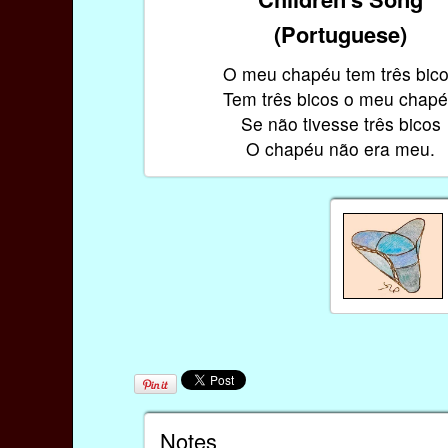
(Portuguese)
O meu chapéu tem três bic
Tem três bicos o meu chap
Se não tivesse três bicos
O chapéu não era meu.
Notes