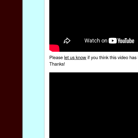
Please
let us know
if you think this video h
Thanks!