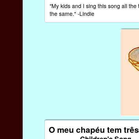
"My kids and I sing this song all th
the same." -Lindie
O meu chapéu tem três
Children's Song