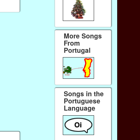
More Songs
From
Portugal
Songs in the
Portuguese
Language