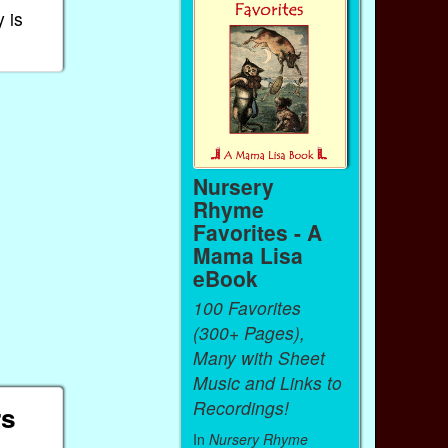
 is
Nursery
Rhyme
Favorites - A
Mama Lisa
eBook
100 Favorites
(300+ Pages),
Many with Sheet
Music and Links to
Recordings!
rs
In
Nursery Rhyme