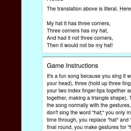
The translation above is literal. Here
My hat it has three corners,
Three corners has my hat,
And had it not three corners,
Then it would not be my hat!
Game Instructions
It's a fun song because you sing it w
your head), three (hold up three fin
your two index finger-tips together 
together, making a triangle shape). 
the song normally with the gestures
don't sing the word "hat;" you only m
time through, you replace "hat" and 
final round, you make gestures for "h