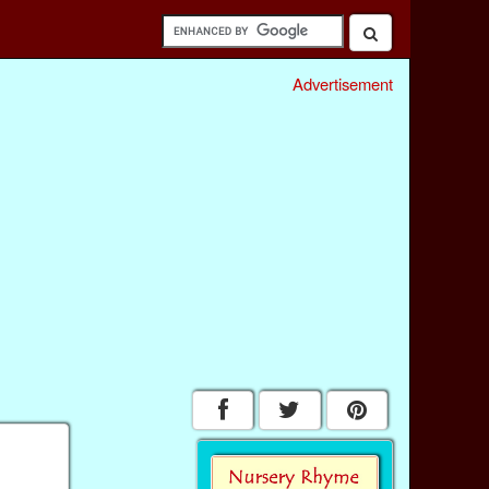
Advertisement