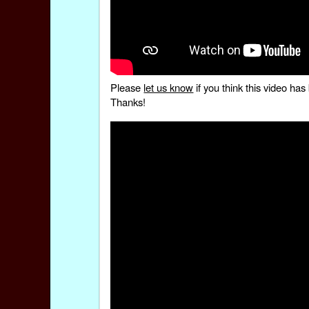
Please
let us know
if you think this video h
Thanks!