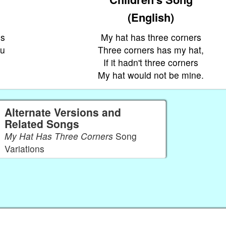
(English)
os
My hat has three corners
éu
Three corners has my hat,
If it hadn't three corners
My hat would not be mine.
Alternate Versions and
Related Songs
My Hat Has Three Corners
Song
Variations