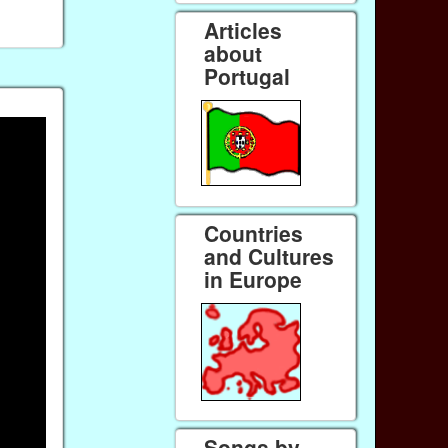
Articles
about
Portugal
Countries
and Cultures
in Europe
Songs by