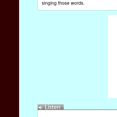
singing those words.