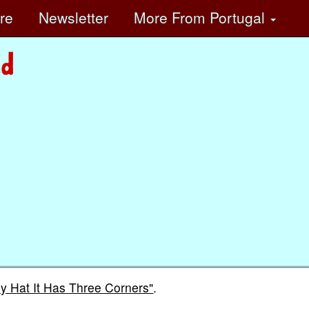
ore
Newsletter
More
From Portugal
y Hat It Has Three Corners"
.