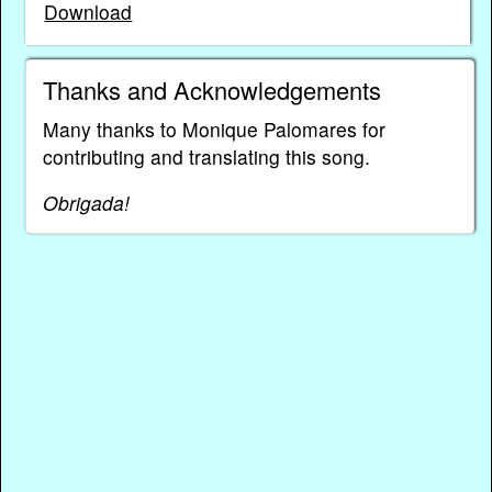
Download
Thanks and Acknowledgements
Many thanks to Monique Palomares for
contributing and translating this song.
Obrigada!