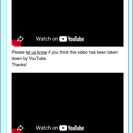
Please
let us know
if you think this video has been taken
down by YouTube.
Thanks!