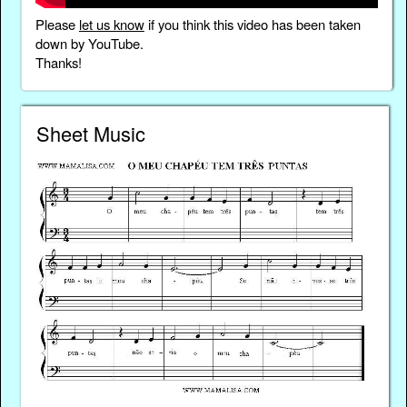
Please
let us know
if you think this video has been taken
down by YouTube.
Thanks!
Sheet Music