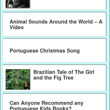
Animal Sounds Around the World – A
Video
Portuguese Christmas Song
Brazilian Tale of The Girl
and the Fig Tree
Can Anyone Recommend any
Portuguese Kids Books?