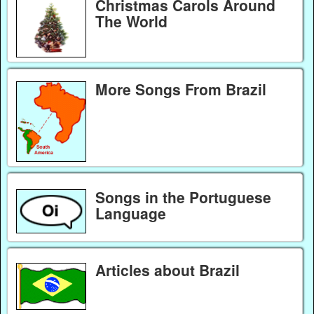
Christmas Carols Around
The World
More Songs From Brazil
Songs in the Portuguese
Language
Articles about Brazil