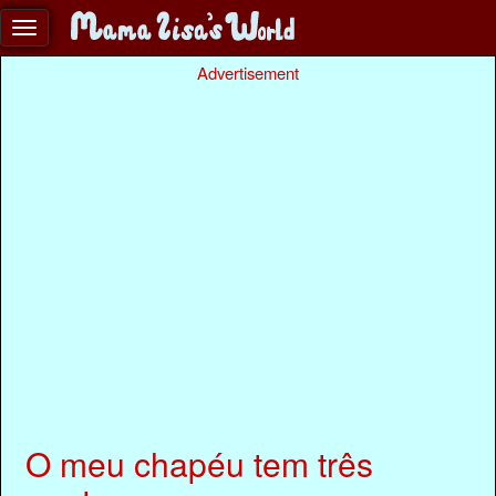
Advertisement
O meu chapéu tem três