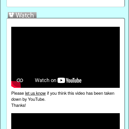
Please
let us know
if you think this video has been taken
down by YouTube.
Thanks!