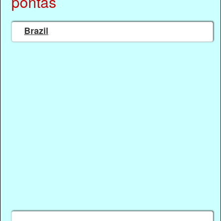
pontas
Brazil