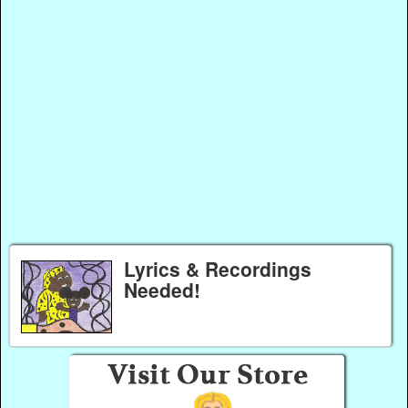
Lyrics & Recordings
Needed!