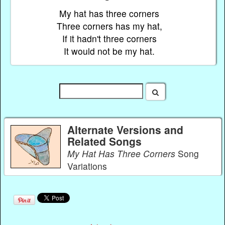
My hat has three corners
Three corners has my hat,
If it hadn't three corners
It would not be my hat.
Alternate Versions and
Related Songs
My Hat Has Three Corners
Song
Variations