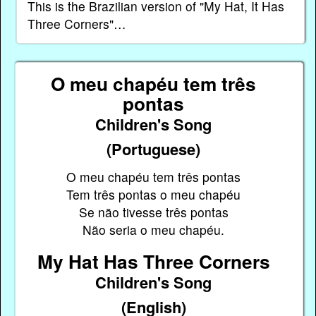
This is the Brazilian version of "My Hat, It Has
Three Corners"…
O meu chapéu tem três
pontas
Children's Song
(Portuguese)
O meu chapéu tem três pontas
Tem três pontas o meu chapéu
Se não tivesse três pontas
Não seria o meu chapéu.
My Hat Has Three Corners
Children's Song
(English)