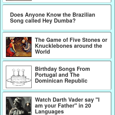
Does Anyone Know the Brazilian
Song called Hey Dumba?
The Game of Five Stones or
Knucklebones around the
World
Birthday Songs From
Portugal and The
Dominican Republic
Watch Darth Vader say "I
am your Father" in 20
Languages