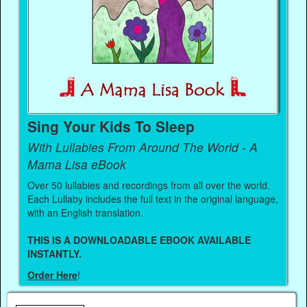
Sing Your Kids To Sleep
With Lullabies From Around The World - A
Mama Lisa eBook
Over 50 lullabies and recordings from all over the world.
Each Lullaby includes the full text in the original language,
with an English translation.
THIS IS A DOWNLOADABLE EBOOK AVAILABLE
INSTANTLY.
Order Here
!