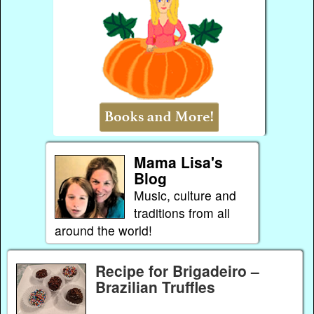
Mama Lisa's
Blog
Music, culture and
traditions from all
around the world!
Recipe for Brigadeiro –
Brazilian Truffles