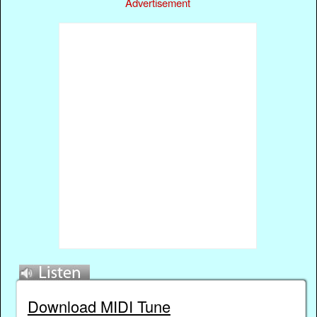
Advertisement
Download MIDI Tune