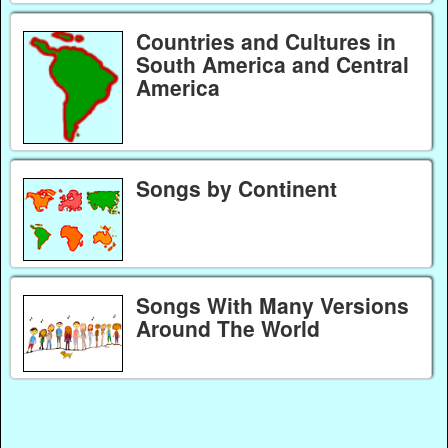
Countries and Cultures in
South America and Central
America
Songs by Continent
Songs With Many Versions
Around The World