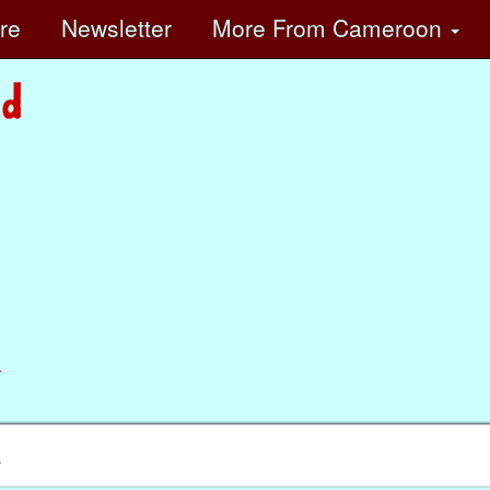
ore
Newsletter
More
From Cameroon
n
.