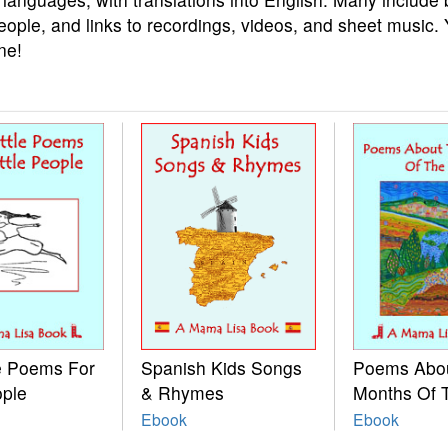
eople, and links to recordings, videos, and sheet music.
ne!
le Poems For
Spanish Kids Songs
Poems Abo
ople
& Rhymes
Months Of 
Ebook
Ebook