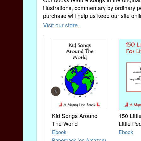
illustrations, commentary by ordinary p
purchase will help us keep our site onli
Visit our store
.
‹
Kid Songs Around
150 Litt
The World
Little Pe
Ebook
Ebook
Paperback (on Amazon)