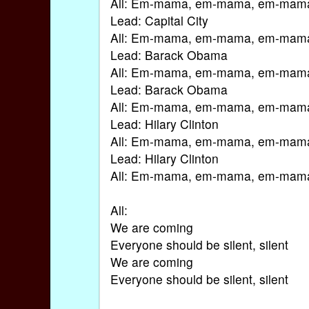
All: Em-mama, em-mama, em-mam
Lead: Capital City
All: Em-mama, em-mama, em-mam
Lead: Barack Obama
All: Em-mama, em-mama, em-mam
Lead: Barack Obama
All: Em-mama, em-mama, em-mam
Lead: Hilary Clinton
All: Em-mama, em-mama, em-mam
Lead: Hilary Clinton
All: Em-mama, em-mama, em-mam
All:
We are coming
Everyone should be silent, silent
We are coming
Everyone should be silent, silent