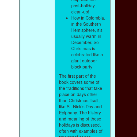
post-holiday
clean-up!
How in Colombia,
in the Southern
Hemisphere, it’s
usually warm in
December. So
Christmas is
celebrated like a
giant outdoor
block party!
The first part of the
book covers some of
the traditions that take
place on days other
than Christmas itself,
like St. Nick’s Day and
Epiphany. The history
and meaning of these
holidays is discussed,
often with examples of