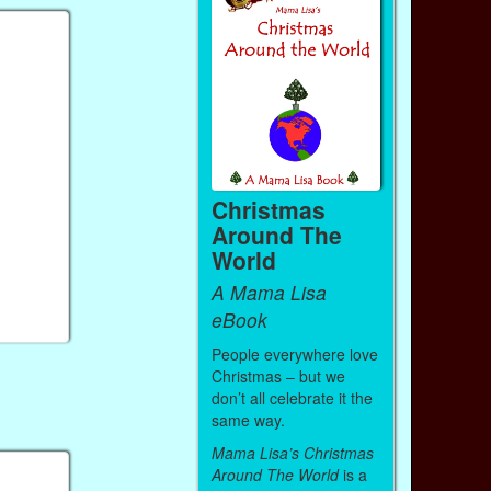
Christmas
Around The
World
A Mama Lisa
eBook
People everywhere love
Christmas – but we
don’t all celebrate it the
same way.
Mama Lisa’s Christmas
Around The World
is a