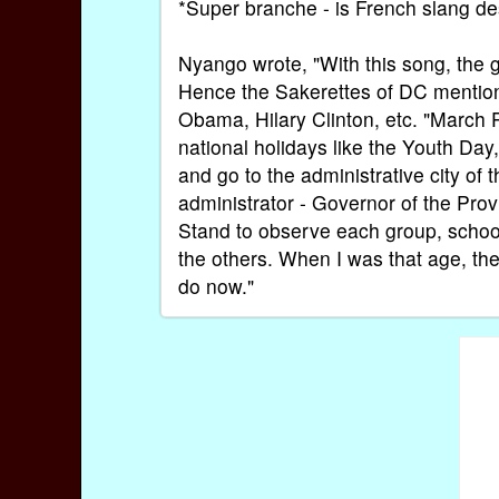
*Super branche - is French slang de
Nyango wrote, "With this song, the g
Hence the Sakerettes of DC mention 
Obama, Hilary Clinton, etc. "Marc
national holidays like the Youth Day
and go to the administrative city of
administrator - Governor of the Prov
Stand to observe each group, school
the others. When I was that age, they
do now."