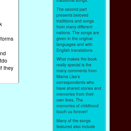
traditional songs.
The second part
presents beloved
.
traditions and songs
k
from many different
nations. The songs are
iforms
given in the original
languages and with
English translations.
and
What makes the book
utdo
really special is the
if they
many comments from
Mama Lisa’s
correspondents who
have shared stories and
memories from their
own lives. The
memories of childhood
touch us forever!
Many of the songs
featured also include