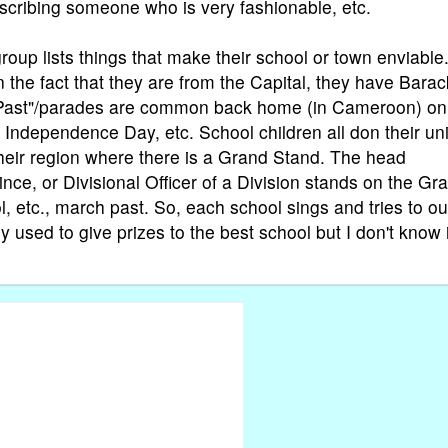
scribing someone who is very fashionable, etc.
roup lists things that make their school or town enviable
the fact that they are from the Capital, they have Barac
h Past"/parades are common back home (in Cameroon) on
, Independence Day, etc. School children all don their un
 their region where there is a Grand Stand. The head
ince, or Divisional Officer of a Division stands on the Gr
, etc., march past. So, each school sings and tries to o
 used to give prizes to the best school but I don't know 