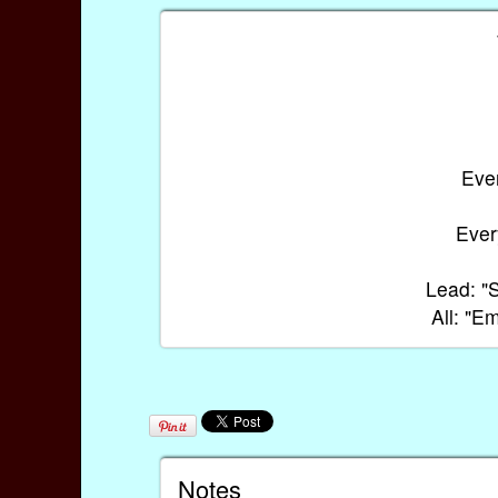
Ever
Every
Lead: "S
All: "
Notes