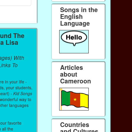
Songs in the
English
Language
ound The
a Lisa
ages) With
inks To
Articles
about
Cameroon
 in your life -
ds, your students,
heart) -
Kid Songs
 wonderful way to
other languages
Countries
our favorite
all the
and Cultures