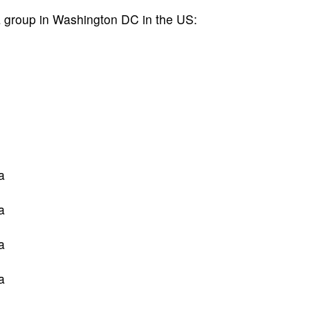
a group in Washington DC in the US:
a
a
a
a