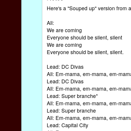
Here's a "Souped up" version from 
All:
We are coming
Everyone should be silent, silent
We are coming
Everyone should be silent, silent.
Lead: DC Divas
All: Em-mama, em-mama, em-mam
Lead: DC Divas
All: Em-mama, em-mama, em-mam
Lead: Super branche*
All: Em-mama, em-mama, em-mam
Lead: Super branche
All: Em-mama, em-mama, em-mam
Lead: Capital City