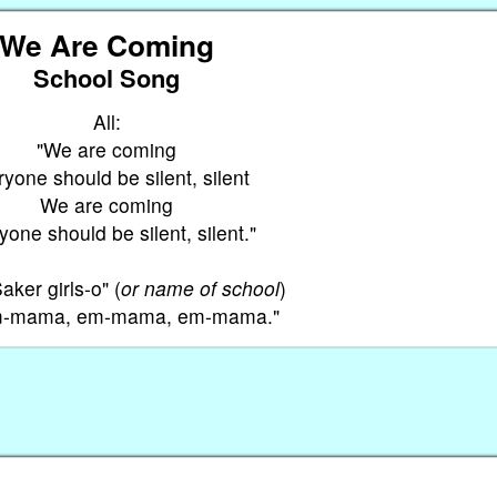
We Are Coming
School Song
All:
"We are coming
yone should be silent, silent
We are coming
one should be silent, silent."
aker girls-o" (
or name of school
)
Em-mama, em-mama, em-mama."