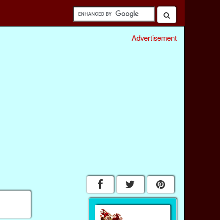
Advertisement