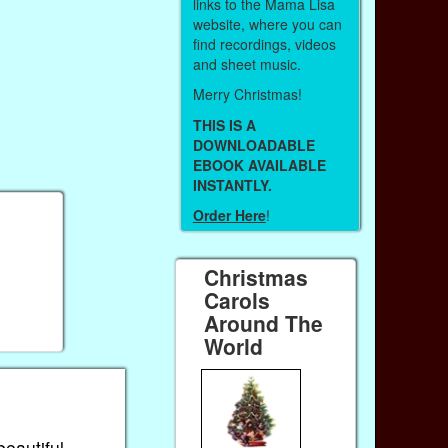
links to the Mama Lisa
website, where you can
find recordings, videos
and sheet music.
Merry Christmas!
THIS IS A
DOWNLOADABLE
EBOOK AVAILABLE
INSTANTLY.
Order Here
!
Christmas
Carols
Around The
World
beautiful