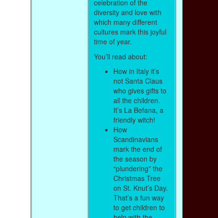
celebration of the
diversity and love with
which many different
cultures mark this joyful
time of year.
You’ll read about:
How in Italy it’s
not Santa Claus
who gives gifts to
all the children.
It’s La Befana, a
friendly witch!
How
Scandinavians
mark the end of
the season by
“plundering” the
Christmas Tree
on St. Knut’s Day.
That’s a fun way
to get children to
help with the