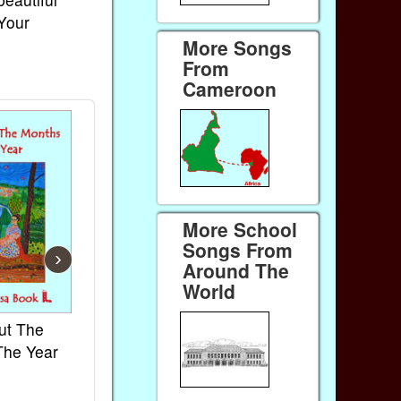
 Your
More Songs
From
Cameroon
More School
Songs From
›
Around The
World
ut The
French Kids Songs &
Lullabies Aro
The Year
Rhymes
World
Ebook
Ebook
Paperback (on Amazon)
Paperback (on 