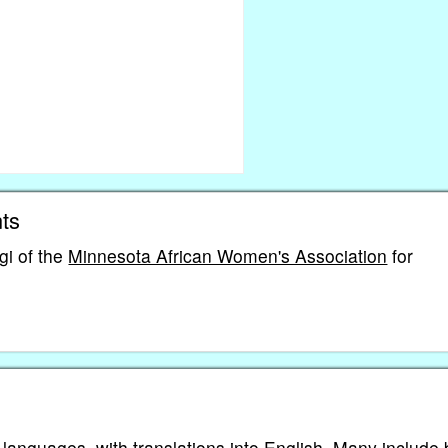
ts
i of the
Minnesota African Women's Association
for
 languages, with translations into English. Many include 