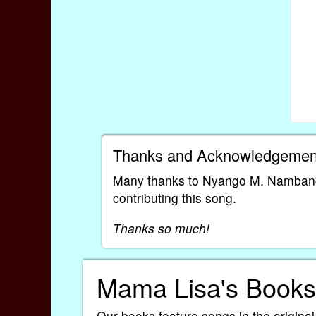
Thanks and Acknowledgemen
Many thanks to Nyango M. Nambang
contributing this song.
Thanks so much!
Mama Lisa's Books
Our books feature songs in the original