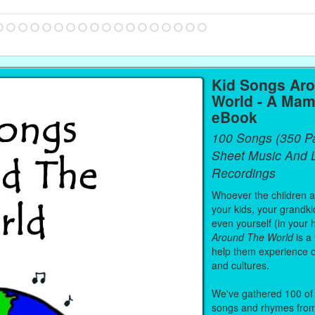
Kid Songs Ar
World - A Mam
eBook
100 Songs (350 P
Sheet Music And L
Recordings
Whoever the children are
your kids, your grandki
even yourself (in your 
Around The World
is a
help them experience 
and cultures.
We've gathered 100 of 
songs and rhymes from 