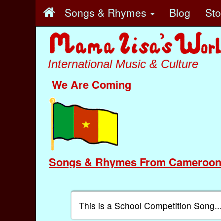
Songs & Rhymes
Blog
St
International Music & Culture
We Are Coming
Songs & Rhymes From Cameroo
This is a School Competition Song..