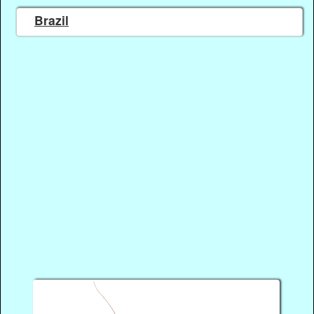
Brazil