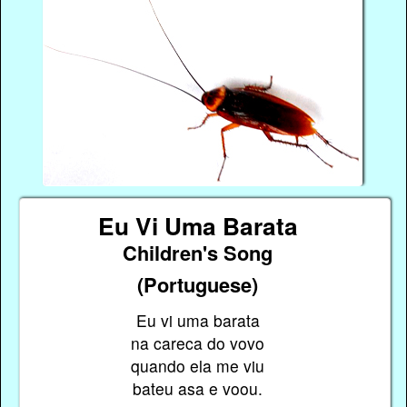
Eu Vi Uma Barata
Children's Song
(Portuguese)
Eu vi uma barata
na careca do vovo
quando ela me viu
bateu asa e voou.