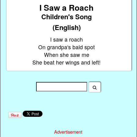
I Saw a Roach
Children's Song
(English)
I saw a roach
On grandpa's bald spot
When she saw me
She beat her wings and left!
Advertisement