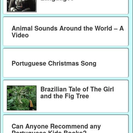
Animal Sounds Around the World – A
Video
Portuguese Christmas Song
Brazilian Tale of The Girl
and the Fig Tree
Can Anyone Recommend any
Portuguese Kids Books?