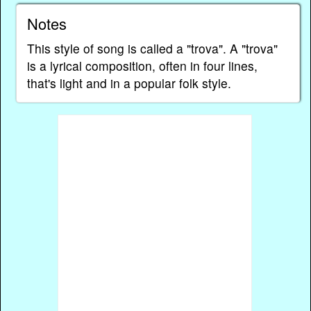
Notes
This style of song is called a "trova". A "trova"
is a lyrical composition, often in four lines,
that's light and in a popular folk style.