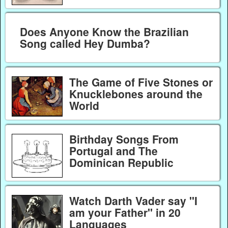
Does Anyone Know the Brazilian
Song called Hey Dumba?
The Game of Five Stones or
Knucklebones around the
World
Birthday Songs From
Portugal and The
Dominican Republic
Watch Darth Vader say "I
am your Father" in 20
Languages