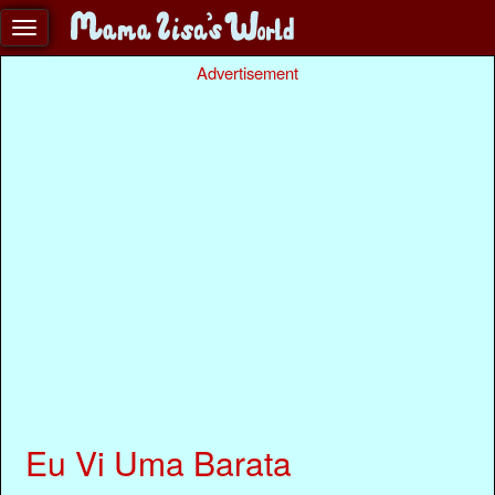
Advertisement
Eu Vi Uma Barata