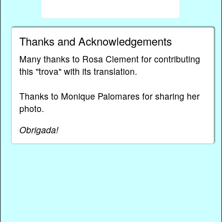
Thanks and Acknowledgements
Many thanks to Rosa Clement for contributing
this "trova" with its translation.
Thanks to Monique Palomares for sharing her
photo.
Obrigada!