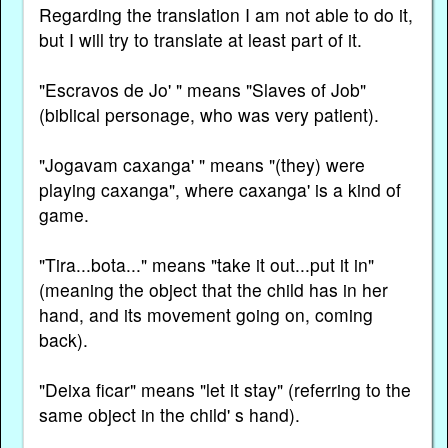
Regarding the translation I am not able to do it,
but I will try to translate at least part of it.
"Escravos de Jo' " means "Slaves of Job"
(biblical personage, who was very patient).
"Jogavam caxanga' " means "(they) were
playing caxanga", where caxanga' is a kind of
game.
"Tira...bota..." means "take it out...put it in"
(meaning the object that the child has in her
hand, and its movement going on, coming
back).
"Deixa ficar" means "let it stay" (referring to the
same object in the child' s hand).