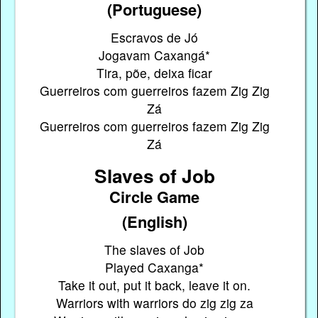
(Portuguese)
Escravos de Jó
Jogavam Caxangá*
Tira, põe, deixa ficar
Guerreiros com guerreiros fazem Zig Zig
Zá
Guerreiros com guerreiros fazem Zig Zig
Zá
Slaves of Job
Circle Game
(English)
The slaves of Job
Played Caxanga*
Take it out, put it back, leave it on.
Warriors with warriors do zig zig za