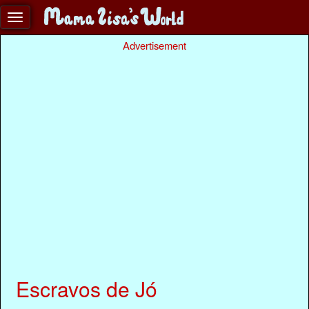
Advertisement
Escravos de Jó