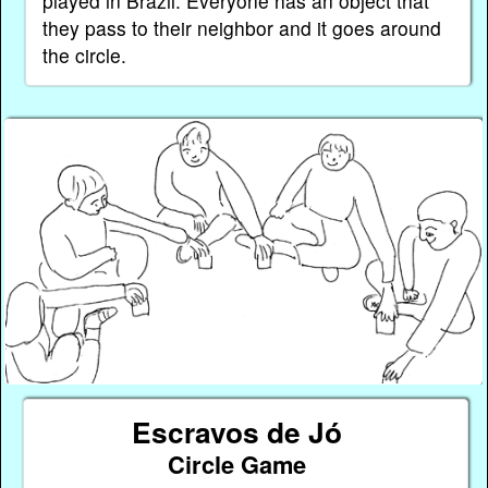
played in Brazil. Everyone has an object that
they pass to their neighbor and it goes around
the circle.
Escravos de Jó
Circle Game