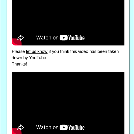
Please
let us know
if you think this video has been taken
down by YouTube.
Thanks!