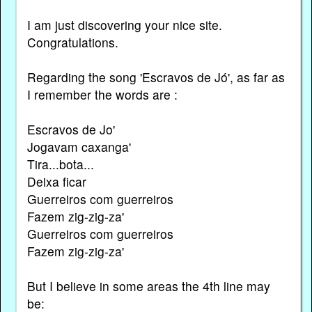
I am just discovering your nice site.
Congratulations.
Regarding the song 'Escravos de Jó', as far as
I remember the words are :
Escravos de Jo'
Jogavam caxanga'
Tira...bota...
Deixa ficar
Guerreiros com guerreiros
Fazem zig-zig-za'
Guerreiros com guerreiros
Fazem zig-zig-za'
But I believe in some areas the 4th line may
be: