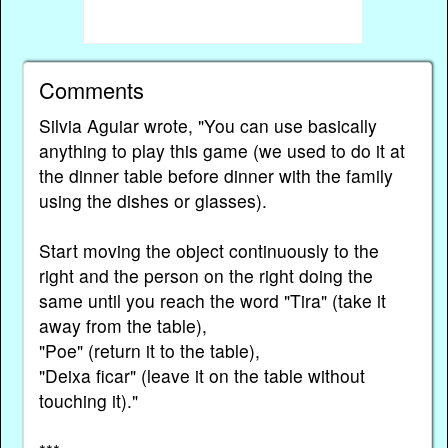
Comments
Silvia Aguiar wrote, "You can use basically
anything to play this game (we used to do it at
the dinner table before dinner with the family
using the dishes or glasses).
Start moving the object continuously to the
right and the person on the right doing the
same until you reach the word "Tira" (take it
away from the table),
"Poe" (return it to the table),
"Deixa ficar" (leave it on the table without
touching it)."