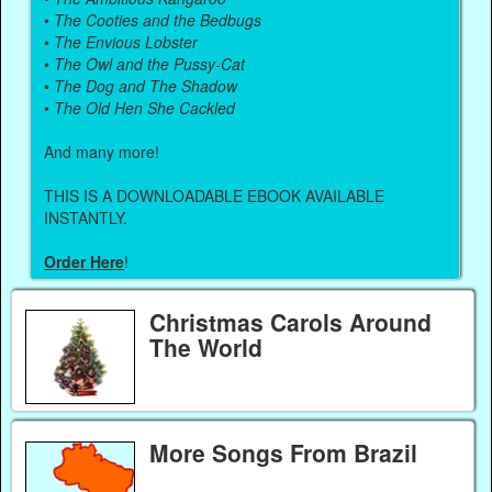
•
The Cooties and the Bedbugs
•
The Envious Lobster
•
The Owl and the Pussy-Cat
•
The Dog and The Shadow
•
The Old Hen She Cackled
And many more!
THIS IS A DOWNLOADABLE EBOOK AVAILABLE
INSTANTLY.
Order Here
!
Christmas Carols Around
The World
More Songs From Brazil