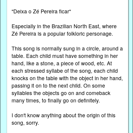
"Deixa o Zé Pereira ficar"
Especially in the Brazilian North East, where
Zé Pereira is a popular folkloric personage.
This song is normally sung in a circle, around a
table. Each child must have something in her
hand, like a stone, a piece of wood, etc. At
each stressed syllabe of the song, each child
knocks on the table with the object in her hand,
passing it on to the next child. On some
syllables the objects go on and comeback
many times, to finally go on definitely.
I don't know anything about the origin of this
song, sorry.