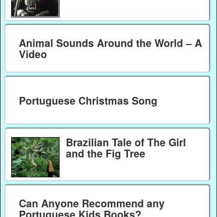
Animal Sounds Around the World – A
Video
Portuguese Christmas Song
Brazilian Tale of The Girl
and the Fig Tree
Can Anyone Recommend any
Portuguese Kids Books?