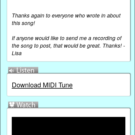
***
Thanks again to everyone who wrote in about
this song!
If anyone would like to send me a recording of
the song to post, that would be great. Thanks! -
Lisa
Download MIDI Tune