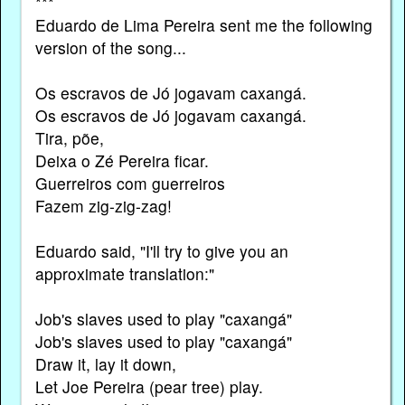
***
Eduardo de Lima Pereira sent me the following
version of the song...
Os escravos de Jó jogavam caxangá.
Os escravos de Jó jogavam caxangá.
Tira, põe,
Deixa o Zé Pereira ficar.
Guerreiros com guerreiros
Fazem zig-zig-zag!
Eduardo said, "I'll try to give you an
approximate translation:"
Job's slaves used to play "caxangá"
Job's slaves used to play "caxangá"
Draw it, lay it down,
Let Joe Pereira (pear tree) play.