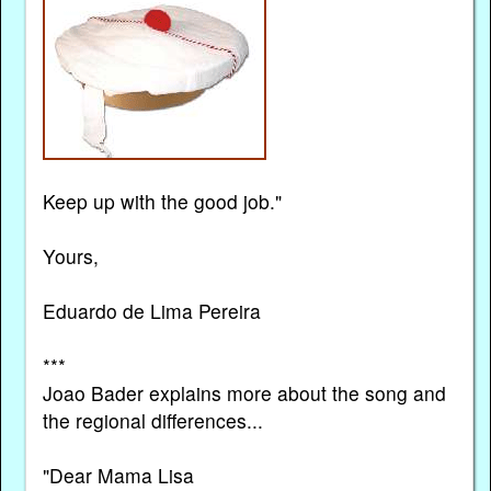
Keep up with the good job."
Yours,
Eduardo de Lima Pereira
***
Joao Bader explains more about the song and
the regional differences...
"Dear Mama Lisa