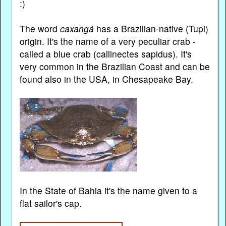
:)
The word
caxangá
has a Brazilian-native (Tupi)
origin. It's the name of a very peculiar crab -
called a blue crab (callinectes sapidus). It's
very common in the Brazilian Coast and can be
found also in the USA, in Chesapeake Bay.
In the State of Bahia it's the name given to a
flat sailor's cap.