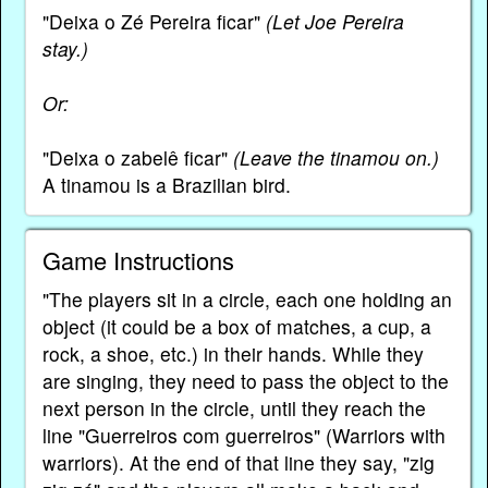
"Deixa o Zé Pereira ficar"
(Let Joe Pereira
stay.)
Or:
"Deixa o zabelê ficar"
(Leave the tinamou on.)
A tinamou is a Brazilian bird.
Game Instructions
"The players sit in a circle, each one holding an
object (it could be a box of matches, a cup, a
rock, a shoe, etc.) in their hands. While they
are singing, they need to pass the object to the
next person in the circle, until they reach the
line "Guerreiros com guerreiros" (Warriors with
warriors). At the end of that line they say, "zig