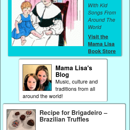
With Kid
Songs From
Around The
World
Visit the
Mama Lisa
Book Store
Mama Lisa's
Blog
Music, culture and
traditions from all
around the world!
Recipe for Brigadeiro –
Brazilian Truffles