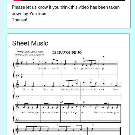
Please
let us know
if you think this video has been taken
down by YouTube.
Thanks!
Sheet Music