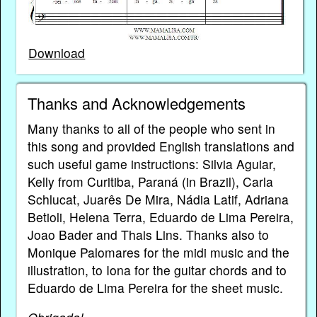
Download
Thanks and Acknowledgements
Many thanks to all of the people who sent in
this song and provided English translations and
such useful game instructions: Silvia Aguiar,
Kelly from Curitiba, Paraná (in Brazil), Carla
Schlucat, Juarês De Mira, Nádia Latif, Adriana
Betioli, Helena Terra, Eduardo de Lima Pereira,
Joao Bader and Thais Lins. Thanks also to
Monique Palomares for the midi music and the
illustration, to Iona for the guitar chords and to
Eduardo de Lima Pereira for the sheet music.