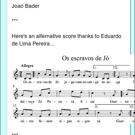
Joao Bader
***
Here's an alternative score thanks to Eduardo
de Lima Pereira...