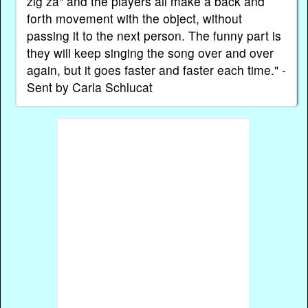
zig zá" and the players all make a back and
forth movement with the object, without
passing it to the next person. The funny part is
they will keep singing the song over and over
again, but it goes faster and faster each time." -
Sent by Carla Schlucat