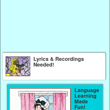
Lyrics & Recordings
Needed!
Language
Learning
Made
Fun!