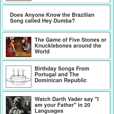
Does Anyone Know the Brazilian
Song called Hey Dumba?
The Game of Five Stones or
Knucklebones around the
World
Birthday Songs From
Portugal and The
Dominican Republic
Watch Darth Vader say "I
am your Father" in 20
Languages