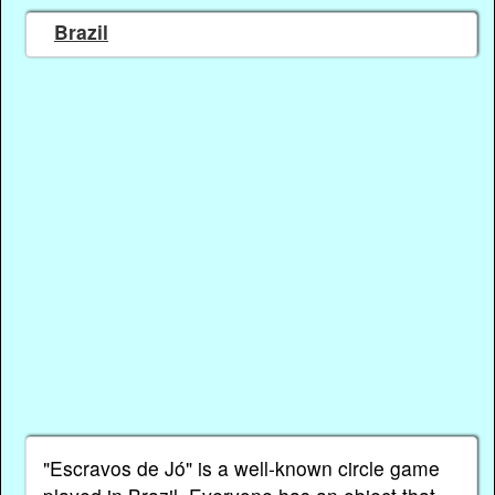
Brazil
"Escravos de Jó" is a well-known circle game