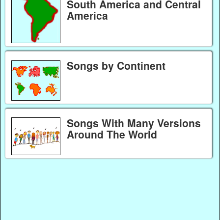
South America and Central
America
Songs by Continent
Songs With Many Versions
Around The World