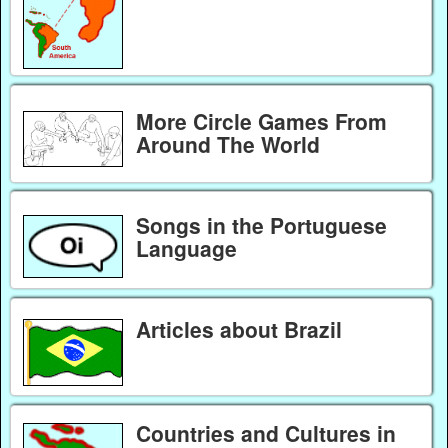
More Circle Games From
Around The World
Songs in the Portuguese
Language
Articles about Brazil
Countries and Cultures in