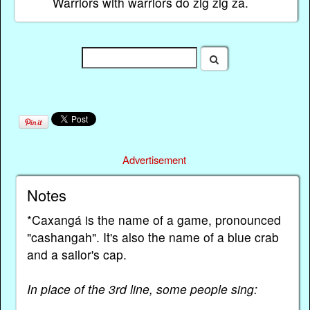
Warriors with warriors do zig zig za.
Advertisement
Notes
*Caxangá is the name of a game, pronounced
"cashangah". It's also the name of a blue crab
and a sailor's cap.
In place of the 3rd line, some people sing: