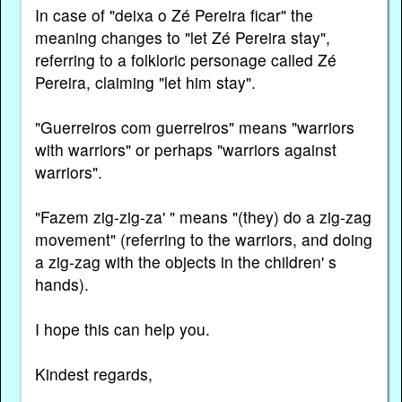
In case of "deixa o Zé Pereira ficar" the
meaning changes to "let Zé Pereira stay",
referring to a folkloric personage called Zé
Pereira, claiming "let him stay".
"Guerreiros com guerreiros" means "warriors
with warriors" or perhaps "warriors against
warriors".
"Fazem zig-zig-za' " means "(they) do a zig-zag
movement" (referring to the warriors, and doing
a zig-zag with the objects in the children' s
hands).
I hope this can help you.
Kindest regards,