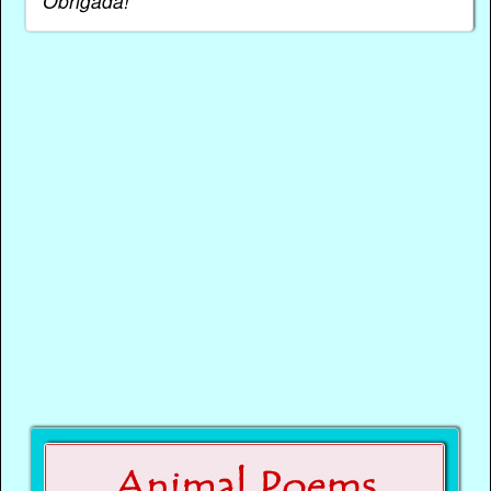
Obrigada!