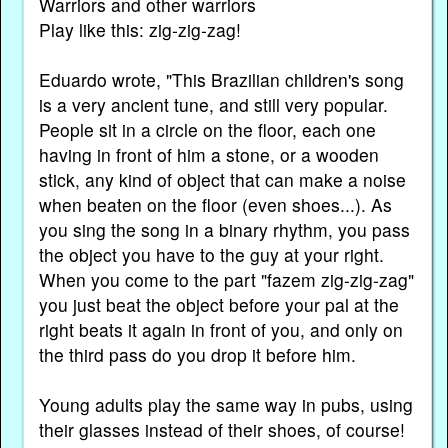
Warriors and other warriors
Play like this: zig-zig-zag!
Eduardo wrote, "This Brazilian children's song
is a very ancient tune, and still very popular.
People sit in a circle on the floor, each one
having in front of him a stone, or a wooden
stick, any kind of object that can make a noise
when beaten on the floor (even shoes...). As
you sing the song in a binary rhythm, you pass
the object you have to the guy at your right.
When you come to the part "fazem zig-zig-zag"
you just beat the object before your pal at the
right beats it again in front of you, and only on
the third pass do you drop it before him.
Young adults play the same way in pubs, using
their glasses instead of their shoes, of course!