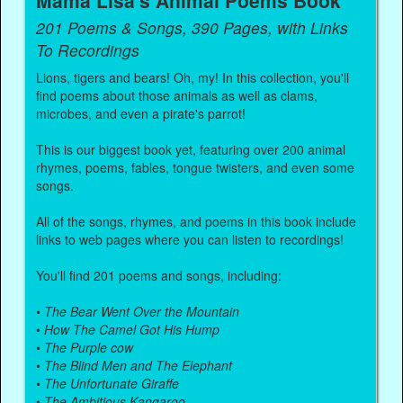
Mama Lisa's Animal Poems Book
201 Poems & Songs, 390 Pages, with Links
To Recordings
Lions, tigers and bears! Oh, my! In this collection, you'll
find poems about those animals as well as clams,
microbes, and even a pirate's parrot!
This is our biggest book yet, featuring over 200 animal
rhymes, poems, fables, tongue twisters, and even some
songs.
All of the songs, rhymes, and poems in this book include
links to web pages where you can listen to recordings!
You'll find 201 poems and songs, including:
•
The Bear Went Over the Mountain
•
How The Camel Got His Hump
•
The Purple cow
•
The Blind Men and The Elephant
•
The Unfortunate Giraffe
•
The Ambitious Kangaroo