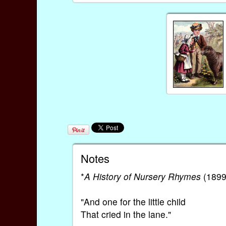
Notes
*
A History of Nursery Rhymes
(1899)
"And one for the little child
That cried in the lane."