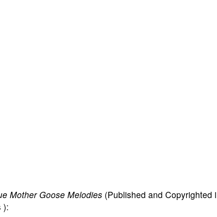
ue Mother Goose Melodies
(Published and Copyrighted 
 ):