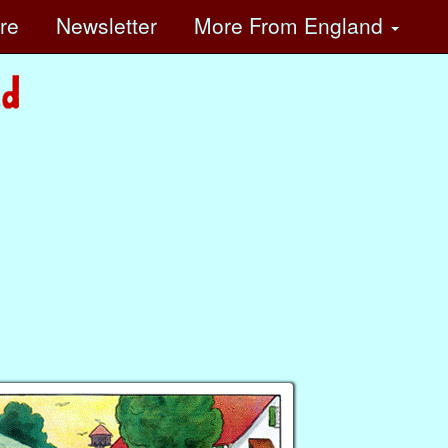
ore
Newsletter
More
From England