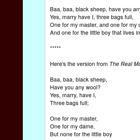
Baa, baa, black sheep, have you a
Yes, marry have I, three bags full,
One for my master, and one for my
And one for the little boy that lives i
*****
Here's the version from
The Real M
Baa, baa, black sheep,
Have you any wool?
Yes, marry, have I,
Three bags full;
One for my master,
One for my dame,
But none for the little boy