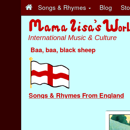
Songs & Rhymes
Blog
St
International Music & Culture
Baa, baa, black sheep
Songs & Rhymes From England