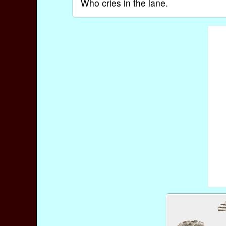
Who cries in the lane.