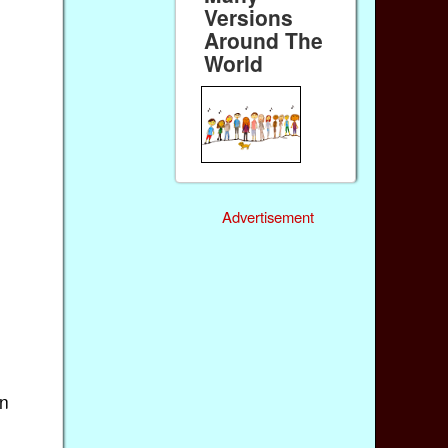
Versions
Around The
World
Advertisement
in