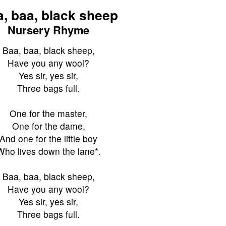
, baa, black sheep
Nursery Rhyme
Baa, baa, black sheep,
Have you any wool?
Yes sir, yes sir,
Three bags full.
One for the master,
One for the dame,
And one for the little boy
Who lives down the lane*.
Baa, baa, black sheep,
Have you any wool?
Yes sir, yes sir,
Three bags full.