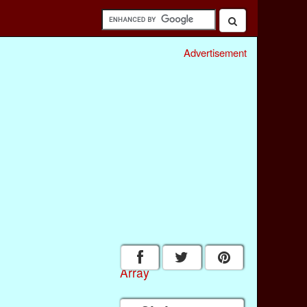
Advertisement
Array