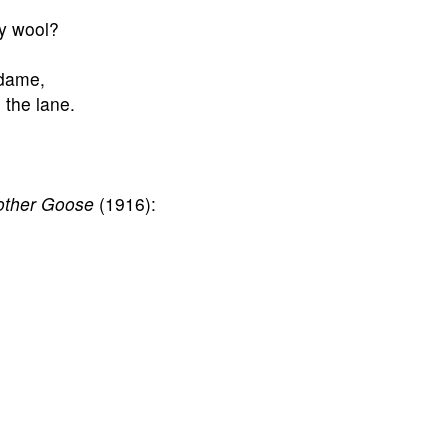
ny wool?
 dame,
n the lane.
other Goose
(1916):