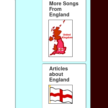
More Songs
From
England
Articles
about
England