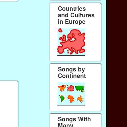
Countries
and Cultures
in Europe
Songs by
Continent
Songs With
Many