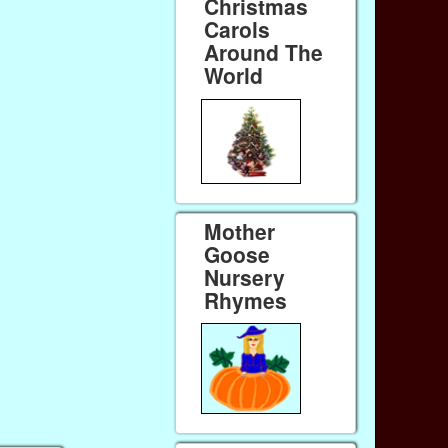
Christmas
Carols
Around The
World
Mother
Goose
Nursery
Rhymes