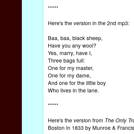
*****
Here's the version in the 2nd mp3:
Baa, baa, black sheep,
Have you any wool?
Yes, marry, have I,
Three bags full:
One for my master,
One for my dame,
And one for the little boy
Who lives in the lane.
*****
Here's the version from
The Only Tr
Boston in 1833 by Munroe & Francis