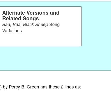
Alternate Versions and
Related Songs
Baa, Baa, Black Sheep
Song
Variations
 by Percy B. Green has these 2 lines as: