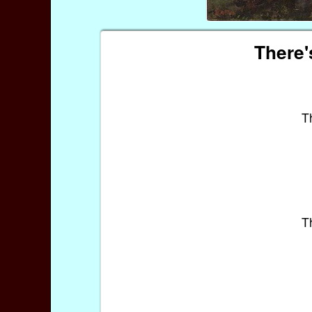
There'
T
T