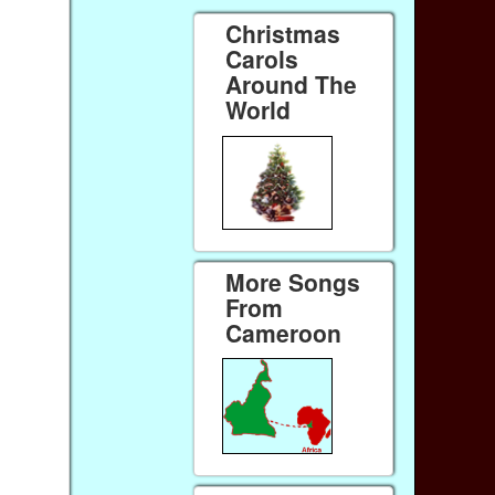
Christmas
Carols
Around The
World
More Songs
From
Cameroon