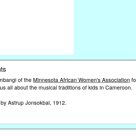
ts
mbangi of the
Minnesota African Women's Association
fo
g us all about the musical traditions of kids in Cameroon.
g by Astrup Jonsokbal, 1912.