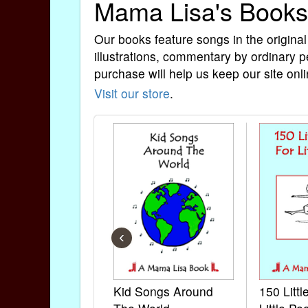
Mama Lisa's Books
Our books feature songs in the original
illustrations, commentary by ordinary p
purchase will help us keep our site onli
Visit our store
.
‹
Kid Songs Around
150 Litt