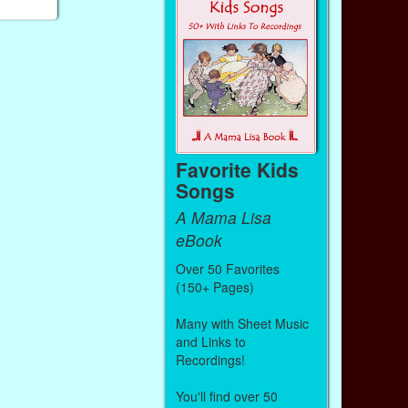
Favorite Kids
Songs
A Mama Lisa
eBook
Over 50 Favorites
(150+ Pages)
Many with Sheet Music
and Links to
Recordings!
You'll find over 50