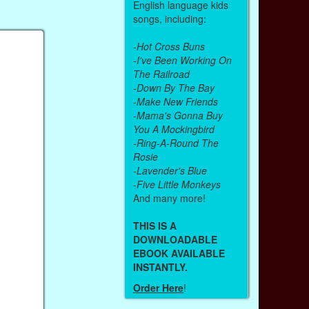
English language kids
songs, including:
-
Hot Cross Buns
-
I've Been Working On
The Railroad
-
Down By The Bay
-
Make New Friends
-
Mama's Gonna Buy
You A Mockingbird
-
Ring-A-Round The
Rosie
-
Lavender's Blue
-
Five Little Monkeys
And many more!
THIS IS A
DOWNLOADABLE
EBOOK AVAILABLE
INSTANTLY.
Order Here
!