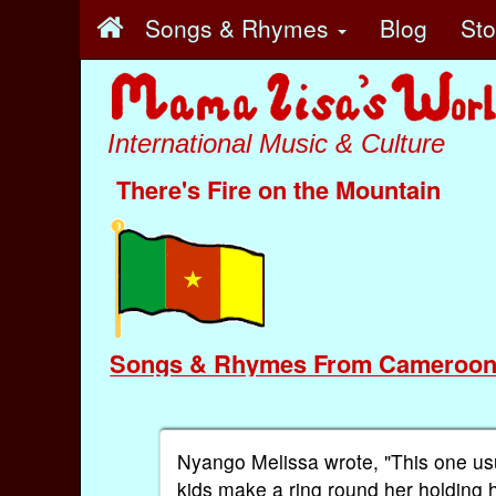
Songs & Rhymes
Blog
St
International Music & Culture
There's Fire on the Mountain
Songs & Rhymes From Cameroo
Nyango Melissa wrote, "This one usua
kids make a ring round her holding 