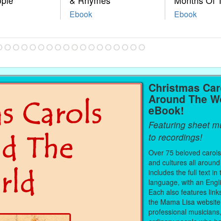
ople
& Rhymes
Months Of 
Ebook
Ebook
Christmas Car
Around The W
eBook!
Featuring sheet mu
to recordings!
Over 75 beloved carols
and cultures all around
includes the full text in 
language, with an Engli
Each also features link
the Mama Lisa website
professional musicians