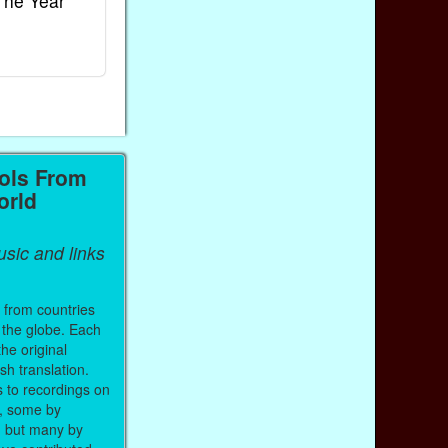
The Year
Rhymes
World
Ebook
Ebook
Paperback (on Amazon)
Paperback (on 
ols From
orld
sic and links
 from countries
 the globe. Each
the original
sh translation.
s to recordings on
, some by
, but many by