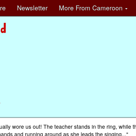
ore
Newsletter
More
From Cameroon
n
lly wore us out! The teacher stands in the ring, while t
hands and running around as she leads the singing..."