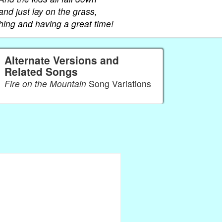
and just lay on the grass,
hing and having a great time!
Alternate Versions and
Related Songs
Fire on the Mountain
Song Variations