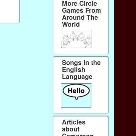
More Circle
Games From
Around The
World
Songs in the
English
Language
Articles
about
Cameroon