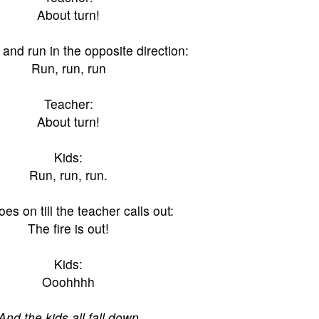
About turn!
 and run in the opposite direction:
Run, run, run
Teacher:
About turn!
Kids:
Run, run, run.
oes on till the teacher calls out:
The fire is out!
Kids:
Ooohhhh
And the kids all fall down