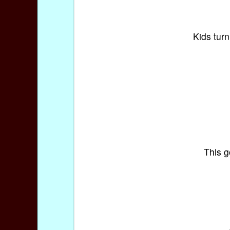
Kids turn
This g