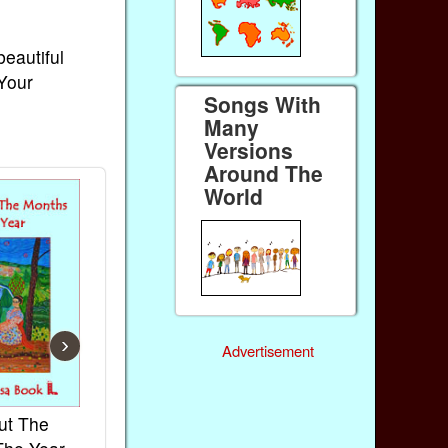
beautiful
 Your
Songs With
Many
Versions
Around The
World
›
Advertisement
ut The
French Kids Songs &
Lullabies Aro