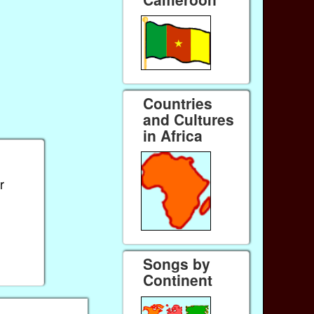
Countries
and Cultures
in Africa
r
Songs by
Continent