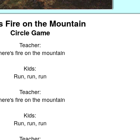
s Fire on the Mountain
Circle Game
Teacher:
here's fire on the mountain
Kids:
Run, run, run
Teacher:
here's fire on the mountain
Kids:
Run, run, run
Teacher: