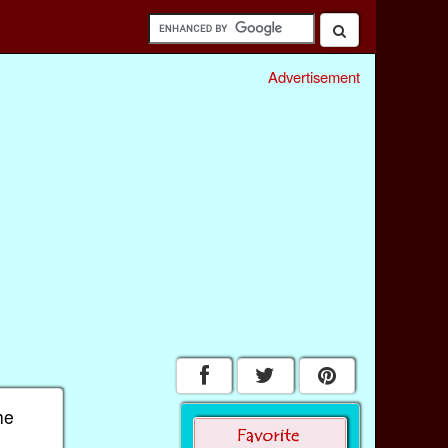
Advertisement
he