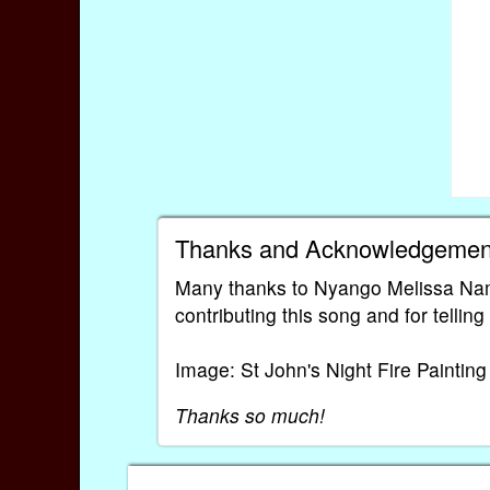
Thanks and Acknowledgemen
Many thanks to Nyango Melissa Na
contributing this song and for tellin
Image: St John's Night Fire Paintin
Thanks so much!