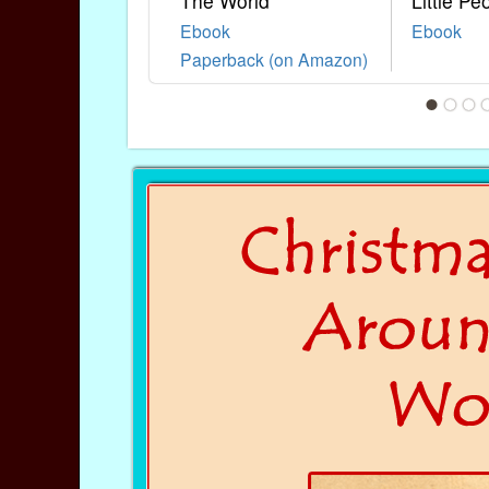
The World
Little Pe
Ebook
Ebook
Paperback (on Amazon)