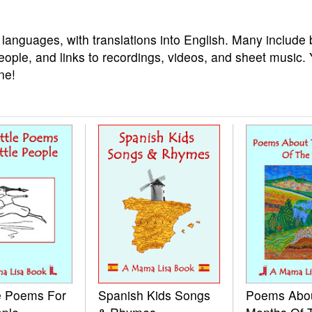
 languages, with translations into English. Many include 
eople, and links to recordings, videos, and sheet music.
ne!
le Poems For
Spanish Kids Songs
Poems Abo