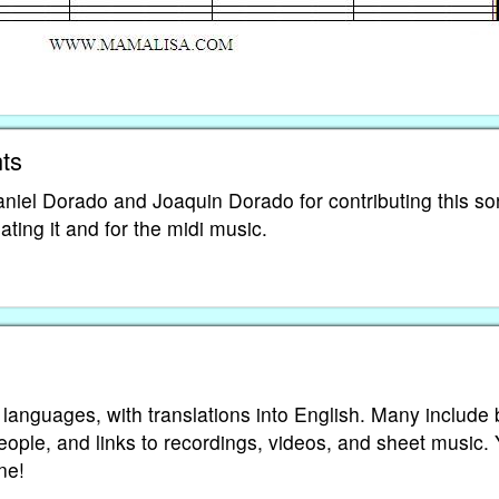
ts
niel Dorado and Joaquin Dorado for contributing this s
ting it and for the midi music.
 languages, with translations into English. Many include 
eople, and links to recordings, videos, and sheet music.
ne!