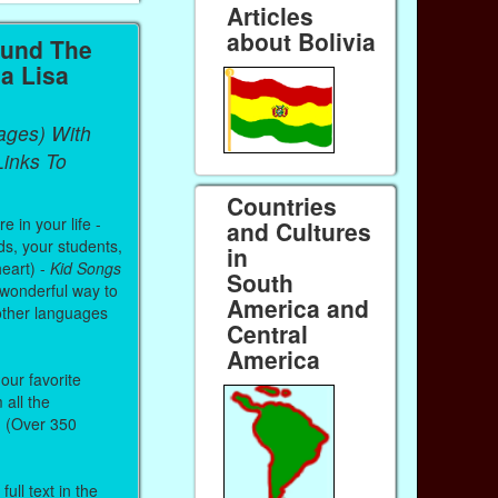
Articles
about Bolivia
ound The
a Lisa
ages) With
inks To
Countries
 in your life -
and Cultures
ds, your students,
in
heart) -
Kid Songs
South
 wonderful way to
America and
other languages
Central
America
our favorite
all the
. (Over 350
ull text in the