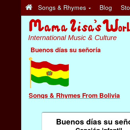
Songs & Rhymes
Blog
St
International Music & Culture
Buenos días su señoría
Songs & Rhymes From Bolivia
Buenos días su señ
Canción infantil