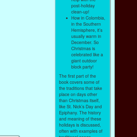
post-holiday
clean-up!
How in Colombia,
in the Southern
Hemisphere, it’s
usually warm in
December. So
Christmas is
celebrated like a
giant outdoor
block party!
The first part of the
book covers some of
the traditions that take
place on days other
than Christmas itself,
like St. Nick’s Day and
Epiphany. The history
and meaning of these
holidays is discussed,
often with examples of