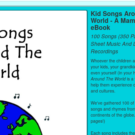
Kid Songs Ar
World - A Mam
eBook
100 Songs (350 P
Sheet Music And L
Recordings
Whoever the children are
your kids, your grandki
even yourself (in your 
Around The World
is a
help them experience 
and cultures.
We've gathered 100 of 
songs and rhymes from 
continents of the globe
pages!)
Each song includes the f