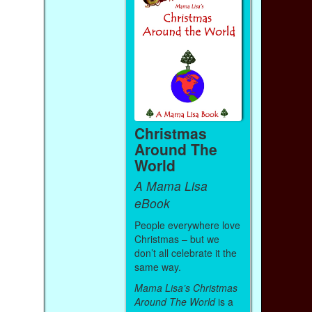
Christmas
Around The
World
A Mama Lisa
eBook
People everywhere love
Christmas – but we
don’t all celebrate it the
same way.
Mama Lisa’s Christmas
Around The World
is a