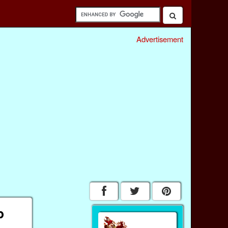
Advertisement
p