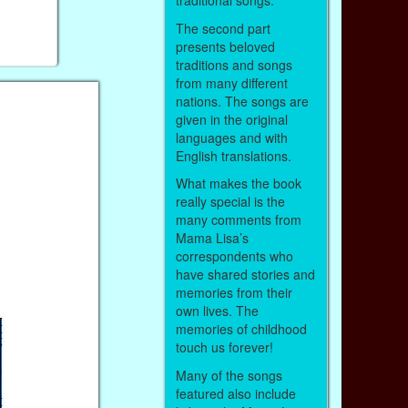
traditional songs.
The second part
presents beloved
traditions and songs
from many different
nations. The songs are
given in the original
languages and with
English translations.
What makes the book
really special is the
many comments from
Mama Lisa’s
correspondents who
have shared stories and
memories from their
own lives. The
memories of childhood
touch us forever!
Many of the songs
featured also include