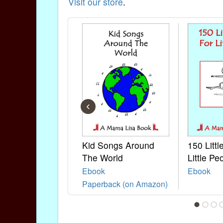
Visit our store
.
‹
Kid Songs Around
150 Litt
The World
Little Pe
Ebook
Ebook
Paperback (on Amazon)