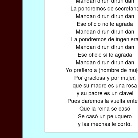
Mandan dirun dirun dan
La pondremos de secretari
Mandan dirun dirun dan
Ese oficio no le agrada
Mandan dirun dirun dan
La pondremos de ingenier
Mandan dirun dirun dan
Ese oficio sí le agrada
Mandan dirun dirun dan
Yo prefiero a (nombre de muj
Por graciosa y por mujer,
que su madre es una rosa
y su padre es un clavel
Pues daremos la vuelta ente
Que la reina se casó
Se casó un peluquero
y las mechas le cortó.