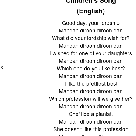
(English)
Good day, your lordship
Mandan diroon diroon dan
What did your lordship wish for?
Mandan diroon diroon dan
I wished for one of your daughters
Mandan diroon diroon dan
e?
Which one do you like best?
Mandan diroon diroon dan
I like the prettiest best
Mandan diroon diroon dan
?
Which profession will we give her?
Mandan diroon diroon dan
She'll be a pianist.
Mandan diroon diroon dan
She doesn't like this profession