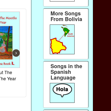
More Songs
From Bolivia
›
Songs in the
Spanish
ut The
French Kids Songs &
Lullabies Aro
Language
The Year
Rhymes
World
Ebook
Ebook
Paperback (on Amazon)
Paperback (on 