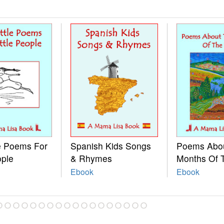
le Poems For
Spanish Kids Songs
Poems Abo
ople
& Rhymes
Months Of 
Ebook
Ebook