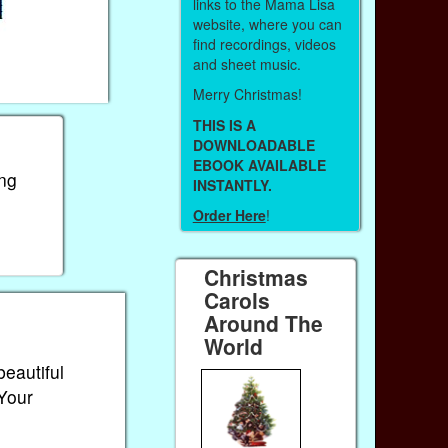
links to the Mama Lisa
website, where you can
find recordings, videos
and sheet music.
Merry Christmas!
THIS IS A
DOWNLOADABLE
EBOOK AVAILABLE
ong
INSTANTLY.
Order Here
!
Christmas
Carols
Around The
World
beautiful
 Your