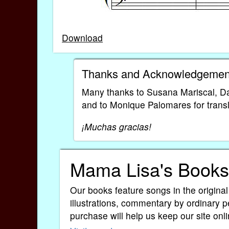
Download
Thanks and Acknowledgemen
Many thanks to Susana Mariscal, Da
and to Monique Palomares for transla
¡Muchas gracias!
Mama Lisa's Books
Our books feature songs in the original
illustrations, commentary by ordinary p
purchase will help us keep our site onli