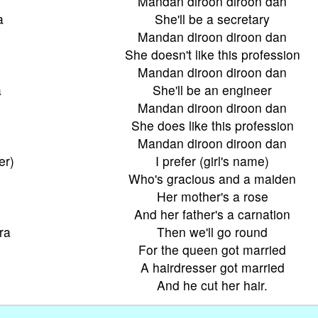
Mandan diroon diroon dan
a
She'll be a secretary
Mandan diroon diroon dan
She doesn't like this profession
Mandan diroon diroon dan
a
She'll be an engineer
Mandan diroon diroon dan
She does like this profession
Mandan diroon diroon dan
er)
I prefer (girl's name)
Who's gracious and a maiden
Her mother's a rose
And her father's a carnation
ra
Then we'll go round
For the queen got married
A hairdresser got married
And he cut her hair.