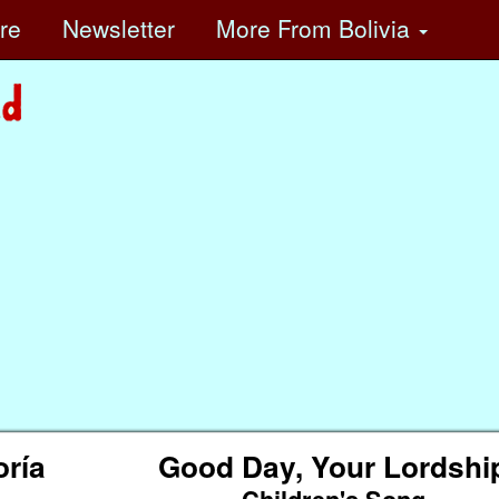
ore
Newsletter
More
From Bolivia
oría
Good Day, Your Lordshi
Children's Song