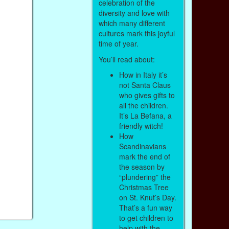
celebration of the
diversity and love with
which many different
cultures mark this joyful
time of year.
You’ll read about:
How in Italy it’s
not Santa Claus
who gives gifts to
all the children.
It’s La Befana, a
friendly witch!
How
Scandinavians
mark the end of
the season by
“plundering” the
Christmas Tree
on St. Knut’s Day.
That’s a fun way
to get children to
help with the