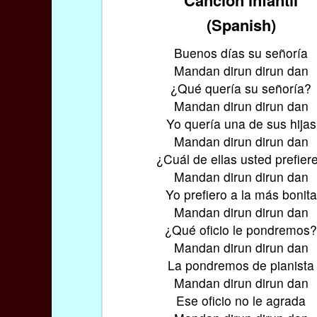
(Spanish)
Buenos días su señoría
Mandan dirun dirun dan
¿Qué quería su señoría?
Mandan dirun dirun dan
Yo quería una de sus hijas
Mandan dirun dirun dan
¿Cuál de ellas usted prefier
Mandan dirun dirun dan
Yo prefiero a la más bonita
Mandan dirun dirun dan
¿Qué oficio le pondremos
Mandan dirun dirun dan
La pondremos de pianista
Mandan dirun dirun dan
Ese oficio no le agrada