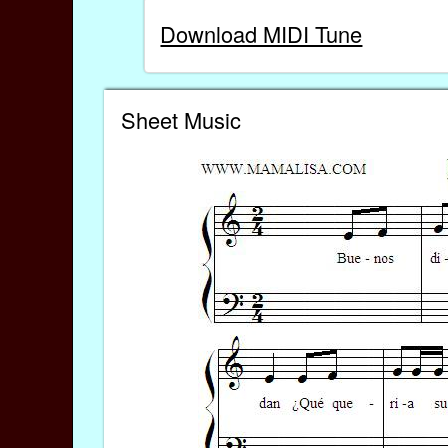
Download MIDI Tune
Sheet Music