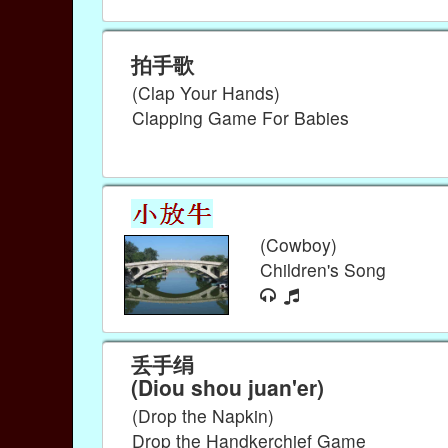
拍手歌
(Clap Your Hands)
Clapping Game For Babies
(Cowboy)
Children's Song
丢手绢
(Diou shou juan'er)
(Drop the Napkin)
Drop the Handkerchief Game