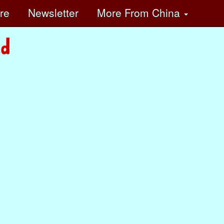
ore
Newsletter
More
From China