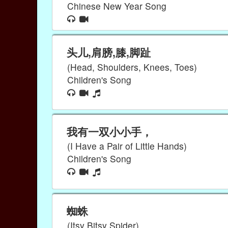
Chinese New Year Song
头儿,肩膀,膝,脚趾
(Head, Shoulders, Knees, Toes)
Children's Song
我有一双小小手，
(I Have a Pair of Little Hands)
Children's Song
蜘蛛
(Itsy Bitsy Spider)