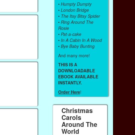
•
Humpty Dumpty
•
London Bridge
•
The Itsy Bitsy Spider
•
Ring Around The
Rosie
•
Pat-a-cake
•
In A Cabin In A Wood
•
Bye Baby Bunting
And many more!
THIS IS A
DOWNLOADABLE
EBOOK AVAILABLE
INSTANTLY.
Order Here
!
Christmas
Carols
Around The
World