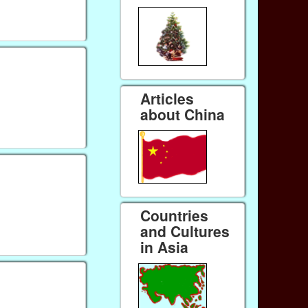
Articles
about China
Countries
and Cultures
in Asia