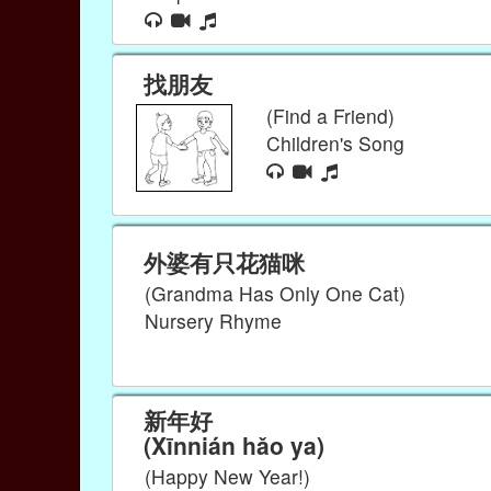
找朋友
(Find a Friend)
Children's Song
外婆有只花猫咪
(Grandma Has Only One Cat)
Nursery Rhyme
新年好
(Xīnnián hǎo ya)
(Happy New Year!)