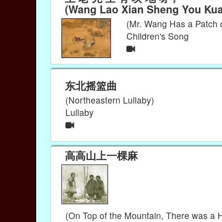
(Wang Lao Xian Sheng You Kuai
(Mr. Wang Has a Patch 
Children's Song
东北摇篮曲
(Northeastern Lullaby)
Lullaby
高高山上一棵麻
(On Top of the Mountain, There was a 