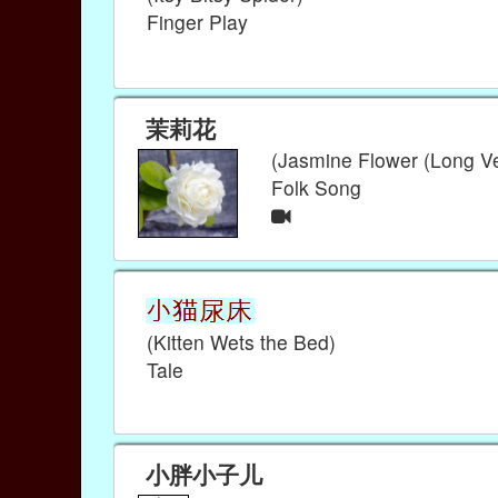
Finger Play
茉莉花
(Jasmine Flower (Long Ve
Folk Song
(Kitten Wets the Bed)
Tale
小胖小子儿