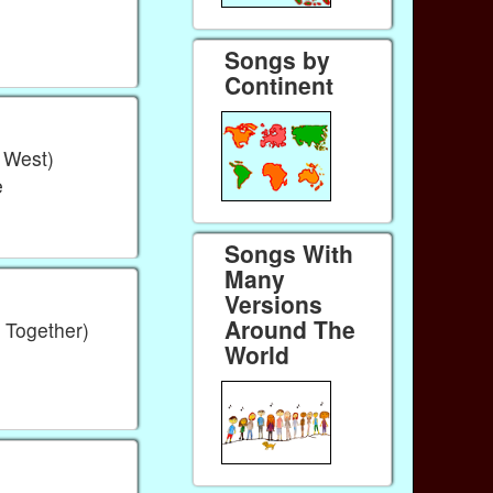
Songs by
Continent
e West)
e
Songs With
Many
Versions
Around The
 Together)
World