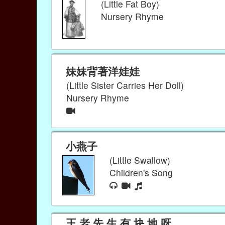
(Little Fat Boy)
Nursery Rhyme
妹妹背著洋娃娃
(Little Sister Carries Her Doll)
Nursery Rhyme
小燕子
(Little Swallow)
Children's Song
王 老 先 生 有 块 地 呀，