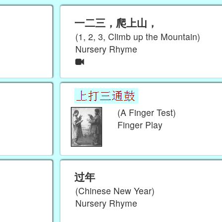
一二三，爬上山，
(1, 2, 3, Climb up the Mountain)
Nursery Rhyme
(A Finger Test)
Finger Play
过年
(Chinese New Year)
Nursery Rhyme