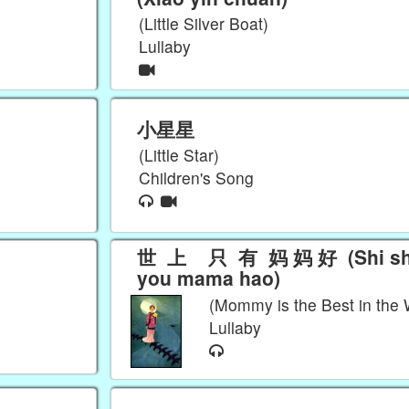
(Little Silver Boat)
Lullaby
小星星
(Little Star)
Children's Song
世 上 只 有 妈 妈 好 (Shi shang zhi
you mama hao)
(Mommy is the Best in the 
Lullaby