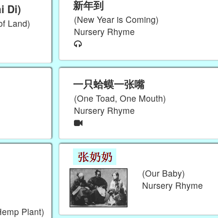
新年到
 Di)
(New Year is Coming)
of Land)
Nursery Rhyme
一只蛤蟆一张嘴
(One Toad, One Mouth)
Nursery Rhyme
(Our Baby)
Nursery Rhyme
Hemp Plant)