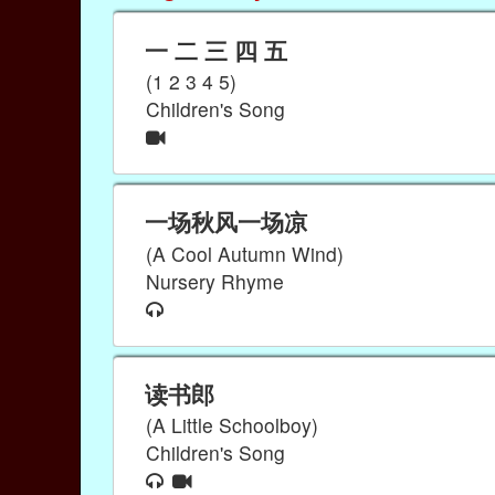
一 二 三 四 五
(1 2 3 4 5)
Children's Song
一场秋风一场凉
(A Cool Autumn Wind)
Nursery Rhyme
读书郎
(A Little Schoolboy)
Children's Song