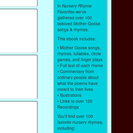
In
Nursery Rhyme
Favorites
we've
gathered over 100
beloved Mother Goose
songs & rhymes.
This ebook includes:
• Mother Goose songs,
rhymes, lullabies, circle
games, and finger plays
• Full text of each rhyme
• Commentary from
ordinary people about
what the poems have
meant to their lives
• Illustrations
• Links to over 100
Recordings
You'll find over 100
favorite nursery rhymes,
including: