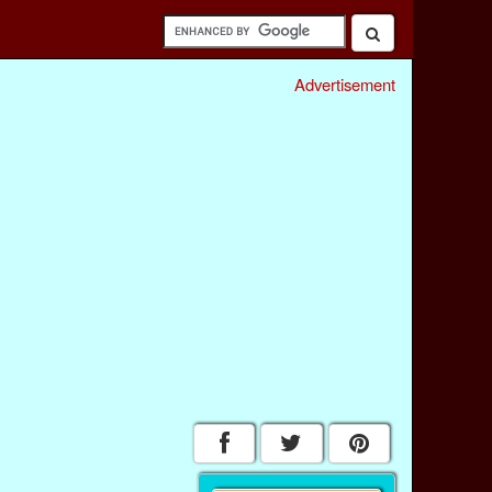
Advertisement