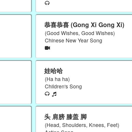
恭喜恭喜 (Gong Xi Gong Xi)
(Good Wishes, Good Wishes)
Chinese New Year Song
娃哈哈
(Ha ha ha)
Children's Song
头 肩膀 膝盖 脚
(Head, Shoulders, Knees, Feet)