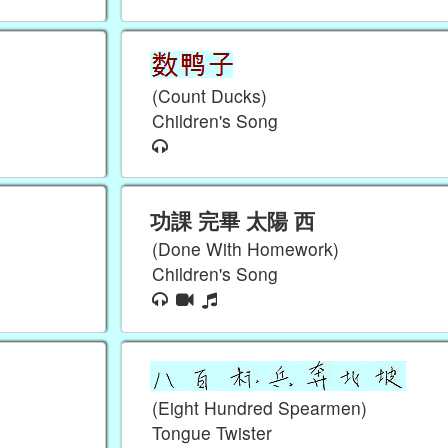
(Count Ducks)
Children's Song
功課 完畢 太陽 西
(Done With Homework)
Children's Song
(Eight Hundred Spearmen)
Tongue Twister