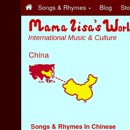
Songs & Rhymes
Blog
St
International Music & Culture
China
Songs & Rhymes In Chinese