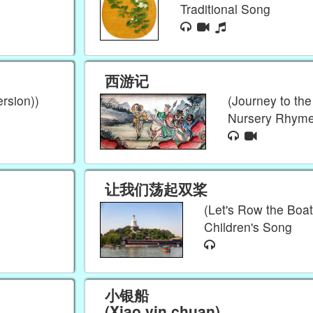
Traditional Song
西游记
rsion))
(Journey to th
Nursery Rhym
让我们荡起双桨
(Let's Row the Boat
Children's Song
小银船
(Xiao yin chuan)