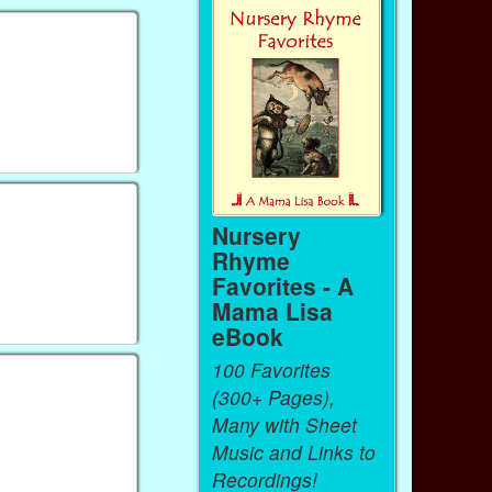
Nursery
Rhyme
Favorites - A
Mama Lisa
eBook
100 Favorites
(300+ Pages),
Many with Sheet
Music and Links to
Recordings!