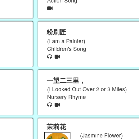
Action Song
粉刷匠
(I am a Painter)
Children's Song
一望二三里，
(I Looked Out Over 2 or 3 Miles)
Nursery Rhyme
茉莉花
(Jasmine Flower)