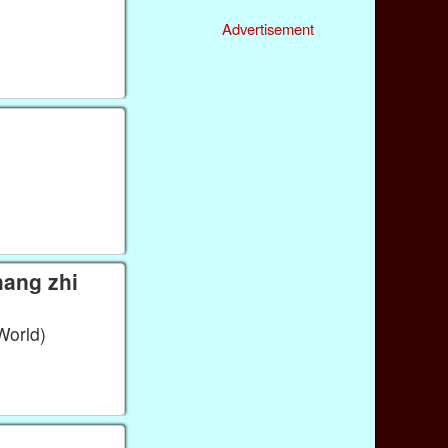
Advertisement
World)