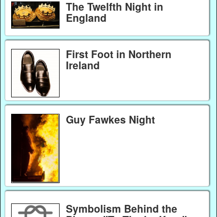
The Twelfth Night in
England
First Foot in Northern
Ireland
Guy Fawkes Night
Symbolism Behind the