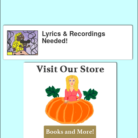
Lyrics & Recordings
Needed!