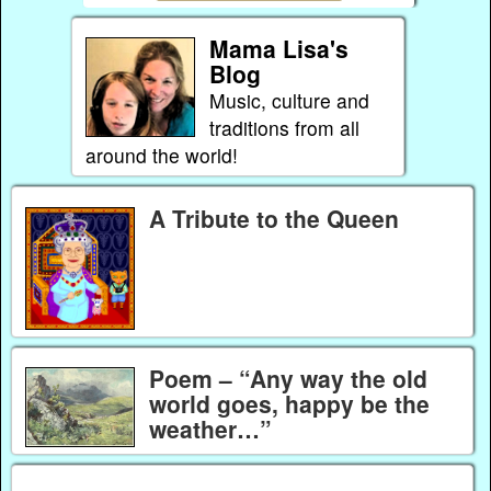
Mama Lisa's
Blog
Music, culture and
traditions from all
around the world!
A Tribute to the Queen
Poem – “Any way the old
world goes, happy be the
weather…”