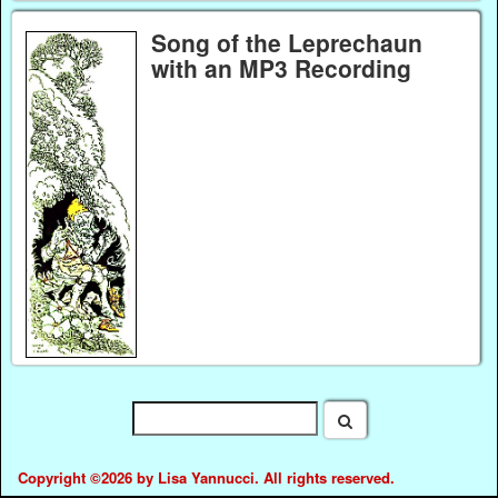
Song of the Leprechaun
with an MP3 Recording
Copyright ©2026 by Lisa Yannucci. All rights reserved.