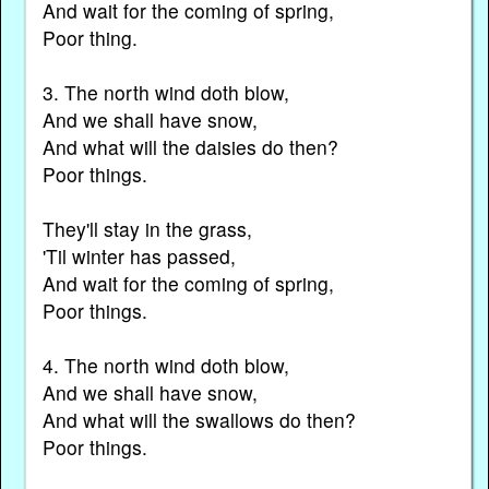
And wait for the coming of spring,
Poor thing.
3. The north wind doth blow,
And we shall have snow,
And what will the daisies do then?
Poor things.
They'll stay in the grass,
'Til winter has passed,
And wait for the coming of spring,
Poor things.
4. The north wind doth blow,
And we shall have snow,
And what will the swallows do then?
Poor things.