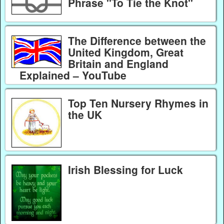
Phrase "To Tie the Knot"
The Difference between the
United Kingdom, Great
Britain and England
Explained – YouTube
Top Ten Nursery Rhymes in
the UK
Irish Blessing for Luck