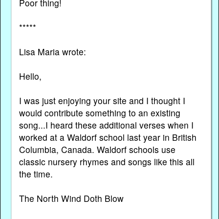
Poor thing!
*****
Lisa Maria wrote:
Hello,
I was just enjoying your site and I thought I
would contribute something to an existing
song...I heard these additional verses when I
worked at a Waldorf school last year in British
Columbia, Canada. Waldorf schools use
classic nursery rhymes and songs like this all
the time.
The North Wind Doth Blow