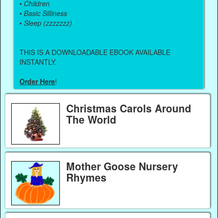
•
Children
•
Basic Silliness
•
Sleep (zzzzzzz)
THIS IS A DOWNLOADABLE EBOOK AVAILABLE
INSTANTLY.
Order Here
!
Christmas Carols Around
The World
Mother Goose Nursery
Rhymes