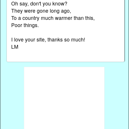
Oh say, don't you know?
They were gone long ago,
To a country much warmer than this,
Poor things.
I love your site, thanks so much!
LM