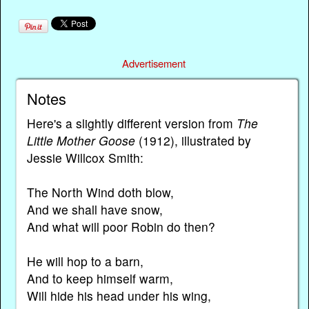
Advertisement
Notes
Here's a slightly different version from
The
Little Mother Goose
(1912), illustrated by
Jessie Willcox Smith:
The North Wind doth blow,
And we shall have snow,
And what will poor Robin do then?
He will hop to a barn,
And to keep himself warm,
Will hide his head under his wing,