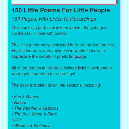
150 Little Poems For Little People
187 Pages, with Links To Recordings
This book is a perfect way to help even the youngest
children fall in love with poetry!
The 'little gems' we've collected here are perfect for kids,
English learners, and anyone who wants to learn to
appreciate the beauty of poetic language.
All of the poems in this book include links to web pages
where you can listen to recordings!
The book is broken down into sections, including:
•
Fun & Games
•
Nature
•
The Weather & Seasons
•
The Sun, Moon & Stars
•
Life
•
Wisdom & Kindness