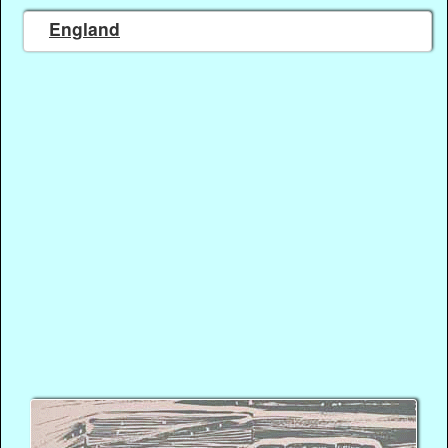
England