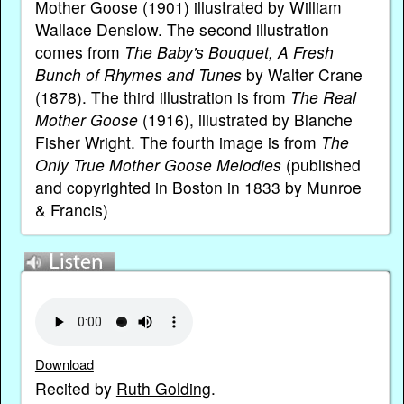
Mother Goose (1901) illustrated by William
Wallace Denslow. The second illustration
comes from
The Baby's Bouquet, A Fresh
Bunch of Rhymes and Tunes
by Walter Crane
(1878). The third illustration is from
The Real
Mother Goose
(1916), illustrated by Blanche
Fisher Wright. The fourth image is from
The
Only True Mother Goose Melodies
(published
and copyrighted in Boston in 1833 by Munroe
& Francis)
Download
Recited by
Ruth Golding
.