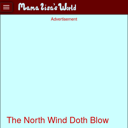
Advertisement
The North Wind Doth Blow