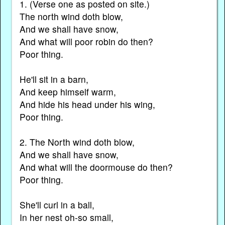
1. (Verse one as posted on site.)
The north wind doth blow,
And we shall have snow,
And what will poor robin do then?
Poor thing.
He'll sit in a barn,
And keep himself warm,
And hide his head under his wing,
Poor thing.
2. The North wind doth blow,
And we shall have snow,
And what will the doormouse do then?
Poor thing.
She'll curl in a ball,
In her nest oh-so small,