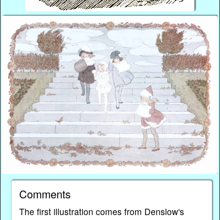
Comments
The first illustration comes from Denslow's