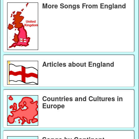
More Songs From England
Articles about England
Countries and Cultures in
Europe