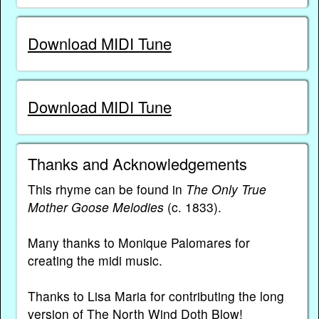
Download MIDI Tune
Download MIDI Tune
Thanks and Acknowledgements
This rhyme can be found in
The Only True
Mother Goose Melodies
(c. 1833).
Many thanks to Monique Palomares for
creating the midi music.
Thanks to Lisa Maria for contributing the long
version of The North Wind Doth Blow!