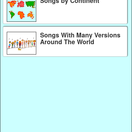
Songs by Continent
Songs With Many Versions
Around The World