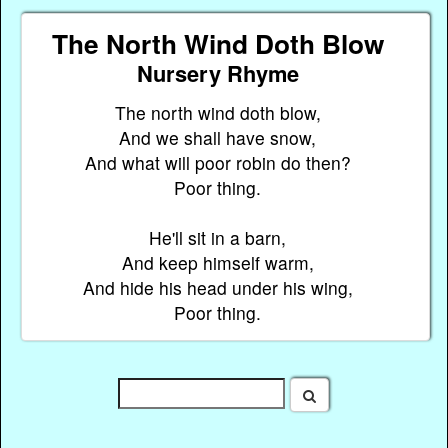
The North Wind Doth Blow
Nursery Rhyme
The north wind doth blow,
And we shall have snow,
And what will poor robin do then?
Poor thing.
He'll sit in a barn,
And keep himself warm,
And hide his head under his wing,
Poor thing.