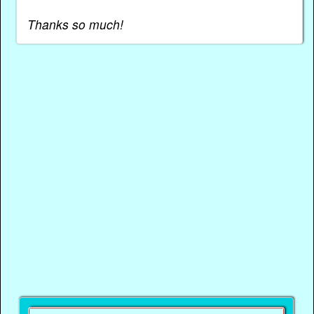
Thanks so much!