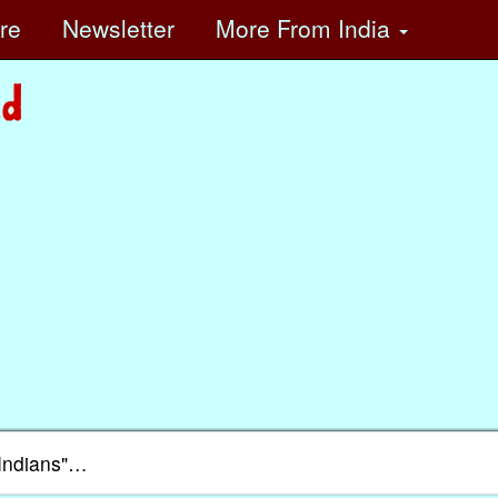
ore
Newsletter
More
From India
e Indians"…