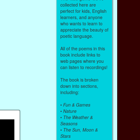
collected here are
perfect for kids, English
learners, and anyone
who wants to learn to
appreciate the beauty of
poetic language.
All of the poems in this
book include links to
web pages where you
can listen to recordings!
The book is broken
down into sections,
including:
•
Fun & Games
•
Nature
•
The Weather &
Seasons
•
The Sun, Moon &
Stars