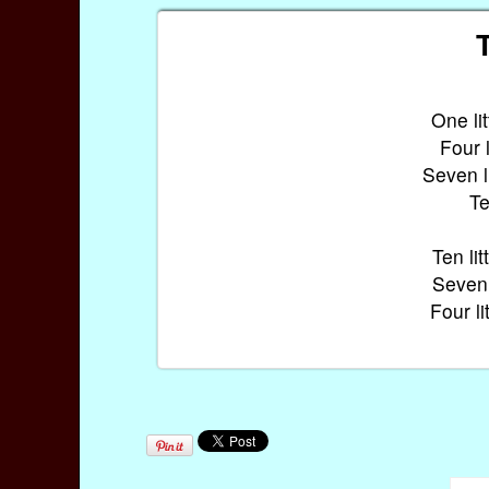
T
One litt
Four li
Seven lit
Te
Ten litt
Seven li
Four lit