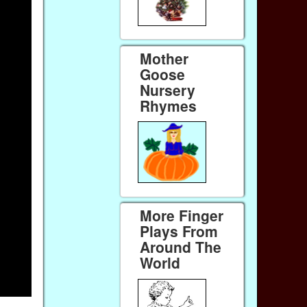
Mother
Goose
Nursery
Rhymes
More Finger
Plays From
Around The
World