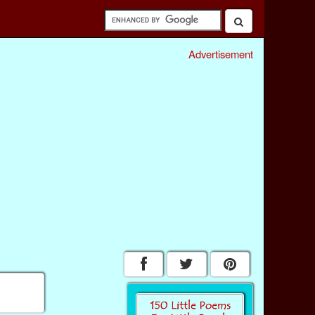
Advertisement