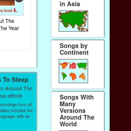
in Asia
ut The
French Kids Songs &
Lullabies Aro
The Year
Rhymes
World
Ebook
Ebook
Paperback (on Amazon)
Paperback (on 
Songs by
Continent
s To Sleep
om Around The
isa eBook
Songs With
Many
ecordings from all
Versions
llaby includes the
Around The
 language, with an
World