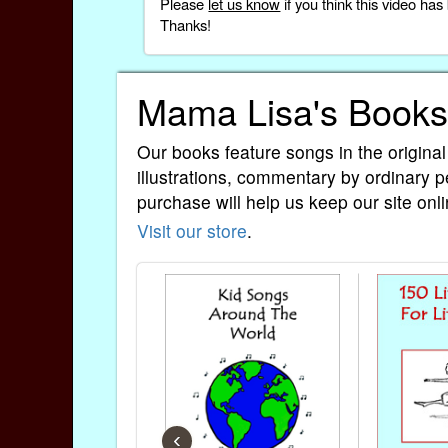
Please
let us know
if you think this video h
Thanks!
Mama Lisa's Books
Our books feature songs in the original
illustrations, commentary by ordinary p
purchase will help us keep our site onli
Visit our store
.
‹