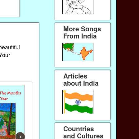
More Songs
From India
beautiful
 Your
Articles
about India
Countries
and Cultures
›