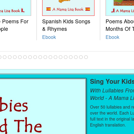
le Poems For
Spanish Kids Songs
Poems Abo
ople
& Rhymes
Months Of 
Ebook
Ebook
Sing Your Kid
With Lullabies Fr
World - A Mama L
Over 50 lullabies and r
over the world. Each Lu
full text in the original
English translation.