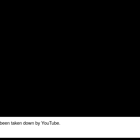
as been taken down by YouTube.