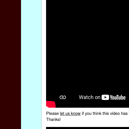
Please
let us know
if you think this video h
Thanks!