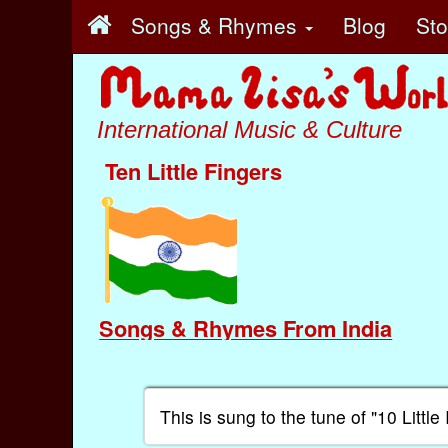
Songs & Rhymes
Blog
St
International Music & Culture
Ten Little Fingers
Songs & Rhymes From India
This is sung to the tune of "10 Littl