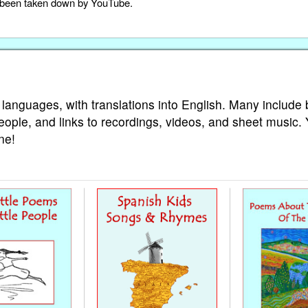
as been taken down by YouTube.
 languages, with translations into English. Many include 
eople, and links to recordings, videos, and sheet music.
ne!