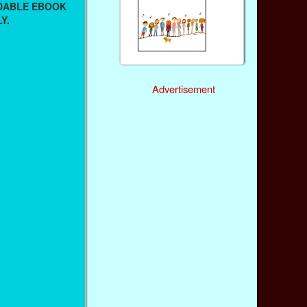
ADABLE EBOOK
Y.
Advertisement