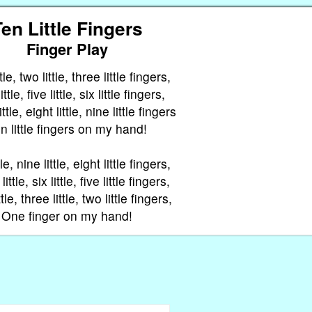
en Little Fingers
Finger Play
le, two little, three little fingers,
ttle, five little, six little fingers,
tle, eight little, nine little fingers
n little fingers on my hand!
le, nine little, eight little fingers,
ttle, six little, five little fingers,
tle, three little, two little fingers,
One finger on my hand!