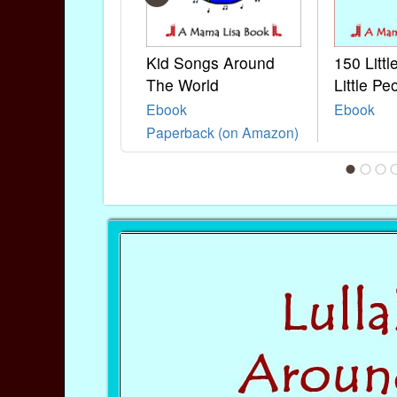
Kid Songs Around
150 Litt
The World
Little Pe
Ebook
Ebook
Paperback (on Amazon)