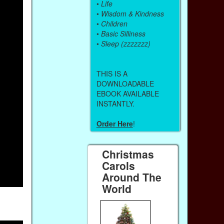
•
Life
•
Wisdom & Kindness
•
Children
•
Basic Silliness
•
Sleep (zzzzzzz)
THIS IS A
DOWNLOADABLE
EBOOK AVAILABLE
INSTANTLY.
Order Here
!
Christmas
Carols
Around The
World