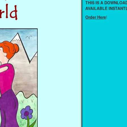
THIS IS A DOWNLO
AVAILABLE INSTANTL
Order Here
!