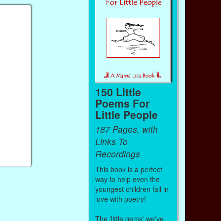
150 Little
Poems For
Little People
187 Pages, with
Links To
Recordings
This book is a perfect
way to help even the
youngest children fall in
love with poetry!
The 'little gems' we've