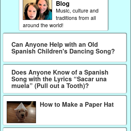
Blog
Music, culture and
traditions from all
around the world!
Can Anyone Help with an Old
Spanish Children's Dancing Song?
Does Anyone Know of a Spanish
Song with the Lyrics “Sacar una
muela” (Pull out a Tooth)?
How to Make a Paper Hat