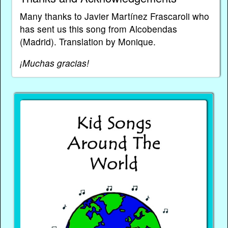
Many thanks to Javier Martínez Frascaroli who
has sent us this song from Alcobendas
(Madrid). Translation by Monique.
¡Muchas gracias!