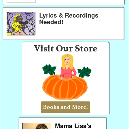
Lyrics & Recordings
Needed!
Mama Lisa's