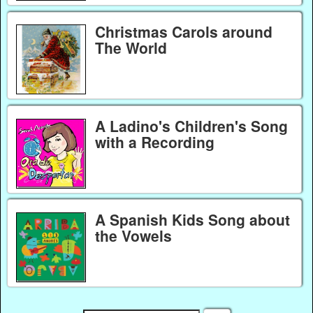
Christmas Carols around
The World
A Ladino's Children's Song
with a Recording
A Spanish Kids Song about
the Vowels