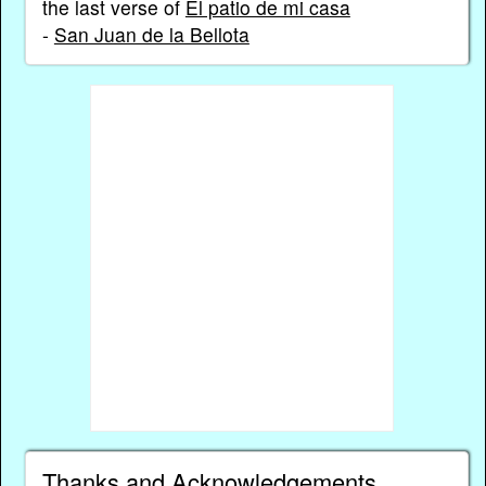
the last verse of
El patio de mi casa
-
San Juan de la Bellota
Thanks and Acknowledgements