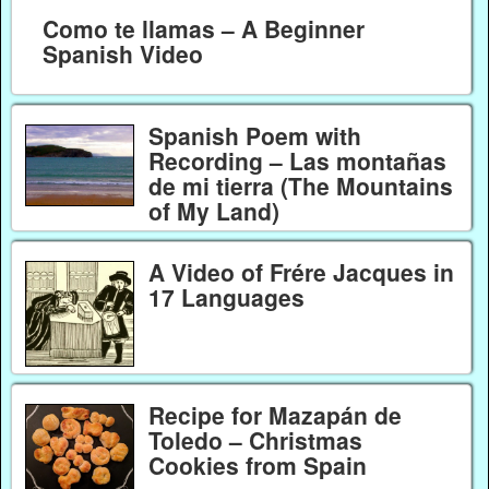
Como te llamas – A Beginner
Spanish Video
Spanish Poem with
Recording – Las montañas
de mi tierra (The Mountains
of My Land)
A Video of Frére Jacques in
17 Languages
Recipe for Mazapán de
Toledo – Christmas
Cookies from Spain