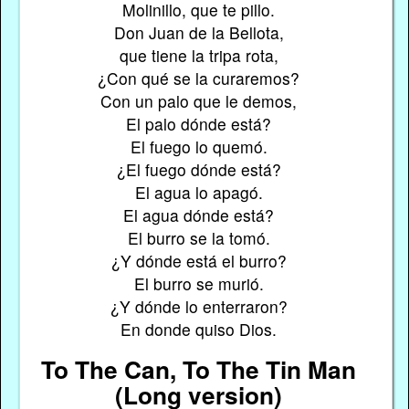
Molinillo, que te pillo.
Don Juan de la Bellota,
que tiene la tripa rota,
¿Con qué se la curaremos?
Con un palo que le demos,
El palo dónde está?
El fuego lo quemó.
¿El fuego dónde está?
El agua lo apagó.
El agua dónde está?
El burro se la tomó.
¿Y dónde está el burro?
El burro se murió.
¿Y dónde lo enterraron?
En donde quiso Dios.
To The Can, To The Tin Man
(Long version)