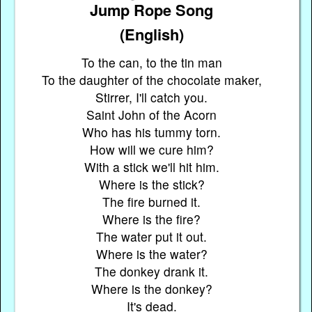
Jump Rope Song
(English)
To the can, to the tin man
To the daughter of the chocolate maker,
Stirrer, I'll catch you.
Saint John of the Acorn
Who has his tummy torn.
How will we cure him?
With a stick we'll hit him.
Where is the stick?
The fire burned it.
Where is the fire?
The water put it out.
Where is the water?
The donkey drank it.
Where is the donkey?
It's dead.