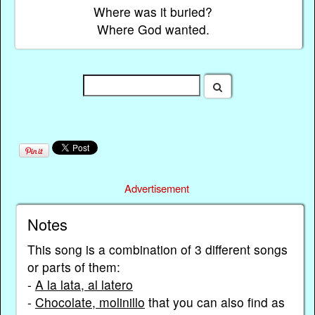
Where was it buried?
Where God wanted.
Advertisement
Notes
This song is a combination of 3 different songs
or parts of them:
-
A la lata, al latero
-
Chocolate, molinillo
that you can also find as