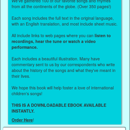
We've gathered 100 of our favorite songs and rhymes
from all the continents of the globe. (Over 350 pages!)
Each song includes the full text in the original language,
with an English translation, and most include sheet music.
All include links to web pages where you can
listen to
recordings, hear the tune or watch a video
performance.
Each includes a beautiful illustration. Many have
commentary sent to us by our correspondents who write
about the history of the songs and what they've meant in
their lives.
We hope this book will help foster a love of international
children's songs!
THIS IS A DOWNLOADABLE EBOOK AVAILABLE
INSTANTLY.
Order Here
!