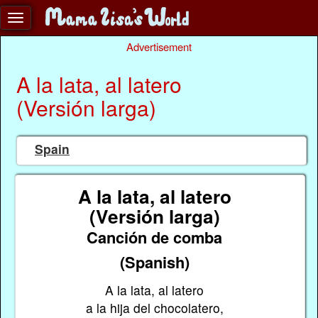
Advertisement
A la lata, al latero
(Versión larga)
Spain
A la lata, al latero
(Versión larga)
Canción de comba
(Spanish)
A la lata, al latero
a la hija del chocolatero,