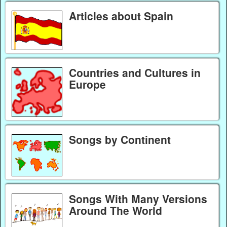
Articles about Spain
Countries and Cultures in
Europe
Songs by Continent
Songs With Many Versions
Around The World