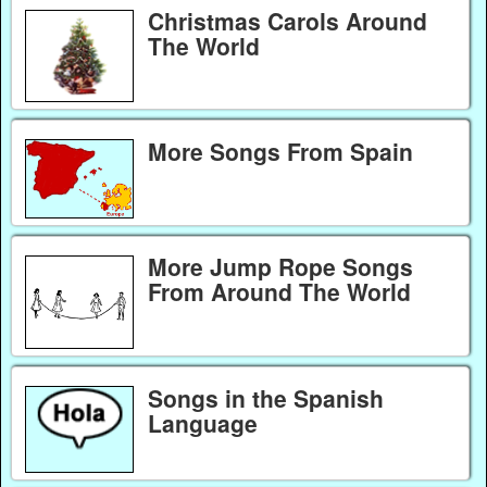
Christmas Carols Around
The World
More Songs From Spain
More Jump Rope Songs
From Around The World
Songs in the Spanish
Language