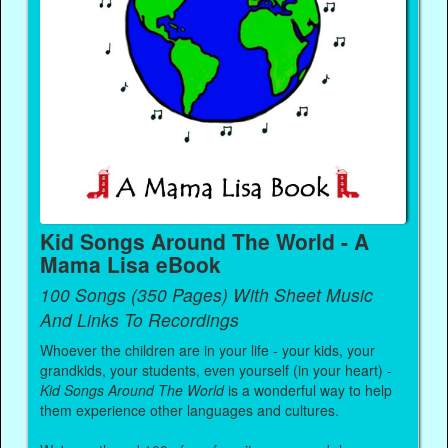
Kid Songs Around The World - A
Mama Lisa eBook
100 Songs (350 Pages) With Sheet Music
And Links To Recordings
Whoever the children are in your life - your kids, your
grandkids, your students, even yourself (in your heart) -
Kid Songs Around The World
is a wonderful way to help
them experience other languages and cultures.