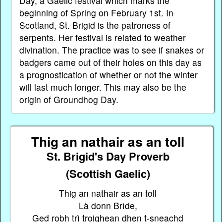
Day, a Gaelic festival which marks the
beginning of Spring on February 1st. In
Scotland, St. Brigid is the patroness of
serpents. Her festival is related to weather
divination. The practice was to see if snakes or
badgers came out of their holes on this day as
a prognostication of whether or not the winter
will last much longer. This may also be the
origin of Groundhog Day.
Thig an nathair as an toll
St. Brigid's Day Proverb
(Scottish Gaelic)
Thig an nathair as an toll
Là donn Brìde,
Ged robh trì troighean dhen t-sneachd