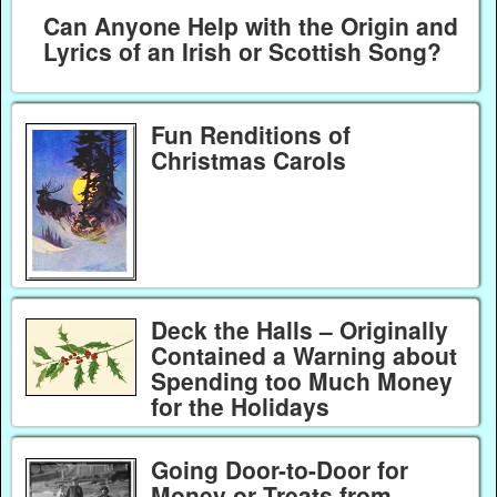
Can Anyone Help with the Origin and
Lyrics of an Irish or Scottish Song?
Fun Renditions of
Christmas Carols
Deck the Halls – Originally
Contained a Warning about
Spending too Much Money
for the Holidays
Going Door-to-Door for
Money or Treats from