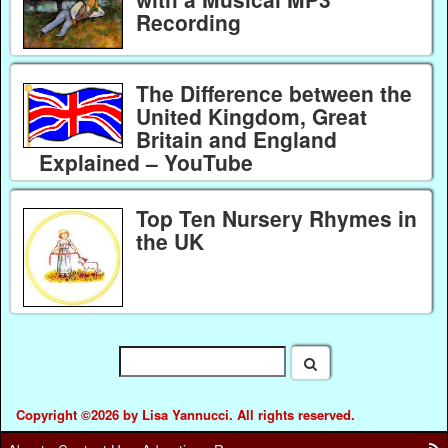
Recording
The Difference between the
United Kingdom, Great
Britain and England
Explained – YouTube
Top Ten Nursery Rhymes in
the UK
Copyright ©2026 by Lisa Yannucci. All rights reserved.