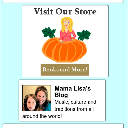
Mama Lisa's
Blog
Music, culture and
traditions from all
around the world!