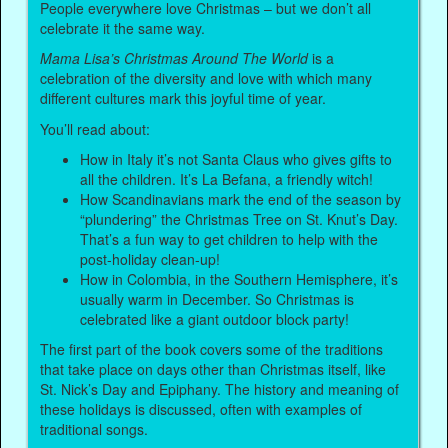
People everywhere love Christmas – but we don’t all
celebrate it the same way.
Mama Lisa’s Christmas Around The World
is a
celebration of the diversity and love with which many
different cultures mark this joyful time of year.
You’ll read about:
How in Italy it’s not Santa Claus who gives gifts to
all the children. It’s La Befana, a friendly witch!
How Scandinavians mark the end of the season by
“plundering” the Christmas Tree on St. Knut’s Day.
That’s a fun way to get children to help with the
post-holiday clean-up!
How in Colombia, in the Southern Hemisphere, it’s
usually warm in December. So Christmas is
celebrated like a giant outdoor block party!
The first part of the book covers some of the traditions
that take place on days other than Christmas itself, like
St. Nick’s Day and Epiphany. The history and meaning of
these holidays is discussed, often with examples of
traditional songs.