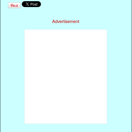
Advertisement