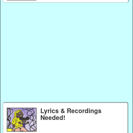
Lyrics & Recordings
Needed!