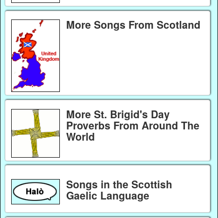
More Songs From Scotland
More St. Brigid's Day
Proverbs From Around The
World
Songs in the Scottish
Gaelic Language