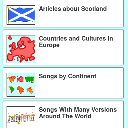
Articles about Scotland
Countries and Cultures in
Europe
Songs by Continent
Songs With Many Versions
Around The World