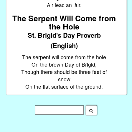
Air leac an làir.
The Serpent Will Come from
the Hole
St. Brigid's Day Proverb
(English)
The serpent will come from the hole
On the brown Day of Brigid,
Though there should be three feet of
snow
On the flat surface of the ground.