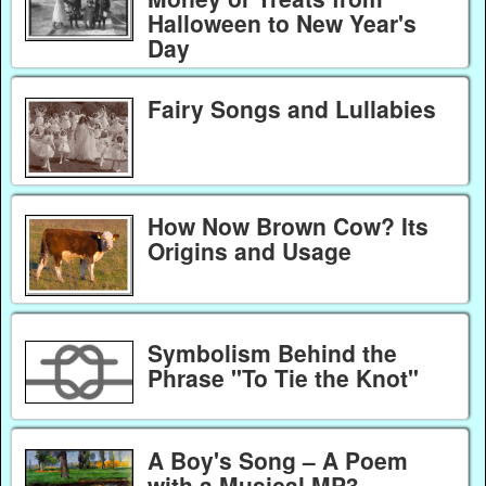
Halloween to New Year's
Day
Fairy Songs and Lullabies
How Now Brown Cow? Its
Origins and Usage
Symbolism Behind the
Phrase "To Tie the Knot"
A Boy's Song – A Poem
with a Musical MP3