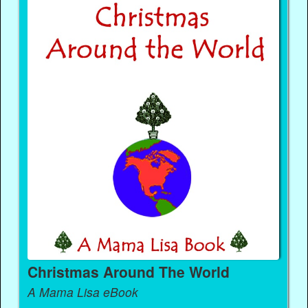
Christmas Around The World
A Mama Lisa eBook