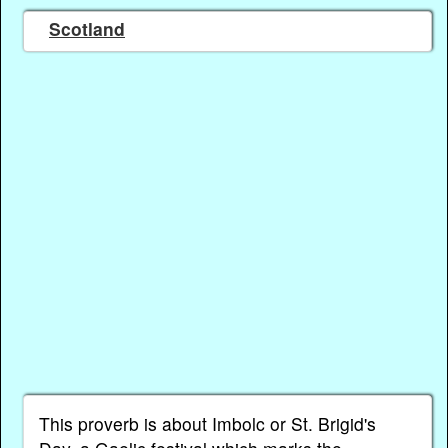
Scotland
This proverb is about Imbolc or St. Brigid's