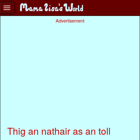
Advertisement
Thig an nathair as an toll