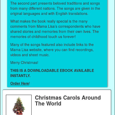
The second part presents beloved traditions and songs
from many different nations. The songs are given in the
original languages and with English translations.
What makes the book really special is the many
comments from Mama Lisa’s correspondents who have
shared stories and memories from their own lives. The
memories of childhood touch us forever!
Many of the songs featured also include links to the
Mama Lisa website, where you can find recordings,
videos and sheet music.
Merry Christmas!
THIS IS A DOWNLOADABLE EBOOK AVAILABLE
INSTANTLY.
Order Here
!
Christmas Carols Around
The World