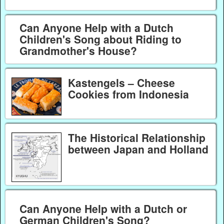
Can Anyone Help with a Dutch
Children's Song about Riding to
Grandmother's House?
Kastengels – Cheese
Cookies from Indonesia
The Historical Relationship
between Japan and Holland
Can Anyone Help with a Dutch or
German Children's Song?