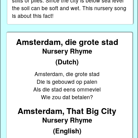
stilts or piles. Since the city is below sea level
the soil can be soft and wet. This nursery song
is about this fact!
Amsterdam, die grote stad
Nursery Rhyme
(Dutch)
Amsterdam, die grote stad
Die is gebouwd op palen
Als die stad eens ommeviel
Wie zou dat betalen?
Amsterdam, That Big City
Nursery Rhyme
(English)