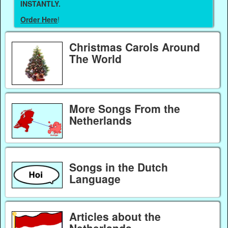
INSTANTLY.
Order Here
!
Christmas Carols Around
The World
More Songs From the
Netherlands
Songs in the Dutch
Language
Articles about the
Netherlands