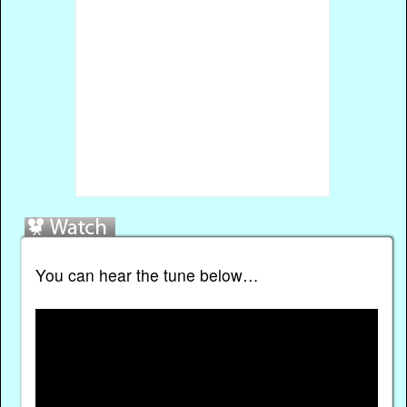
You can hear the tune below…