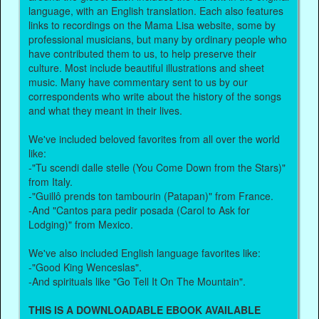
language, with an English translation. Each also features
links to recordings on the Mama Lisa website, some by
professional musicians, but many by ordinary people who
have contributed them to us, to help preserve their
culture. Most include beautiful illustrations and sheet
music. Many have commentary sent to us by our
correspondents who write about the history of the songs
and what they meant in their lives.
We've included beloved favorites from all over the world
like:
-"Tu scendi dalle stelle (You Come Down from the Stars)"
from Italy.
-"Guillô prends ton tambourin (Patapan)" from France.
-And "Cantos para pedir posada (Carol to Ask for
Lodging)" from Mexico.
We've also included English language favorites like:
-"Good King Wenceslas".
-And spirituals like "Go Tell It On The Mountain".
THIS IS A DOWNLOADABLE EBOOK AVAILABLE