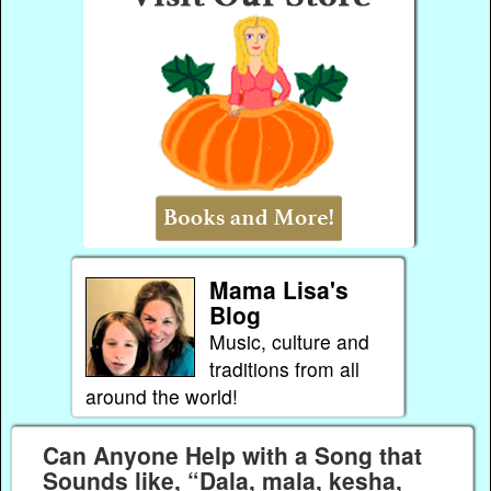
Mama Lisa's
Blog
Music, culture and
traditions from all
around the world!
Can Anyone Help with a Song that
Sounds like, “Dala, mala, kesha,