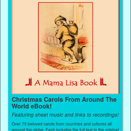
Christmas Carols From Around The
World eBook!
Featuring sheet music and links to recordings!
Over 75 beloved carols from countries and cultures all
around the globe. Each includes the full text in the original