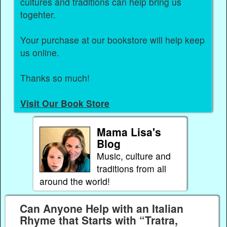
cultures and traditions can help bring us
togehter.
Your purchase at our bookstore will help keep
us online.
Thanks so much!
Visit Our Book Store
Mama Lisa's
Blog
Music, culture and
traditions from all
around the world!
Can Anyone Help with an Italian
Rhyme that Starts with “Tratra,