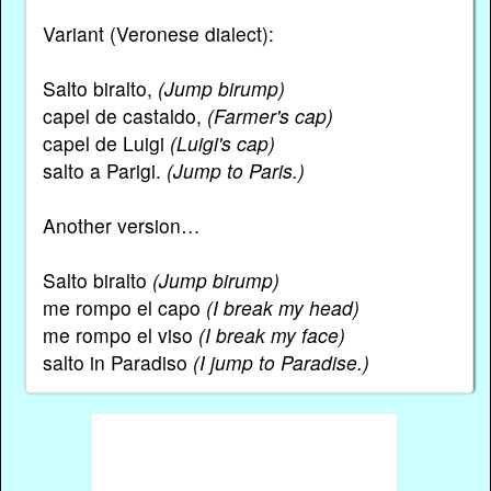
Variant (Veronese dialect):
Salto biralto,
(Jump birump)
capel de castaldo,
(Farmer's cap)
capel de Luigi
(Luigi's cap)
salto a Parigi.
(Jump to Paris.)
Another version…
Salto biralto
(Jump birump)
me rompo el capo
(I break my head)
me rompo el viso
(I break my face)
salto in Paradiso
(I jump to Paradise.)