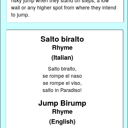
risky jump when they stand on steps, a low
wall or any higher spot from where they intend
to jump.
Salto biralto
Rhyme
(Italian)
Salto biralto,
se rompe el naso
se rompe el viso,
salto in Paradiso!
Jump Birump
Rhyme
(English)