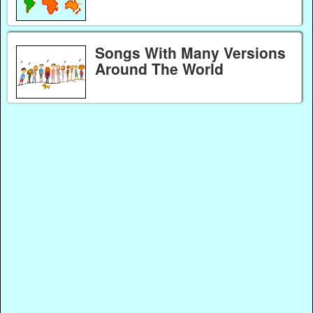
Songs With Many Versions
Around The World