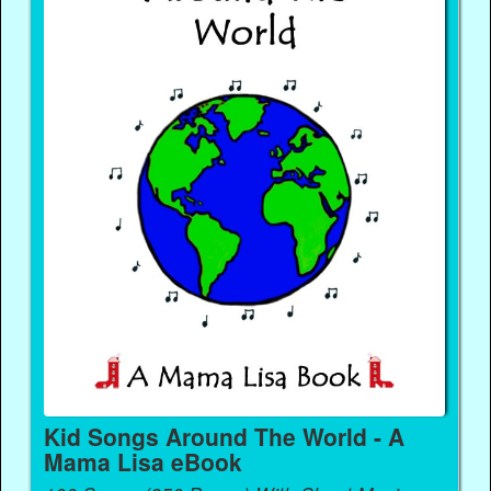
Kid Songs Around The World - A
Mama Lisa eBook