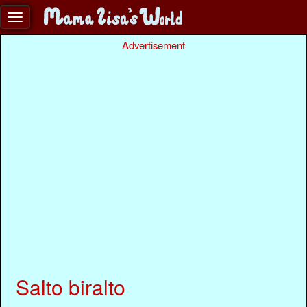
Advertisement
Salto biralto