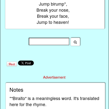
Jump birump*,
Break your nose,
Break your face,
Jump to heaven!
Advertisement
Notes
*"Biralto" is a meaningless word. It's translated
here for the rhyme.