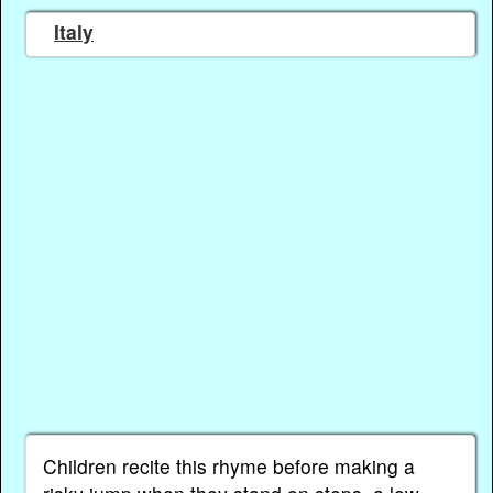
Italy
Children recite this rhyme before making a