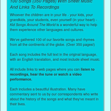
100 Songs (350 Pages) With Sheet Music
And Links To Recordings
Whoever the children are in your life - your kids, your
grandkids, your students, even yourself (in your heart) -
Kid Songs Around The World
is a wonderful way to help
them experience other languages and cultures.
We've gathered 100 of our favorite songs and rhymes
from all the continents of the globe. (Over 350 pages!)
Each song includes the full text in the original language,
with an English translation, and most include sheet music.
All include links to web pages where you can
listen to
recordings, hear the tune or watch a video
performance.
Each includes a beautiful illustration. Many have
commentary sent to us by our correspondents who write
about the history of the songs and what they've meant in
their lives.