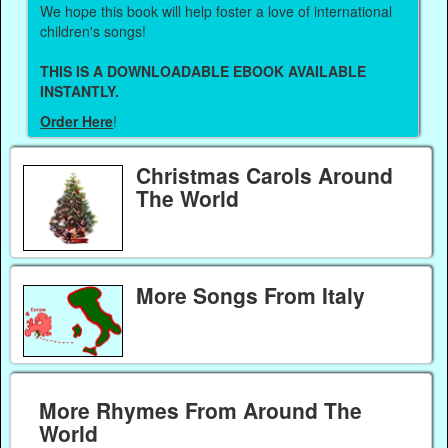
We hope this book will help foster a love of international
children's songs!
THIS IS A DOWNLOADABLE EBOOK AVAILABLE
INSTANTLY.
Order Here
!
Christmas Carols Around
The World
More Songs From Italy
More Rhymes From Around The
World