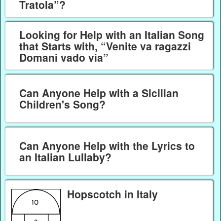
Tratola”?
Looking for Help with an Italian Song
that Starts with, “Venite va ragazzi
Domani vado via”
Can Anyone Help with a Sicilian
Children's Song?
Can Anyone Help with the Lyrics to
an Italian Lullaby?
Hopscotch in Italy