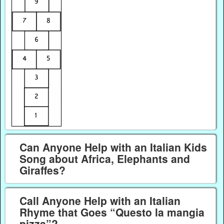
Can Anyone Help with an Italian Kids
Song about Africa, Elephants and
Giraffes?
Call Anyone Help with an Italian
Rhyme that Goes “Questo la mangia
pizza”?