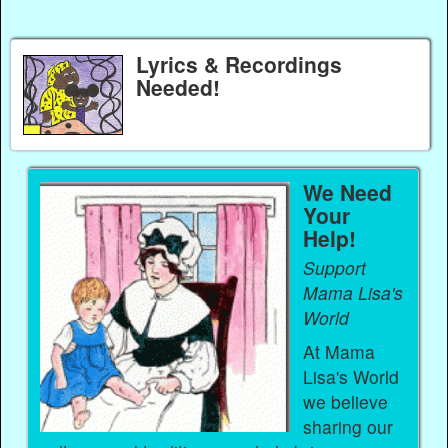
Lyrics & Recordings
Needed!
We Need
Your
Help!
Support
Mama Lisa's
World
At Mama
Lisa's World
we believe
sharing our