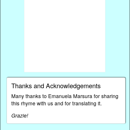
Thanks and Acknowledgements
Many thanks to Emanuela Marsura for sharing
this rhyme with us and for translating it.
Grazie!