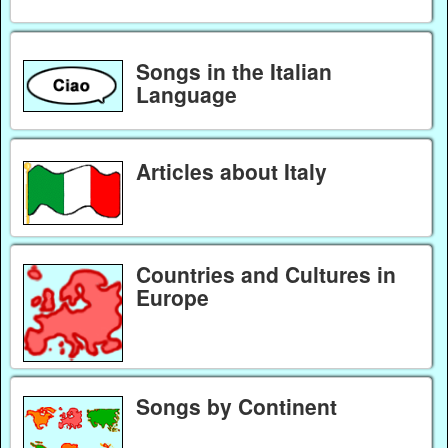
Songs in the Italian
Language
Articles about Italy
Countries and Cultures in
Europe
Songs by Continent