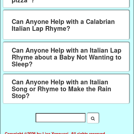
Can Anyone Help with a Calabrian
Italian Lap Rhyme?
Can Anyone Help with an Italian Lap
Rhyme about a Baby Not Wanting to
Sleep?
Can Anyone Help with an Italian
Song or Rhyme to Make the Rain
Stop?
Copyright ©2026 by Lisa Yannucci. All rights reserved.