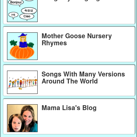
Mother Goose Nursery
Rhymes
Songs With Many Versions
Around The World
Mama Lisa's Blog