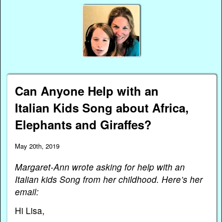
Can Anyone Help with an
Italian Kids Song about Africa,
Elephants and Giraffes?
May 20th, 2019
Margaret-Ann wrote asking for help with an
Italian kids Song from her childhood. Here’s her
email:
Hi Lisa,