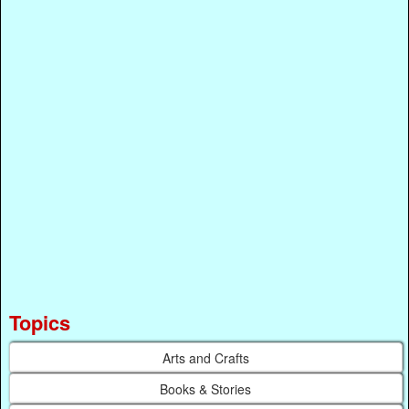
Topics
Arts and Crafts
Books & Stories