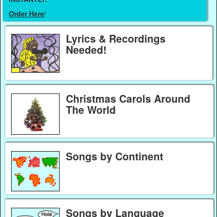
Order Here
!
Lyrics & Recordings
Needed!
Christmas Carols Around
The World
Songs by Continent
Songs by Language