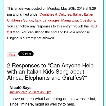
This article was posted on Monday, May 20th, 2019 at 8:29
pm and is filed under
Countries & Cultures
,
Italian
,
Italian
Children's Songs
,
Italy
,
Languages
,
Mama Lisa
,
Questions
.
You can follow any responses to this entry through the
RSS
2.0
feed. You can skip to the end and leave a response.
Pinging is currently not allowed.
2 Responses to “Can Anyone Help
with an Italian Kids Song about
Africa, Elephants and Giraffes?”
Nicolò
Says:
January 24th, 2020 at 4:22 pm
I have no idea what I am doing on this website but,
since I’m here, might as well try to help.