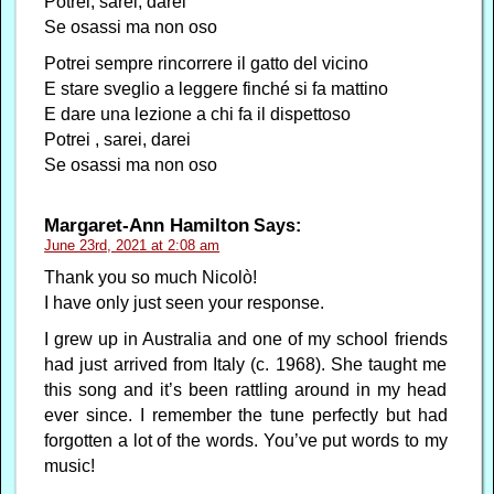
Potrei, sarei, darei
Se osassi ma non oso
Potrei sempre rincorrere il gatto del vicino
E stare sveglio a leggere finché si fa mattino
E dare una lezione a chi fa il dispettoso
Potrei , sarei, darei
Se osassi ma non oso
Margaret-Ann Hamilton
Says:
June 23rd, 2021 at 2:08 am
Thank you so much Nicolò!
I have only just seen your response.
I grew up in Australia and one of my school friends
had just arrived from Italy (c. 1968). She taught me
this song and it’s been rattling around in my head
ever since. I remember the tune perfectly but had
forgotten a lot of the words. You’ve put words to my
music!