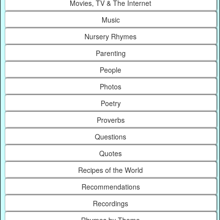
Movies, TV & The Internet
Music
Nursery Rhymes
Parenting
People
Photos
Poetry
Proverbs
Questions
Quotes
Recipes of the World
Recommendations
Recordings
Rhymes by Theme