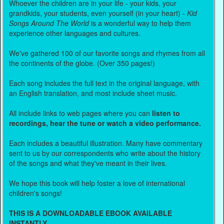
Whoever the children are in your life - your kids, your
grandkids, your students, even yourself (in your heart) -
Kid
Songs Around The World
is a wonderful way to help them
experience other languages and cultures.
We've gathered 100 of our favorite songs and rhymes from all
the continents of the globe. (Over 350 pages!)
Each song includes the full text in the original language, with
an English translation, and most include sheet music.
All include links to web pages where you can
listen to
recordings, hear the tune or watch a video performance.
Each includes a beautiful illustration. Many have commentary
sent to us by our correspondents who write about the history
of the songs and what they've meant in their lives.
We hope this book will help foster a love of international
children's songs!
THIS IS A DOWNLOADABLE EBOOK AVAILABLE
INSTANTLY.