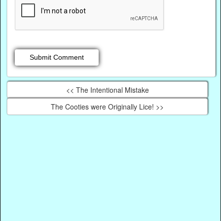
<< The Intentional Mistake
The Cooties were Originally Lice! >>