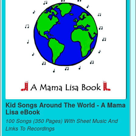
Kid Songs Around The World - A Mama
Lisa eBook
100 Songs (350 Pages) With Sheet Music And
Links To Recordings