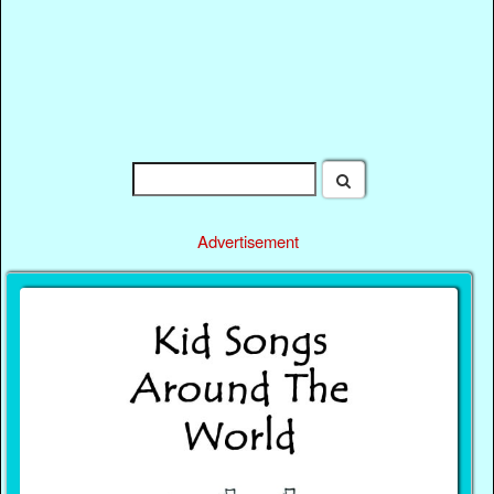
Advertisement