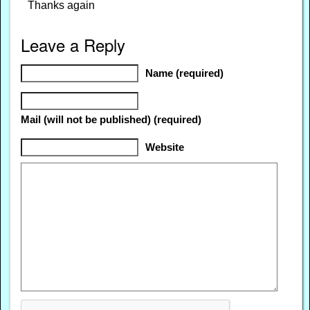
Thanks again
Leave a Reply
Name (required)
Mail (will not be published) (required)
Website