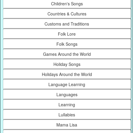
Children's Songs
Countries & Cultures
Customs and Traditions
Folk Lore
Folk Songs
Games Around the World
Holiday Songs
Holidays Around the World
Language Learning
Languages
Learning
Lullabies
Mama Lisa