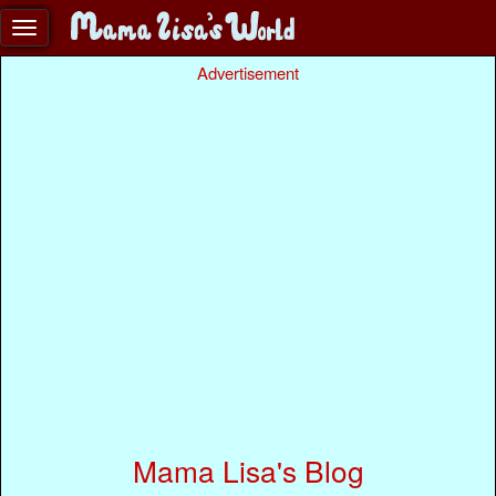
Advertisement
Mama Lisa's Blog