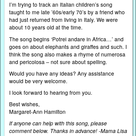
I’m trying to track an Italian children’s song
taught to me late ’60s/early 70’s by a friend who
had just returned from living in Italy. We were
about 10 years old at the time.
The song begins ‘Potrei andare in Africa…’ and
goes on about elephants and giraffes and such. I
think the song also makes a rhyme of numerosa
and pericolosa – not sure about spelling.
Would you have any ideas? Any assistance
would be very welcome.
I look forward to hearing from you.
Best wishes,
Margaret-Ann Hamilton
If anyone can help with this song, please
comment below. Thanks in advance! -Mama Lisa