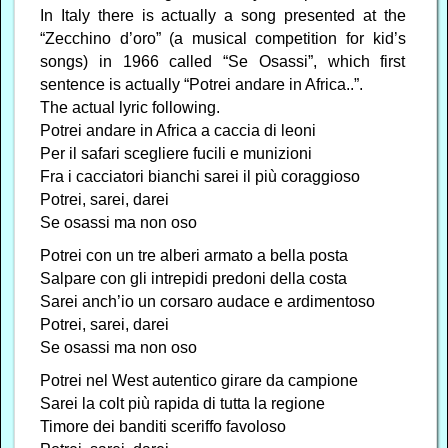
In Italy there is actually a song presented at the
“Zecchino d’oro” (a musical competition for kid’s
songs) in 1966 called “Se Osassi”, which first
sentence is actually “Potrei andare in Africa..”.
The actual lyric following.
Potrei andare in Africa a caccia di leoni
Per il safari scegliere fucili e munizioni
Fra i cacciatori bianchi sarei il più coraggioso
Potrei, sarei, darei
Se osassi ma non oso
Potrei con un tre alberi armato a bella posta
Salpare con gli intrepidi predoni della costa
Sarei anch’io un corsaro audace e ardimentoso
Potrei, sarei, darei
Se osassi ma non oso
Potrei nel West autentico girare da campione
Sarei la colt più rapida di tutta la regione
Timore dei banditi sceriffo favoloso