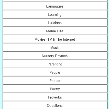
Languages
Learning
Lullabies
Mama Lisa
Movies, TV & The Internet
Music
Nursery Rhymes
Parenting
People
Photos
Poetry
Proverbs
Questions