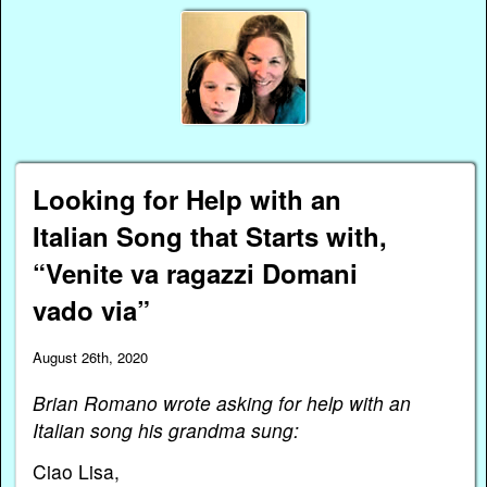
Looking for Help with an
Italian Song that Starts with,
“Venite va ragazzi Domani
vado via”
August 26th, 2020
Brian Romano wrote asking for help with an
Italian song his grandma sung:
Ciao Lisa,