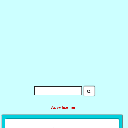
Advertisement