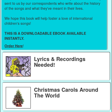
sent to us by our correspondents who write about the history
of the songs and what they've meant in their lives.
We hope this book will help foster a love of international
children's songs!
THIS IS A DOWNLOADABLE EBOOK AVAILABLE
INSTANTLY.
Order Here
!
Lyrics & Recordings
Needed!
Christmas Carols Around
The World