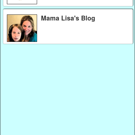
Mama Lisa's Blog