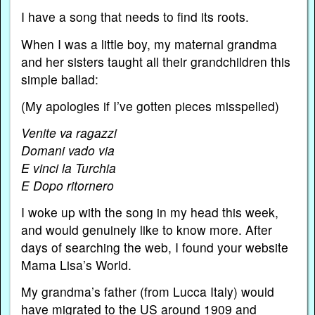
I have a song that needs to find its roots.
When I was a little boy, my maternal grandma
and her sisters taught all their grandchildren this
simple ballad:
(My apologies if I’ve gotten pieces misspelled)
Venite va ragazzi
Domani vado via
E vinci la Turchia
E Dopo ritornero
I woke up with the song in my head this week,
and would genuinely like to know more. After
days of searching the web, I found your website
Mama Lisa’s World.
My grandma’s father (from Lucca Italy) would
have migrated to the US around 1909 and