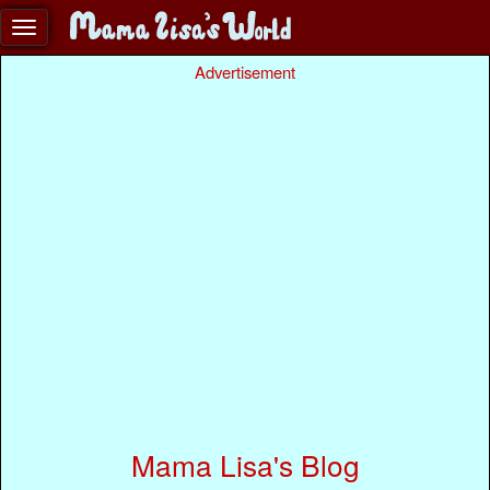
Advertisement
Mama Lisa's Blog