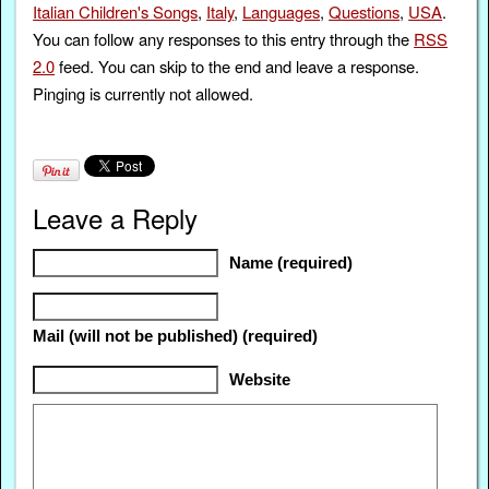
Italian Children's Songs
,
Italy
,
Languages
,
Questions
,
USA
.
You can follow any responses to this entry through the
RSS
2.0
feed. You can skip to the end and leave a response.
Pinging is currently not allowed.
Leave a Reply
Name (required)
Mail (will not be published) (required)
Website