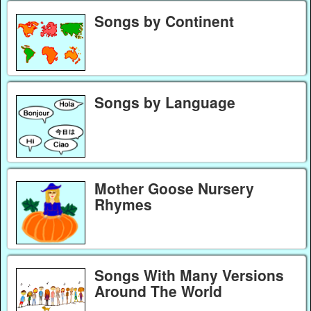
Songs by Continent
Songs by Language
Mother Goose Nursery
Rhymes
Songs With Many Versions
Around The World