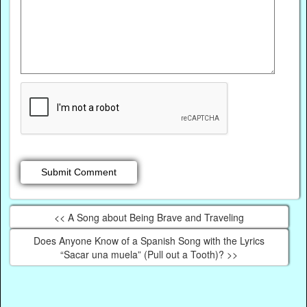
<< A Song about Being Brave and Traveling
Does Anyone Know of a Spanish Song with the Lyrics
“Sacar una muela” (Pull out a Tooth)? >>