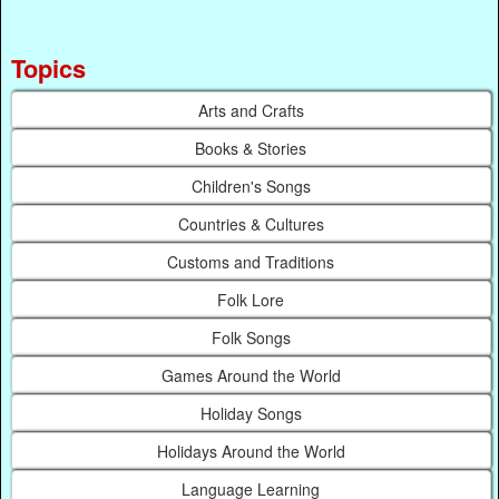
Topics
Arts and Crafts
Books & Stories
Children's Songs
Countries & Cultures
Customs and Traditions
Folk Lore
Folk Songs
Games Around the World
Holiday Songs
Holidays Around the World
Language Learning