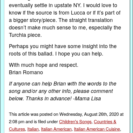
eventually settle in upstate NY. I would love to
know if the source is from Lucca or if it’s part of
a bigger story/piece. The straight translation
doesn’t make much sense to me, especially the
Turchia piece.
Perhaps you might have some insight into the
roots of this ballad. I hope you can help.
With much hope and respect.
Brian Romano
If anyone can help Brian with the words to the
song and/or any other info, please comment
below. Thanks in advance! -Mama Lisa
This article was posted on Wednesday, August 26th, 2020 at
2:08 pm and is filed under
Children's Songs
,
Countries &
Cultures
,
Italian
,
Italian American
,
Italian American Cuisine
,