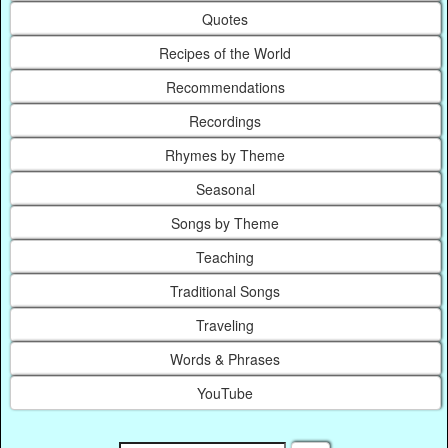
Quotes
Recipes of the World
Recommendations
Recordings
Rhymes by Theme
Seasonal
Songs by Theme
Teaching
Traditional Songs
Traveling
Words & Phrases
YouTube