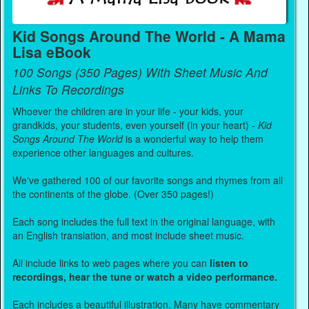
Kid Songs Around The World - A Mama
Lisa eBook
100 Songs (350 Pages) With Sheet Music And
Links To Recordings
Whoever the children are in your life - your kids, your
grandkids, your students, even yourself (in your heart) -
Kid
Songs Around The World
is a wonderful way to help them
experience other languages and cultures.
We've gathered 100 of our favorite songs and rhymes from all
the continents of the globe. (Over 350 pages!)
Each song includes the full text in the original language, with
an English translation, and most include sheet music.
All include links to web pages where you can
listen to
recordings, hear the tune or watch a video performance.
Each includes a beautiful illustration. Many have commentary