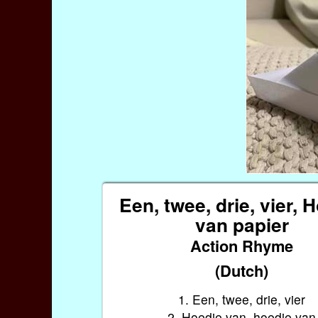
Een, twee, drie, vier, 
van papier
Action Rhyme
(Dutch)
1. Een, twee, drie, vier
2. Hoedje van, hoedje van