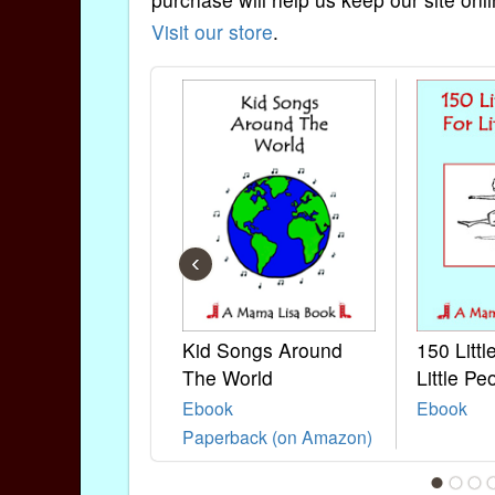
Visit our store
.
‹
Kid Songs Around
150 Litt
The World
Little Pe
Ebook
Ebook
Paperback (on Amazon)