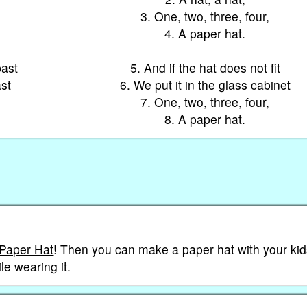
3. One, two, three, four,
4. A paper hat.
past
5. And if the hat does not fit
ast
6. We put it in the glass cabinet
7. One, two, three, four,
8. A paper hat.
 Paper Hat
! Then you can make a paper hat with your kid
le wearing it.