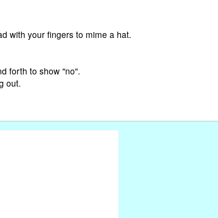
ad with your fingers to mime a hat.
d forth to show "no".
g out.