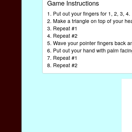
Game Instructions
1. Put out your fingers for 1, 2, 3, 4.
2. Make a triangle on top of your he
3. Repeat #1
4. Repeat #2
5. Wave your pointer fingers back an
6. Put out your hand with palm facin
7. Repeat #1
8. Repeat #2