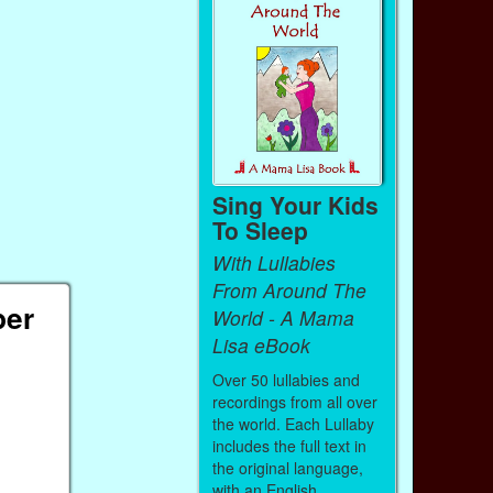
Sing Your Kids
To Sleep
With Lullabies
From Around The
per
World - A Mama
Lisa eBook
Over 50 lullabies and
recordings from all over
the world. Each Lullaby
includes the full text in
the original language,
with an English