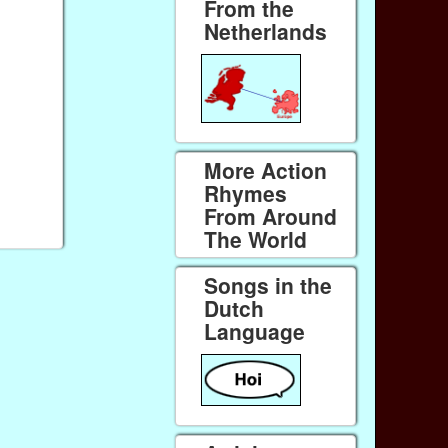
From the
Netherlands
More Action
Rhymes
From Around
The World
Songs in the
Dutch
Language