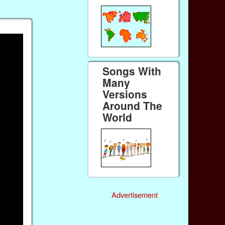
Songs With
Many
Versions
Around The
World
Advertisement