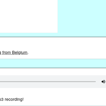
ng from Belgium
.
p3 recording!