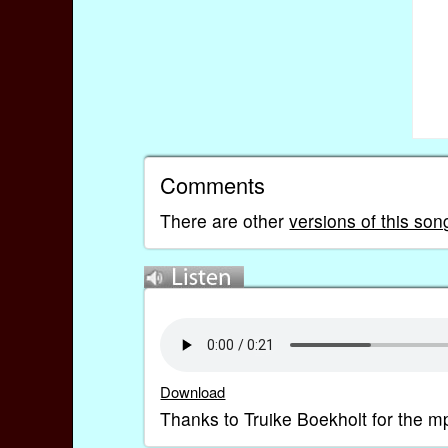
Comments
There are other
versions of this so
Download
Thanks to Truike Boekholt for the m