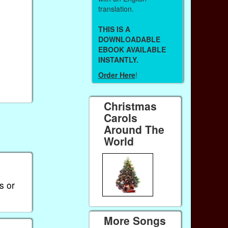
translation.
THIS IS A
DOWNLOADABLE
EBOOK AVAILABLE
INSTANTLY.
Order Here
!
Christmas
Carols
Around The
World
s or
More Songs