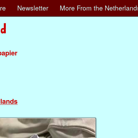
ore
Newsletter
More
From the Netherland
papier
lands