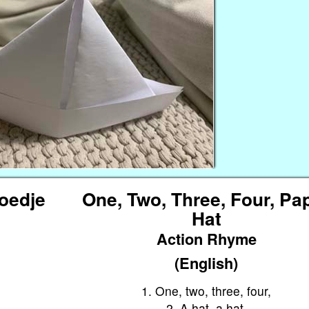
Hoedje
One, Two, Three, Four, Pa
Hat
Action Rhyme
(English)
1. One, two, three, four,
2. A hat, a hat,