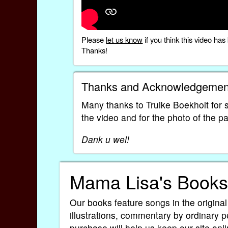
Please
let us know
if you think this video h
Thanks!
Thanks and Acknowledgemen
Many thanks to Truike Boekholt for sh
the video and for the photo of the 
Dank u wel!
Mama Lisa's Books
Our books feature songs in the original
illustrations, commentary by ordinary p
purchase will help us keep our site onli