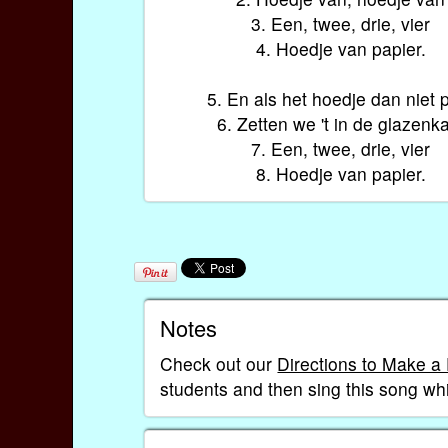
3. Een, twee, drie, vier
4. Hoedje van papier.
5. En als het hoedje dan niet 
6. Zetten we 't in de glazenk
7. Een, twee, drie, vier
8. Hoedje van papier.
Notes
Check out our
Directions to Make a
students and then sing this song whi