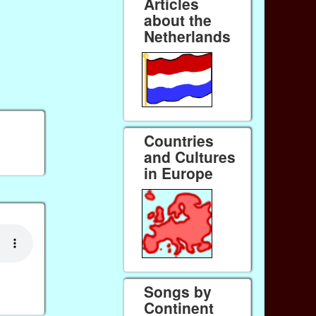
Articles
about the
Netherlands
Countries
and Cultures
in Europe
Songs by
Continent