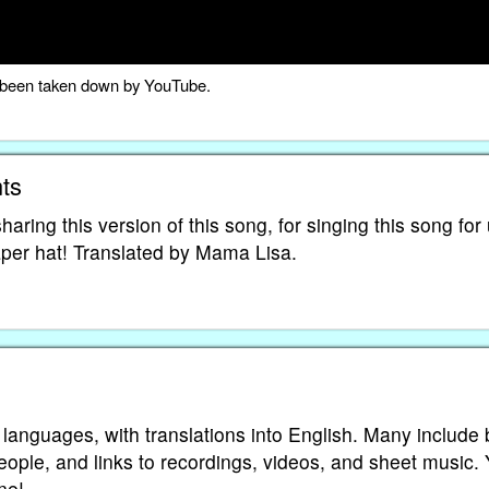
as been taken down by YouTube.
ts
aring this version of this song, for singing this song for 
paper hat! Translated by Mama Lisa.
 languages, with translations into English. Many include 
eople, and links to recordings, videos, and sheet music.
ne!