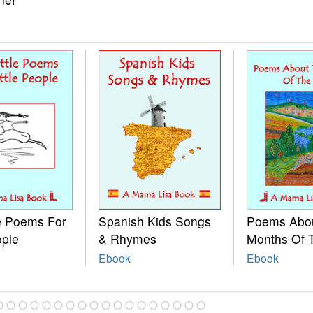
le Poems For
Spanish Kids Songs
Poems Abo
ople
& Rhymes
Months Of 
Ebook
Ebook