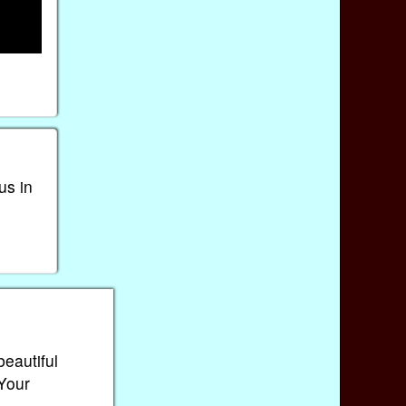
us in
beautiful
 Your