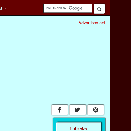
s
Advertisement