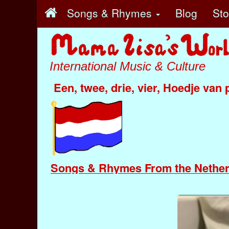
Songs & Rhymes
Blog
St
International Music & Culture
Een, twee, drie, vier, Hoedje van 
Songs & Rhymes From the Nether