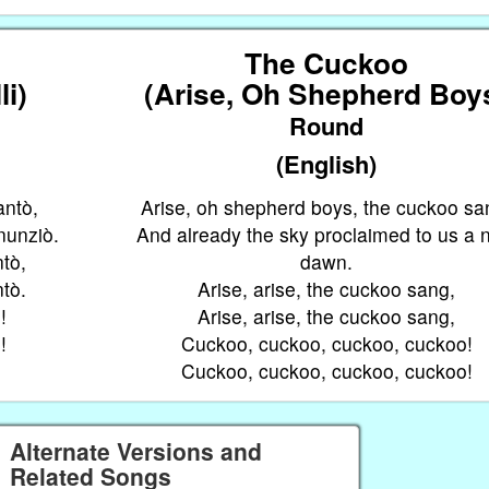
The Cuckoo
li)
(Arise, Oh Shepherd Boy
Round
(English)
antò,
Arise, oh shepherd boys, the cuckoo sa
nnunziò.
And already the sky proclaimed to us a
ntò,
dawn.
ntò.
Arise, arise, the cuckoo sang,
!
Arise, arise, the cuckoo sang,
!
Cuckoo, cuckoo, cuckoo, cuckoo!
Cuckoo, cuckoo, cuckoo, cuckoo!
Alternate Versions and
Related Songs