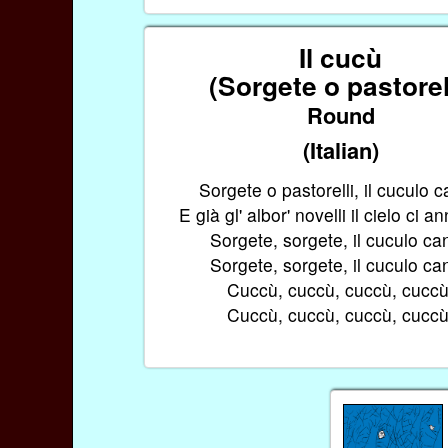
Il cucù
(Sorgete o pastorel
Round
(Italian)
Sorgete o pastorelli, il cuculo c
E già gl' albor' novelli il cielo ci a
Sorgete, sorgete, il cuculo ca
Sorgete, sorgete, il cuculo ca
Cuccù, cuccù, cuccù, cuccù
Cuccù, cuccù, cuccù, cuccù