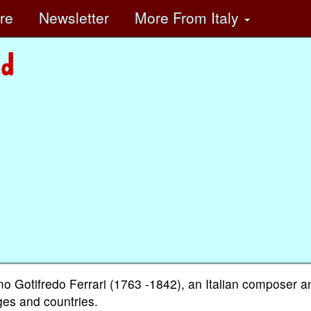
ore
Newsletter
More
From Italy
Gotifredo Ferrari (1763 -1842), an Italian composer a
ages and countries.