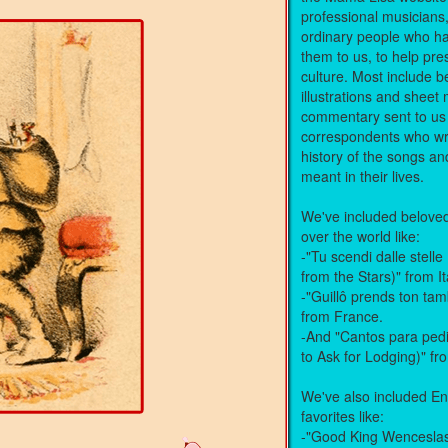
professional musicians
ordinary people who ha
them to us, to help pre
culture. Most include be
illustrations and shee
commentary sent to us
correspondents who wr
history of the songs a
meant in their lives.
We've included beloved 
over the world like:
-"Tu scendi dalle stel
from the Stars)" from It
-"Guillô prends ton ta
from France.
-And "Cantos para ped
to Ask for Lodging)" f
We've also included En
favorites like:
-"Good King Wencesla