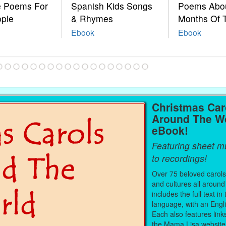
le Poems For
Spanish Kids Songs
Poems Abo
ople
& Rhymes
Months Of 
Ebook
Ebook
Christmas Car
Around The W
eBook!
Featuring sheet mu
to recordings!
Over 75 beloved carols
and cultures all around
includes the full text in 
language, with an Engli
Each also features link
the Mama Lisa website