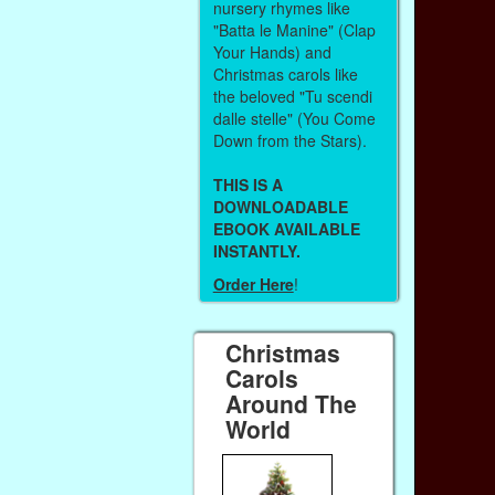
nursery rhymes like
"Batta le Manine" (Clap
Your Hands) and
Christmas carols like
the beloved "Tu scendi
dalle stelle" (You Come
Down from the Stars).
THIS IS A
DOWNLOADABLE
EBOOK AVAILABLE
INSTANTLY.
Order Here
!
Christmas
Carols
Around The
World