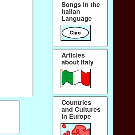
Songs in the
Italian
Language
Articles
about Italy
Countries
and Cultures
in Europe