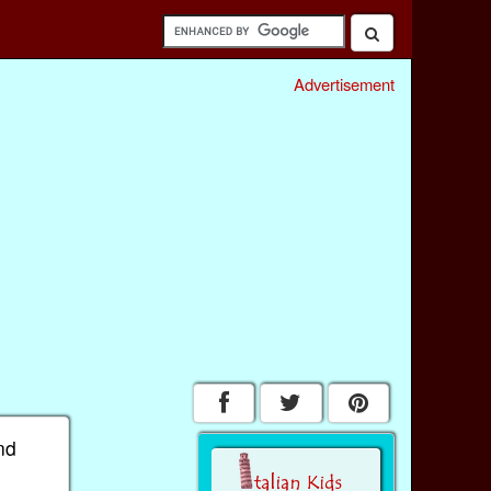
Advertisement
nd