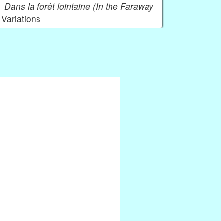
Dans la forêt lointaine (In the Faraway
Variations