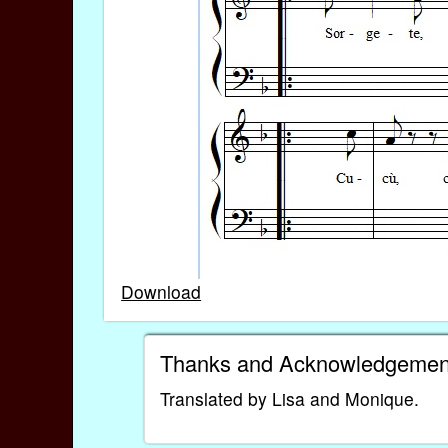
Download
Thanks and Acknowledgemen
Translated by Lisa and Monique.