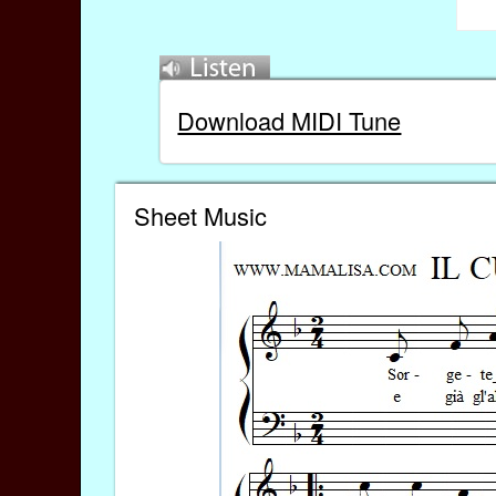
Download MIDI Tune
Sheet Music