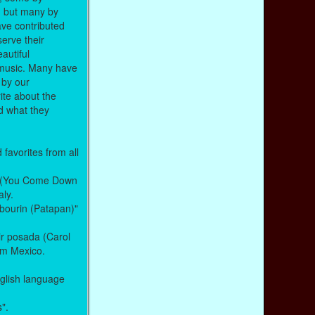
, but many by
ve contributed
serve their
autiful
t music. Many have
 by our
ite about the
nd what they
favorites from all
le (You Come Down
aly.
mbourin (Patapan)"
ir posada (Carol
rom Mexico.
glish language
s".