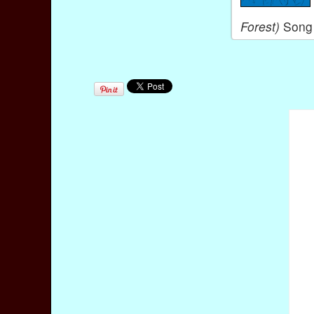
Forest)
Song 