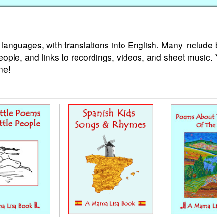
 languages, with translations into English. Many include 
eople, and links to recordings, videos, and sheet music.
ne!