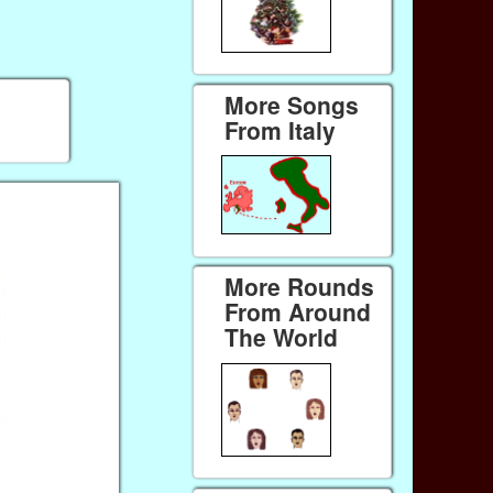
More Songs
From Italy
More Rounds
From Around
The World