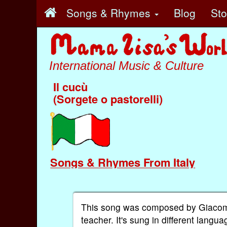
Songs & Rhymes
Blog
St
International Music & Culture
Il cucù
(Sorgete o pastorelli)
Songs & Rhymes From Italy
This song was composed by Giacomo 
teacher. It's sung in different langu