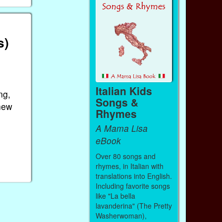
s)
Italian Kids
ng,
Songs &
 new
Rhymes
A Mama Lisa
eBook
Over 80 songs and
rhymes, in Italian with
translations into English.
Including favorite songs
like "La bella
lavanderina" (The Pretty
Washerwoman),