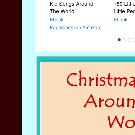
Kid Songs Around
150 Litt
The World
Little Pe
Ebook
Ebook
Paperback (on Amazon)