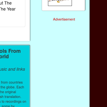
ut The
French Kids Songs &
Lullabies Aro
The Year
Rhymes
World
Ebook
Ebook
Advertisement
Paperback (on Amazon)
Paperback (on 
ols From
orld
sic and links
 from countries
 the globe. Each
the original
sh translation.
s to recordings on
, some by