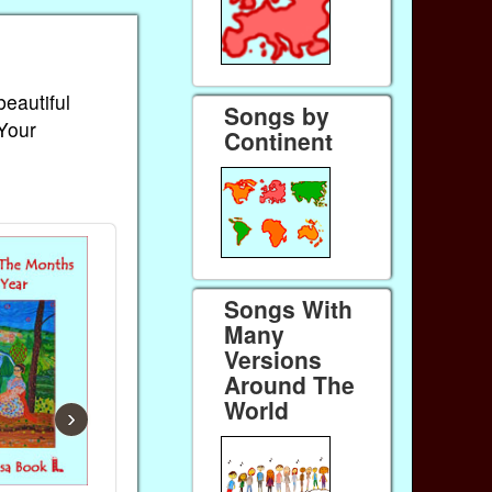
beautiful
Songs by
 Your
Continent
Songs With
Many
Versions
Around The
World
›