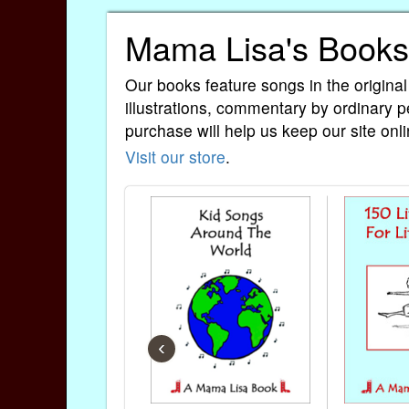
Mama Lisa's Books
Our books feature songs in the original
illustrations, commentary by ordinary p
purchase will help us keep our site onli
Visit our store
.
‹