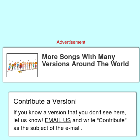
Advertisement
More Songs With Many
Versions Around The World
Contribute a Version!
If you know a version that you don't see here,
let us know!
EMAIL US
and write "Contribute"
as the subject of the e-mail.