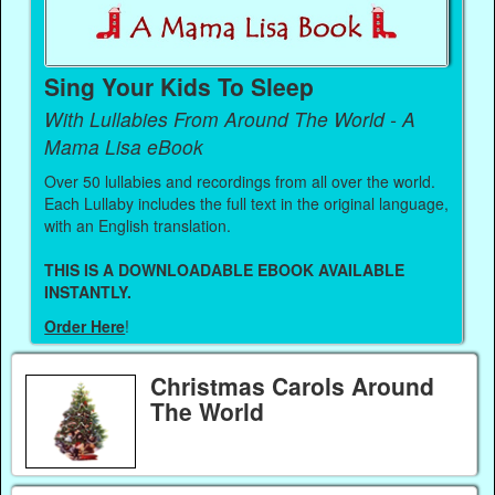
Sing Your Kids To Sleep
With Lullabies From Around The World - A
Mama Lisa eBook
Over 50 lullabies and recordings from all over the world.
Each Lullaby includes the full text in the original language,
with an English translation.
THIS IS A DOWNLOADABLE EBOOK AVAILABLE
INSTANTLY.
Order Here
!
Christmas Carols Around
The World