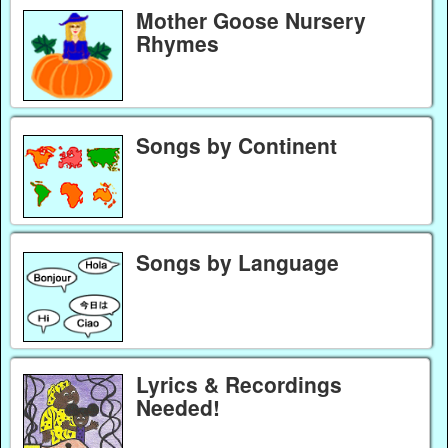
Mother Goose Nursery
Rhymes
Songs by Continent
Songs by Language
Lyrics & Recordings
Needed!