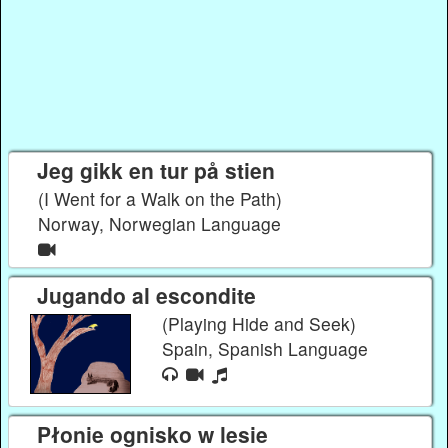
Jeg gikk en tur på stien
(I Went for a Walk on the Path)
Norway, Norwegian Language
Jugando al escondite
(Playing Hide and Seek)
Spain, Spanish Language
Płonie ognisko w lesie