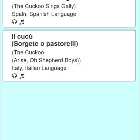
(The Cuckoo Sings Gaily)
Spain, Spanish Language
Il cucù
(Sorgete o pastorelli)
(The Cuckoo
(Arise, Oh Shepherd Boys))
Italy, Italian Language