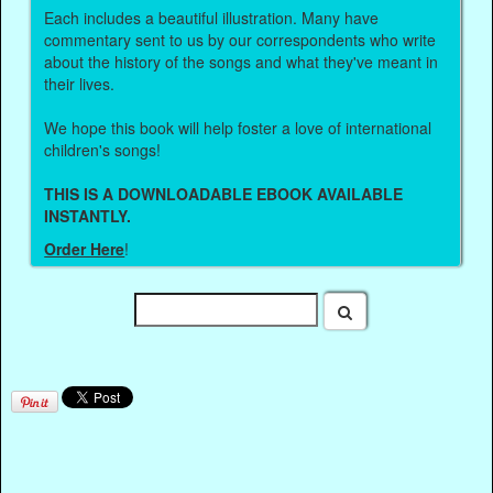
Each includes a beautiful illustration. Many have
commentary sent to us by our correspondents who write
about the history of the songs and what they've meant in
their lives.
We hope this book will help foster a love of international
children's songs!
THIS IS A DOWNLOADABLE EBOOK AVAILABLE
INSTANTLY.
Order Here
!