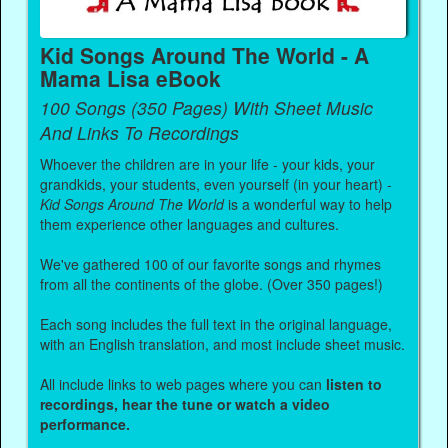
Kid Songs Around The World - A
Mama Lisa eBook
100 Songs (350 Pages) With Sheet Music
And Links To Recordings
Whoever the children are in your life - your kids, your
grandkids, your students, even yourself (in your heart) -
Kid Songs Around The World
is a wonderful way to help
them experience other languages and cultures.
We've gathered 100 of our favorite songs and rhymes
from all the continents of the globe. (Over 350 pages!)
Each song includes the full text in the original language,
with an English translation, and most include sheet music.
All include links to web pages where you can
listen to
recordings, hear the tune or watch a video
performance.