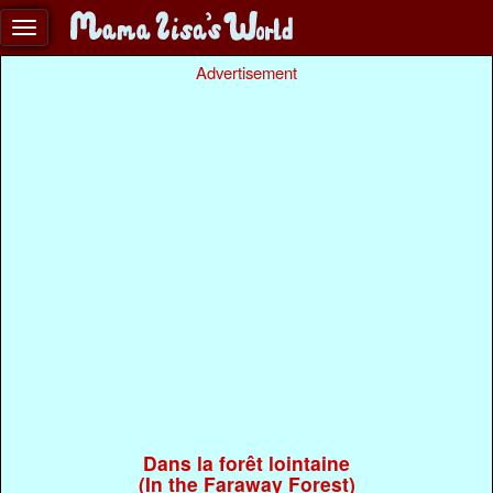
Advertisement
Dans la forêt lointaine
(In the Faraway Forest)