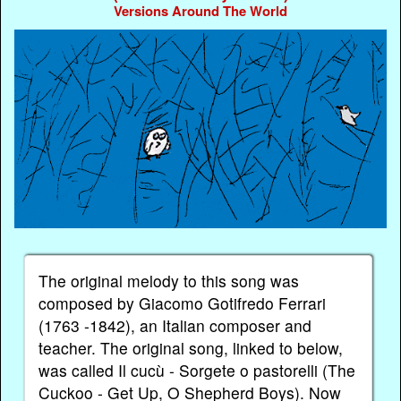
Versions Around The World
The original melody to this song was
composed by Giacomo Gotifredo Ferrari
(1763 -1842), an Italian composer and
teacher. The original song, linked to below,
was called Il cucù - Sorgete o pastorelli (The
Cuckoo - Get Up, O Shepherd Boys). Now