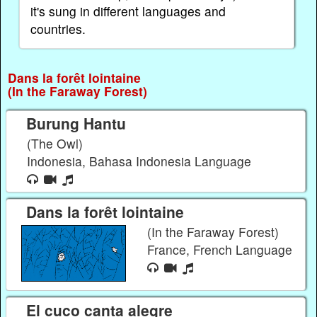
it's sung in different languages and
countries.
Dans la forêt lointaine
(In the Faraway Forest)
Burung Hantu
(The Owl)
Indonesia, Bahasa Indonesia Language
Dans la forêt lointaine
(In the Faraway Forest)
France, French Language
El cuco canta alegre