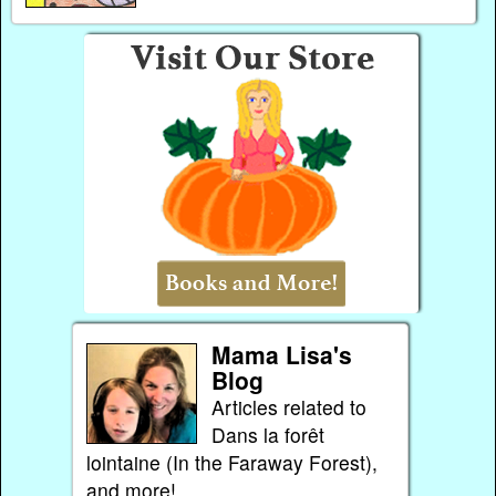
Mama Lisa's
Blog
Articles related to
Dans la forêt
lointaine (In the Faraway Forest),
and more!