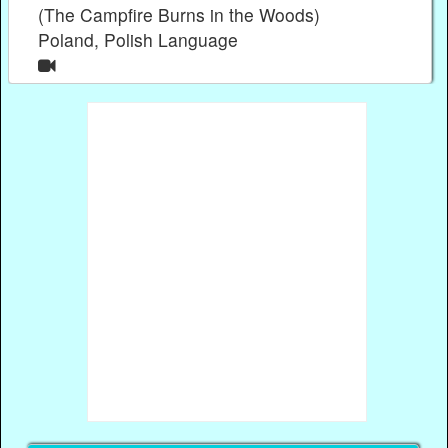
(The Campfire Burns in the Woods)
Poland, Polish Language