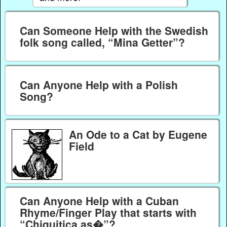
Can Someone Help with the Swedish
folk song called, “Mina Getter”?
Can Anyone Help with a Polish
Song?
An Ode to a Cat by Eugene
Field
Can Anyone Help with a Cuban
Rhyme/Finger Play that starts with
“Chiquitica as�”?