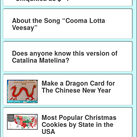
About the Song “Cooma Lotta
Veesay”
Does anyone know this version of
Catalina Matelina?
Make a Dragon Card for
The Chinese New Year
Most Popular Christmas
Cookies by State in the
USA