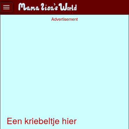
Advertisement
Een kriebeltje hier