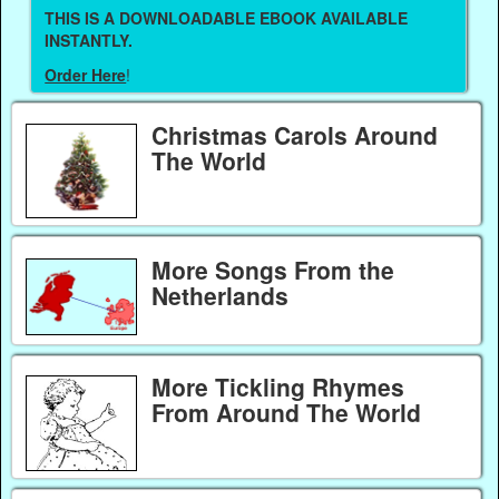
THIS IS A DOWNLOADABLE EBOOK AVAILABLE
INSTANTLY.
Order Here
!
Christmas Carols Around
The World
More Songs From the
Netherlands
More Tickling Rhymes
From Around The World