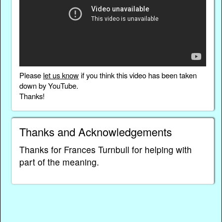
Please
let us know
if you think this video has been taken
down by YouTube.
Thanks!
Thanks and Acknowledgements
Thanks for Frances Turnbull for helping with
part of the meaning.