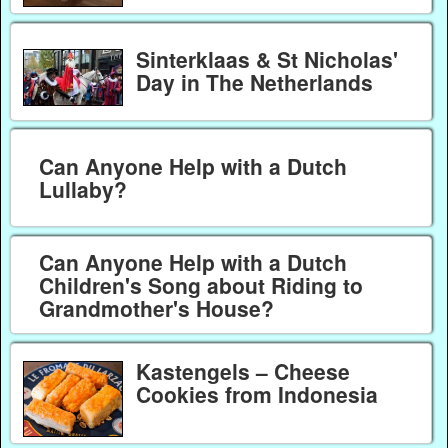
Sinterklaas & St Nicholas'
Day in The Netherlands
Can Anyone Help with a Dutch
Lullaby?
Can Anyone Help with a Dutch
Children's Song about Riding to
Grandmother's House?
Kastengels – Cheese
Cookies from Indonesia