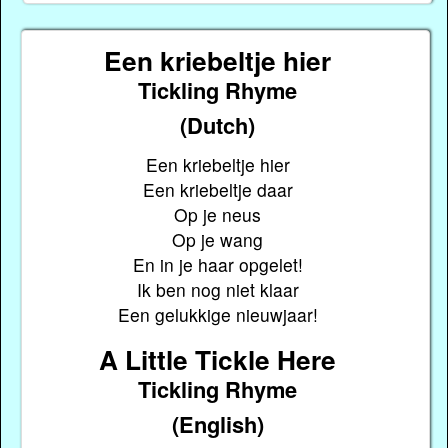
Een kriebeltje hier
Tickling Rhyme
(Dutch)
Een kriebeltje hier
Een kriebeltje daar
Op je neus
Op je wang
En in je haar opgelet!
Ik ben nog niet klaar
Een gelukkige nieuwjaar!
A Little Tickle Here
Tickling Rhyme
(English)