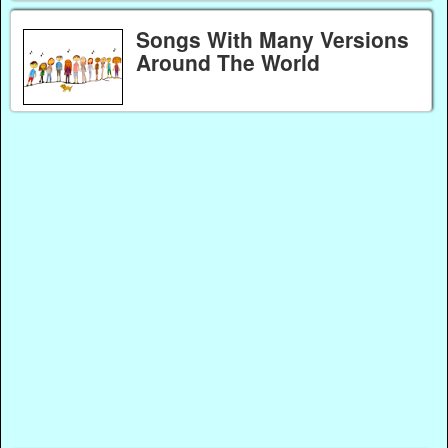
Songs With Many Versions
Around The World