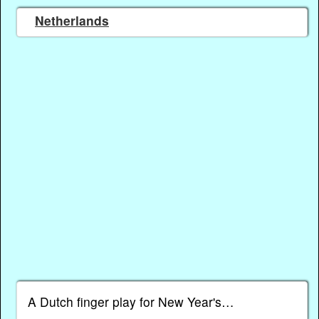
Netherlands
A Dutch finger play for New Year's…