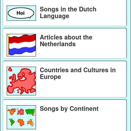
Songs in the Dutch
Language
Articles about the
Netherlands
Countries and Cultures in
Europe
Songs by Continent