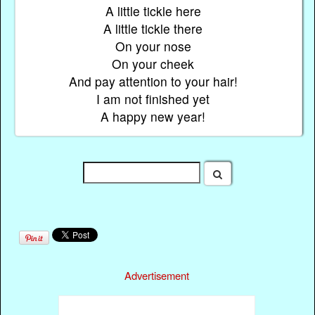
A little tickle here
A little tickle there
On your nose
On your cheek
And pay attention to your hair!
I am not finished yet
A happy new year!
Advertisement