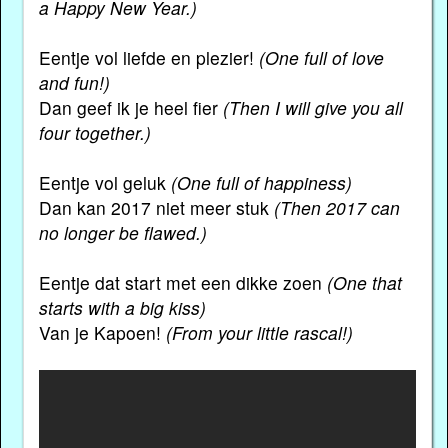
a Happy New Year.)
Eentje vol liefde en plezier!
(One full of love
and fun!)
Dan geef ik je heel fier
(Then I will give you all
four together.)
Eentje vol geluk
(One full of happiness)
Dan kan 2017 niet meer stuk
(Then 2017 can
no longer be flawed.)
Eentje dat start met een dikke zoen
(One that
starts with a big kiss)
Van je Kapoen!
(From your little rascal!)