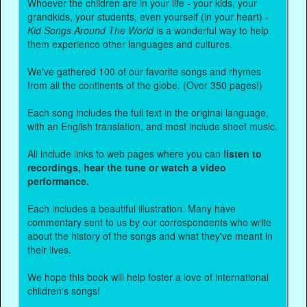
Whoever the children are in your life - your kids, your
grandkids, your students, even yourself (in your heart) -
Kid Songs Around The World
is a wonderful way to help
them experience other languages and cultures.
We've gathered 100 of our favorite songs and rhymes
from all the continents of the globe. (Over 350 pages!)
Each song includes the full text in the original language,
with an English translation, and most include sheet music.
All include links to web pages where you can
listen to
recordings, hear the tune or watch a video
performance.
Each includes a beautiful illustration. Many have
commentary sent to us by our correspondents who write
about the history of the songs and what they've meant in
their lives.
We hope this book will help foster a love of international
children's songs!