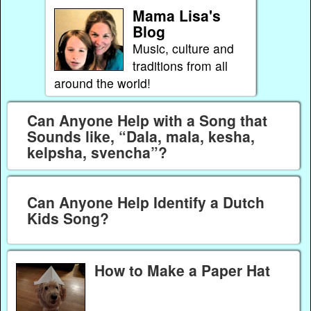
Mama Lisa's
Blog
Music, culture and
traditions from all
around the world!
Can Anyone Help with a Song that
Sounds like, “Dala, mala, kesha,
kelpsha, svencha”?
Can Anyone Help Identify a Dutch
Kids Song?
How to Make a Paper Hat