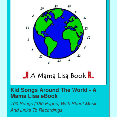
Kid Songs Around The World - A
Mama Lisa eBook
100 Songs (350 Pages) With Sheet Music
And Links To Recordings