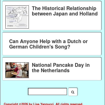
The Historical Relationship
between Japan and Holland
Can Anyone Help with a Dutch or
German Children's Song?
National Pancake Day in
the Netherlands
Copyright ©2026 by Lisa Yannucci. All rights reserved.