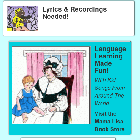
Lyrics & Recordings
Needed!
Language
Learning
Made
Fun!
With Kid
Songs From
Around The
World
Visit the
Mama Lisa
Book Store