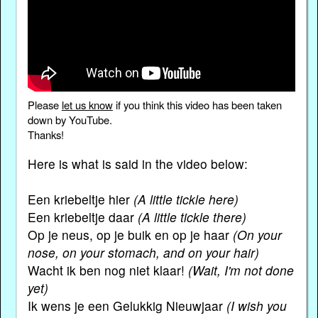
Please
let us know
if you think this video has been taken
down by YouTube.
Thanks!
Here is what is said in the video below:
Een kriebeltje hier
(A little tickle here)
Een kriebeltje daar
(A little tickle there)
Op je neus, op je buik en op je haar
(On your
nose, on your stomach, and on your hair)
Wacht ik ben nog niet klaar!
(Wait, I'm not done
yet)
Ik wens je een Gelukkig Nieuwjaar
(I wish you