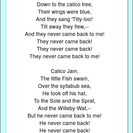
Down to the calico tree,
Their wings were blue,
And they sang 'Tilly-loo!'
Till away they flew,--
And they never came back to me!
They never came back!
They never came back!
They never came back to me!
Calico Jam,
The little Fish swam,
Over the syllabub sea,
He took off his hat,
To the Sole and the Sprat,
And the Willeby-Wat,--
But he never came back to me!
He never came back!
He never came back!