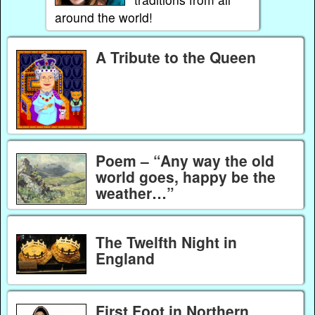
around the world!
A Tribute to the Queen
Poem – “Any way the old
world goes, happy be the
weather…”
The Twelfth Night in
England
First Foot in Northern