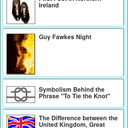
Ireland
Guy Fawkes Night
Symbolism Behind the
Phrase "To Tie the Knot"
The Difference between the
United Kingdom, Great