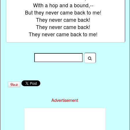
With a hop and a bound,--
But they never came back to me!
They never came back!
They never came back!
They never came back to me!
Advertisement