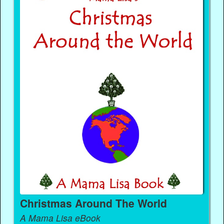
Christmas Around The World
A Mama Lisa eBook