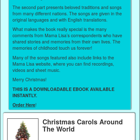
The second part presents beloved traditions and songs
from many different nations. The songs are given in the
original languages and with English translations.
What makes the book really special is the many
comments from Mama Lisa’s correspondents who have
shared stories and memories from their own lives. The
memories of childhood touch us forever!
Many of the songs featured also include links to the
Mama Lisa website, where you can find recordings,
videos and sheet music.
Merry Christmas!
THIS IS A DOWNLOADABLE EBOOK AVAILABLE
INSTANTLY.
Order Here
!
Christmas Carols Around
The World