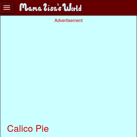
Advertisement
Calico Pie