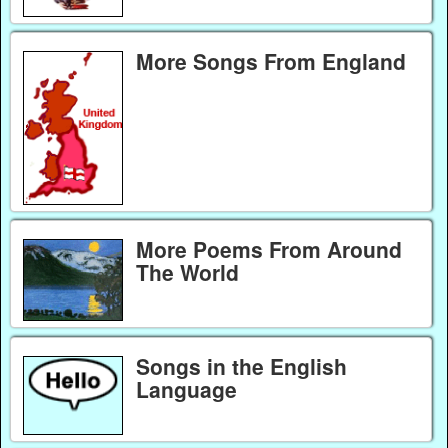
More Songs From England
More Poems From Around
The World
Songs in the English
Language