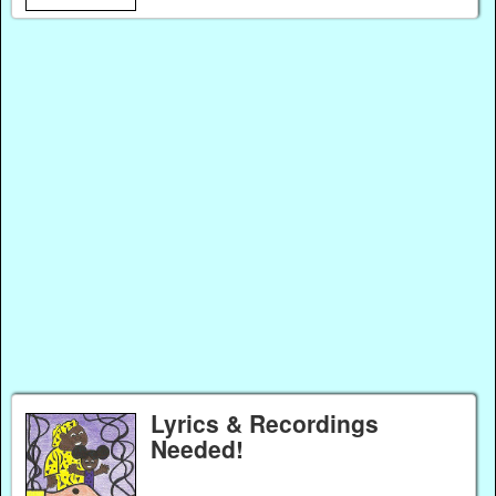
Lyrics & Recordings
Needed!