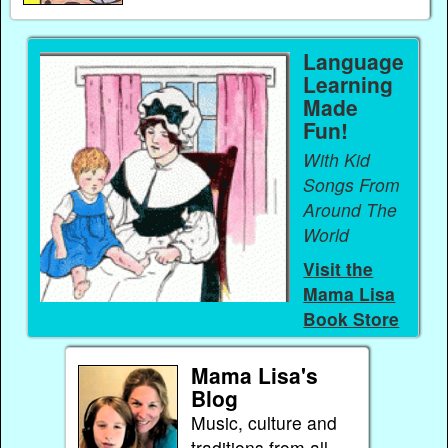
Language
Learning
Made
Fun!
With Kid
Songs From
Around The
World
Visit the
Mama Lisa
Book Store
Mama Lisa's
Blog
Music, culture and
traditions from all