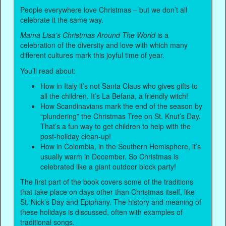
People everywhere love Christmas – but we don’t all
celebrate it the same way.
Mama Lisa’s Christmas Around The World
is a
celebration of the diversity and love with which many
different cultures mark this joyful time of year.
You’ll read about:
How in Italy it’s not Santa Claus who gives gifts to
all the children. It’s La Befana, a friendly witch!
How Scandinavians mark the end of the season by
“plundering” the Christmas Tree on St. Knut’s Day.
That’s a fun way to get children to help with the
post-holiday clean-up!
How in Colombia, in the Southern Hemisphere, it’s
usually warm in December. So Christmas is
celebrated like a giant outdoor block party!
The first part of the book covers some of the traditions
that take place on days other than Christmas itself, like
St. Nick’s Day and Epiphany. The history and meaning of
these holidays is discussed, often with examples of
traditional songs.