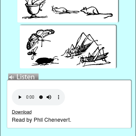
Download
Read by Phil Chenevert.