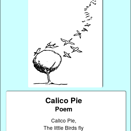
Calico Pie
Poem
Calico Pie,
The little Birds fly