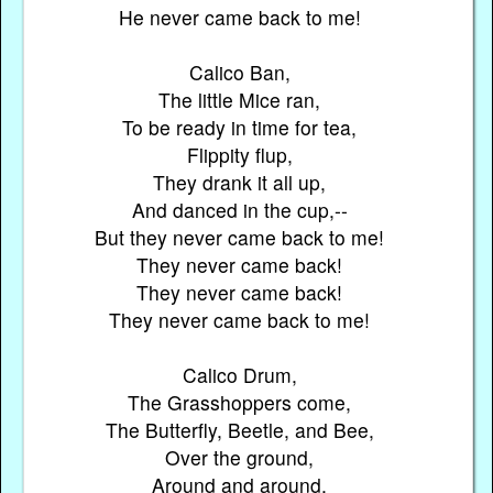
He never came back to me!
Calico Ban,
The little Mice ran,
To be ready in time for tea,
Flippity flup,
They drank it all up,
And danced in the cup,--
But they never came back to me!
They never came back!
They never came back!
They never came back to me!
Calico Drum,
The Grasshoppers come,
The Butterfly, Beetle, and Bee,
Over the ground,
Around and around,