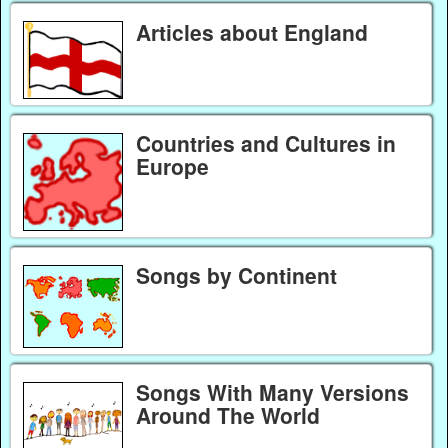
Articles about England
Countries and Cultures in
Europe
Songs by Continent
Songs With Many Versions
Around The World