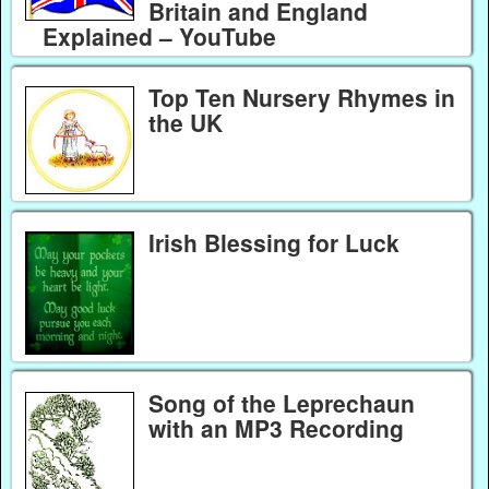
Britain and England
Explained – YouTube
Top Ten Nursery Rhymes in
the UK
Irish Blessing for Luck
Song of the Leprechaun
with an MP3 Recording