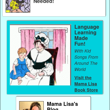
Needed!
Language
Learning
Made
Fun!
With Kid
Songs From
Around The
World
Visit the
Mama Lisa
Book Store
Mama Lisa's
Blog