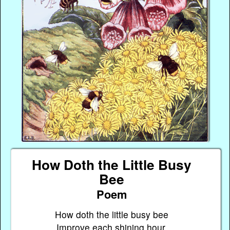
How Doth the Little Busy
Bee
Poem
How doth the little busy bee
Improve each shining hour,