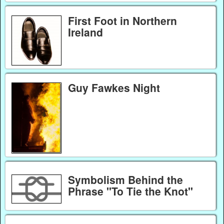
First Foot in Northern
Ireland
Guy Fawkes Night
Symbolism Behind the
Phrase "To Tie the Knot"