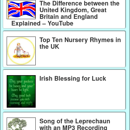
The Difference between the
United Kingdom, Great
Britain and England
Explained – YouTube
Top Ten Nursery Rhymes in
the UK
Irish Blessing for Luck
Song of the Leprechaun
with an MP3 Recording