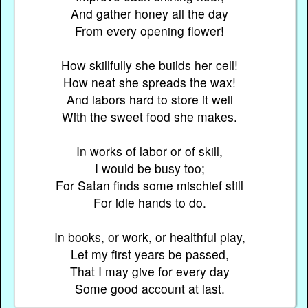
And gather honey all the day
From every opening flower!
How skillfully she builds her cell!
How neat she spreads the wax!
And labors hard to store it well
With the sweet food she makes.
In works of labor or of skill,
I would be busy too;
For Satan finds some mischief still
For idle hands to do.
In books, or work, or healthful play,
Let my first years be passed,
That I may give for every day
Some good account at last.