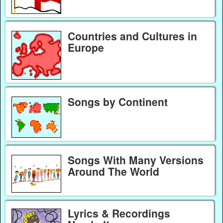
Countries and Cultures in
Europe
Songs by Continent
Songs With Many Versions
Around The World
Lyrics & Recordings