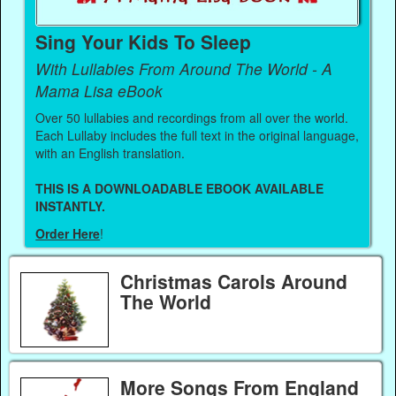
Sing Your Kids To Sleep
With Lullabies From Around The World - A
Mama Lisa eBook
Over 50 lullabies and recordings from all over the world.
Each Lullaby includes the full text in the original language,
with an English translation.
THIS IS A DOWNLOADABLE EBOOK AVAILABLE
INSTANTLY.
Order Here
!
Christmas Carols Around
The World
More Songs From England