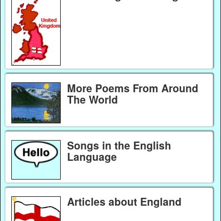
More Poems From Around
The World
Songs in the English
Language
Articles about England