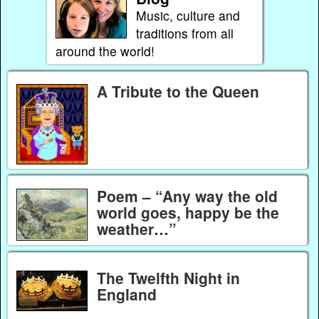
Music, culture and
traditions from all
around the world!
A Tribute to the Queen
Poem – “Any way the old
world goes, happy be the
weather…”
The Twelfth Night in
England