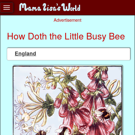
Advertisement
How Doth the Little Busy Bee
England