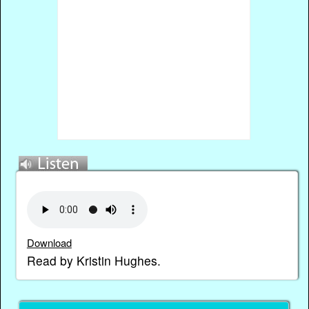
Download
Read by Kristin Hughes.