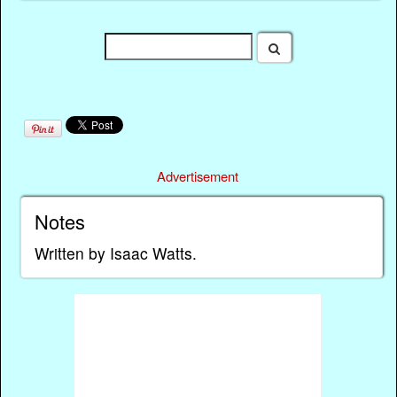
Advertisement
Notes
Written by Isaac Watts.