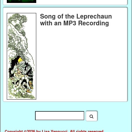
Song of the Leprechaun
with an MP3 Recording
Copyright ©2026 by Lisa Yannucci. All rights reserved.