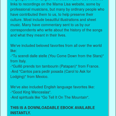
links to recordings on the Mama Lisa website, some by
professional musicians, but many by ordinary people who
have contributed them to us, to help preserve their
culture. Most include beautiful illustrations and sheet
music. Many have commentary sent to us by our
correspondents who write about the history of the songs
and what they meant in their lives.
We've included beloved favorites from all over the world
like:
-"Tu scendi dalle stelle (You Come Down from the Stars)"
from Italy.
-"Guillô prends ton tambourin (Patapan)" from France.
-And "Cantos para pedir posada (Carol to Ask for
Lodging)" from Mexico.
We've also included English language favorites like:
-"Good King Wenceslas".
-And spirituals like "Go Tell It On The Mountain".
THIS IS A DOWNLOADABLE EBOOK AVAILABLE
INSTANTLY.