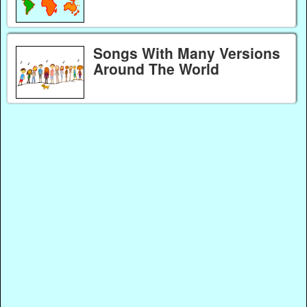
Songs With Many Versions
Around The World