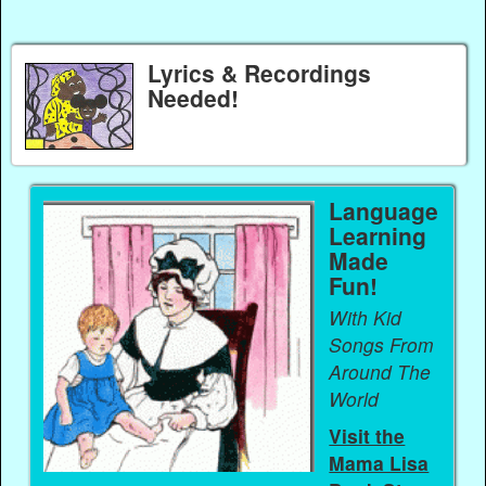
Lyrics & Recordings
Needed!
Language
Learning
Made
Fun!
With Kid
Songs From
Around The
World
Visit the
Mama Lisa