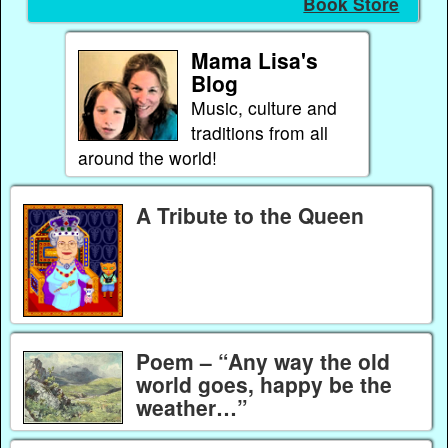
Book Store
Mama Lisa's
Blog
Music, culture and
traditions from all
around the world!
A Tribute to the Queen
Poem – “Any way the old
world goes, happy be the
weather…”