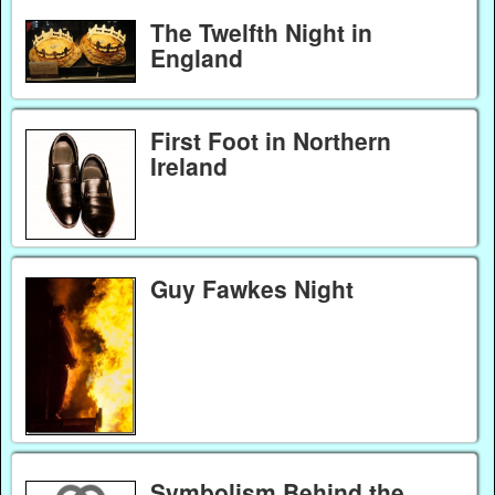
The Twelfth Night in
England
First Foot in Northern
Ireland
Guy Fawkes Night
Symbolism Behind the