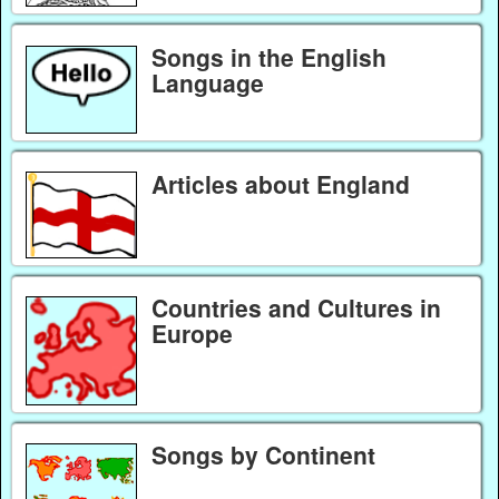
Songs in the English
Language
Articles about England
Countries and Cultures in
Europe
Songs by Continent