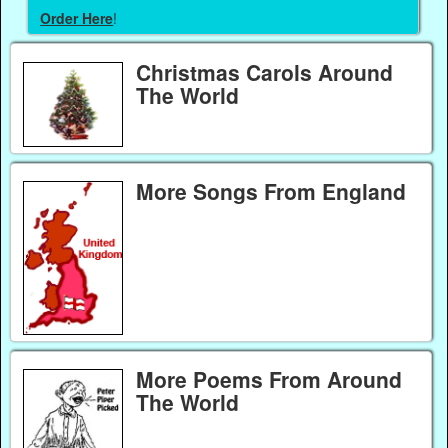
Order Here
!
Christmas Carols Around
The World
More Songs From England
More Poems From Around
The World