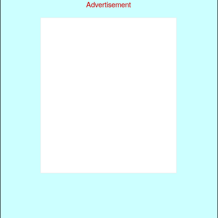
Advertisement