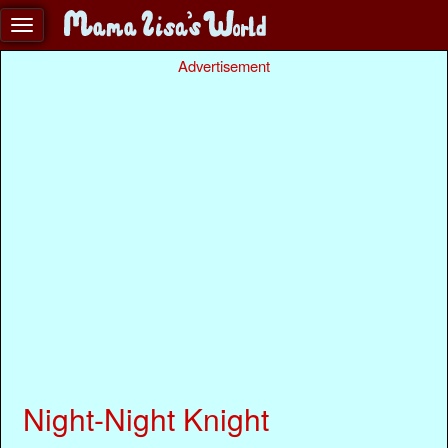
Advertisement
Night-Night Knight