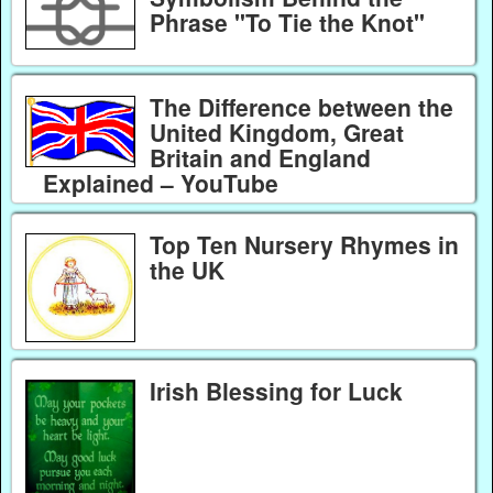
Phrase "To Tie the Knot"
The Difference between the
United Kingdom, Great
Britain and England
Explained – YouTube
Top Ten Nursery Rhymes in
the UK
Irish Blessing for Luck