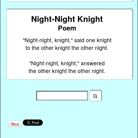
Night-Night Knight
Poem
"Night-night, knight," said one knight
to the other knight the other night.
"Night-night, knight," answered
the other knight the other night.