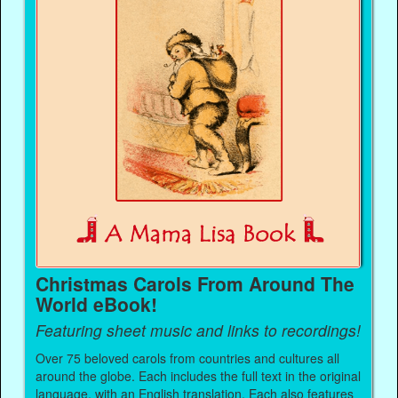
Christmas Carols From Around The
World eBook!
Featuring sheet music and links to recordings!
Over 75 beloved carols from countries and cultures all
around the globe. Each includes the full text in the original
language, with an English translation. Each also features