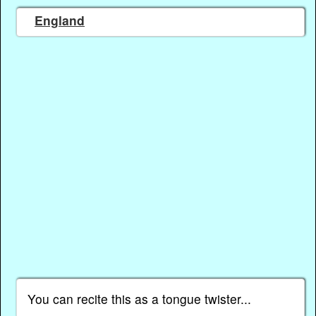
England
You can recite this as a tongue twister...