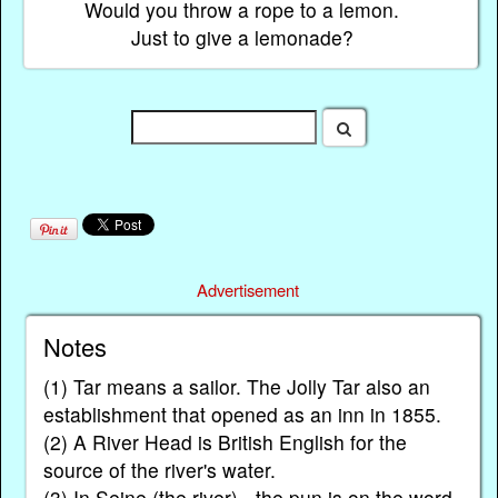
Would you throw a rope to a lemon.
Just to give a lemonade?
Advertisement
Notes
(1) Tar means a sailor. The Jolly Tar also an
establishment that opened as an inn in 1855.
(2) A River Head is British English for the
source of the river's water.
(3) In Seine (the river) - the pun is on the word