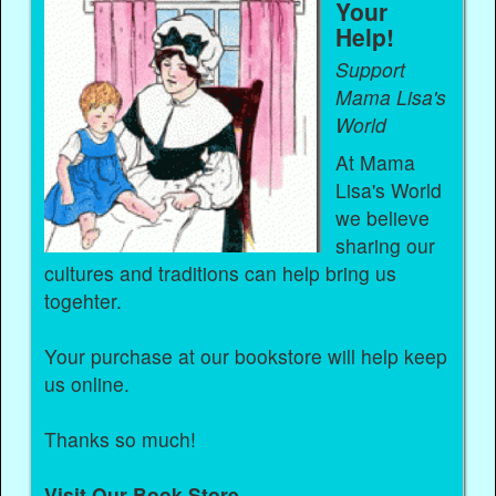
Your
Help!
Support
Mama Lisa's
World
At Mama
Lisa's World
we believe
sharing our
cultures and traditions can help bring us
togehter.
Your purchase at our bookstore will help keep
us online.
Thanks so much!
Visit Our Book Store