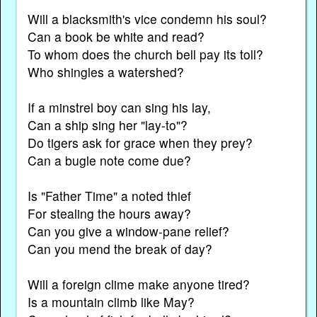
Will a blacksmith's vice condemn his soul?
Can a book be white and read?
To whom does the church bell pay its toll?
Who shingles a watershed?
If a minstrel boy can sing his lay,
Can a ship sing her "lay-to"?
Do tigers ask for grace when they prey?
Can a bugle note come due?
Is "Father Time" a noted thief
For stealing the hours away?
Can you give a window-pane relief?
Can you mend the break of day?
Will a foreign clime make anyone tired?
Is a mountain climb like May?