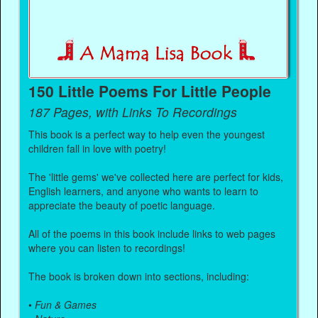
150 Little Poems For Little People
187 Pages, with Links To Recordings
This book is a perfect way to help even the youngest
children fall in love with poetry!
The 'little gems' we've collected here are perfect for kids,
English learners, and anyone who wants to learn to
appreciate the beauty of poetic language.
All of the poems in this book include links to web pages
where you can listen to recordings!
The book is broken down into sections, including:
•
Fun & Games