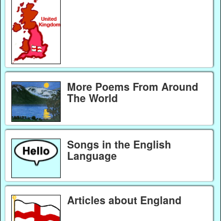
More Poems From Around
The World
Songs in the English
Language
Articles about England