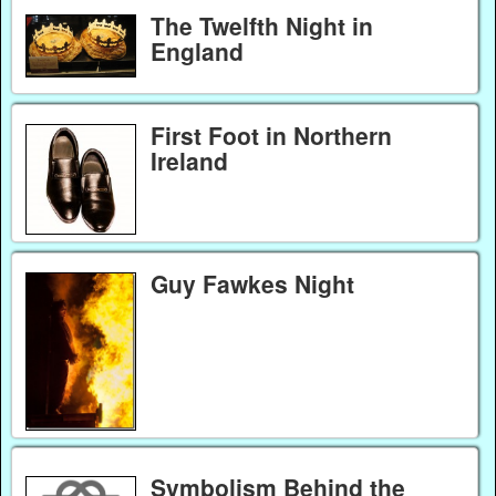
The Twelfth Night in
England
First Foot in Northern
Ireland
Guy Fawkes Night
Symbolism Behind the