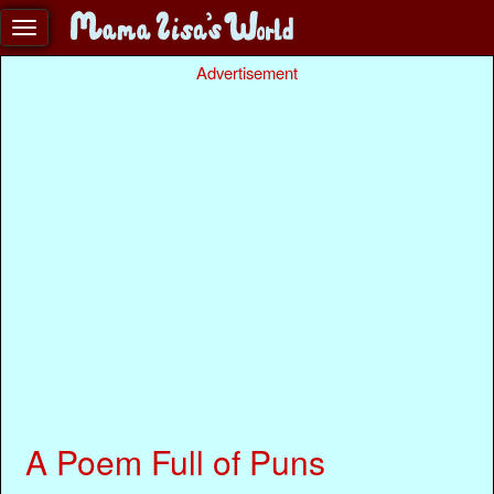
Advertisement
A Poem Full of Puns