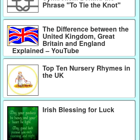
Phrase "To Tie the Knot"
The Difference between the
United Kingdom, Great
Britain and England
Explained – YouTube
Top Ten Nursery Rhymes in
the UK
Irish Blessing for Luck