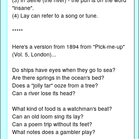
"insane".
(4) Lay can refer to a song or tune.
*****
Here's a version from 1894 from "Pick-me-up"
(Vol. 5, London)...
Do ships have eyes when they go to sea?
Are there springs in the ocean's bed?
Does a "jolly tar" ooze from a tree?
Can a river lose its head?
What kind of food is a watchman's beat?
Can an old loom sing its lay?
Can a poem trip without its feet?
What notes does a gambler play?