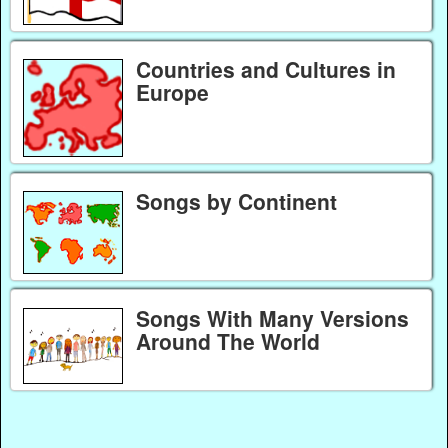
Countries and Cultures in
Europe
Songs by Continent
Songs With Many Versions
Around The World