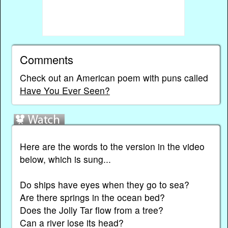
Comments
Check out an American poem with puns called
Have You Ever Seen?
Here are the words to the version in the video
below, which is sung...
Do ships have eyes when they go to sea?
Are there springs in the ocean bed?
Does the Jolly Tar flow from a tree?
Can a river lose its head?