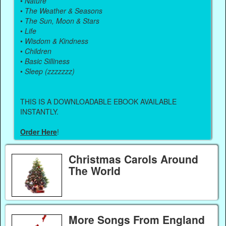
•
Nature
•
The Weather & Seasons
•
The Sun, Moon & Stars
•
Life
•
Wisdom & Kindness
•
Children
•
Basic Silliness
•
Sleep (zzzzzzz)
THIS IS A DOWNLOADABLE EBOOK AVAILABLE
INSTANTLY.
Order Here
!
Christmas Carols Around
The World
More Songs From England