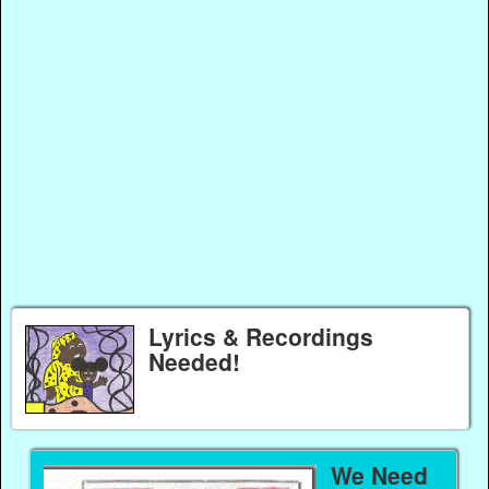
Lyrics & Recordings
Needed!
We Need