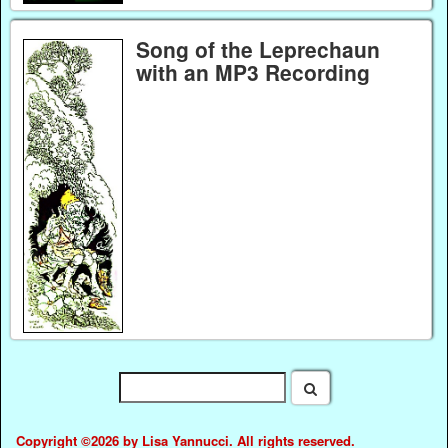
Song of the Leprechaun
with an MP3 Recording
Copyright ©2026 by Lisa Yannucci. All rights reserved.