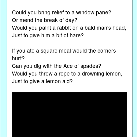
Could you bring relief to a window pane?
Or mend the break of day?
Would you paint a rabbit on a bald man's head,
Just to give him a bit of hare?
If you ate a square meal would the corners
hurt?
Can you dig with the Ace of spades?
Would you throw a rope to a drowning lemon,
Just to give a lemon aid?