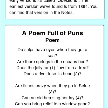
early versions it's called "Questions". The
earliest version we've found is from 1894. You
can find that version in the Notes.
A Poem Full of Puns
Poem
Do ships have eyes when they go to
sea?
Are there springs in the oceans bed?
Does the jolly tar (1) flow from a tree?
Does a river lose its head (2)?
Are fishes crazy when they go in Seine
(3)?
Can an old hen sing her lay (4)?
Can you bring relief to a window pane?