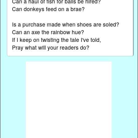
Can a haul of fish for balls be hired?
Can donkeys feed on a brae?
Is a purchase made when shoes are soled?
Can an axe the rainbow hue?
If I keep on twisting the tale I've told,
Pray what will your readers do?