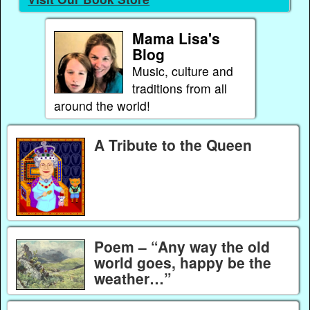
Mama Lisa's
Blog
Music, culture and
traditions from all
around the world!
A Tribute to the Queen
Poem – “Any way the old
world goes, happy be the
weather…”