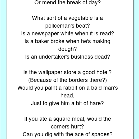
Or mend the break of day?
What sort of a vegetable is a
policeman's beat?
Is a newspaper white when it is read?
Is a baker broke when he's making
dough?
Is an undertaker's business dead?
Is the wallpaper store a good hotel?
(Because of the borders there?)
Would you paint a rabbit on a bald man's
head,
Just to give him a bit of hare?
If you ate a square meal, would the
corners hurt?
Can you dig with the ace of spades?