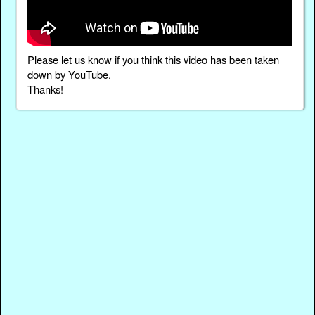
Please
let us know
if you think this video has been taken
down by YouTube.
Thanks!