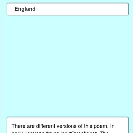
England
There are different versions of this poem. In