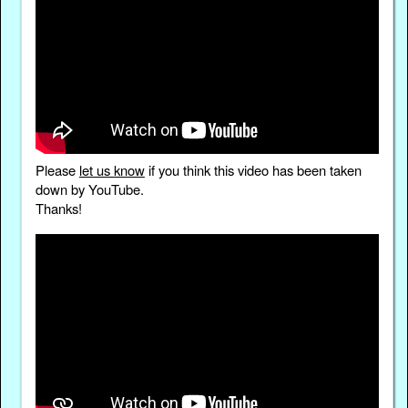
Please
let us know
if you think this video has been taken
down by YouTube.
Thanks!