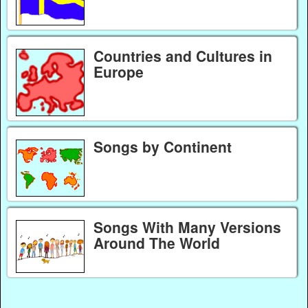
Countries and Cultures in
Europe
Songs by Continent
Songs With Many Versions
Around The World