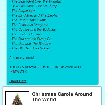
•
The Bear Went Over the Mountain
•
How The Camel Got His Hump
•
The Purple cow
•
The Blind Men and The Elephant
•
The Unfortunate Giraffe
•
The Ambitious Kangaroo
•
The Cooties and the Bedbugs
•
The Envious Lobster
•
The Owl and the Pussy-Cat
•
The Dog and The Shadow
•
The Old Hen She Cackled
And many more!
THIS IS A DOWNLOADABLE EBOOK AVAILABLE
INSTANTLY.
Order Here
!
Christmas Carols Around
The World