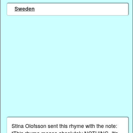
Sweden
Stina Olofsson sent this rhyme with the note: