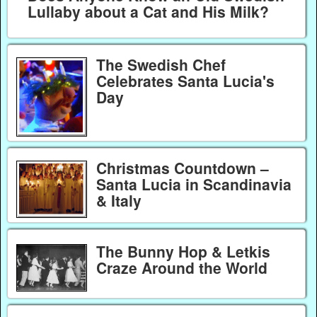
Lullaby about a Cat and His Milk?
The Swedish Chef
Celebrates Santa Lucia's
Day
Christmas Countdown –
Santa Lucia in Scandinavia
& Italy
The Bunny Hop & Letkis
Craze Around the World