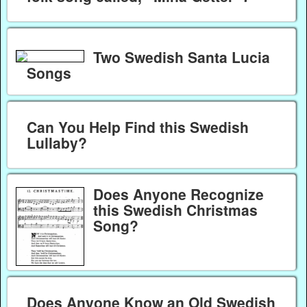
Two Swedish Santa Lucia
Songs
Can You Help Find this Swedish
Lullaby?
Does Anyone Recognize
this Swedish Christmas
Song?
Does Anyone Know an Old Swedish