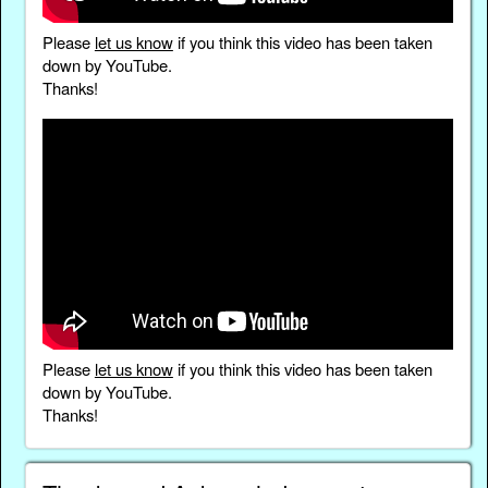
Please
let us know
if you think this video has been taken
down by YouTube.
Thanks!
Please
let us know
if you think this video has been taken
down by YouTube.
Thanks!