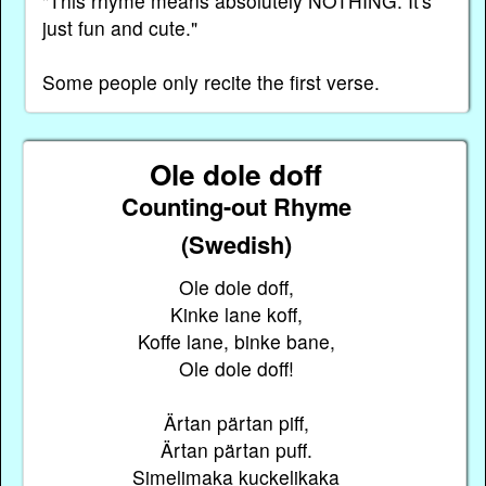
"This rhyme means absolutely NOTHING. It's
just fun and cute."
Some people only recite the first verse.
Ole dole doff
Counting-out Rhyme
(Swedish)
Ole dole doff,
Kinke lane koff,
Koffe lane, binke bane,
Ole dole doff!
Ärtan pärtan piff,
Ärtan pärtan puff.
Simelimaka kuckelikaka