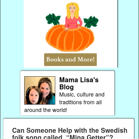
Mama Lisa's
Blog
Music, culture and
traditions from all
around the world!
Can Someone Help with the Swedish
folk song called, “Mina Getter”?