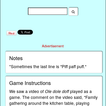
Advertisement
Notes
*Sometimes the last line is "Piff paff puff."
Game Instructions
We saw a video of
Ole dole doff
played as a
game. The comment on the video said, "Family
gathering around the kitchen table, playing