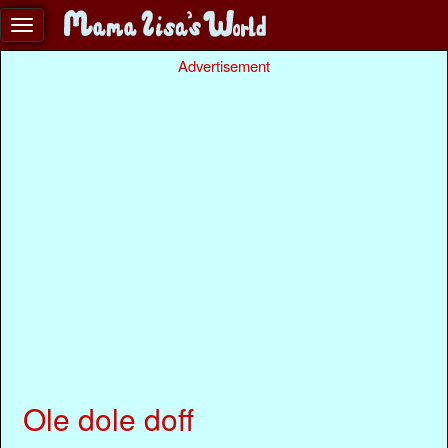
Advertisement
Ole dole doff