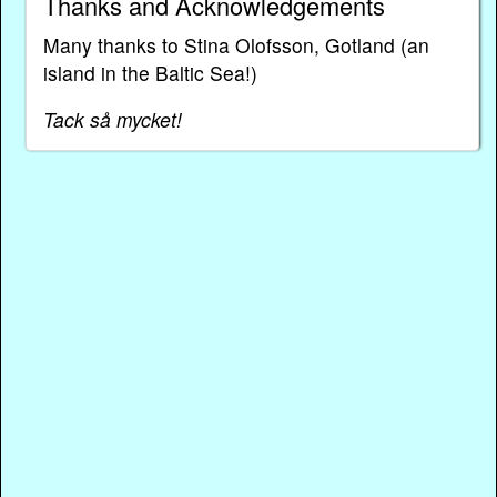
Thanks and Acknowledgements
Many thanks to Stina Olofsson, Gotland (an
island in the Baltic Sea!)
Tack så mycket!