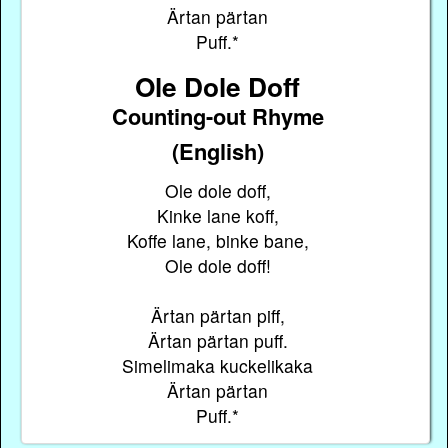
Ärtan pärtan
Puff.*
Ole Dole Doff
Counting-out Rhyme
(English)
Ole dole doff,
Kinke lane koff,
Koffe lane, binke bane,
Ole dole doff!
Ärtan pärtan piff,
Ärtan pärtan puff.
Simelimaka kuckelikaka
Ärtan pärtan
Puff.*