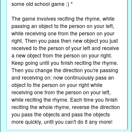
some old school game :) "
The game involves reciting the rhyme, while
passing an object to the person on your left,
while receiving one from the person on your
right. Then you pass then new object you just
received to the person of your left and receive
a new object from the person on your right.
Keep going until you finish reciting the rhyme.
Then you change the direction you're passing
and receiving on: now continuously pass an
object to the person on your right while
receiving one from the person on your left,
while reciting the rhyme. Each time you finish
reciting the whole rhyme, reverse the direction
you pass the objects and pass the objects
more quickly, until you can't do it any more!