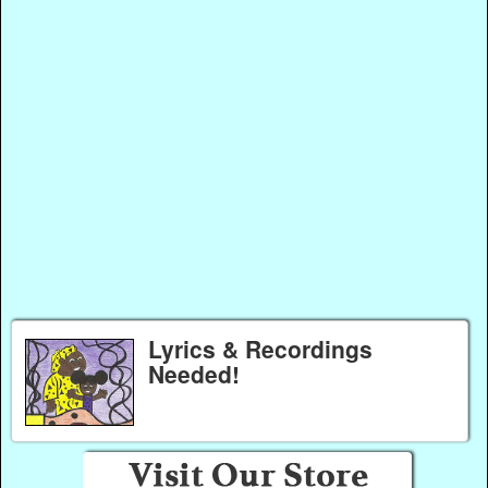
Lyrics & Recordings
Needed!