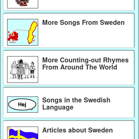
More Songs From Sweden
More Counting-out Rhymes
From Around The World
Songs in the Swedish
Language
Articles about Sweden