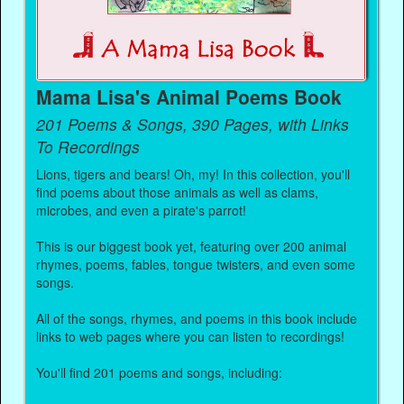
Mama Lisa's Animal Poems Book
201 Poems & Songs, 390 Pages, with Links
To Recordings
Lions, tigers and bears! Oh, my! In this collection, you'll
find poems about those animals as well as clams,
microbes, and even a pirate's parrot!
This is our biggest book yet, featuring over 200 animal
rhymes, poems, fables, tongue twisters, and even some
songs.
All of the songs, rhymes, and poems in this book include
links to web pages where you can listen to recordings!
You'll find 201 poems and songs, including: