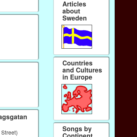
Articles
about
Sweden
Countries
and Cultures
in Europe
lagsgatan
Songs by
Street)
Continent