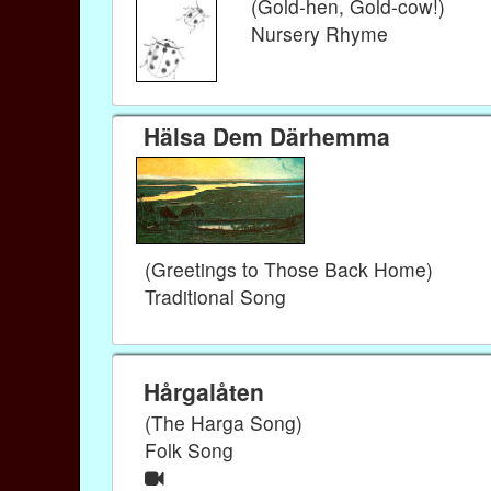
(Gold-hen, Gold-cow!)
Nursery Rhyme
Hälsa Dem Därhemma
(Greetings to Those Back Home)
Traditional Song
Hårgalåten
(The Harga Song)
Folk Song