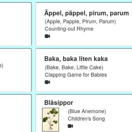
Äppel, päppel, pirum, parum
(Apple, Papple, Pirum, Parum)
Counting-out Rhyme
Baka, baka liten kaka
b)
(Bake, Bake, Little Cake)
Clapping Game for Babies
Blåsippor
(Blue Anemone)
Children's Song