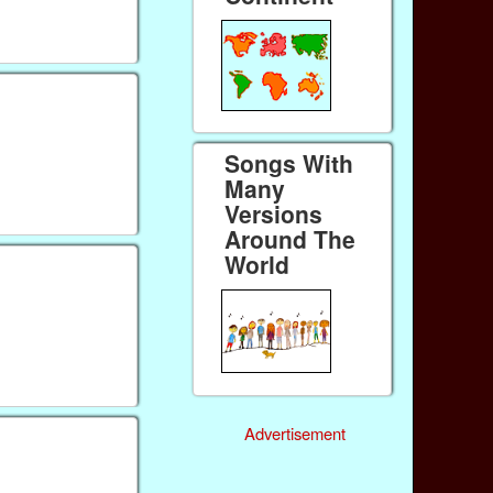
Songs With
Many
Versions
Around The
World
Advertisement