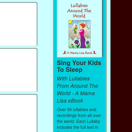
Sing Your Kids
To Sleep
With Lullabies
From Around The
World - A Mama
Lisa eBook
Over 50 lullabies and
recordings from all over
the world. Each Lullaby
includes the full text in