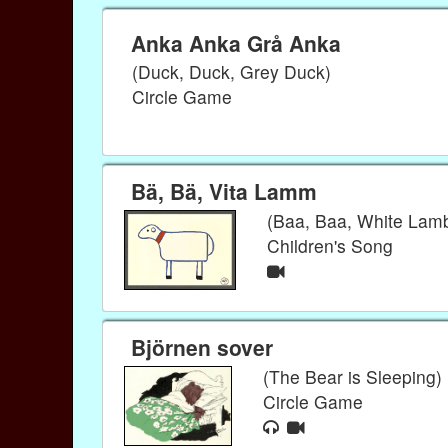
Anka Anka Grå Anka
(Duck, Duck, Grey Duck)
Circle Game
Bä, Bä, Vita Lamm
(Baa, Baa, White Lam
Children's Song
Björnen sover
(The Bear is Sleeping)
Circle Game