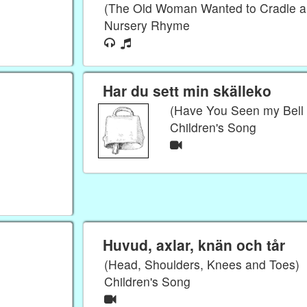
(The Old Woman Wanted to Cradle a
Nursery Rhyme
Har du sett min skälleko
(Have You Seen my Bell
Children's Song
Huvud, axlar, knän och tår
(Head, Shoulders, Knees and Toes)
Children's Song