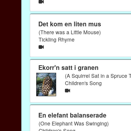
Det kom en liten mus
(There was a Little Mouse)
Tickling Rhyme
Ekorr'n satt i granen
(A Squirrel Sat in a Spruce 
Children's Song
En elefant balanserade
(One Elephant Was Swinging)
Children's Song