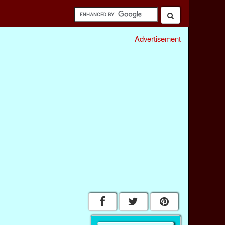
Advertisement