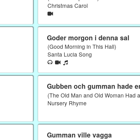
Christmas Carol
Goder morgon i denna sal
(Good Morning in This Hall)
Santa Lucia Song
Gubben och gumman hade en
(The Old Man and Old Woman Had a 
Nursery Rhyme
Gumman ville vagga