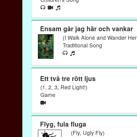
Ensam går jag här och vankar
(I Walk Alone and Wander Her
Traditional Song
Ett två tre rött ljus
(1, 2, 3, Red Light!)
Game
Flyg, fula fluga
(Fly, Ugly Fly)