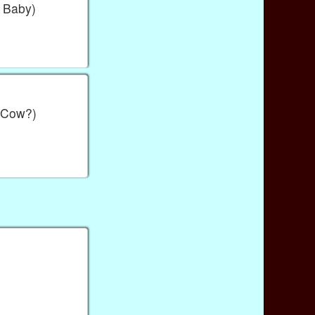
 Baby)
 Cow?)