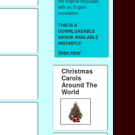
the original language,
with an English
translation.
THIS IS A
DOWNLOADABLE
EBOOK AVAILABLE
INSTANTLY.
Order Here
!
Christmas
Carols
Around The
World