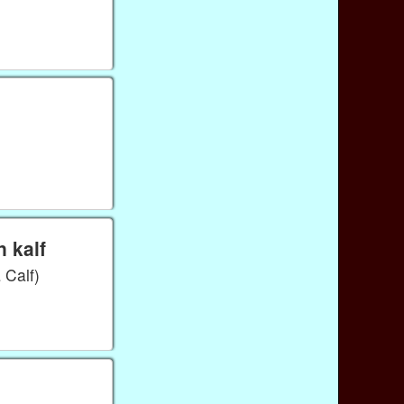
 kalf
Calf)