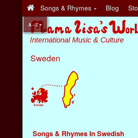
Songs & Rhymes
Blog
St
A - Z
International Music & Culture
Sweden
Songs & Rhymes In Swedish