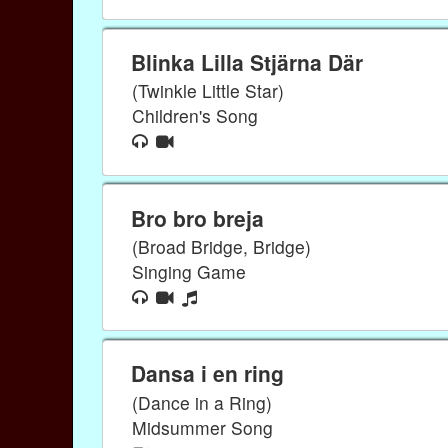
Blinka Lilla Stjärna Där
(Twinkle Little Star)
Children's Song
Bro bro breja
(Broad Bridge, Bridge)
Singing Game
Dansa i en ring
(Dance in a Ring)
Midsummer Song