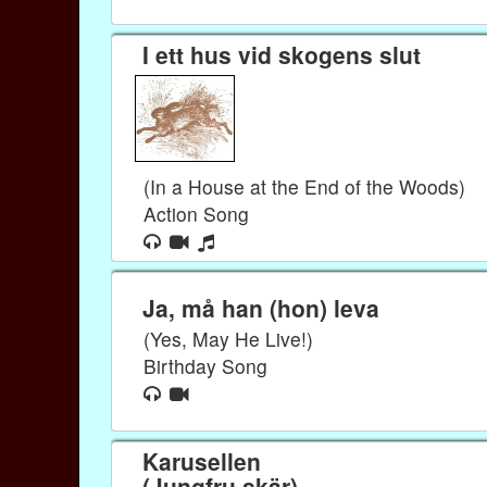
I ett hus vid skogens slut
(In a House at the End of the Woods)
Action Song
Ja, må han (hon) leva
(Yes, May He Live!)
Birthday Song
Karusellen
(Jungfru skär)