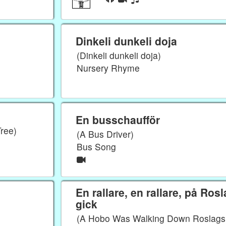
Dinkeli dunkeli doja
(Dinkeli dunkeli doja)
Nursery Rhyme
En busschaufför
Tree)
(A Bus Driver)
Bus Song
En rallare, en rallare, på Ros
gick
(A Hobo Was Walking Down Roslags 