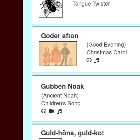
Tongue Twister
Goder afton
(Good Evening)
Christmas Carol
Gubben Noak
(Ancient Noah)
Children's Song
Guld-höna, guld-ko!