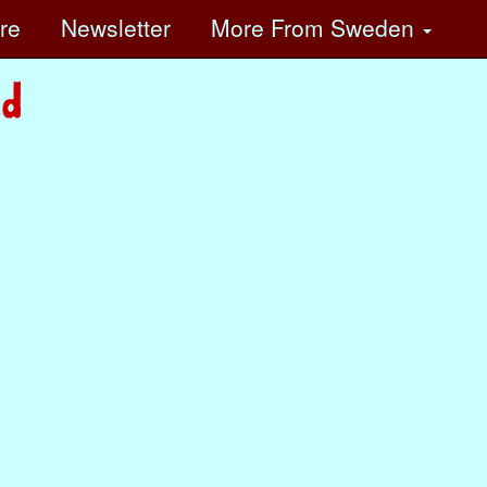
ore
Newsletter
More
From Sweden