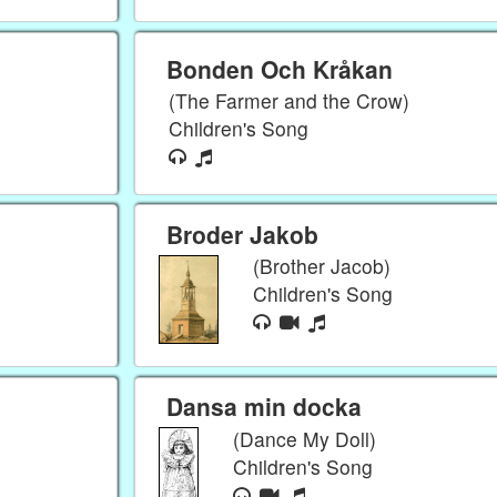
Bonden Och Kråkan
(The Farmer and the Crow)
Children's Song
Broder Jakob
(Brother Jacob)
Children's Song
Dansa min docka
(Dance My Doll)
Children's Song