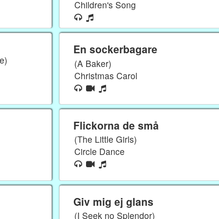
Children's Song
En sockerbagare
e)
(A Baker)
Christmas Carol
Flickorna de små
(The Little Girls)
Circle Dance
Giv mig ej glans
(I Seek no Splendor)