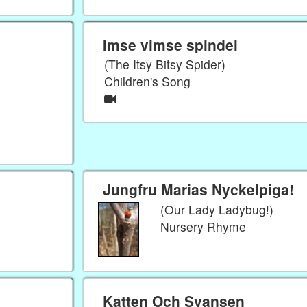
Imse vimse spindel
(The Itsy Bitsy Spider)
Children's Song
Jungfru Marias Nyckelpiga!
(Our Lady Ladybug!)
Nursery Rhyme
Katten Och Svansen