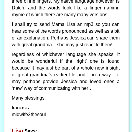
three of the fingers. My native language however, is
Dutch, and the words look like a finger naming
rhyme of which there are many many versions.
I shall try to send Mama Lisa an mp3 so you can
hear some of the words pronounced as well as a bit
of an explanation. Perhaps Jessica can share them
with great grandma – she may just react to them!
regardless of whichever language she speaks: it
would be wonderful if the ‘right’ one is found
because it may just be part of a whole new insight
of great grandma’s earlier life and – in a way – it
may perhaps provide Jessica and loved ones a
‘new’ way of communicating with her…
Many blessings,
francisca
midwife2thesoul
Lisa
Says: