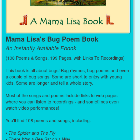
Mama Lisa's Bug Poem Book
An Instantly Available Ebook
(108 Poems & Songs, 199 Pages, with Links To Recordings)
This book is all about bugs! Bug rhymes, bug poems and even
a couple of bug songs. Some are short to enjoy with young
kids. Some are longer and tell a whole story.
Most of the songs and poems include links to web pages
where you can listen to recordings - and sometimes even
watch video performances!
You'll find 108 poems and songs, including:
•
The Spider and The Fly
•
There Was a Bee Sat on a Wall