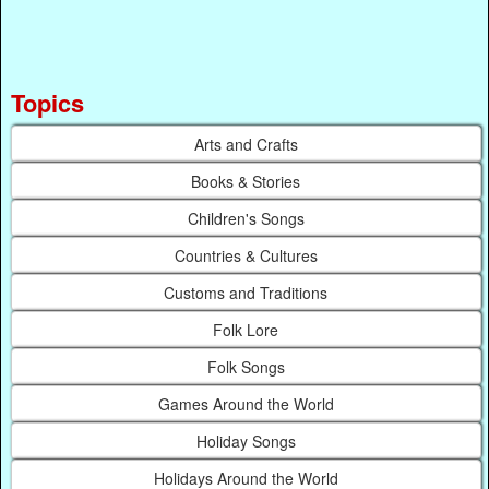
Topics
Arts and Crafts
Books & Stories
Children's Songs
Countries & Cultures
Customs and Traditions
Folk Lore
Folk Songs
Games Around the World
Holiday Songs
Holidays Around the World