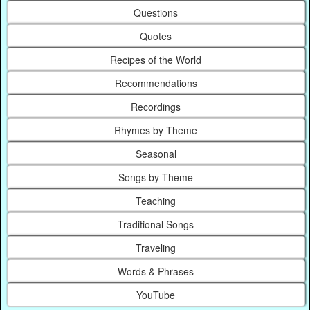
Questions
Quotes
Recipes of the World
Recommendations
Recordings
Rhymes by Theme
Seasonal
Songs by Theme
Teaching
Traditional Songs
Traveling
Words & Phrases
YouTube