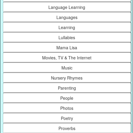
Language Learning
Languages
Learning
Lullabies
Mama Lisa
Movies, TV & The Internet
Music
Nursery Rhymes
Parenting
People
Photos
Poetry
Proverbs