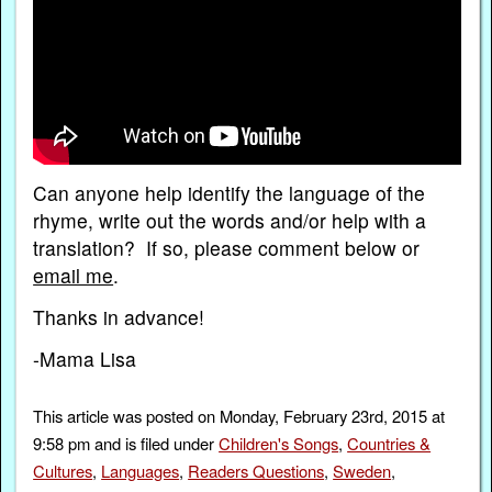
Can anyone help identify the language of the
rhyme, write out the words and/or help with a
translation? If so, please comment below or
email me
.
Thanks in advance!
-Mama Lisa
This article was posted on Monday, February 23rd, 2015 at
9:58 pm and is filed under
Children's Songs
,
Countries &
Cultures
,
Languages
,
Readers Questions
,
Sweden
,