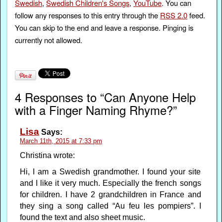
Swedish
,
Swedish Children's Songs
,
YouTube
. You can
follow any responses to this entry through the
RSS 2.0
feed.
You can skip to the end and leave a response. Pinging is
currently not allowed.
4 Responses to “Can Anyone Help
with a Finger Naming Rhyme?”
Lisa
Says:
March 11th, 2015 at 7:33 pm
Christina wrote:
Hi, I am a Swedish grandmother. I found your site
and I like it very much. Especially the french songs
for children. I have 2 grandchildren in France and
they sing a song called “Au feu les pompiers”. I
found the text and also sheet music.