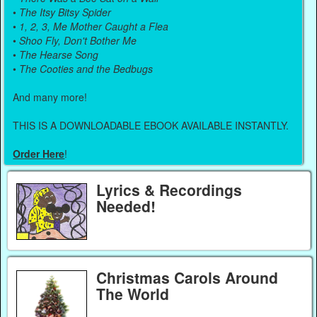
•
The Itsy Bitsy Spider
•
1, 2, 3, Me Mother Caught a Flea
•
Shoo Fly, Don't Bother Me
•
The Hearse Song
•
The Cooties and the Bedbugs
And many more!
THIS IS A DOWNLOADABLE EBOOK AVAILABLE INSTANTLY.
Order Here
!
Lyrics & Recordings
Needed!
Christmas Carols Around
The World