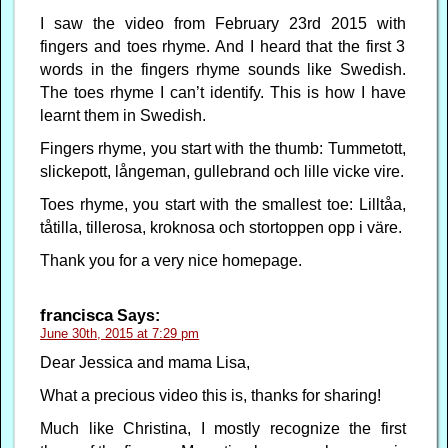
I saw the video from February 23rd 2015 with
fingers and toes rhyme. And I heard that the first 3
words in the fingers rhyme sounds like Swedish.
The toes rhyme I can’t identify. This is how I have
learnt them in Swedish.
Fingers rhyme, you start with the thumb: Tummetott,
slickepott, långeman, gullebrand och lille vicke vire.
Toes rhyme, you start with the smallest toe: Lilltåa,
tåtilla, tillerosa, kroknosa och stortoppen opp i väre.
Thank you for a very nice homepage.
francisca
Says:
June 30th, 2015 at 7:29 pm
Dear Jessica and mama Lisa,
What a precious video this is, thanks for sharing!
Much like Christina, I mostly recognize the first