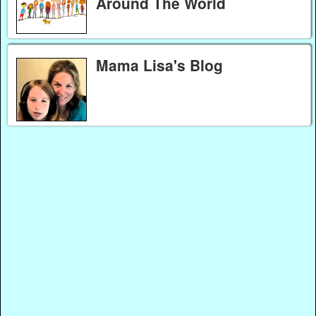
Around The World
Mama Lisa's Blog