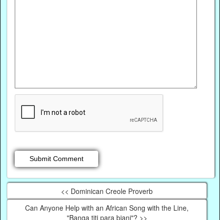
<< Dominican Creole Proverb
Can Anyone Help with an African Song with the Line,
"Banga titi para biani"? >>