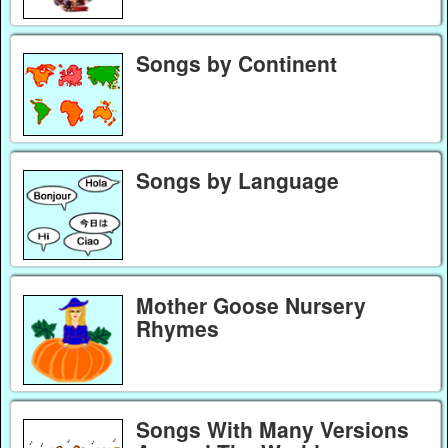
Songs by Continent
Songs by Language
Mother Goose Nursery
Rhymes
Songs With Many Versions