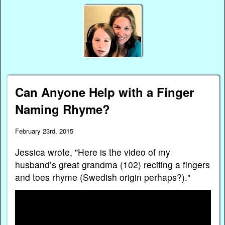
Can Anyone Help with a Finger
Naming Rhyme?
February 23rd, 2015
Jessica wrote, "Here is the video of my
husband’s great grandma (102) reciting a fingers
and toes rhyme (Swedish origin perhaps?)."