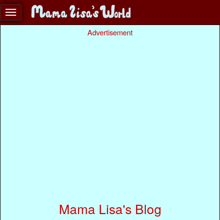
Advertisement
Mama Lisa's Blog