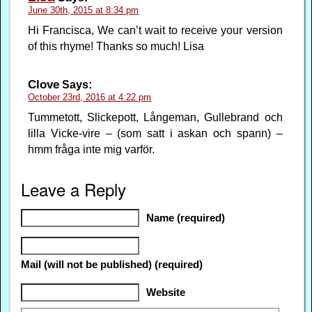
June 30th, 2015 at 8:34 pm
Hi Francisca, We can’t wait to receive your version
of this rhyme! Thanks so much! Lisa
Clove
Says:
October 23rd, 2016 at 4:22 pm
Tummetott, Slickepott, Långeman, Gullebrand och
lilla Vicke-vire – (som satt i askan och spann) –
hmm fråga inte mig varför.
Leave a Reply
Name (required)
Mail (will not be published) (required)
Website