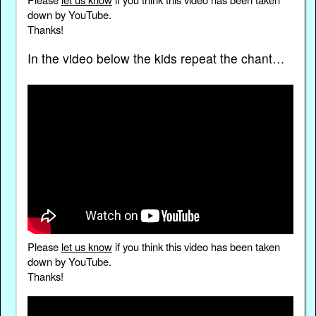
down by YouTube.
Thanks!
In the video below the kids repeat the chant…
Please
let us know
if you think this video has been taken
down by YouTube.
Thanks!