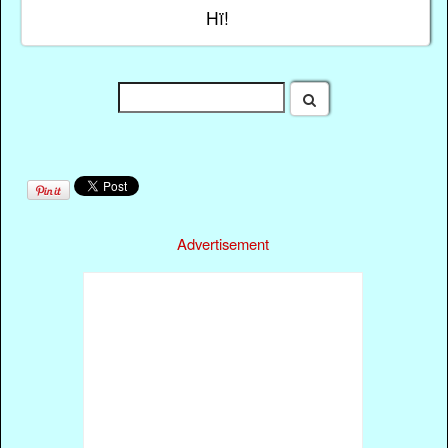
Hï!
Advertisement