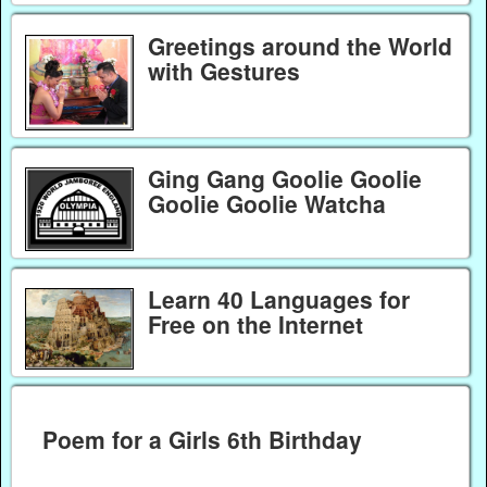
Greetings around the World
with Gestures
Ging Gang Goolie Goolie
Goolie Goolie Watcha
Learn 40 Languages for
Free on the Internet
Poem for a Girls 6th Birthday