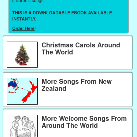
children's songs!
THIS IS A DOWNLOADABLE EBOOK AVAILABLE
INSTANTLY.
Order Here
!
Christmas Carols Around
The World
More Songs From New
Zealand
More Welcome Songs From
Around The World