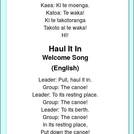
Kaea: Ki te moenga.
Katoa: Te waka!
Ki te takotoranga
Takoto ai te waka!
Hï!
Haul It In
Welcome Song
(English)
Leader: Pull, haul it in.
Group: The canoe!
Leader: To its resting place.
Group: The canoe!
Leader: To its berth.
Group: The canoe!
In its resting place,
Put down the canoe!