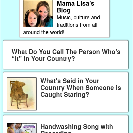
Mama Lisa's
Blog
Music, culture and
traditions from all
around the world!
What Do You Call The Person Who's
“It” in Your Country?
What's Said in Your
Country When Someone is
Caught Staring?
Handwashing Song with