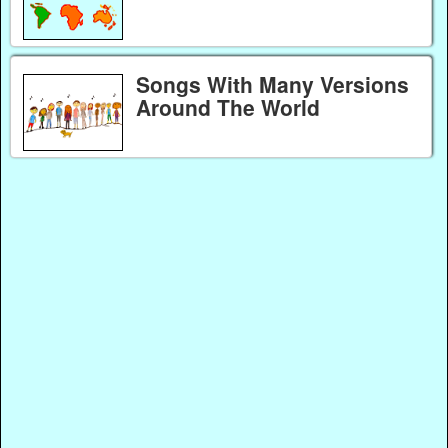
Songs With Many Versions
Around The World