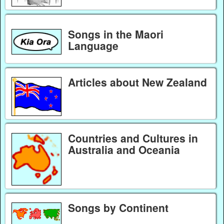
Songs in the Maori
Language
Articles about New Zealand
Countries and Cultures in
Australia and Oceania
Songs by Continent