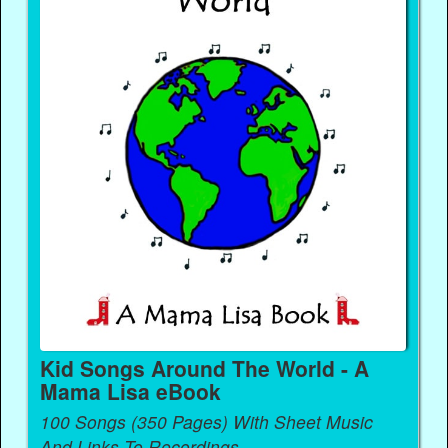
Kid Songs Around The World - A
Mama Lisa eBook
100 Songs (350 Pages) With Sheet Music
And Links To Recordings