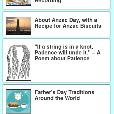
Recording
About Anzac Day, with a
Recipe for Anzac Biscuits
"If a string is in a knot,
Patience will untie it." – A
Poem about Patience
Father's Day Traditions
Around the World