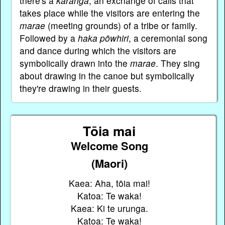
there's a
karanga
, an exchange of calls that
takes place while the visitors are entering the
marae
(meeting grounds) of a tribe or family.
Followed by a
haka pōwhiri
, a ceremonial song
and dance during which the visitors are
symbolically drawn into the
marae
. They sing
about drawing in the canoe but symbolically
they're drawing in their guests.
Tōia mai
Welcome Song
(Maori)
Kaea: Aha, tōia mai!
Katoa: Te waka!
Kaea: Ki te urunga.
Katoa: Te waka!