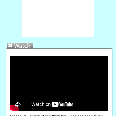
Please
let us know
if you think this video has been taken