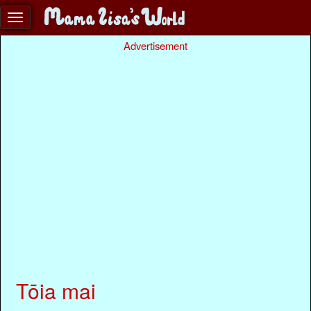
Advertisement
Tōia mai