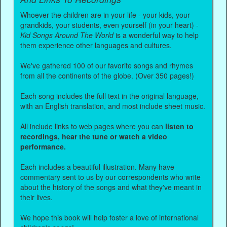
Whoever the children are in your life - your kids, your
grandkids, your students, even yourself (in your heart) -
Kid Songs Around The World
is a wonderful way to help
them experience other languages and cultures.
We've gathered 100 of our favorite songs and rhymes
from all the continents of the globe. (Over 350 pages!)
Each song includes the full text in the original language,
with an English translation, and most include sheet music.
All include links to web pages where you can
listen to
recordings, hear the tune or watch a video
performance.
Each includes a beautiful illustration. Many have
commentary sent to us by our correspondents who write
about the history of the songs and what they've meant in
their lives.
We hope this book will help foster a love of international