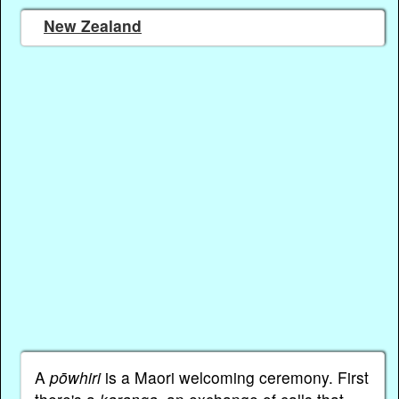
New Zealand
A
pōwhiri
is a Maori welcoming ceremony. First