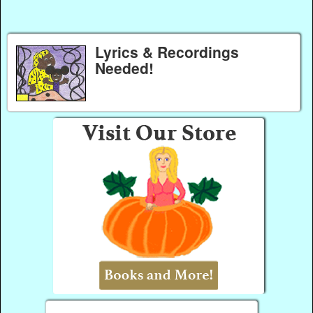
Lyrics & Recordings
Needed!