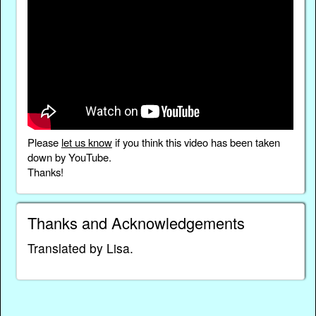
Please
let us know
if you think this video has been taken
down by YouTube.
Thanks!
Thanks and Acknowledgements
Translated by Lisa.