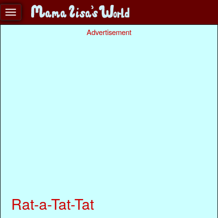
Advertisement
Rat-a-Tat-Tat