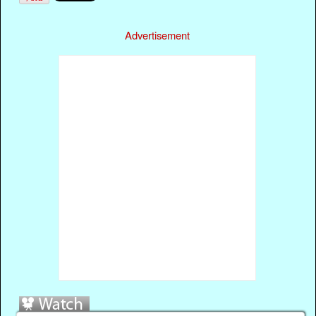
Advertisement