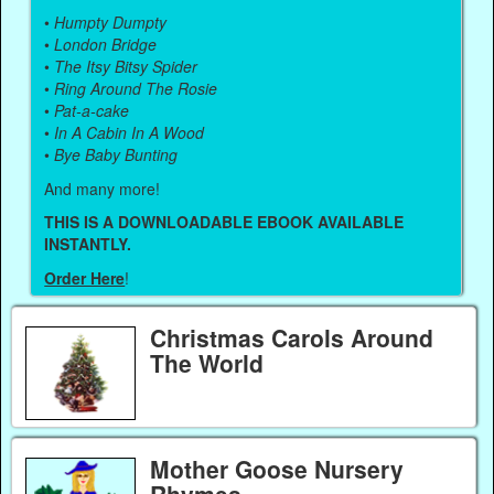
•
Humpty Dumpty
•
London Bridge
•
The Itsy Bitsy Spider
•
Ring Around The Rosie
•
Pat-a-cake
•
In A Cabin In A Wood
•
Bye Baby Bunting
And many more!
THIS IS A DOWNLOADABLE EBOOK AVAILABLE
INSTANTLY.
Order Here
!
Christmas Carols Around
The World
Mother Goose Nursery