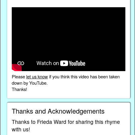
Please
let us know
if you think this video has been taken
down by YouTube.
Thanks!
Thanks and Acknowledgements
Thanks to Frieda Ward for sharing this rhyme
with us!