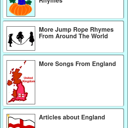
Rhymes
More Jump Rope Rhymes
From Around The World
More Songs From England
Articles about England