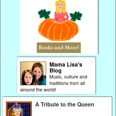
Mama Lisa's
Blog
Music, culture and
traditions from all
around the world!
A Tribute to the Queen