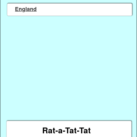
England
Rat-a-Tat-Tat