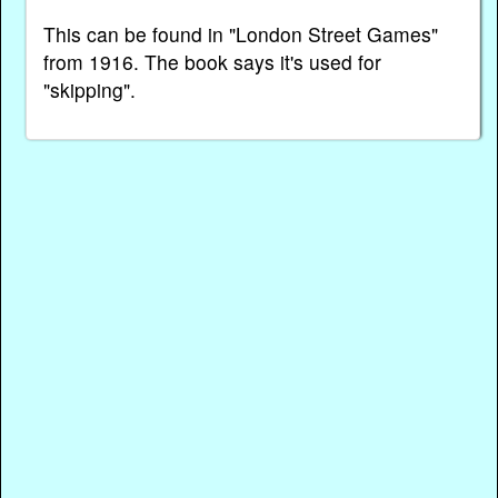
This can be found in "London Street Games"
from 1916. The book says it's used for
"skipping".