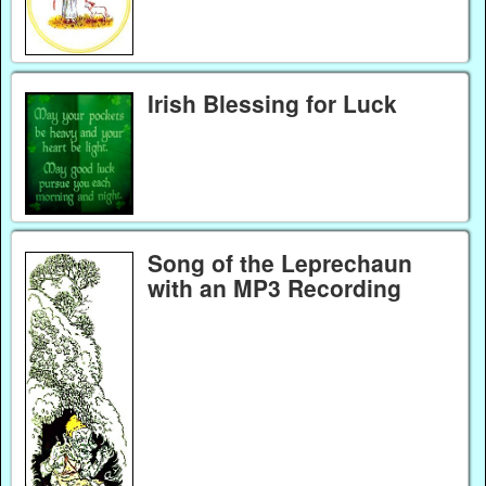
Irish Blessing for Luck
Song of the Leprechaun
with an MP3 Recording