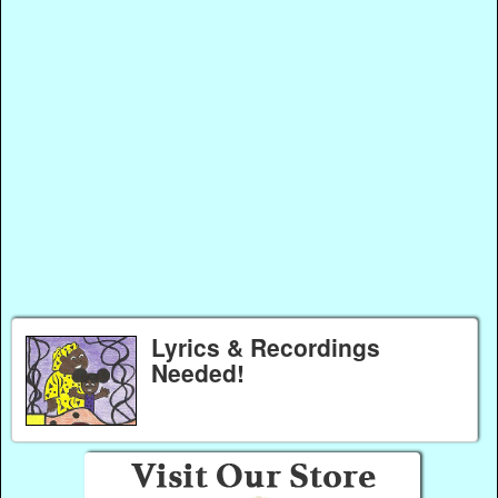
Lyrics & Recordings
Needed!