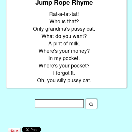
Jump Rope Rhyme
Rat-a-tat-tat!
Who is that?
Only grandma's pussy cat.
What do you want?
A pint of milk.
Where's your money?
In my pocket.
Where's your pocket?
I forgot it.
Oh, you silly pussy cat.