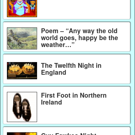
Poem – “Any way the old
world goes, happy be the
weather…”
The Twelfth Night in
England
First Foot in Northern
Ireland