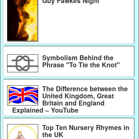
Guy Fawkes Night
Symbolism Behind the
Phrase "To Tie the Knot"
The Difference between the
United Kingdom, Great
Britain and England
Explained – YouTube
Top Ten Nursery Rhymes in
the UK