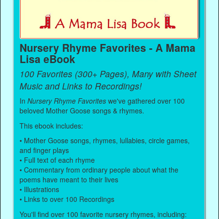
Nursery Rhyme Favorites - A Mama
Lisa eBook
100 Favorites (300+ Pages), Many with Sheet
Music and Links to Recordings!
In
Nursery Rhyme Favorites
we've gathered over 100
beloved Mother Goose songs & rhymes.
This ebook includes:
• Mother Goose songs, rhymes, lullabies, circle games,
and finger plays
• Full text of each rhyme
• Commentary from ordinary people about what the
poems have meant to their lives
• Illustrations
• Links to over 100 Recordings
You'll find over 100 favorite nursery rhymes, including: