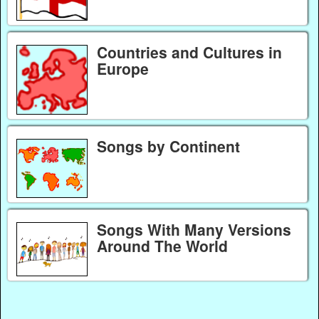
Countries and Cultures in
Europe
Songs by Continent
Songs With Many Versions
Around The World