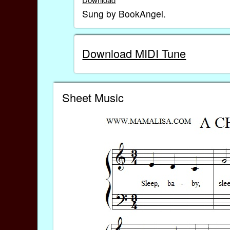
Sung by BookAngel.
Download MIDI Tune
Sheet Music