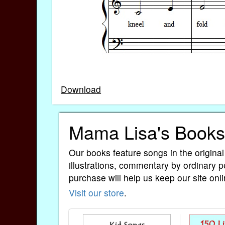
Download
Mama Lisa's Books
Our books feature songs in the original
illustrations, commentary by ordinary p
purchase will help us keep our site onli
Visit our store
.