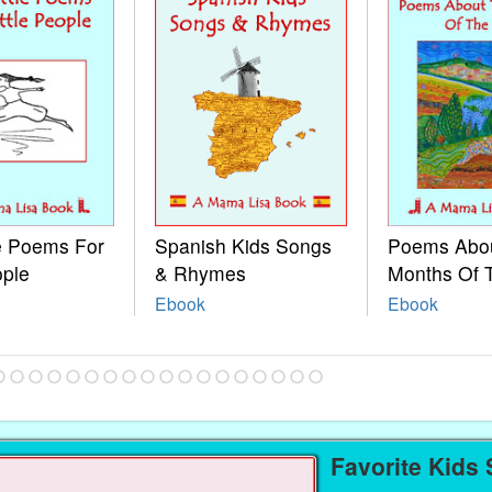
le Poems For
Spanish Kids Songs
Poems Abo
ople
& Rhymes
Months Of 
Ebook
Ebook
Favorite Kids