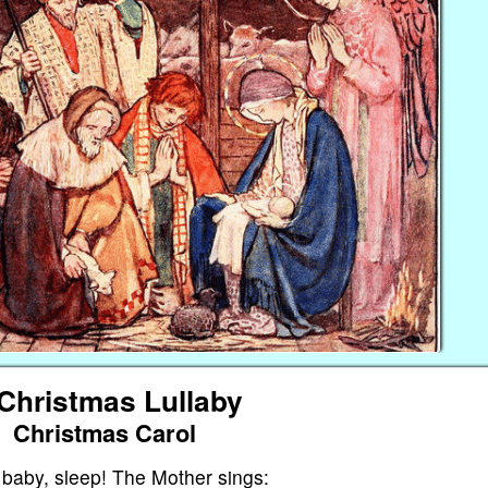
Christmas Lullaby
Christmas Carol
 baby, sleep! The Mother sings: