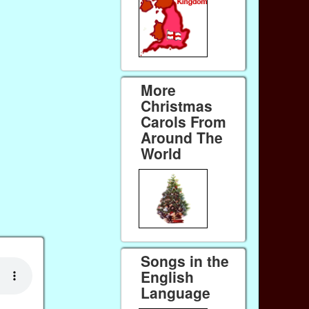
More
Christmas
Carols From
Around The
World
Songs in the
English
Language