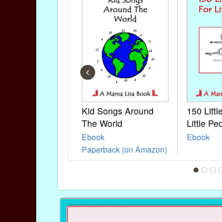
‹
Kid Songs Around
150 Litt
The World
Little Pe
Ebook
Ebook
Paperback (on Amazon)