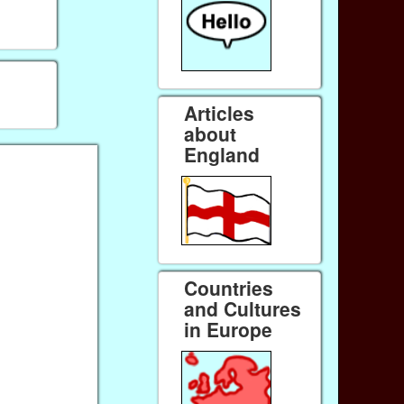
Articles
about
England
Countries
and Cultures
in Europe