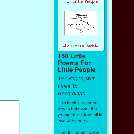
150 Little
Poems For
Little People
187 Pages, with
Links To
Recordings
This book is a perfect
way to help even the
youngest children fall in
love with poetry!
The 'little gems' we've