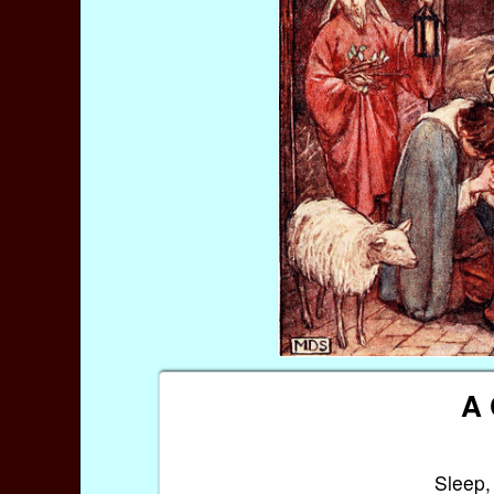
A 
Sleep,