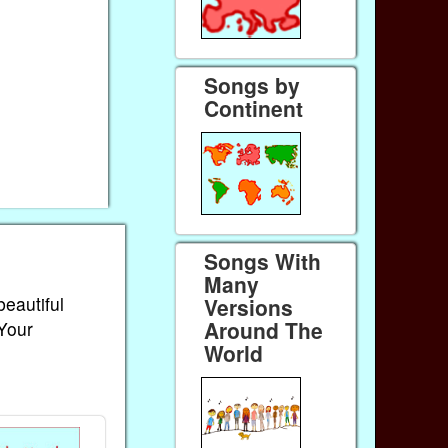
Songs by
Continent
Songs With
Many
beautiful
Versions
Around The
 Your
World