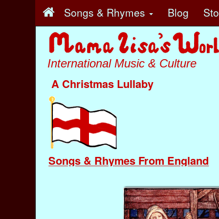
Songs & Rhymes
Blog
St
International Music & Culture
A Christmas Lullaby
Songs & Rhymes From England