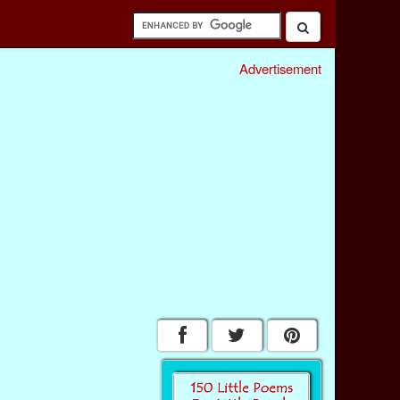
Advertisement