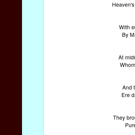
Heaven's 
With s
By Ma
At mid
Whom 
And t
Ere d
They bro
Pure