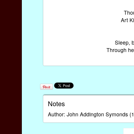
Thou
Art K
Sleep, 
Through hea
Notes
Author: John Addington Symonds (1