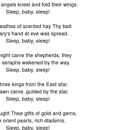
angels kneel and fold their wings.
Sleep, baby, sleep!
wathes of scented hay Thy bed
ry's hand at eve was spread.
Sleep, baby, sleep!
night came the shepherds, they
seraphs wakened by the way.
Sleep, baby, sleep!
hree kings from the East afar,
awn came, guided by the star.
Sleep, baby, sleep!
ught Thee gifts of gold and gems,
 orient pearls, rich diadems.
Sleep, baby, sleep!