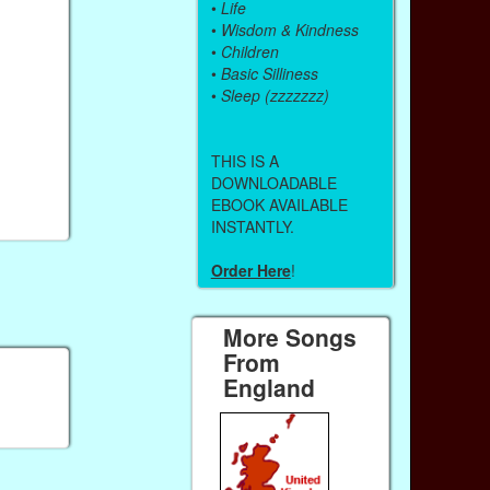
•
Life
•
Wisdom & Kindness
•
Children
•
Basic Silliness
•
Sleep (zzzzzzz)
THIS IS A
DOWNLOADABLE
EBOOK AVAILABLE
INSTANTLY.
Order Here
!
More Songs
From
England