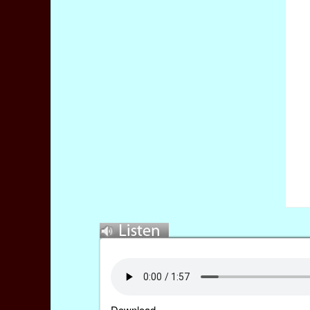
Download