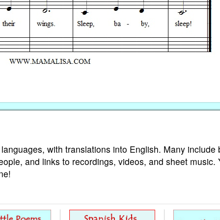
 languages, with translations into English. Many include 
eople, and links to recordings, videos, and sheet music.
ne!