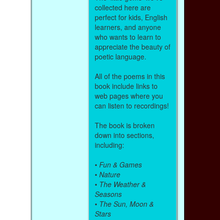
collected here are
perfect for kids, English
learners, and anyone
who wants to learn to
appreciate the beauty of
poetic language.
All of the poems in this
book include links to
web pages where you
can listen to recordings!
The book is broken
down into sections,
including:
•
Fun & Games
•
Nature
•
The Weather &
Seasons
•
The Sun, Moon &
Stars