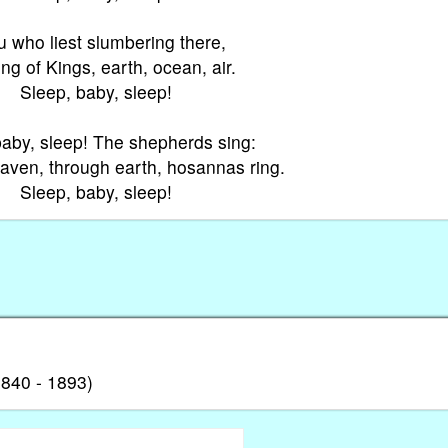
 who liest slumbering there,
ing of Kings, earth, ocean, air.
Sleep, baby, sleep!
baby, sleep! The shepherds sing:
ven, through earth, hosannas ring.
Sleep, baby, sleep!
840 - 1893)