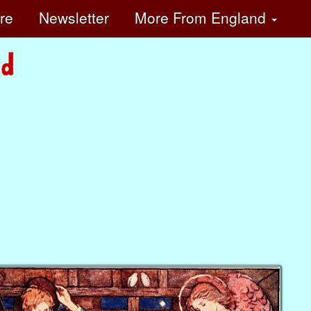
ore
Newsletter
More
From England