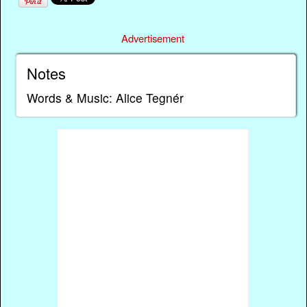
Advertisement
Notes
Words & Music: Alice Tegnér