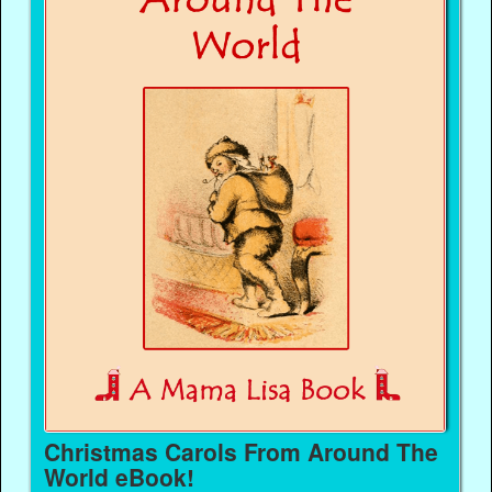
Christmas Carols From Around The
World eBook!