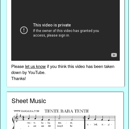
Please
let us know
if you think this video has been taken
down by YouTube.
Thanks!
Sheet Music