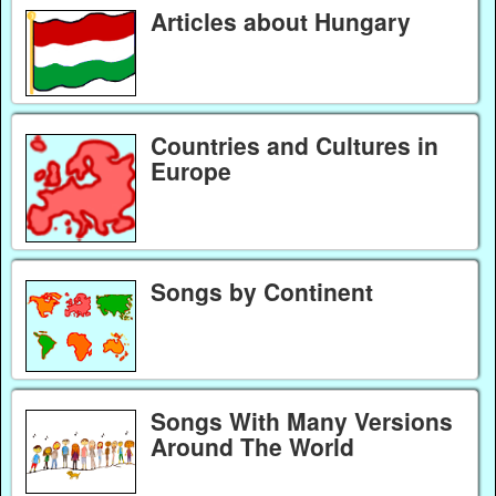
Articles about Hungary
Countries and Cultures in
Europe
Songs by Continent
Songs With Many Versions
Around The World