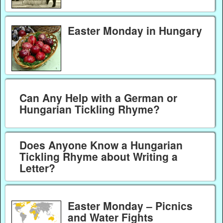
Easter Monday in Hungary
Can Any Help with a German or
Hungarian Tickling Rhyme?
Does Anyone Know a Hungarian
Tickling Rhyme about Writing a
Letter?
Easter Monday – Picnics
and Water Fights