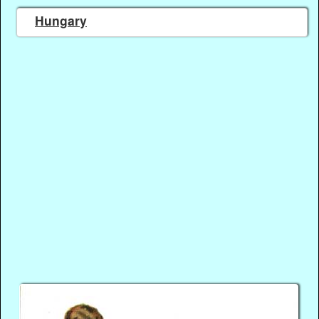
Hungary