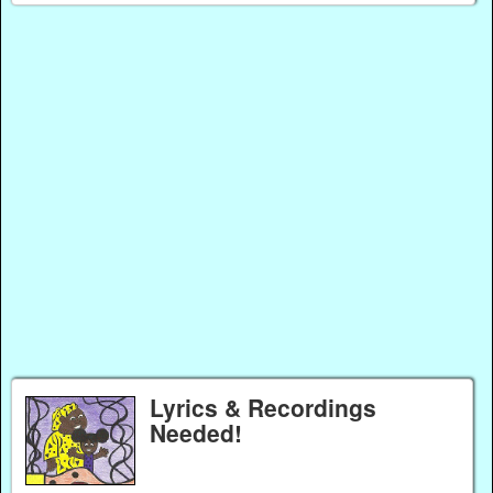
Lyrics & Recordings
Needed!