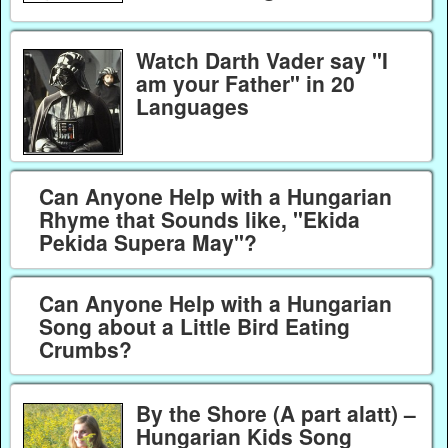
Watch Darth Vader say "I
am your Father" in 20
Languages
Can Anyone Help with a Hungarian
Rhyme that Sounds like, "Ekida
Pekida Supera May"?
Can Anyone Help with a Hungarian
Song about a Little Bird Eating
Crumbs?
By the Shore (A part alatt) –
Hungarian Kids Song