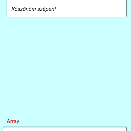
Köszönöm szépen!
Array