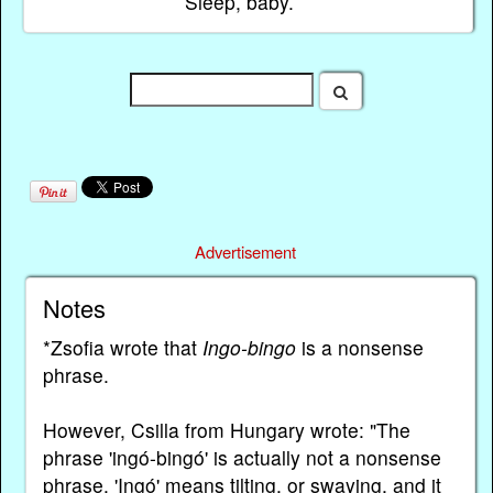
Sleep, baby.
Advertisement
Notes
*Zsofia wrote that
Ingo-bingo
is a nonsense
phrase.
However, Csilla from Hungary wrote: "The
phrase 'ingó-bingó' is actually not a nonsense
phrase. 'Ingó' means tilting, or swaying, and it