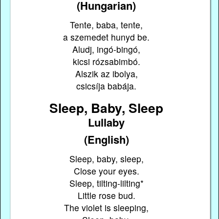
(Hungarian)
Tente, baba, tente,
a szemedet hunyd be.
Aludj, ingó-bingó,
kicsi rózsabimbó.
Alszik az ibolya,
csicsíja babája.
Sleep, Baby, Sleep
Lullaby
(English)
Sleep, baby, sleep,
Close your eyes.
Sleep, tilting-lilting*
Little rose bud.
The violet is sleeping,