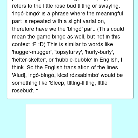
refers to the little rose bud tilting or swaying.
'Ingó-bingó' is a phrase where the meaningful
part is repeated with a slight variation,
therefore have we the 'bingó' part. (This could
mean the game bingo as well, but not in this
context :P :D) This is similar to words like
'hugger-mugger', 'topsyturvy', 'hurly-burly',
'helter-skelter', or 'hubble-bubble' in English, I
think. So the English translation of the lines
'Aludj, ingó-bingó, kicsi rózsabimbó' would be
something like 'Sleep, tilting-lilting, little
rosebud'. "