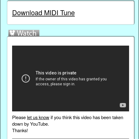
Download MIDI Tune
Please
let us know
if you think this video has been taken
down by YouTube.
Thanks!