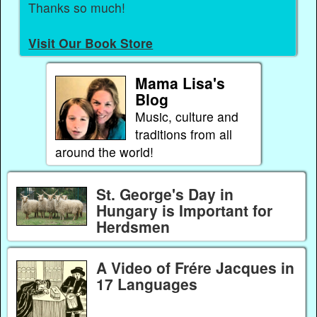
Thanks so much!
Visit Our Book Store
Mama Lisa's
Blog
Music, culture and
traditions from all
around the world!
St. George's Day in
Hungary is Important for
Herdsmen
A Video of Frére Jacques in
17 Languages