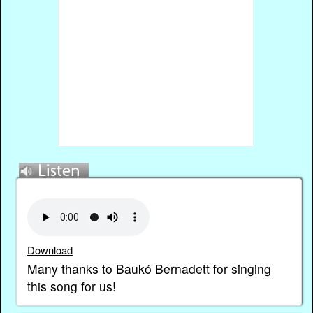
Download
Many thanks to Baukó Bernadett for singing
this song for us!