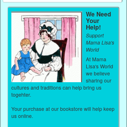
We Need
Your
Help!
Support
Mama Lisa's
World
At Mama
Lisa's World
we believe
sharing our
cultures and traditions can help bring us
togehter.
Your purchase at our bookstore will help keep
us online.