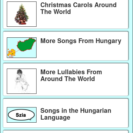
Christmas Carols Around
The World
More Songs From Hungary
More Lullabies From
Around The World
Songs in the Hungarian
Language