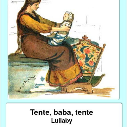
Tente, baba, tente
Lullaby