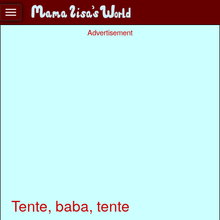
Advertisement
Tente, baba, tente