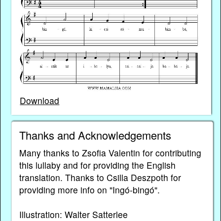
Download
Thanks and Acknowledgements
Many thanks to Zsofia Valentin for contributing
this lullaby and for providing the English
translation. Thanks to Csilla Deszpoth for
providing more info on "Ingó-bingó".
Illustration: Walter Satterlee