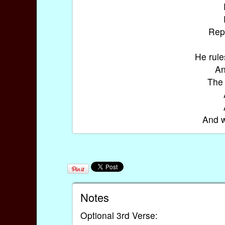
Repe
He rule
An
The 
And w
Notes
Optional 3rd Verse: