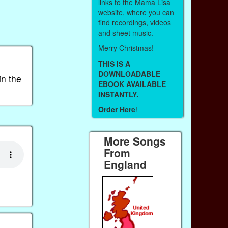
links to the Mama Lisa
website, where you can
find recordings, videos
and sheet music.
Merry Christmas!
THIS IS A
DOWNLOADABLE
in the
EBOOK AVAILABLE
INSTANTLY.
Order Here
!
More Songs
From
England