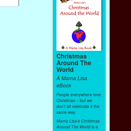
Christmas
Around The
World
A Mama Lisa
eBook
People everywhere love
Christmas – but we
don’t all celebrate it the
same way.
Mama Lisa’s Christmas
Around The World
is a