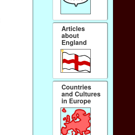
Articles
about
England
Countries
and Cultures
in Europe