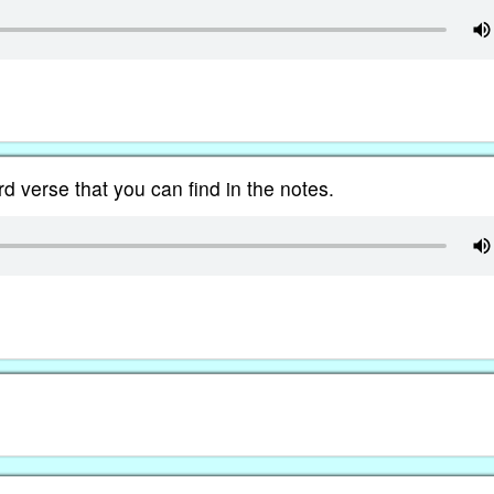
d verse that you can find in the notes.