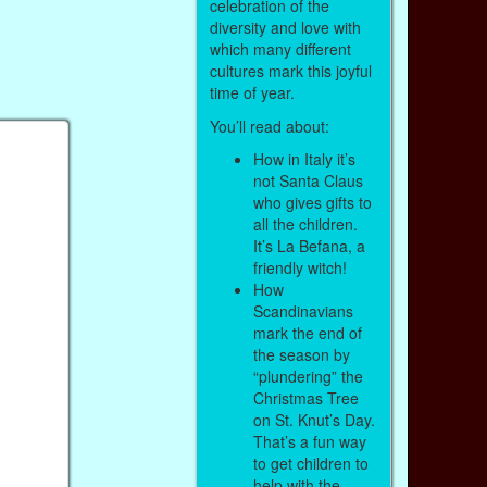
celebration of the
diversity and love with
which many different
cultures mark this joyful
time of year.
You’ll read about:
How in Italy it’s
not Santa Claus
who gives gifts to
all the children.
It’s La Befana, a
friendly witch!
How
Scandinavians
mark the end of
the season by
“plundering” the
Christmas Tree
on St. Knut’s Day.
That’s a fun way
to get children to
help with the