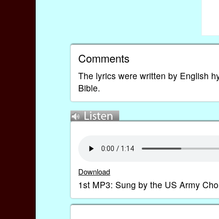
Comments
The lyrics were written by English 
Bible.
Download
1st MP3: Sung by the US Army Cho