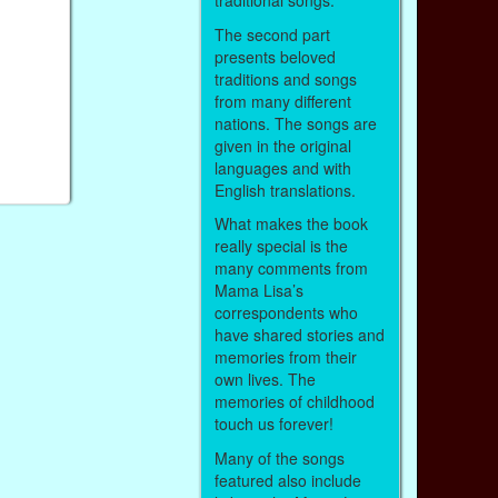
traditional songs.
The second part
presents beloved
traditions and songs
from many different
nations. The songs are
given in the original
languages and with
English translations.
What makes the book
really special is the
many comments from
Mama Lisa’s
correspondents who
have shared stories and
memories from their
own lives. The
memories of childhood
touch us forever!
Many of the songs
featured also include