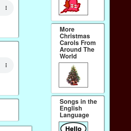
More
Christmas
Carols From
Around The
World
Songs in the
English
Language