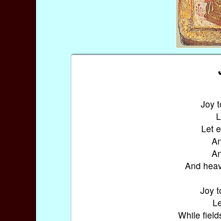
Joy t
L
Let 
An
An
And heav
Joy t
Le
While field