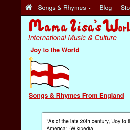
Songs & Rhymes
Blog
St
International Music & Culture
Joy to the World
Songs & Rhymes From England
"As of the late 20th century, 'Joy t
America" -Wikipedia