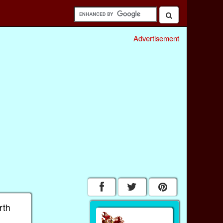
Advertisement
rth