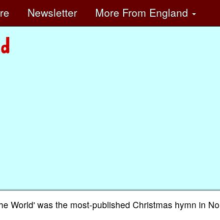
ore
Newsletter
More
From England
o the World' was the most-published Christmas hymn in No