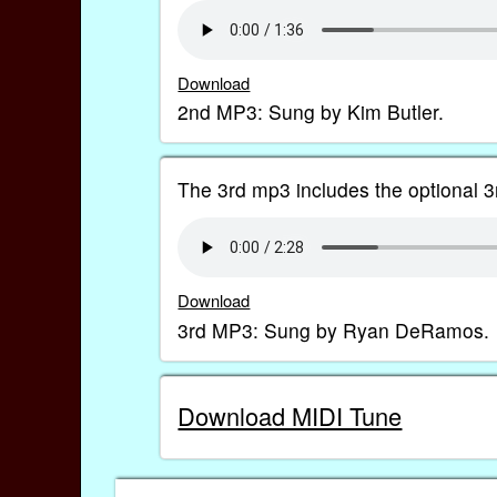
Download
2nd MP3: Sung by Kim Butler.
The 3rd mp3 includes the optional 3r
Download
3rd MP3: Sung by Ryan DeRamos.
Download MIDI Tune