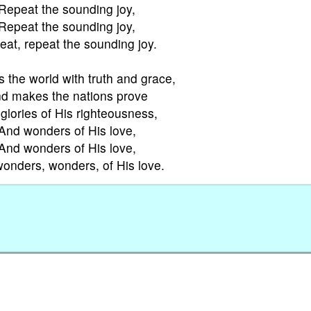
Repeat the sounding joy,
Repeat the sounding joy,
at, repeat the sounding joy.
s the world with truth and grace,
d makes the nations prove
glories of His righteousness,
And wonders of His love,
And wonders of His love,
onders, wonders, of His love.