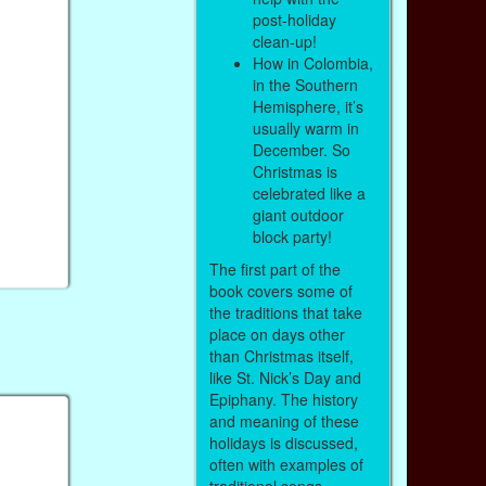
post-holiday
clean-up!
How in Colombia,
in the Southern
Hemisphere, it’s
usually warm in
December. So
Christmas is
celebrated like a
giant outdoor
block party!
The first part of the
book covers some of
the traditions that take
place on days other
than Christmas itself,
like St. Nick’s Day and
Epiphany. The history
and meaning of these
holidays is discussed,
often with examples of