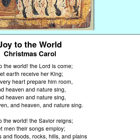
Joy to the World
Christmas Carol
o the world! the Lord is come;
et earth receive her King;
every heart prepare him room,
d heaven and nature sing,
d heaven and nature sing,
en, and heaven, and nature sing.
o the world! the Savior reigns;
t men their songs employ;
s and floods, rocks, hills, and plains