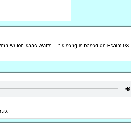
hymn-writer Isaac Watts. This song is based on Psalm 98 
rus.