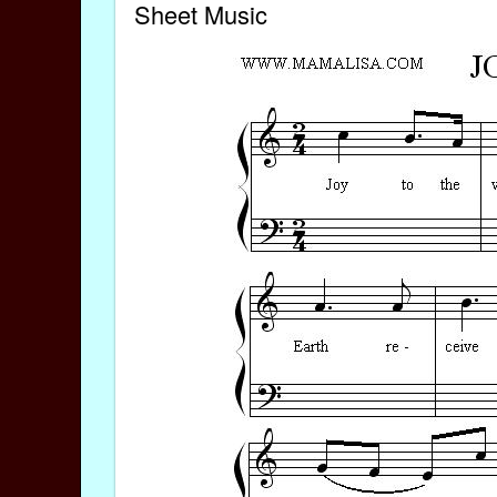
Sheet Music