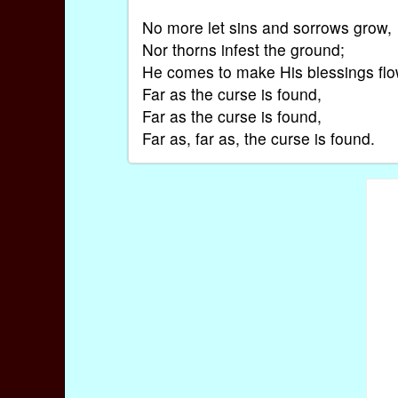
No more let sins and sorrows grow,
Nor thorns infest the ground;
He comes to make His blessings fl
Far as the curse is found,
Far as the curse is found,
Far as, far as, the curse is found.