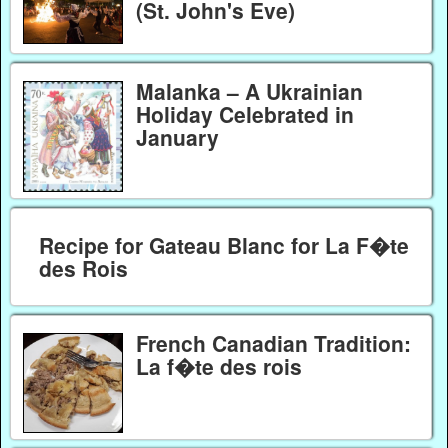
(St. John's Eve)
Malanka – A Ukrainian
Holiday Celebrated in
January
Recipe for Gateau Blanc for La F�te
des Rois
French Canadian Tradition:
La f�te des rois