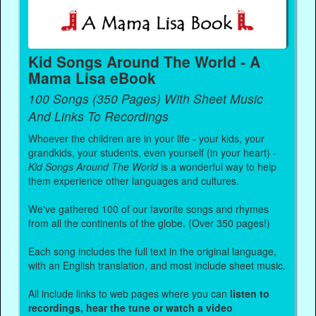
Kid Songs Around The World - A
Mama Lisa eBook
100 Songs (350 Pages) With Sheet Music
And Links To Recordings
Whoever the children are in your life - your kids, your
grandkids, your students, even yourself (in your heart) -
Kid Songs Around The World
is a wonderful way to help
them experience other languages and cultures.
We've gathered 100 of our favorite songs and rhymes
from all the continents of the globe. (Over 350 pages!)
Each song includes the full text in the original language,
with an English translation, and most include sheet music.
All include links to web pages where you can
listen to
recordings, hear the tune or watch a video