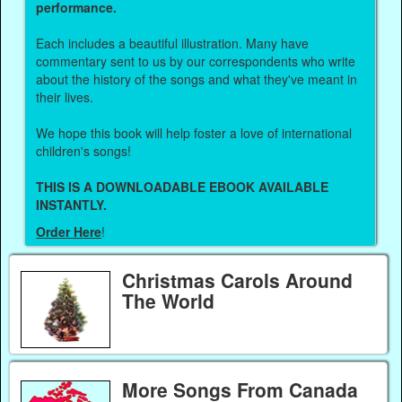
performance.
Each includes a beautiful illustration. Many have
commentary sent to us by our correspondents who write
about the history of the songs and what they've meant in
their lives.
We hope this book will help foster a love of international
children's songs!
THIS IS A DOWNLOADABLE EBOOK AVAILABLE
INSTANTLY.
Order Here
!
Christmas Carols Around
The World
More Songs From Canada