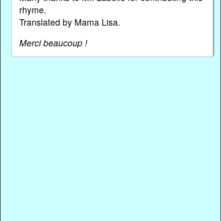
rhyme.
Translated by Mama Lisa.
Merci beaucoup !