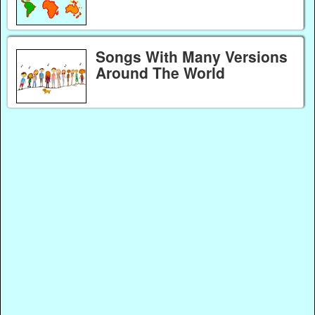
Songs With Many Versions
Around The World