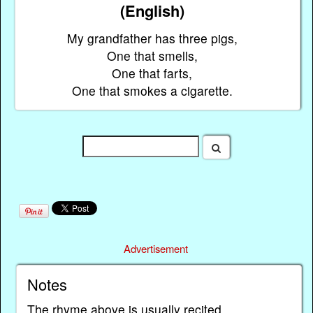
(English)
My grandfather has three pigs,
One that smells,
One that farts,
One that smokes a cigarette.
Advertisement
Notes
The rhyme above is usually recited.