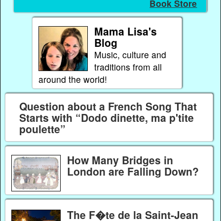
Book Store
Mama Lisa's
Blog
Music, culture and
traditions from all
around the world!
Question about a French Song That
Starts with “Dodo dinette, ma p'tite
poulette”
How Many Bridges in
London are Falling Down?
The F�te de la Saint-Jean