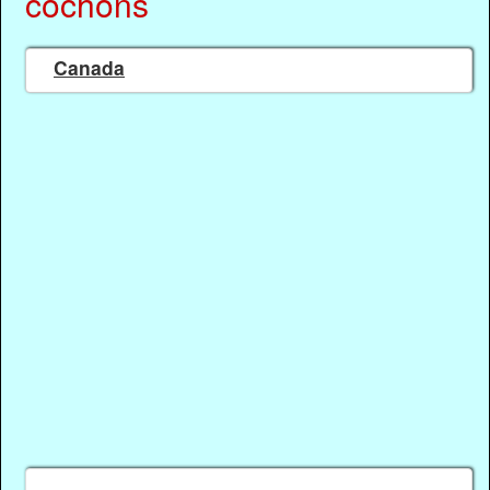
cochons
Canada