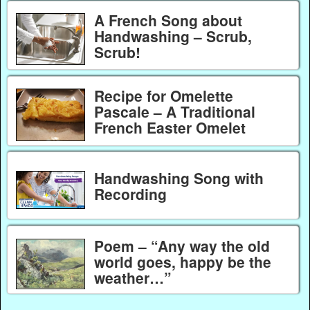
A French Song about
Handwashing – Scrub,
Scrub!
Recipe for Omelette
Pascale – A Traditional
French Easter Omelet
Handwashing Song with
Recording
Poem – “Any way the old
world goes, happy be the
weather…”