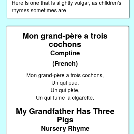
Here is one that is slightly vulgar, as children's
rhymes sometimes are.
Mon grand-père a trois
cochons
Comptine
(French)
Mon grand-père a trois cochons,
Un qui pue,
Un qui pète,
Un qui fume la cigarette.
My Grandfather Has Three
Pigs
Nursery Rhyme