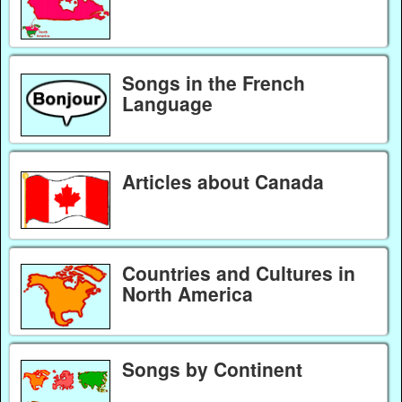
Songs in the French
Language
Articles about Canada
Countries and Cultures in
North America
Songs by Continent