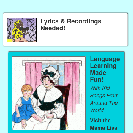
Lyrics & Recordings
Needed!
Language
Learning
Made
Fun!
With Kid
Songs From
Around The
World
Visit the
Mama Lisa