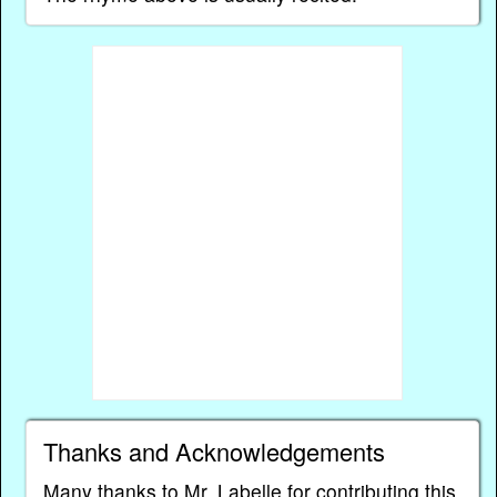
Thanks and Acknowledgements
Many thanks to Mr. Labelle for contributing this