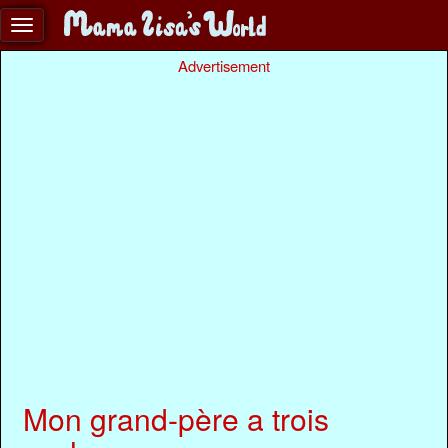
Advertisement
Mon grand-père a trois