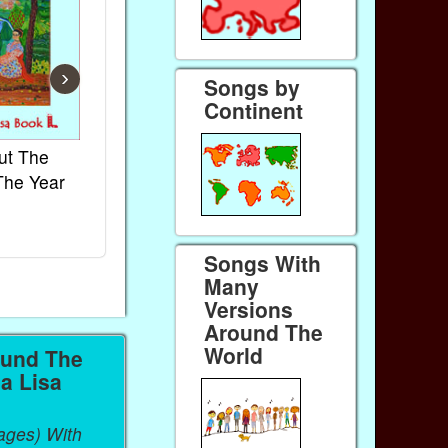
›
Songs by
Continent
ut The
French Kids Songs &
Lullabies Aro
The Year
Rhymes
World
Ebook
Ebook
Paperback (on Amazon)
Paperback (on 
Songs With
Many
Versions
Around The
World
ound The
a Lisa
ages) With