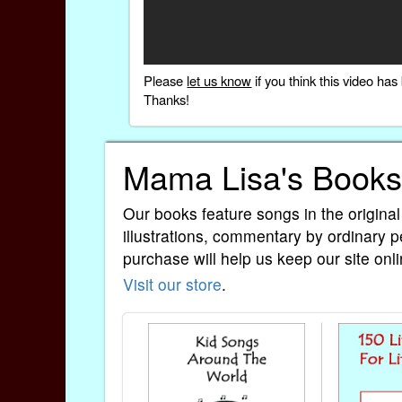
Please
let us know
if you think this video h
Thanks!
Mama Lisa's Books
Our books feature songs in the original
illustrations, commentary by ordinary p
purchase will help us keep our site onli
Visit our store
.