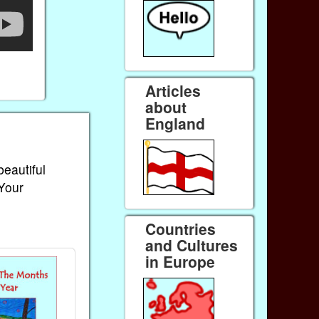
Articles
about
England
beautiful
 Your
Countries
and Cultures
in Europe