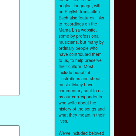
original language, with
an English translation.
Each also features links
to recordings on the
Mama Lisa website,
some by professional
musicians, but many by
ordinary people who
have contributed them
to us, to help preserve
their culture. Most
include beautiful
illustrations and sheet
music. Many have
commentary sent to us
by our correspondents
who write about the
history of the songs and
what they meant in their
lives.
We've included beloved