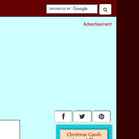
Advertisement