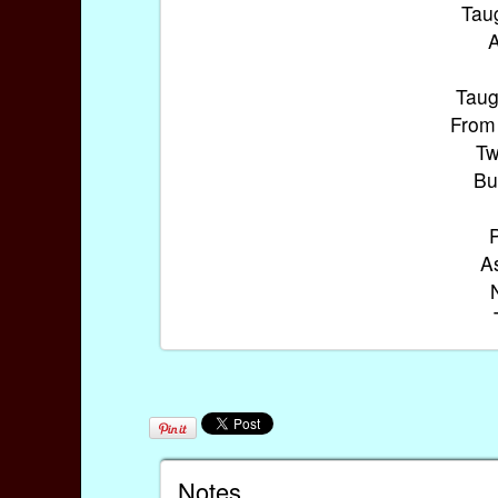
Taug
A
Taug
From 
Tw
Bu
As
Notes