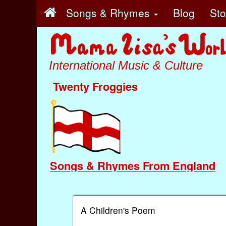
Songs & Rhymes
Blog
St
International Music & Culture
Twenty Froggies
Songs & Rhymes From England
A Children's Poem