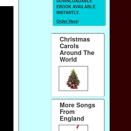
DOWNLOADABLE
EBOOK AVAILABLE
INSTANTLY.
Order Here
!
Christmas
Carols
Around The
World
More Songs
From
England