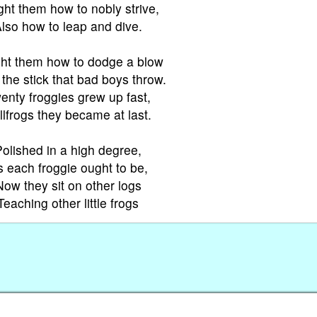
ht them how to nobly strive,
lso how to leap and dive.
ht them how to dodge a blow
the stick that bad boys throw.
enty froggies grew up fast,
llfrogs they became at last.
Polished in a high degree,
 each froggie ought to be,
Now they sit on other logs
Teaching other little frogs