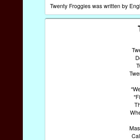
Twenty Froggies was written by En
Twe
D
T
Twen
"We
"F
Th
Whe
Mast
Cal