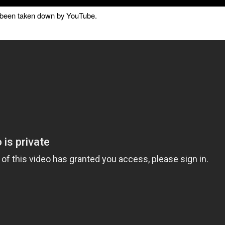
as been taken down by YouTube.