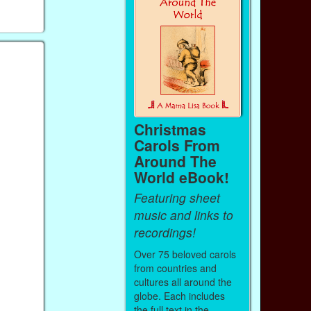
…
Christmas
Carols From
Around The
World eBook!
Featuring sheet
music and links to
recordings!
Over 75 beloved carols
from countries and
cultures all around the
globe. Each includes
the full text in the