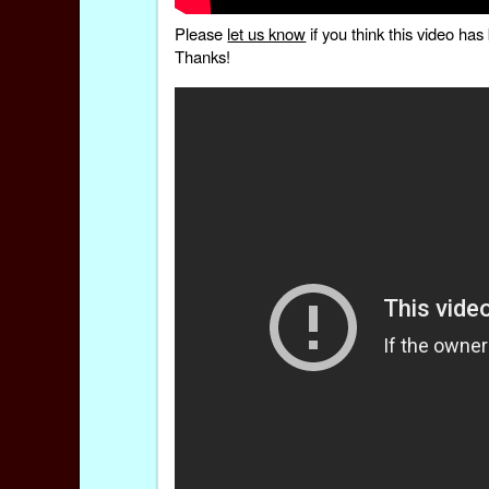
Please
let us know
if you think this video h
Thanks!