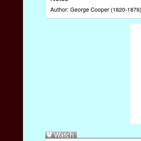
Author: George Cooper (1820-1876