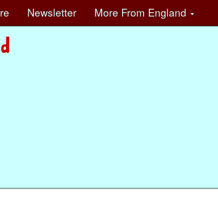
ore
Newsletter
More
From England