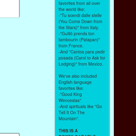
favorites from all over
the world like:
-"Tu scendi dalle stelle
(You Come Down from
the Stars)" from Italy.
-"Guillô prends ton
tambourin (Patapan)"
from France.
-And "Cantos para pedir
posada (Carol to Ask for
Lodging)" from Mexico.
We've also included
English language
favorites like:
-"Good King
Wenceslas".
-And spirituals like "Go
Tell It On The
Mountain".
THIS IS A