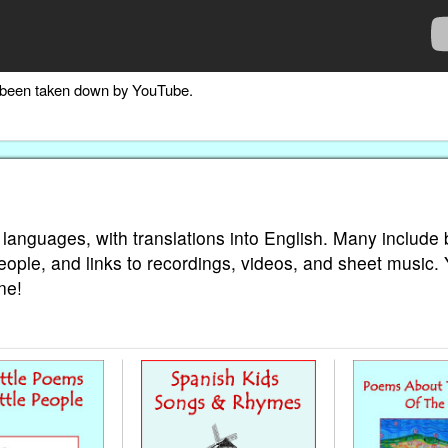
as been taken down by YouTube.
 languages, with translations into English. Many include 
eople, and links to recordings, videos, and sheet music.
ne!