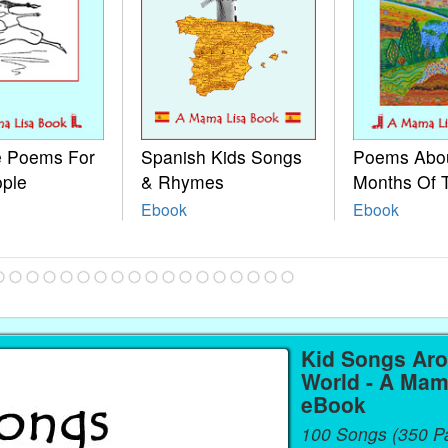
le Poems For
Spanish Kids Songs
Poems Abo
ople
& Rhymes
Months Of 
Ebook
Ebook
Kid Songs Ar
World - A Mam
eBook
100 Songs (350 P