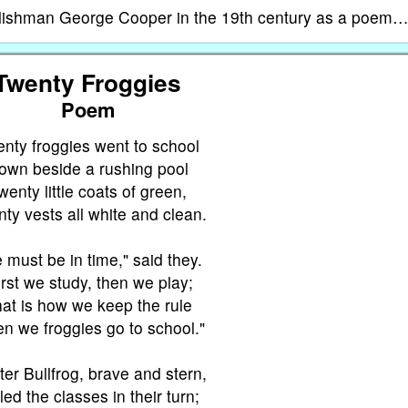
glishman George Cooper in the 19th century as a poem
Twenty Froggies
Poem
nty froggies went to school
own beside a rushing pool
wenty little coats of green,
ty vests all white and clean.
 must be in time," said they.
irst we study, then we play;
at is how we keep the rule
n we froggies go to school."
er Bullfrog, brave and stern,
led the classes in their turn;