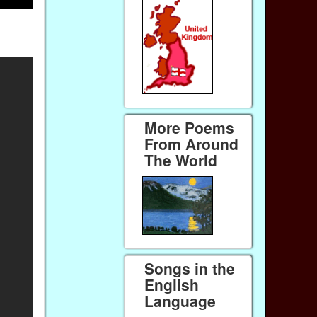
More Poems
From Around
The World
Songs in the
English
Language