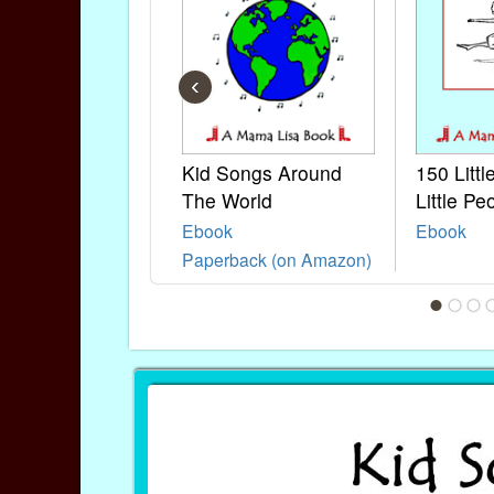
‹
Kid Songs Around
150 Litt
The World
Little Pe
Ebook
Ebook
Paperback (on Amazon)